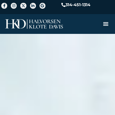
314-451-1314
Practice A