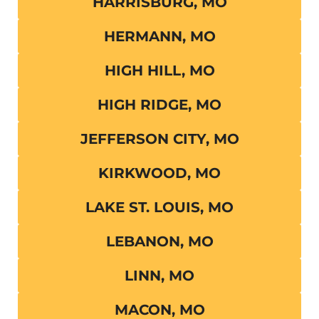
HARRISBURG, MO
HERMANN, MO
HIGH HILL, MO
HIGH RIDGE, MO
JEFFERSON CITY, MO
KIRKWOOD, MO
LAKE ST. LOUIS, MO
LEBANON, MO
LINN, MO
MACON, MO