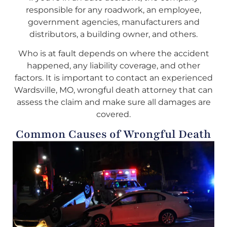
responsible for any roadwork, an employee,
government agencies, manufacturers and
distributors, a building owner, and others.
Who is at fault depends on where the accident
happened, any liability coverage, and other
factors. It is important to contact an experienced
Wardsville, MO, wrongful death attorney that can
assess the claim and make sure all damages are
covered.
Common Causes of Wrongful Death