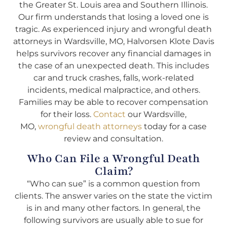
the Greater St. Louis area and Southern Illinois.
Our firm understands that losing a loved one is
tragic. As experienced injury and wrongful death
attorneys in Wardsville, MO, Halvorsen Klote Davis
helps survivors recover any financial damages in
the case of an unexpected death. This includes
car and truck crashes, falls, work-related
incidents, medical malpractice, and others.
Families may be able to recover compensation
for their loss.
Contact
our Wardsville,
MO,
wrongful death attorneys
today for a case
review and consultation.
Who Can File a Wrongful Death
Claim?
“Who can sue” is a common question from
clients. The answer varies on the state the victim
is in and many other factors. In general, the
following survivors are usually able to sue for