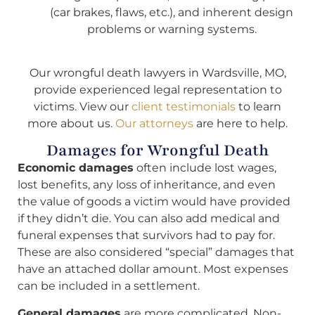
(car brakes, flaws, etc.), and inherent design
problems or warning systems.
Our wrongful death lawyers in Wardsville, MO,
provide experienced legal representation to
victims. View our
client testimonials
to learn
more about us.
Our attorneys
are here to help.
Damages for Wrongful Death
Economic damages
often include lost wages,
lost benefits, any loss of inheritance, and even
the value of goods a victim would have provided
if they didn’t die. You can also add medical and
funeral expenses that survivors had to pay for.
These are also considered “special” damages that
have an attached dollar amount. Most expenses
can be included in a settlement.
General damages
are more complicated. Non-