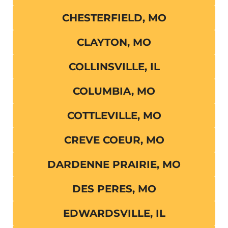
CHESTERFIELD, MO
CLAYTON, MO
COLLINSVILLE, IL
COLUMBIA, MO
COTTLEVILLE, MO
CREVE COEUR, MO
DARDENNE PRAIRIE, MO
DES PERES, MO
EDWARDSVILLE, IL