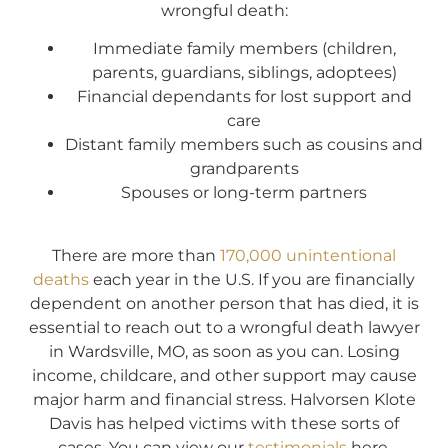
wrongful death:
Immediate family members (children,
parents, guardians, siblings, adoptees)
Financial dependants for lost support and
care
Distant family members such as cousins and
grandparents
Spouses or long-term partners
There are more than
170,000 unintentional
deaths
each year in the U.S. If you are financially
dependent on another person that has died, it is
essential to reach out to a wrongful death lawyer
in Wardsville, MO, as soon as you can. Losing
income, childcare, and other support may cause
major harm and financial stress. Halvorsen Klote
Davis has helped victims with these sorts of
cases. You can view our
testimonials
here.