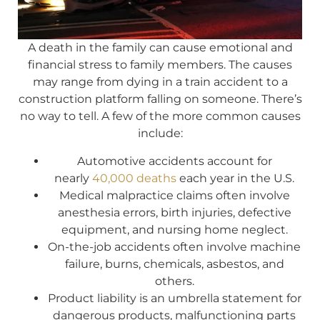
A death in the family can cause emotional and
financial stress to family members. The causes
may range from dying in a train accident to a
construction platform falling on someone. There’s
no way to tell. A few of the more common causes
include:
Automotive accidents account for
nearly
40,000 deaths
each year in the U.S.
Medical malpractice claims often involve
anesthesia errors, birth injuries, defective
equipment, and nursing home neglect.
On-the-job accidents often involve machine
failure, burns, chemicals, asbestos, and
others.
Product liability is an umbrella statement for
dangerous products, malfunctioning parts