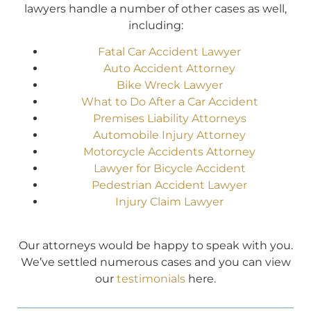
lawyers handle a number of other cases as well,
including:
Fatal Car Accident Lawyer
Auto Accident Attorney
Bike Wreck Lawyer
What to Do After a Car Accident
Premises Liability Attorneys
Automobile Injury Attorney
Motorcycle Accidents Attorney
Lawyer for Bicycle Accident
Pedestrian Accident Lawyer
Injury Claim Lawyer
Our attorneys would be happy to speak with you.
We’ve settled numerous cases and you can view
our
testimonials
here.