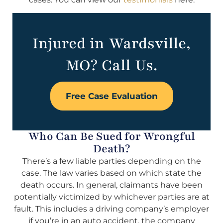
Injured in Wardsville,
MO? Call Us.
Free Case Evaluation
Who Can Be Sued for Wrongful
Death?
There’s a few liable parties depending on the
case. The law varies based on which state the
death occurs. In general, claimants have been
potentially victimized by whichever parties are at
fault. This includes a driving company’s employer
if you’re in an auto accident, the company