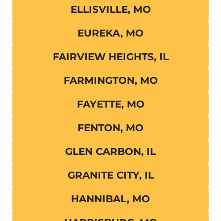
ELLISVILLE, MO
EUREKA, MO
FAIRVIEW HEIGHTS, IL
FARMINGTON, MO
FAYETTE, MO
FENTON, MO
GLEN CARBON, IL
GRANITE CITY, IL
HANNIBAL, MO