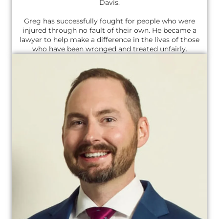
Davis.
Greg has successfully fought for people who were
injured through no fault of their own. He became a
lawyer to help make a difference in the lives of those
who have been wronged and treated unfairly.