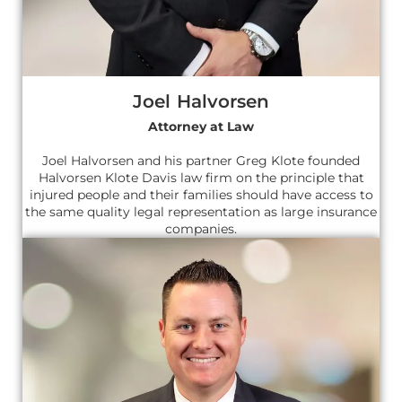
Joel Halvorsen
Attorney at Law
Joel Halvorsen and his partner Greg Klote founded
Halvorsen Klote Davis law firm on the principle that
injured people and their families should have access to
the same quality legal representation as large insurance
companies.