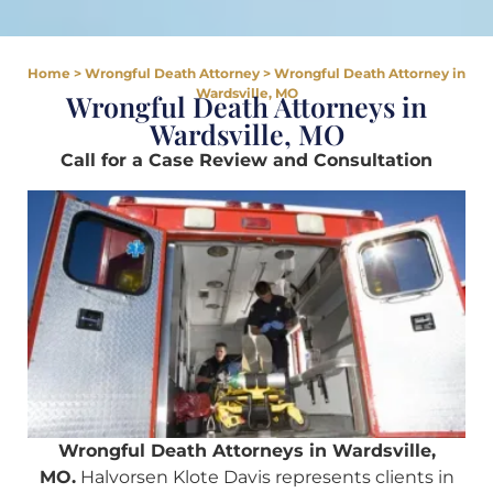
Home
>
Wrongful Death Attorney
>
Wrongful Death Attorney in
Wardsville, MO
Wrongful Death Attorneys in
Wardsville, MO
Call for a Case Review and Consultation
Wrongful Death Attorneys in Wardsville,
MO.
Halvorsen Klote Davis represents clients in