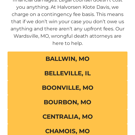
you anything. At Halvorsen Klote Davis, we
charge on a contingency fee basis. This means
that if we don’t win your case you don’t owe us
anything and there aren’t any upfront fees. Our
Wardsville, MO, wrongful death attorneys are
here to help.
BALLWIN, MO
BELLEVILLE, IL
BOONVILLE, MO
BOURBON, MO
CENTRALIA, MO
CHAMOIS, MO