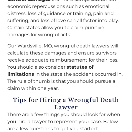
economic repercussions such as emotional
distress, loss of guidance or training, pain and
suffering, and loss of love can all factor into play.
Certain states allow you to claim punitive
damages for wrongful acts.
Our Wardsville, MO, wrongful death lawyers will
calculate these damages and ensure survivors
receive adequate reimbursement for their loss.
You should also consider
statutes of
limitations
in the state the accident occurred in.
The rule of thumb is that you should pursue a
claim within one year.
Tips for Hiring a Wrongful Death
Lawyer
There are a few things you should look for when
you hire a lawyer to represent your case. Below
are a few questions to get you started: