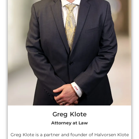
Greg Klote
Attorney at Law
Greg Klote is a partner and founder of Halvorsen Klote