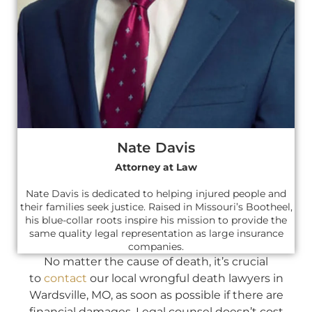
Nate Davis
Attorney at Law
Nate Davis is dedicated to helping injured people and
their families seek justice. Raised in Missouri’s Bootheel,
his blue-collar roots inspire his mission to provide the
same quality legal representation as large insurance
companies.
No matter the cause of death, it’s crucial
to
contact
our local wrongful death lawyers in
Wardsville, MO, as soon as possible if there are
financial damages. Legal counsel doesn’t cost