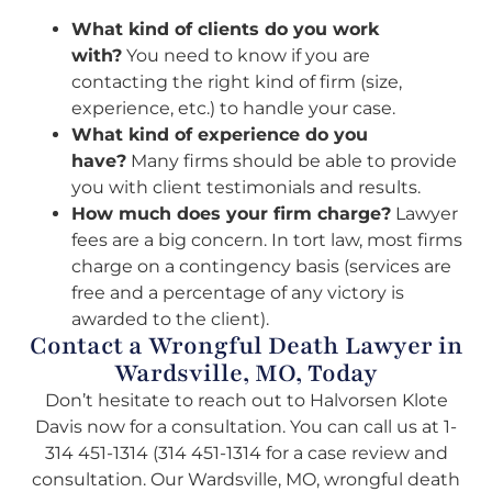
What kind of clients do you work
with?
You need to know if you are
contacting the right kind of firm (size,
experience, etc.) to handle your case.
What kind of experience do you
have?
Many firms should be able to provide
you with client testimonials and results.
How much does your firm charge?
Lawyer
fees are a big concern. In tort law, most firms
charge on a contingency basis (services are
free and a percentage of any victory is
awarded to the client).
Contact a Wrongful Death Lawyer in
Wardsville, MO, Today
Don’t hesitate to reach out to Halvorsen Klote
Davis now for a consultation. You can call us at 1-
314 451-1314 (314 451-1314 for a case review and
consultation. Our Wardsville, MO, wrongful death