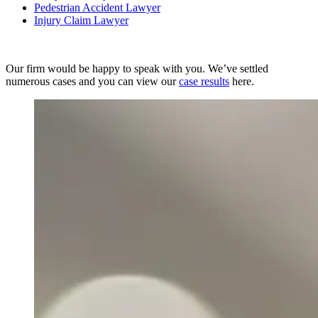
Pedestrian Accident Lawyer
Injury Claim Lawyer
Our firm would be happy to speak with you. We’ve settled
numerous cases and you can view our
case results
here.