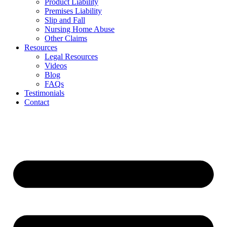
Product Liability
Premises Liability
Slip and Fall
Nursing Home Abuse
Other Claims
Resources
Legal Resources
Videos
Blog
FAQs
Testimonials
Contact