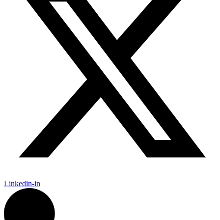
Linkedin-in