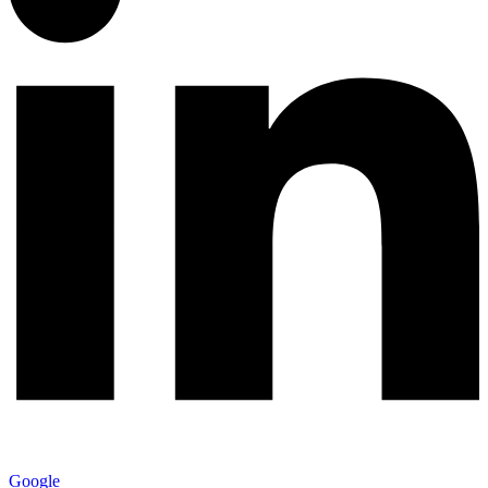
Google