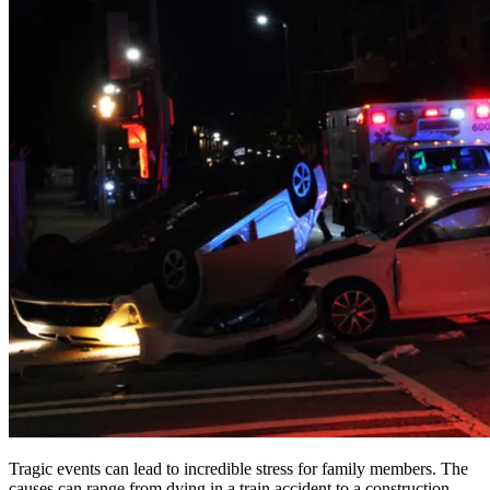
Tragic events can lead to incredible stress for family members. The
causes can range from dying in a train accident to a construction