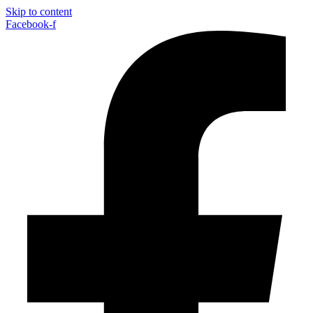
Skip to content
Facebook-f