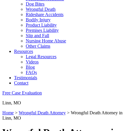
Dog Bites
Wrongful Death
Rideshare Accidents
Bodily Injury
Product Liability
Premises Liability
Slip and Fall
Nursing Home Abuse
Other Claims
Resources
Legal Resources
Videos
Blog
FAQs
Testimonials
Contact
Free Case Evaluation
Linn, MO
Home
>
Wrongful Death Attorney
>
Wrongful Death Attorney in
Linn, MO