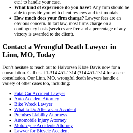
etc.) to handle your case.
What kind of experience do you have?
Any firm should be
able to provide you with client reviews and testimonials.
How much does your firm charge?
Lawyer fees are an
obvious concern. In tort law, most firms charge on a
contingency basis (services are free and a percentage of any
victory is awarded to the client).
Contact a Wrongful Death Lawyer in
Linn, MO, Today
Don’t hesitate to reach out to Halvorsen Klote Davis now for a
consultation. Call us at 1-314 451-1314 (314 451-1314 for a case
consultation. Our Linn, MO, wrongful death lawyers handle a
variety of other cases too, including:
Fatal Car Accident Lawyer
Auto Accident Attorney
Bike Wreck Lawyer
What to Do After a Car Accident
Premises Liability Attorneys
Automobile Injury Attorney
Motorcycle Accidents Attorney
Lawyer for Bicycle Accident