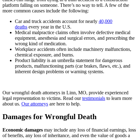
platform falling on someone. There’s no way to tell. A few of the
more common causes include the following:
Car and truck accidents account for nearly
40,000
deaths
every year in the U.S.
Medical malpractice claims often involve defective medical
equipment, anesthesia and surgical errors, and prescribing the
wrong kind of medication.
Workplace accidents often include machinery malfunctions,
chemical exposure, and burns.
Product liability is an umbrella statement for dangerous
products, malfunctioning parts (car brakes, flaws, etc.), and
inherent design problems or warning systems.
Our wrongful death attorneys in Linn, MO, provide experienced
legal representation to victims. Read our
testimonials
to learn more
about us.
Our attorneys
are here to help.
Damages for Wrongful Death
Economic damages
may include any loss of financial earnings, loss
of benefits, any loss of inheritance, and even the value of goods a