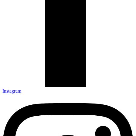
Instagram