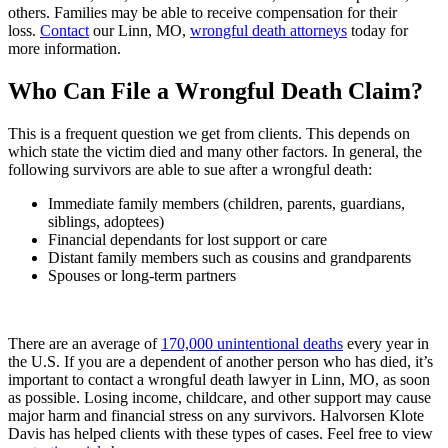
others. Families may be able to receive compensation for their
loss.
Contact
our Linn, MO,
wrongful death attorneys
today for
more information.
Who Can File a Wrongful Death Claim?
This is a frequent question we get from clients. This depends on
which state the victim died and many other factors. In general, the
following survivors are able to sue after a wrongful death:
Immediate family members (children, parents, guardians,
siblings, adoptees)
Financial dependants for lost support or care
Distant family members such as cousins and grandparents
Spouses or long-term partners
There are an average of
170,000 unintentional deaths
every year in
the U.S. If you are a dependent of another person who has died, it’s
important to contact a wrongful death lawyer in Linn, MO, as soon
as possible. Losing income, childcare, and other support may cause
major harm and financial stress on any survivors. Halvorsen Klote
Davis has helped clients with these types of cases. Feel free to view