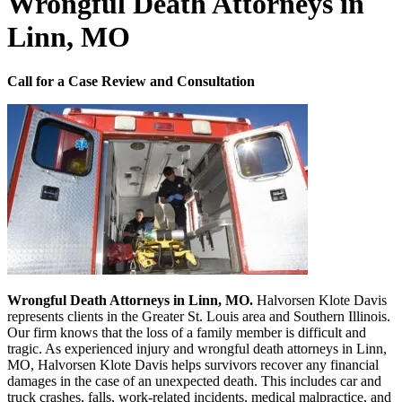
Wrongful Death Attorneys in
Linn, MO
Call for a Case Review and Consultation
Wrongful Death Attorneys in Linn, MO.
Halvorsen Klote Davis
represents clients in the Greater St. Louis area and Southern Illinois.
Our firm knows that the loss of a family member is difficult and
tragic. As experienced injury and wrongful death attorneys in Linn,
MO, Halvorsen Klote Davis helps survivors recover any financial
damages in the case of an unexpected death. This includes car and
truck crashes, falls, work-related incidents, medical malpractice, and