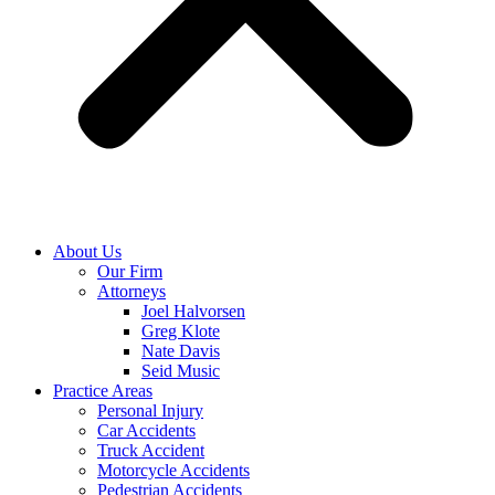
About Us
Our Firm
Attorneys
Joel Halvorsen
Greg Klote
Nate Davis
Seid Music
Practice Areas
Personal Injury
Car Accidents
Truck Accident
Motorcycle Accidents
Pedestrian Accidents