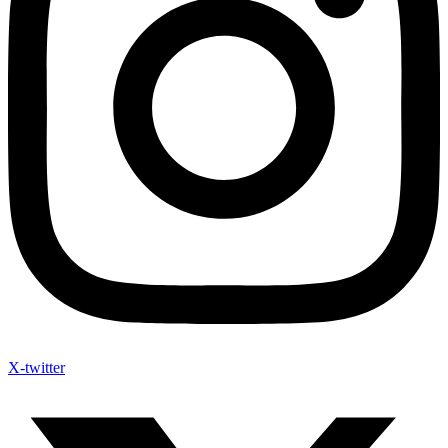
X-twitter