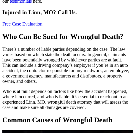
our
testimonials
here.
Injured in Linn, MO? Call Us.
Free Case Evaluation
Who Can Be Sued for Wrongful Death?
There’s a number of liable parties depending on the case. The law
varies based on which state the death occurs. In general, claimants
have been potentially wronged by whichever parties are at fault.
This can include a driving company’s employer if you’re in an auto
accident, the contractor responsible for any roadwork, an employee,
a government agency, manufacturers and distributors, a property
owner, and others.
Who is at fault depends on factors like how the accident happened,
where it occurred, and who is liable. It’s essential to reach out to an
experienced Linn, MO, wrongful death attorney that will assess the
case and make sure all damages are covered.
Common Causes of Wrongful Death