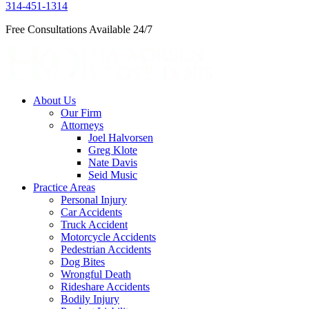
314-451-1314
Free Consultations Available 24/7
About Us
Our Firm
Attorneys
Joel Halvorsen
Greg Klote
Nate Davis
Seid Music
Practice Areas
Personal Injury
Car Accidents
Truck Accident
Motorcycle Accidents
Pedestrian Accidents
Dog Bites
Wrongful Death
Rideshare Accidents
Bodily Injury