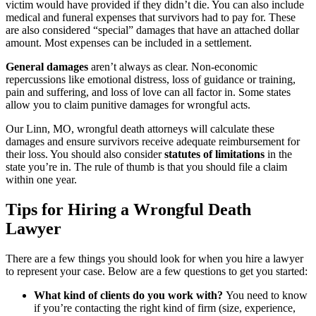
victim would have provided if they didn’t die. You can also include
medical and funeral expenses that survivors had to pay for. These
are also considered “special” damages that have an attached dollar
amount. Most expenses can be included in a settlement.
General damages
aren’t always as clear. Non-economic
repercussions like emotional distress, loss of guidance or training,
pain and suffering, and loss of love can all factor in. Some states
allow you to claim punitive damages for wrongful acts.
Our Linn, MO, wrongful death attorneys will calculate these
damages and ensure survivors receive adequate reimbursement for
their loss. You should also consider
statutes of limitations
in the
state you’re in. The rule of thumb is that you should file a claim
within one year.
Tips for Hiring a Wrongful Death
Lawyer
There are a few things you should look for when you hire a lawyer
to represent your case. Below are a few questions to get you started:
What kind of clients do you work with?
You need to know
if you’re contacting the right kind of firm (size, experience,