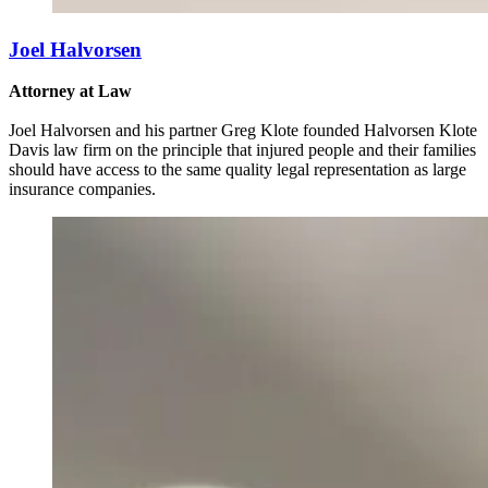
Joel Halvorsen
Attorney at Law
Joel Halvorsen and his partner Greg Klote founded Halvorsen Klote
Davis law firm on the principle that injured people and their families
should have access to the same quality legal representation as large
insurance companies.