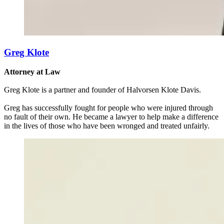
Greg Klote
Attorney at Law
Greg Klote is a partner and founder of Halvorsen Klote Davis.
Greg has successfully fought for people who were injured through
no fault of their own. He became a lawyer to help make a difference
in the lives of those who have been wronged and treated unfairly.