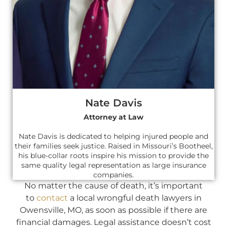
Nate Davis
Attorney at Law
Nate Davis is dedicated to helping injured people and
their families seek justice. Raised in Missouri’s Bootheel,
his blue-collar roots inspire his mission to provide the
same quality legal representation as large insurance
companies.
No matter the cause of death, it’s important
to
contact
a local wrongful death lawyers in
Owensville, MO, as soon as possible if there are
financial damages. Legal assistance doesn’t cost