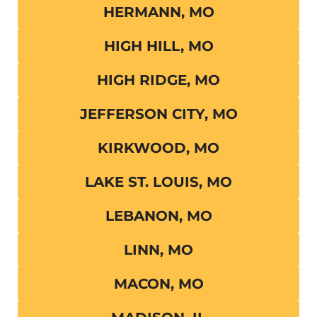
HERMANN, MO
HIGH HILL, MO
HIGH RIDGE, MO
JEFFERSON CITY, MO
KIRKWOOD, MO
LAKE ST. LOUIS, MO
LEBANON, MO
LINN, MO
MACON, MO