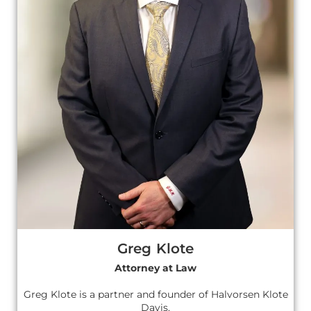
Greg Klote
Attorney at Law
Greg Klote is a partner and founder of Halvorsen Klote
Davis.