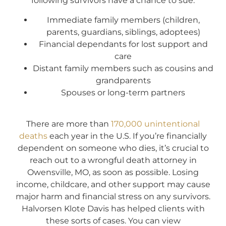
following survivors have a chance to sue:
Immediate family members (children,
parents, guardians, siblings, adoptees)
Financial dependants for lost support and
care
Distant family members such as cousins and
grandparents
Spouses or long-term partners
There are more than
170,000 unintentional
deaths
each year in the U.S. If you’re financially
dependent on someone who dies, it’s crucial to
reach out to a wrongful death attorney in
Owensville, MO, as soon as possible. Losing
income, childcare, and other support may cause
major harm and financial stress on any survivors.
Halvorsen Klote Davis has helped clients with
these sorts of cases. You can view