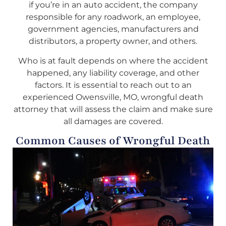
if you’re in an auto accident, the company
responsible for any roadwork, an employee,
government agencies, manufacturers and
distributors, a property owner, and others.
Who is at fault depends on where the accident
happened, any liability coverage, and other
factors. It is essential to reach out to an
experienced Owensville, MO, wrongful death
attorney that will assess the claim and make sure
all damages are covered.
Common Causes of Wrongful Death