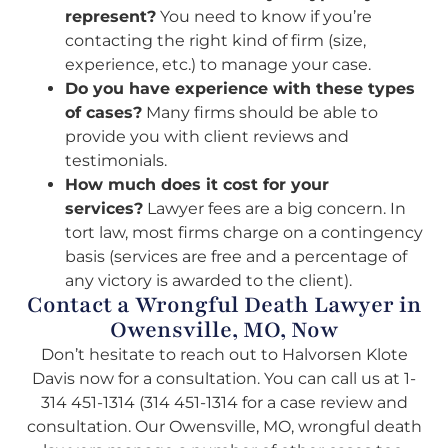
represent?
You need to know if you’re
contacting the right kind of firm (size,
experience, etc.) to manage your case.
Do you have experience with these types
of cases?
Many firms should be able to
provide you with client reviews and
testimonials.
How much does it cost for your
services?
Lawyer fees are a big concern. In
tort law, most firms charge on a contingency
basis (services are free and a percentage of
any victory is awarded to the client).
Contact a Wrongful Death Lawyer in
Owensville, MO, Now
Don’t hesitate to reach out to Halvorsen Klote
Davis now for a consultation. You can call us at 1-
314 451-1314 (314 451-1314 for a case review and
consultation. Our Owensville, MO, wrongful death