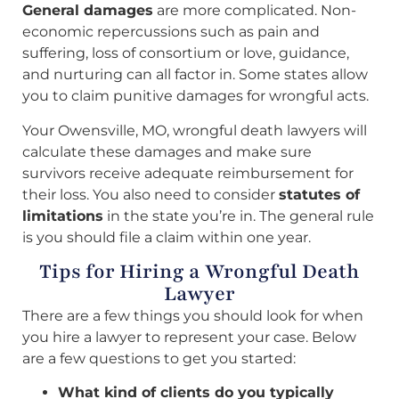
General damages
are more complicated. Non-
economic repercussions such as pain and
suffering, loss of consortium or love, guidance,
and nurturing can all factor in. Some states allow
you to claim punitive damages for wrongful acts.
Your Owensville, MO, wrongful death lawyers will
calculate these damages and make sure
survivors receive adequate reimbursement for
their loss. You also need to consider
statutes of
limitations
in the state you’re in. The general rule
is you should file a claim within one year.
Tips for Hiring a Wrongful Death
Lawyer
There are a few things you should look for when
you hire a lawyer to represent your case. Below
are a few questions to get you started:
What kind of clients do you typically