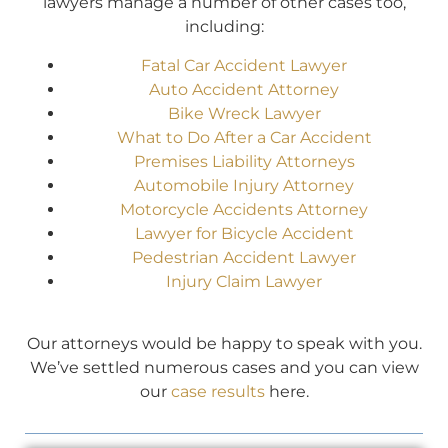
lawyers manage a number of other cases too,
including:
Fatal Car Accident Lawyer
Auto Accident Attorney
Bike Wreck Lawyer
What to Do After a Car Accident
Premises Liability Attorneys
Automobile Injury Attorney
Motorcycle Accidents Attorney
Lawyer for Bicycle Accident
Pedestrian Accident Lawyer
Injury Claim Lawyer
Our attorneys would be happy to speak with you.
We’ve settled numerous cases and you can view
our
case results
here.