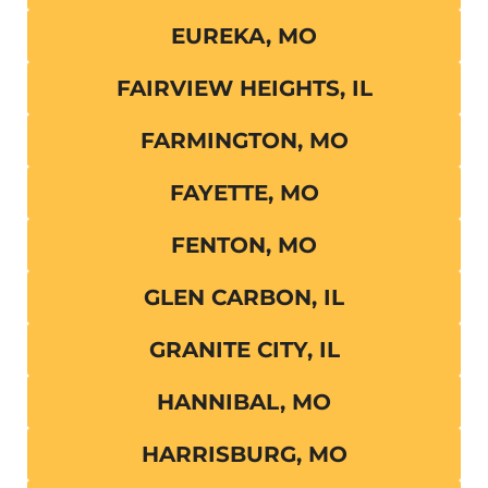
EUREKA, MO
FAIRVIEW HEIGHTS, IL
FARMINGTON, MO
FAYETTE, MO
FENTON, MO
GLEN CARBON, IL
GRANITE CITY, IL
HANNIBAL, MO
HARRISBURG, MO