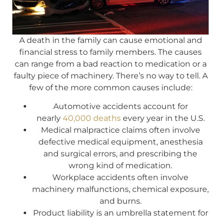
A death in the family can cause emotional and
financial stress to family members. The causes
can range from a bad reaction to medication or a
faulty piece of machinery. There’s no way to tell. A
few of the more common causes include:
Automotive accidents account for
nearly
40,000 deaths
every year in the U.S.
Medical malpractice claims often involve
defective medical equipment, anesthesia
and surgical errors, and prescribing the
wrong kind of medication.
Workplace accidents often involve
machinery malfunctions, chemical exposure,
and burns.
Product liability is an umbrella statement for