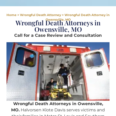
Home
>
Wrongful Death Attorney
>
Wrongful Death Attorney in
Owensville, MO
Wrongful Death Attorneys in
Owensville, MO
Call for a Case Review and Consultation
Wrongful Death Attorneys in Owensville,
MO.
Halvorsen Klote Davis serves victims and