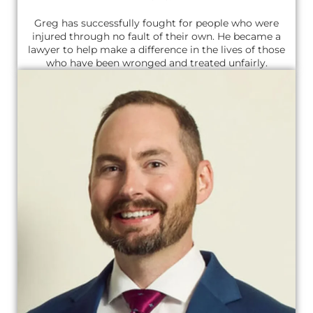
Greg has successfully fought for people who were
injured through no fault of their own. He became a
lawyer to help make a difference in the lives of those
who have been wronged and treated unfairly.