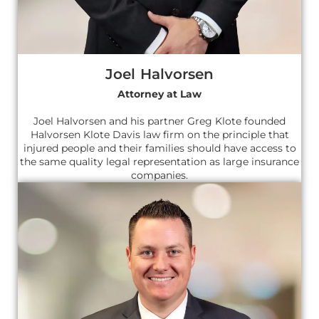
Joel Halvorsen
Attorney at Law
Joel Halvorsen and his partner Greg Klote founded
Halvorsen Klote Davis law firm on the principle that
injured people and their families should have access to
the same quality legal representation as large insurance
companies.