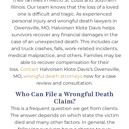
their families in Metro St. Louis and Southern
Illinois. Our team knows that the loss of a loved
one is difficult and tragic. As experienced
personal injury and wrongful death lawyers in
Owensville, MO, Halvorsen Klote Davis helps
survivors recover any financial damages in the
case of an unexpected death. This includes car
and truck crashes, falls, work-related incidents,
medical malpractice, and others. Families may be
able to recover compensation for their
loss.
Contact
Halvorsen Klote Davis’s Owensville,
MO,
wrongful death attorneys
now for a case
review and consultation.
Who Can File a Wrongful Death
Claim?
This is a frequent question we get from clients.
The answer depends on which state the victim
died and many other factors. In general, the