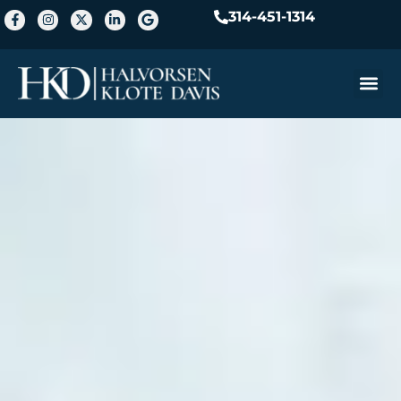
314-451-1314
Practice A