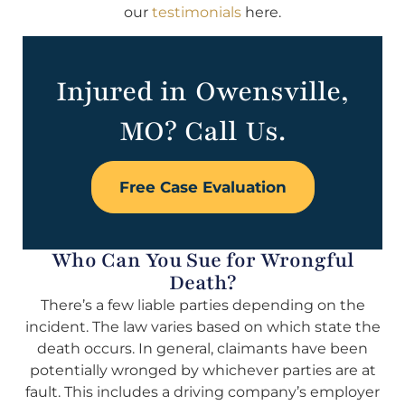
our
testimonials
here.
Injured in Owensville,
MO? Call Us.
Free Case Evaluation
Who Can You Sue for Wrongful
Death?
There’s a few liable parties depending on the
incident. The law varies based on which state the
death occurs. In general, claimants have been
potentially wronged by whichever parties are at
fault. This includes a driving company’s employer