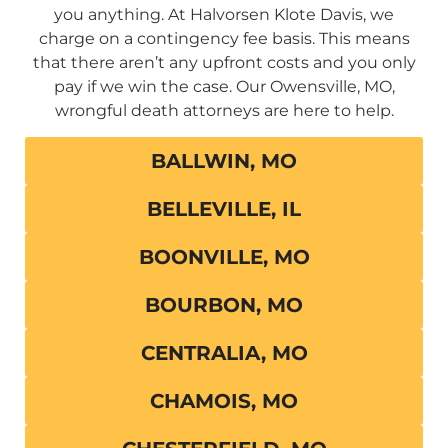
you anything. At Halvorsen Klote Davis, we
charge on a contingency fee basis. This means
that there aren’t any upfront costs and you only
pay if we win the case. Our Owensville, MO,
wrongful death attorneys are here to help.
BALLWIN, MO
BELLEVILLE, IL
BOONVILLE, MO
BOURBON, MO
CENTRALIA, MO
CHAMOIS, MO