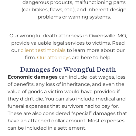
dangerous products, malfunctioning parts
(car brakes, flaws, etc.), and inherent design
problems or warning systems.
Our wrongful death attorneys in Owensville, MO,
provide valuable legal services to victims. Read
our
client testimonials
to learn more about our
firm.
Our attorneys
are here to help.
Damages for Wrongful Death
Economic damages
can include lost wages, loss
of benefits, any loss of inheritance, and even the
value of goods a victim would have provided if
they didn’t die. You can also include medical and
funeral expenses that survivors had to pay for.
These are also considered “special” damages that
have an attached dollar amount. Most expenses
can be included in a settlement.