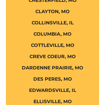
CHESTERFIELD, MO
CLAYTON, MO
COLLINSVILLE, IL
COLUMBIA, MO
COTTLEVILLE, MO
CREVE COEUR, MO
DARDENNE PRAIRIE, MO
DES PERES, MO
EDWARDSVILLE, IL
ELLISVILLE, MO