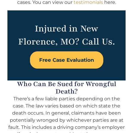
cases. You can view our
testimonials
here.
Injured in New
Florence, MO? Call Us.
Free Case Evaluation
Who Can Be Sued for Wrongful
Death?
There’s a few liable parties depending on the
case. The law varies based on which state the
death occurs. In general, claimants have been
potentially wronged by whichever parties are at
fault. This includes a driving company’s employer