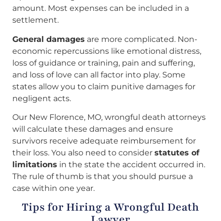
amount. Most expenses can be included in a
settlement.
General damages
are more complicated. Non-
economic repercussions like emotional distress,
loss of guidance or training, pain and suffering,
and loss of love can all factor into play. Some
states allow you to claim punitive damages for
negligent acts.
Our New Florence, MO, wrongful death attorneys
will calculate these damages and ensure
survivors receive adequate reimbursement for
their loss. You also need to consider
statutes of
limitations
in the state the accident occurred in.
The rule of thumb is that you should pursue a
case within one year.
Tips for Hiring a Wrongful Death
Lawyer