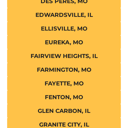
DES PERES, MO
EDWARDSVILLE, IL
ELLISVILLE, MO
EUREKA, MO
FAIRVIEW HEIGHTS, IL
FARMINGTON, MO
FAYETTE, MO
FENTON, MO
GLEN CARBON, IL
GRANITE CITY, IL