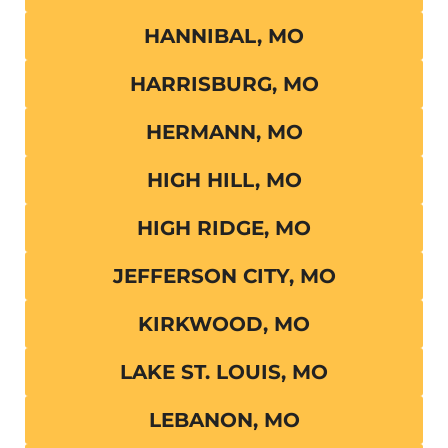
HANNIBAL, MO
HARRISBURG, MO
HERMANN, MO
HIGH HILL, MO
HIGH RIDGE, MO
JEFFERSON CITY, MO
KIRKWOOD, MO
LAKE ST. LOUIS, MO
LEBANON, MO