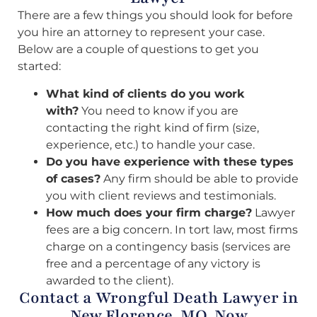
There are a few things you should look for before
you hire an attorney to represent your case.
Below are a couple of questions to get you
started:
What kind of clients do you work
with?
You need to know if you are
contacting the right kind of firm (size,
experience, etc.) to handle your case.
Do you have experience with these types
of cases?
Any firm should be able to provide
you with client reviews and testimonials.
How much does your firm charge?
Lawyer
fees are a big concern. In tort law, most firms
charge on a contingency basis (services are
free and a percentage of any victory is
awarded to the client).
Contact a Wrongful Death Lawyer in
New Florence, MO, Now