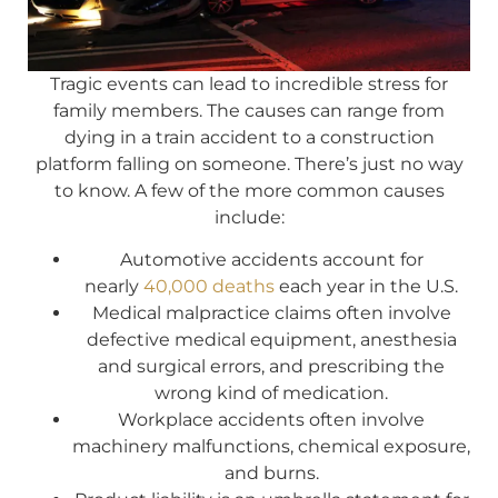
Tragic events can lead to incredible stress for
family members. The causes can range from
dying in a train accident to a construction
platform falling on someone. There’s just no way
to know. A few of the more common causes
include:
Automotive accidents account for
nearly
40,000 deaths
each year in the U.S.
Medical malpractice claims often involve
defective medical equipment, anesthesia
and surgical errors, and prescribing the
wrong kind of medication.
Workplace accidents often involve
machinery malfunctions, chemical exposure,
and burns.