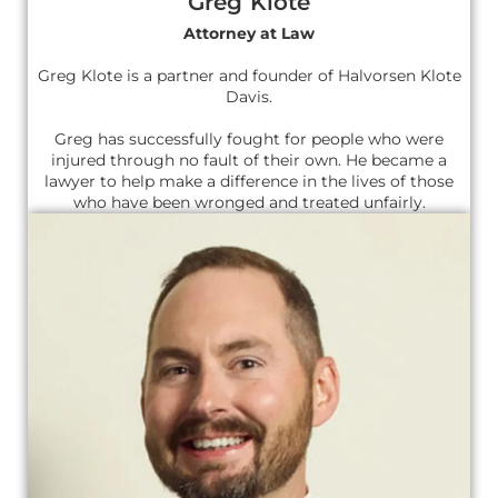
Greg Klote
Attorney at Law
Greg Klote is a partner and founder of Halvorsen Klote
Davis.
Greg has successfully fought for people who were
injured through no fault of their own. He became a
lawyer to help make a difference in the lives of those
who have been wronged and treated unfairly.