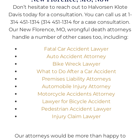
Don’t hesitate to reach out to Halvorsen Klote
Davis today for a consultation. You can call us at
1-
314 451-1314 (314 451-1314
for a case consultation.
Our New Florence, MO, wrongful death attorneys
handle a number of other cases too, including:
Fatal Car Accident Lawyer
Auto Accident Attorney
Bike Wreck Lawyer
What to Do After a Car Accident
Premises Liability Attorneys
Automobile Injury Attorney
Motorcycle Accidents Attorney
Lawyer for Bicycle Accident
Pedestrian Accident Lawyer
Injury Claim Lawyer
Our attorneys would be more than happy to