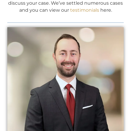
discuss your case. We’ve settled numerous cases
and you can view our
testimonials
here.