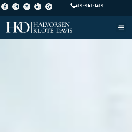
314-451-1314
Practice A