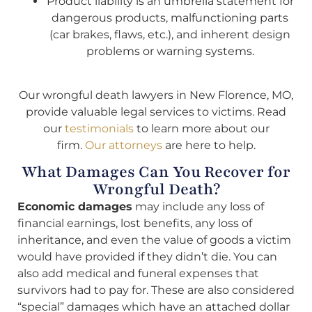
Product liability is an umbrella statement for
dangerous products, malfunctioning parts
(car brakes, flaws, etc.), and inherent design
problems or warning systems.
Our wrongful death lawyers in New Florence, MO,
provide valuable legal services to victims. Read
our
testimonials
to learn more about our
firm.
Our attorneys
are here to help.
What Damages Can You Recover for
Wrongful Death?
Economic damages
may include any loss of
financial earnings, lost benefits, any loss of
inheritance, and even the value of goods a victim
would have provided if they didn’t die. You can
also add medical and funeral expenses that
survivors had to pay for. These are also considered
“special” damages which have an attached dollar