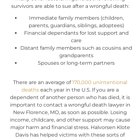
survivors are able to sue after a wrongful death:
Immediate family members (children,
parents, guardians, siblings, adoptees)
Financial dependants for lost support and
care
Distant family members such as cousins and
grandparents
Spouses or long-term partners
There are an average of
170,000 unintentional
deaths
each year in the U.S. If you are a
dependent of another person who has died, it is
important to contact a wrongful death lawyer in
New Florence, MO, as soon as possible. Losing
income, childcare, and other support may cause
major harm and financial stress. Halvorsen Klote
Davis has helped victims with these sorts of