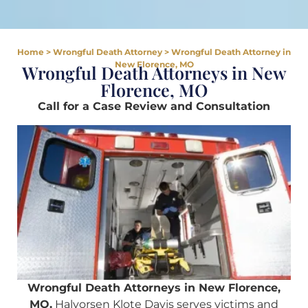
Home
>
Wrongful Death Attorney
>
Wrongful Death Attorney in
New Florence, MO
Wrongful Death Attorneys in New
Florence, MO
Call for a Case Review and Consultation
Wrongful Death Attorneys in New Florence,
MO.
Halvorsen Klote Davis serves victims and