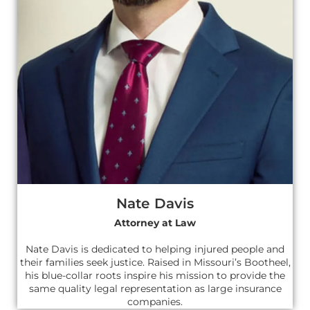
Nate Davis
Attorney at Law
Nate Davis is dedicated to helping injured people and
their families seek justice. Raised in Missouri’s Bootheel,
his blue-collar roots inspire his mission to provide the
same quality legal representation as large insurance
companies.