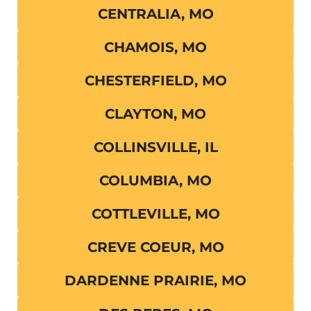
CENTRALIA, MO
CHAMOIS, MO
CHESTERFIELD, MO
CLAYTON, MO
COLLINSVILLE, IL
COLUMBIA, MO
COTTLEVILLE, MO
CREVE COEUR, MO
DARDENNE PRAIRIE, MO