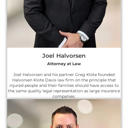
Joel Halvorsen
Attorney at Law
Joel Halvorsen and his partner Greg Klote founded
Halvorsen Klote Davis law firm on the principle that
injured people and their families should have access to
the same quality legal representation as large insurance
companies.