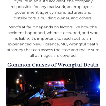
if you’re in an auto accident, the company
responsible for any roadwork, an employee, a
government agency, manufacturers and
distributors, a building owner, and others.
Who’s at fault depends on factors like how the
accident happened, where it occurred, and who
is liable. It’s important to reach out to an
experienced New Florence, MO, wrongful death
attorney that can assess the case and make sure
all damages are covered.
Common Causes of Wrongful Death