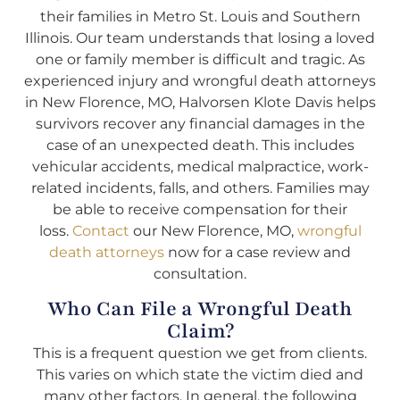
their families in Metro St. Louis and Southern
Illinois. Our team understands that losing a loved
one or family member is difficult and tragic. As
experienced injury and wrongful death attorneys
in New Florence, MO, Halvorsen Klote Davis helps
survivors recover any financial damages in the
case of an unexpected death. This includes
vehicular accidents, medical malpractice, work-
related incidents, falls, and others. Families may
be able to receive compensation for their
loss.
Contact
our New Florence, MO,
wrongful
death attorneys
now for a case review and
consultation.
Who Can File a Wrongful Death
Claim?
This is a frequent question we get from clients.
This varies on which state the victim died and
many other factors. In general, the following