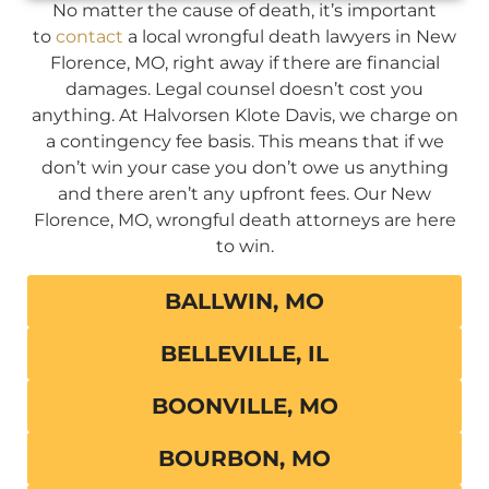
No matter the cause of death, it’s important
to
contact
a local wrongful death lawyers in New
Florence, MO, right away if there are financial
damages. Legal counsel doesn’t cost you
anything. At Halvorsen Klote Davis, we charge on
a contingency fee basis. This means that if we
don’t win your case you don’t owe us anything
and there aren’t any upfront fees. Our New
Florence, MO, wrongful death attorneys are here
to win.
BALLWIN, MO
BELLEVILLE, IL
BOONVILLE, MO
BOURBON, MO