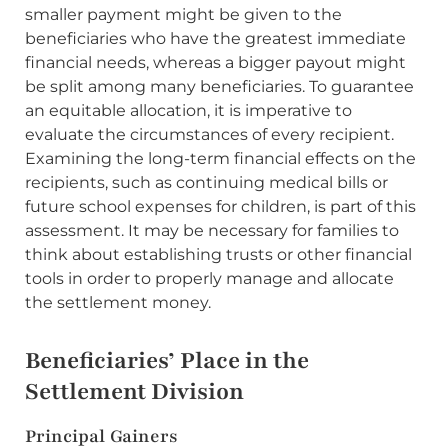
smaller payment might be given to the
beneficiaries who have the greatest immediate
financial needs, whereas a bigger payout might
be split among many beneficiaries. To guarantee
an equitable allocation, it is imperative to
evaluate the circumstances of every recipient.
Examining the long-term financial effects on the
recipients, such as continuing medical bills or
future school expenses for children, is part of this
assessment. It may be necessary for families to
think about establishing trusts or other financial
tools in order to properly manage and allocate
the settlement money.
Beneficiaries’ Place in the
Settlement Division
Principal Gainers