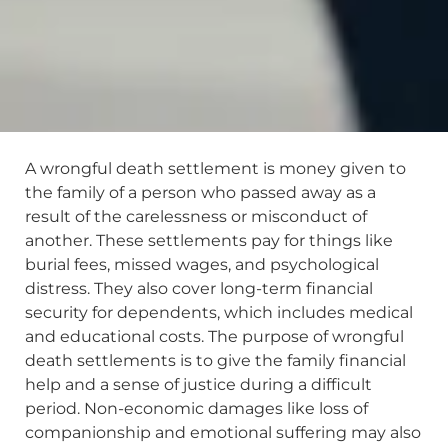
A wrongful death settlement is money given to
the family of a person who passed away as a
result of the carelessness or misconduct of
another. These settlements pay for things like
burial fees, missed wages, and psychological
distress. They also cover long-term financial
security for dependents, which includes medical
and educational costs. The purpose of wrongful
death settlements is to give the family financial
help and a sense of justice during a difficult
period. Non-economic damages like loss of
companionship and emotional suffering may also