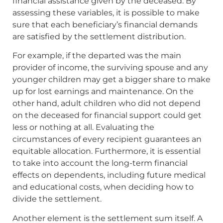
financial assistance given by the deceased. By
assessing these variables, it is possible to make
sure that each beneficiary’s financial demands
are satisfied by the settlement distribution.
For example, if the departed was the main
provider of income, the surviving spouse and any
younger children may get a bigger share to make
up for lost earnings and maintenance. On the
other hand, adult children who did not depend
on the deceased for financial support could get
less or nothing at all. Evaluating the
circumstances of every recipient guarantees an
equitable allocation. Furthermore, it is essential
to take into account the long-term financial
effects on dependents, including future medical
and educational costs, when deciding how to
divide the settlement.
Another element is the settlement sum itself. A