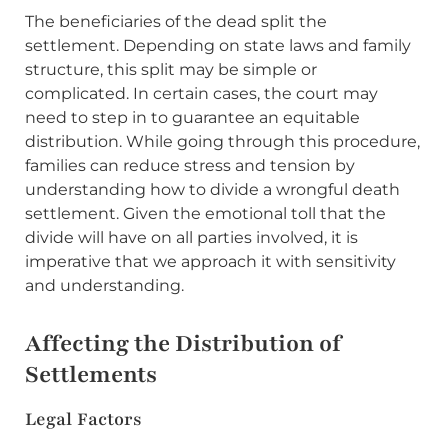
The beneficiaries of the dead split the
settlement. Depending on state laws and family
structure, this split may be simple or
complicated. In certain cases, the court may
need to step in to guarantee an equitable
distribution. While going through this procedure,
families can reduce stress and tension by
understanding how to divide a wrongful death
settlement. Given the emotional toll that the
divide will have on all parties involved, it is
imperative that we approach it with sensitivity
and understanding.
Affecting the Distribution of
Settlements
Legal Factors