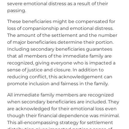
severe emotional distress as a result of their
passing.
These beneficiaries might be compensated for
loss of companionship and emotional distress.
The amount of the settlement and the number
of major beneficiaries determine their portion.
Including secondary beneficiaries guarantees
that all members of the immediate family are
recognized, giving everyone who is impacted a
sense of justice and closure. In addition to
reducing conflict, this acknowledgement can
promote inclusion and fairness in the family.
All immediate family members are recognized
when secondary beneficiaries are included. They
are acknowledged for their emotional loss even
though their financial dependence was minimal.
This all-encompassing strategy for settlement