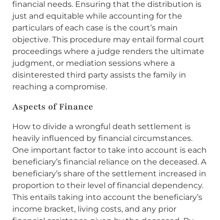
financial needs. Ensuring that the distribution is
just and equitable while accounting for the
particulars of each case is the court’s main
objective. This procedure may entail formal court
proceedings where a judge renders the ultimate
judgment, or mediation sessions where a
disinterested third party assists the family in
reaching a compromise.
Aspects of Finance
How to divide a wrongful death settlement is
heavily influenced by financial circumstances.
One important factor to take into account is each
beneficiary’s financial reliance on the deceased. A
beneficiary’s share of the settlement increased in
proportion to their level of financial dependency.
This entails taking into account the beneficiary’s
income bracket, living costs, and any prior