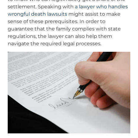
settlement. Speaking with
a lawyer who handles
wrongful death lawsuits
might assist to make
sense of these prerequisites. In order to
guarantee that the family complies with state
regulations, the lawyer can also help them
navigate the required legal processes.