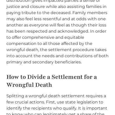
distribution gives impacted parties a sense of
justice and closure while also assisting families in
paying tribute to the deceased. Family members
may also feel less resentful and at odds with one
another as everyone will feel as though their loss
has been respected and acknowledged. In order
to offer comprehensive and equitable
compensation to all those affected by the
wrongful death, the settlement procedure takes
into account the needs and contributions of both
primary and secondary beneficiaries.
How to Divide a Settlement for a
Wrongful Death
Splitting a wrongful death settlement requires a
few crucial actions. First, use state legislation to
identify the recipients who qualify. It is important
to know who can legitimately get a share of the