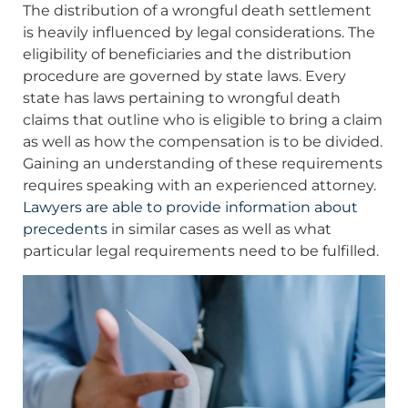
The distribution of a wrongful death settlement
is heavily influenced by legal considerations. The
eligibility of beneficiaries and the distribution
procedure are governed by state laws. Every
state has laws pertaining to wrongful death
claims that outline who is eligible to bring a claim
as well as how the compensation is to be divided.
Gaining an understanding of these requirements
requires speaking with an experienced attorney.
Lawyers are able to provide information about
precedents
in similar cases as well as what
particular legal requirements need to be fulfilled.