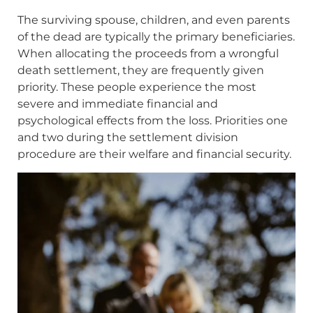
The surviving spouse, children, and even parents
of the dead are typically the primary beneficiaries.
When allocating the proceeds from a wrongful
death settlement, they are frequently given
priority. These people experience the most
severe and immediate financial and
psychological effects from the loss. Priorities one
and two during the settlement division
procedure are their welfare and financial security.