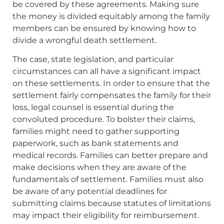
be covered by these agreements. Making sure
the money is divided equitably among the family
members can be ensured by knowing how to
divide a wrongful death settlement.
The case, state legislation, and particular
circumstances can all have a significant impact
on these settlements. In order to ensure that the
settlement fairly compensates the family for their
loss, legal counsel is essential during the
convoluted procedure. To bolster their claims,
families might need to gather supporting
paperwork, such as bank statements and
medical records. Families can better prepare and
make decisions when they are aware of the
fundamentals of settlement. Families must also
be aware of any potential deadlines for
submitting claims because statutes of limitations
may impact their eligibility for reimbursement.