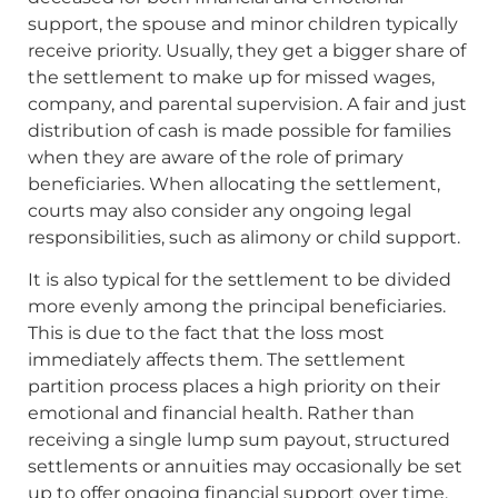
support, the spouse and minor children typically
receive priority. Usually, they get a bigger share of
the settlement to make up for missed wages,
company, and parental supervision. A fair and just
distribution of cash is made possible for families
when they are aware of the role of primary
beneficiaries. When allocating the settlement,
courts may also consider any ongoing legal
responsibilities, such as alimony or child support.
It is also typical for the settlement to be divided
more evenly among the principal beneficiaries.
This is due to the fact that the loss most
immediately affects them. The settlement
partition process places a high priority on their
emotional and financial health. Rather than
receiving a single lump sum payout, structured
settlements or annuities may occasionally be set
up to offer ongoing financial support over time.