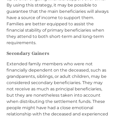
By using this strategy, it may be possible to
guarantee that the main beneficiaries will always
have a source of income to support them.
Families are better equipped to assist the
financial stability of primary beneficiaries when
they attend to both short-term and long-term
requirements.
Secondary Gainers
Extended family members who were not
financially dependent on the deceased, such as
grandparents, siblings, or adult children, may be
considered secondary beneficiaries. They may
not receive as much as principal beneficiaries,
but they are nonetheless taken into account
when distributing the settlement funds. These
people might have had a close emotional
relationship with the deceased and experienced