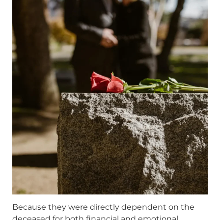
Because they were directly dependent on the
deceased for both financial and emotional