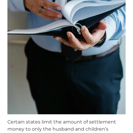
Certain states limit the amount of settlement
money to only the husband and children’s