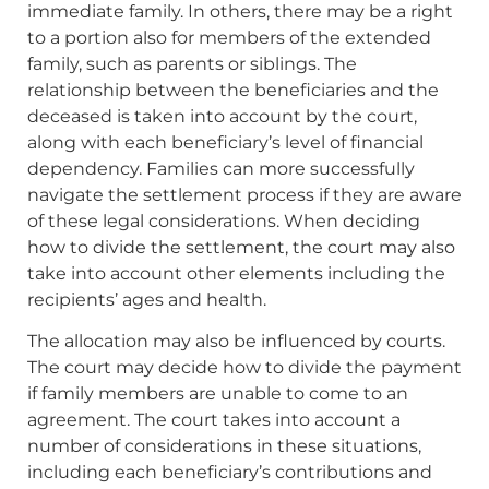
immediate family. In others, there may be a right
to a portion also for members of the extended
family, such as parents or siblings. The
relationship between the beneficiaries and the
deceased is taken into account by the court,
along with each beneficiary’s level of financial
dependency. Families can more successfully
navigate the settlement process if they are aware
of these legal considerations. When deciding
how to divide the settlement, the court may also
take into account other elements including the
recipients’ ages and health.
The allocation may also be influenced by courts.
The court may decide how to divide the payment
if family members are unable to come to an
agreement. The court takes into account a
number of considerations in these situations,
including each beneficiary’s contributions and