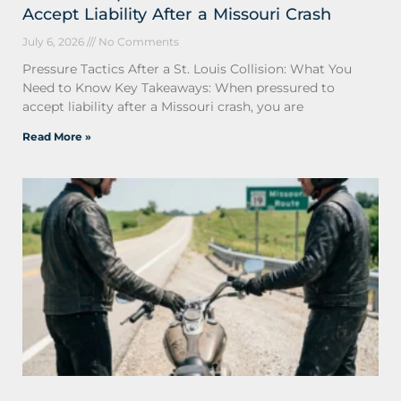
Accept Liability After a Missouri Crash
July 6, 2026
No Comments
Pressure Tactics After a St. Louis Collision: What You
Need to Know Key Takeaways: When pressured to
accept liability after a Missouri crash, you are
Read More »