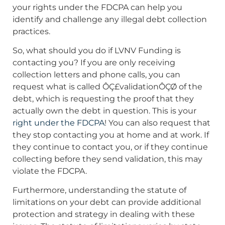
your rights under the FDCPA can help you
identify and challenge any illegal debt collection
practices.
So, what should you do if LVNV Funding is
contacting you? If you are only receiving
collection letters and phone calls, you can
request what is called ÔÇ£validationÔÇØ of the
debt, which is requesting the proof that they
actually own the debt in question. This is your
right under the FDCPA
! You can also request that
they stop contacting you at home and at work. If
they continue to contact you, or if they continue
collecting before they send validation, this may
violate the FDCPA.
Furthermore, understanding the statute of
limitations on your debt can provide additional
protection and strategy in dealing with these