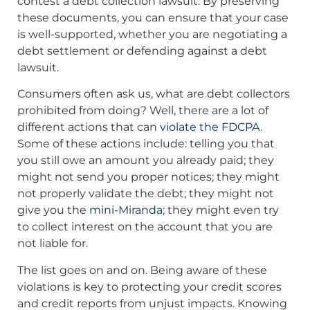
contest a debt collection lawsuit. By preserving
these documents, you can ensure that your case
is well-supported, whether you are negotiating a
debt settlement or defending against a debt
lawsuit.
Consumers often ask us, what are debt collectors
prohibited from doing? Well, there are a lot of
different actions that can
violate the FDCPA
.
Some of these actions include: telling you that
you still owe an amount you already paid; they
might not send you proper notices; they might
not properly validate the debt; they might not
give you the
mini-Miranda
; they might even try
to collect interest on the account that you are
not liable for.
The list goes on and on. Being aware of these
violations is key to protecting your credit scores
and credit reports from unjust impacts. Knowing