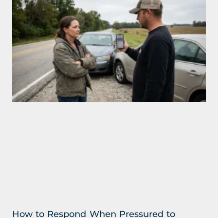
How to Respond When Pressured to