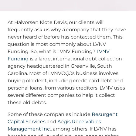
At Halvorsen Klote Davis, our clients will
frequently ask us why a company that they have
never heard of before has contacted them. This
question is most commonly about LVNV
Funding. So, what is LVNV Funding?
LVNV
Funding
is a large, international debt collection
agency headquartered in Greenville, South
Carolina. Most of LVNVÔÇÖs business involves
buying old debt, including credit card debt and
personal loans, from various creditors. LVNV uses
several different companies to help it collect
these old debts.
Some of these companies include
Resurgent
Capital Services
and
Aegis Receivables
Management Inc.
, among others. If LVNV has