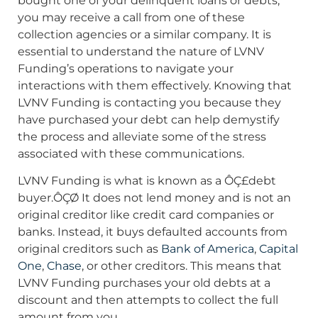
bought one of your delinquent loans or debts,
you may receive a call from one of these
collection agencies or a similar company. It is
essential to understand the nature of LVNV
Funding’s operations to navigate your
interactions with them effectively. Knowing that
LVNV Funding is contacting you because they
have purchased your debt can help demystify
the process and alleviate some of the stress
associated with these communications.
LVNV Funding is what is known as a ÔÇ£debt
buyer.ÔÇØ It does not lend money and is not an
original creditor like credit card companies or
banks. Instead, it buys defaulted accounts from
original creditors such as
Bank of America
,
Capital
One
,
Chase
, or other creditors. This means that
LVNV Funding purchases your old debts at a
discount and then attempts to collect the full
amount from you.