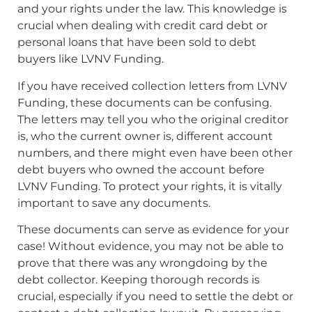
and your rights under the law. This knowledge is
crucial when dealing with credit card debt or
personal loans that have been sold to debt
buyers like LVNV Funding.
If you have received collection letters from LVNV
Funding, these documents can be confusing.
The letters may tell you who the original creditor
is, who the current owner is, different account
numbers, and there might even have been other
debt buyers who owned the account before
LVNV Funding. To protect your rights, it is vitally
important to save any documents.
These documents can serve as evidence for your
case! Without evidence, you may not be able to
prove that there was any wrongdoing by the
debt collector. Keeping thorough records is
crucial, especially if you need to settle the debt or