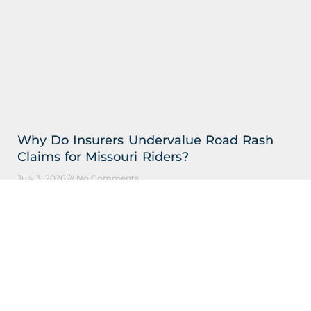
Why Do Insurers Undervalue Road Rash
Claims for Missouri Riders?
July 3, 2026
No Comments
Understanding Why Motorcycle Injury Payouts Fall
Short in St. Louis Key Takeaways: Insurers undervalue
road rash claims by treating serious skin injuries as
minor scrapes,
Read More »