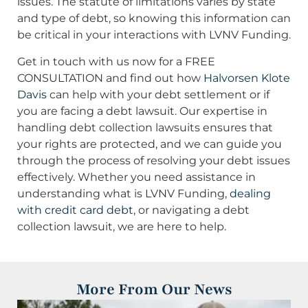
issues. The statute of limitations varies by state
and type of debt, so knowing this information can
be critical in your interactions with LVNV Funding.
Get in touch with us now for a FREE
CONSULTATION and find out how
Halvorsen Klote
Davis
can help with your debt settlement or if
you are facing a debt lawsuit. Our expertise in
handling debt collection lawsuits ensures that
your rights are protected, and we can guide you
through the process of resolving your debt issues
effectively. Whether you need assistance in
understanding what is LVNV Funding,
dealing
with credit card debt
, or navigating a debt
collection lawsuit, we are here to help.
More From Our News