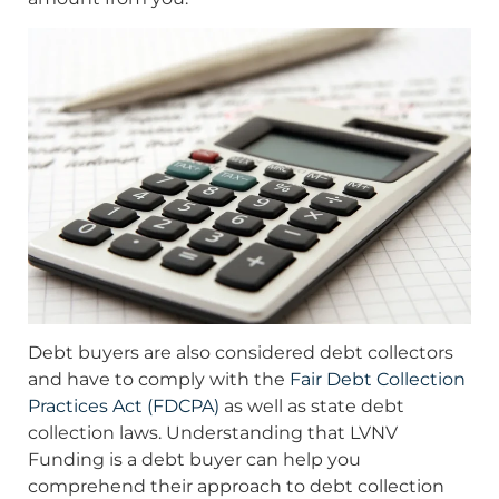
Debt buyers are also considered debt collectors
and have to comply with the
Fair Debt Collection
Practices Act (FDCPA)
as well as state debt
collection laws. Understanding that LVNV
Funding is a debt buyer can help you
comprehend their approach to debt collection