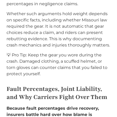
percentages in negligence claims.
Whether such arguments hold weight depends
on specific facts, including whether Missouri law
required the gear. It is not automatic that gear
choices reduce a claim, and riders can present
rebutting evidence. This is why documenting
crash mechanics and injuries thoroughly matters.
💡 Pro Tip: Keep the gear you wore during the
crash. Damaged clothing, a scuffed helmet, or
torn gloves can counter claims that you failed to
protect yourself.
Fault Percentages, Joint Liability,
and Why Carriers Fight Over Them
Because fault percentages drive recovery,
insurers battle hard over how blame is