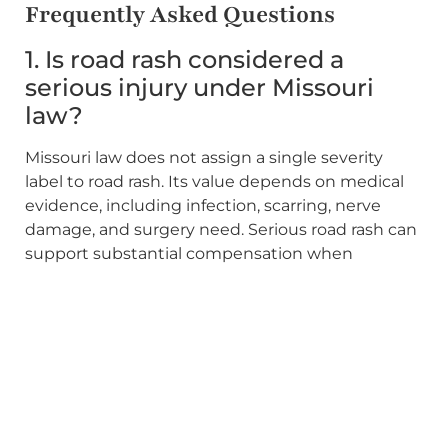
Frequently Asked Questions
1. Is road rash considered a
serious injury under Missouri
law?
Missouri law does not assign a single severity
label to road rash. Its value depends on medical
evidence, including infection, scarring, nerve
damage, and surgery need. Serious road rash can
support substantial compensation when
properly documented.
2. Can I still recover if the insurer
says I share fault?
Generally, yes. Missouri follows pure comparative
fault, so your recovery is reduced by your
assigned share rather than eliminated. The party