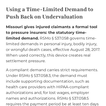
Using a Time-Limited Demand to
Push Back on Undervaluation
Missouri gives injured claimants a formal tool
to pressure insurers: the statutory time-
limited demand.
RSMo § 537.058 governs time-
limited demands in personal injury, bodily injury,
or wrongful death cases, effective August 28, 2017.
When used correctly, this device creates real
settlement pressure.
A compliant demand carries strict requirements.
Under RSMo § 537.058.3, the demand must
include supporting documentation, such as
health care providers with HIPAA-compliant
authorizations and, for lost wages, employer
names and authorizations. RSMo § 537.058.5
requires the payment period be at least ten days