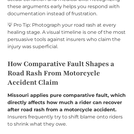
these arguments early helps you respond with
documentation instead of frustration.
💡 Pro Tip: Photograph your road rash at every
healing stage. A visual timeline is one of the most
persuasive tools against insurers who claim the
injury was superficial.
How Comparative Fault Shapes a
Road Rash From Motorcycle
Accident Claim
Missouri applies pure comparative fault, which
directly affects how much a rider can recover
after road rash from a motorcycle accident.
Insurers frequently try to shift blame onto riders
to shrink what they owe.