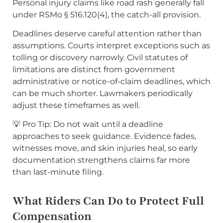
Personal injury claims like road rash generally fall
under RSMo § 516.120(4), the catch-all provision.
Deadlines deserve careful attention rather than
assumptions. Courts interpret exceptions such as
tolling or discovery narrowly. Civil statutes of
limitations are distinct from government
administrative or notice-of-claim deadlines, which
can be much shorter. Lawmakers periodically
adjust these timeframes as well.
💡 Pro Tip: Do not wait until a deadline
approaches to seek guidance. Evidence fades,
witnesses move, and skin injuries heal, so early
documentation strengthens claims far more
than last-minute filing.
What Riders Can Do to Protect Full
Compensation