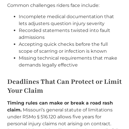
Common challenges riders face include:
Incomplete medical documentation that
lets adjusters question injury severity
Recorded statements twisted into fault
admissions
Accepting quick checks before the full
scope of scarring or infection is known
Missing technical requirements that make
demands legally effective
Deadlines That Can Protect or Limit
Your Claim
Timing rules can make or break a road rash
claim.
Missouri’s general statute of limitations
under RSMo § 516.120 allows five years for
personal injury claims not arising on contract.