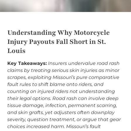
Understanding Why Motorcycle
Injury Payouts Fall Short in St.
Louis
Key Takeaways:
Insurers undervalue road rash
claims by treating serious skin injuries as minor
scrapes, exploiting Missouri’s pure comparative
fault rules to shift blame onto riders, and
counting on injured riders not understanding
their legal options. Road rash can involve deep
tissue damage, infection, permanent scarring,
and skin grafts, yet adjusters often downplay
severity, question treatment, or argue that gear
choices increased harm. Missouri’s fault