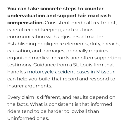
You can take concrete steps to counter
undervaluation and support fair road rash
compensation.
Consistent medical treatment,
careful record-keeping, and cautious
communication with adjusters all matter.
Establishing negligence elements, duty, breach,
causation, and damages, generally requires
organized medical records and often supporting
testimony. Guidance from a St. Louis firm that
handles
motorcycle accident cases in Missouri
can help you build that record and respond to
insurer arguments.
Every claim is different, and results depend on
the facts. What is consistent is that informed
riders tend to be harder to lowball than
uninformed ones.