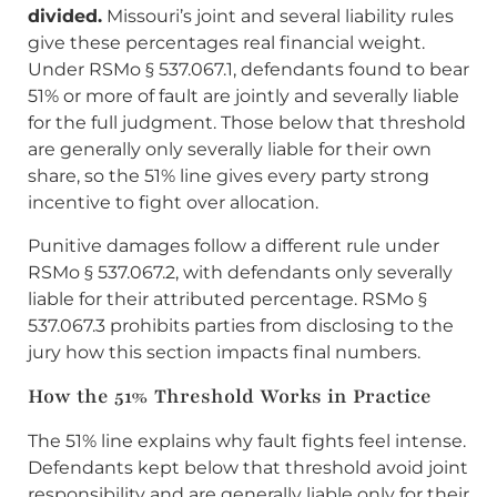
divided.
Missouri’s joint and several liability rules
give these percentages real financial weight.
Under RSMo § 537.067.1, defendants found to bear
51% or more of fault are jointly and severally liable
for the full judgment. Those below that threshold
are generally only severally liable for their own
share, so the 51% line gives every party strong
incentive to fight over allocation.
Punitive damages follow a different rule under
RSMo § 537.067.2, with defendants only severally
liable for their attributed percentage. RSMo §
537.067.3 prohibits parties from disclosing to the
jury how this section impacts final numbers.
How the 51% Threshold Works in Practice
The 51% line explains why fault fights feel intense.
Defendants kept below that threshold avoid joint
responsibility and are generally liable only for their