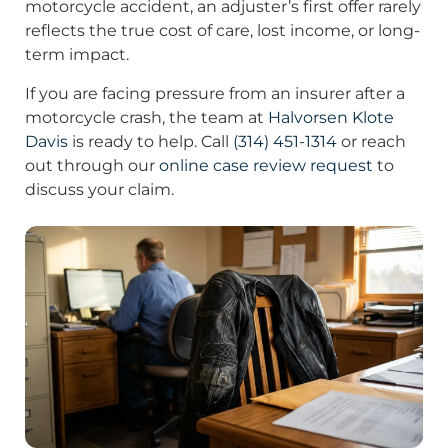
motorcycle accident, an adjuster’s first offer rarely
reflects the true cost of care, lost income, or long-
term impact.
If you are facing pressure from an insurer after a
motorcycle crash, the team at
Halvorsen Klote
Davis
is ready to help. Call
(314) 451-1314
or reach
out through our
online case review request
to
discuss your claim.