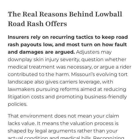
The Real Reasons Behind Lowball
Road Rash Offers
Insurers rely on recurring tactics to keep road
rash payouts low, and most turn on how fault
and damages are argued.
Adjusters may
downplay skin injury severity, question whether
medical treatment was necessary, or argue a rider
contributed to the harm. Missouri’s evolving tort
landscape also gives carriers leverage, with
lawmakers pursuing reforms aimed at reducing
litigation costs and promoting business-friendly
policies.
That environment does not mean your claim
lacks value. It means the valuation process is
shaped by legal arguments rather than your
actual condition and medical bills. Recognizing