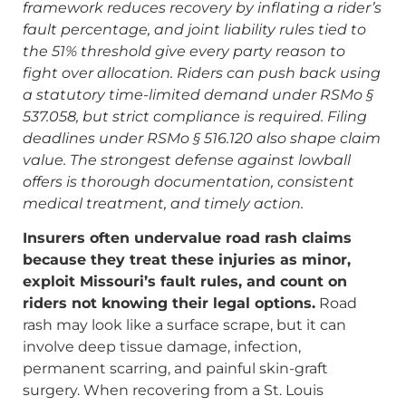
framework reduces recovery by inflating a rider’s
fault percentage, and joint liability rules tied to
the 51% threshold give every party reason to
fight over allocation. Riders can push back using
a statutory time-limited demand under RSMo §
537.058, but strict compliance is required. Filing
deadlines under RSMo § 516.120 also shape claim
value. The strongest defense against lowball
offers is thorough documentation, consistent
medical treatment, and timely action.
Insurers often undervalue road rash claims
because they treat these injuries as minor,
exploit Missouri’s fault rules, and count on
riders not knowing their legal options.
Road
rash may look like a surface scrape, but it can
involve deep tissue damage, infection,
permanent scarring, and painful skin-graft
surgery. When recovering from a St. Louis