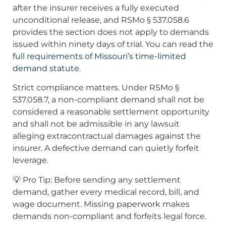
after the insurer receives a fully executed
unconditional release, and RSMo § 537.058.6
provides the section does not apply to demands
issued within ninety days of trial. You can read the
full requirements of Missouri’s time-limited
demand statute
.
Strict compliance matters. Under RSMo §
537.058.7, a non-compliant demand shall not be
considered a reasonable settlement opportunity
and shall not be admissible in any lawsuit
alleging extracontractual damages against the
insurer. A defective demand can quietly forfeit
leverage.
💡 Pro Tip: Before sending any settlement
demand, gather every medical record, bill, and
wage document. Missing paperwork makes
demands non-compliant and forfeits legal force.