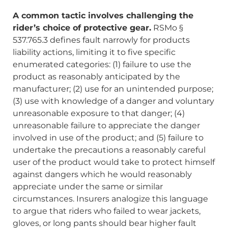
A common tactic involves challenging the
rider’s choice of protective gear.
RSMo §
537.765.3 defines fault narrowly for products
liability actions, limiting it to five specific
enumerated categories: (1) failure to use the
product as reasonably anticipated by the
manufacturer; (2) use for an unintended purpose;
(3) use with knowledge of a danger and voluntary
unreasonable exposure to that danger; (4)
unreasonable failure to appreciate the danger
involved in use of the product; and (5) failure to
undertake the precautions a reasonably careful
user of the product would take to protect himself
against dangers which he would reasonably
appreciate under the same or similar
circumstances. Insurers analogize this language
to argue that riders who failed to wear jackets,
gloves, or long pants should bear higher fault