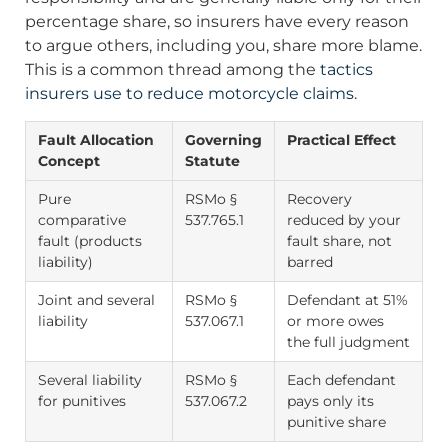
percentage share, so insurers have every reason
to argue others, including you, share more blame.
This is a common thread among the
tactics
insurers use to reduce motorcycle claims
.
Fault Allocation
Governing
Practical Effect
Concept
Statute
Pure
RSMo §
Recovery
comparative
537.765.1
reduced by your
fault (products
fault share, not
liability)
barred
Joint and several
RSMo §
Defendant at 51%
liability
537.067.1
or more owes
the full judgment
Several liability
RSMo §
Each defendant
for punitives
537.067.2
pays only its
punitive share