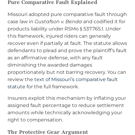
Pure Comparative Fault Explained
Missouri adopted pure comparative fault through
case law in
Gustafson v. Benda
and codified it for
products liability under RSMo § 537.765.1. Under
this framework, injured riders can generally
recover even if partially at fault. The statute allows
defendants to plead and prove the plaintiff’s fault
as an affirmative defense, with any fault
diminishing the awarded damages
proportionately but not barring recovery. You can
review the
text of Missouri’s comparative fault
statute
for the full framework.
Insurers exploit this mechanism by inflating your
assigned fault percentage to reduce settlement
amounts while technically acknowledging your
right to compensation.
The Protective Gear Argument