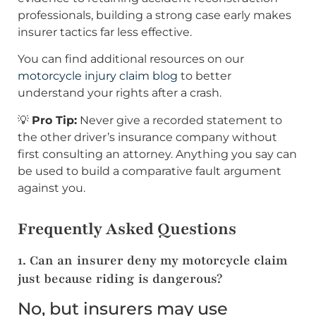
professionals, building a strong case early makes
insurer tactics far less effective.
You can find additional resources on our
motorcycle injury claim blog
to better
understand your rights after a crash.
💡
Pro Tip:
Never give a recorded statement to
the other driver’s insurance company without
first consulting an attorney. Anything you say can
be used to build a comparative fault argument
against you.
Frequently Asked Questions
1. Can an insurer deny my motorcycle claim
just because riding is dangerous?
No, but insurers may use