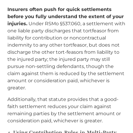
Insurers often push for quick settlements
before you fully understand the extent of your
injuries.
Under RSMo §537.060, a settlement with
one liable party discharges that tortfeasor from
liability for contribution or noncontractual
indemnity to any other tortfeasor, but does not
discharge the other tort-feasors from liability to
the injured party; the injured party may still
pursue non-settling defendants, though the
claim against them is reduced by the settlement
amount or consideration paid, whichever is
greater.
Additionally, that statute provides that a good-
faith settlement reduces your claim against
remaining parties by the settlement amount or
consideration paid, whichever is greater.
4. Using Contribution Rules in Multi-Party