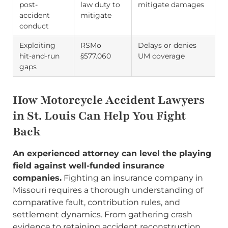
post-
law duty to
mitigate damages
accident
mitigate
conduct
Exploiting
RSMo
Delays or denies
hit-and-run
§577.060
UM coverage
gaps
How Motorcycle Accident Lawyers
in St. Louis Can Help You Fight
Back
An experienced attorney can level the playing
field against well-funded insurance
companies.
Fighting an insurance company in
Missouri requires a thorough understanding of
comparative fault, contribution rules, and
settlement dynamics. From gathering crash
evidence to retaining accident reconstruction