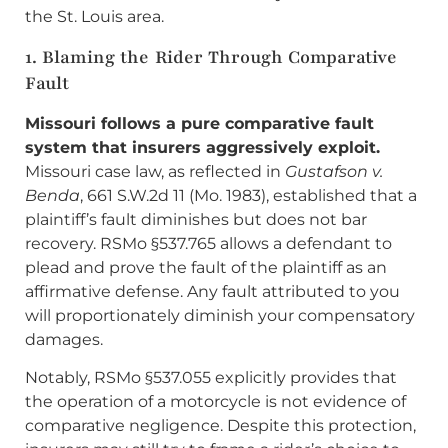
the St. Louis area.
1. Blaming the Rider Through Comparative
Fault
Missouri follows a pure comparative fault
system that insurers aggressively exploit.
Missouri case law, as reflected in
Gustafson v.
Benda
, 661 S.W.2d 11 (Mo. 1983), established that a
plaintiff’s fault diminishes but does not bar
recovery. RSMo §537.765 allows a defendant to
plead and prove the fault of the plaintiff as an
affirmative defense. Any fault attributed to you
will proportionately diminish your compensatory
damages.
Notably, RSMo §537.055 explicitly provides that
the operation of a motorcycle is not evidence of
comparative negligence. Despite this protection,