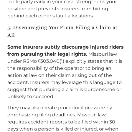
liable party early in your case strengthens your
position and prevents insurers from hiding
behind each other’s fault allocations.
5. Discouraging You From Filing a Claim at
All
Some insurers subtly discourage injured riders
from pursuing their legal rights.
Missouri law
under RSMo §303.040(1) explicitly states that it is
the responsibility of the operator to bring an
action at law on their claim arising out of the
accident. Insurers may leverage this language to
suggest that pursuing a claim is burdensome or
unlikely to succeed.
They may also create procedural pressure by
emphasizing filing deadlines. Missouri law
requires accident reports to be filed within 30
days when a person is killed or injured, or when