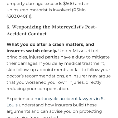
property damage exceeds $500 and an
uninsured motorist is involved (RSMo
§303.040(1)).
6. Weaponizing the Motorcyclist’s Post-
Accident Conduct
What you do after a crash matters, and
insurers watch closely.
Under Missouri tort
principles, injured parties have a duty to mitigate
their damages. If you delay medical treatment,
skip follow-up appointments, or fail to follow your
doctor’s recommendations, an insurer may argue
that you worsened your own injuries, directly
reducing your compensation.
Experienced
motorcycle accident lawyers in St.
Louis
understand how insurers build these
arguments and can advise you on protecting
your claim from the start.