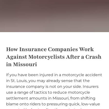
How Insurance Companies Work
Against Motorcyclists After a Crash
in Missouri
If you have been injured in a motorcycle accident
in St. Louis, you may already sense that the
insurance company is not on your side. Insurers
use a range of tactics to reduce motorcycle
settlement amounts in Missouri, from shifting
blame onto riders to pressuring quick, low-value