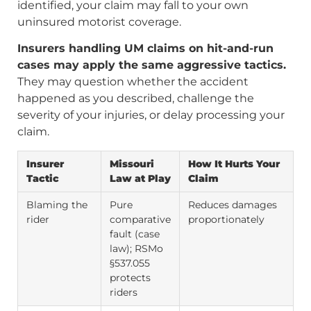
identified, your claim may fall to your own
uninsured motorist coverage.
Insurers handling UM claims on hit-and-run
cases may apply the same aggressive tactics.
They may question whether the accident
happened as you described, challenge the
severity of your injuries, or delay processing your
claim.
Insurer
Missouri
How It Hurts Your
Tactic
Law at Play
Claim
Blaming the
Pure
Reduces damages
rider
comparative
proportionately
fault (case
law); RSMo
§537.055
protects
riders