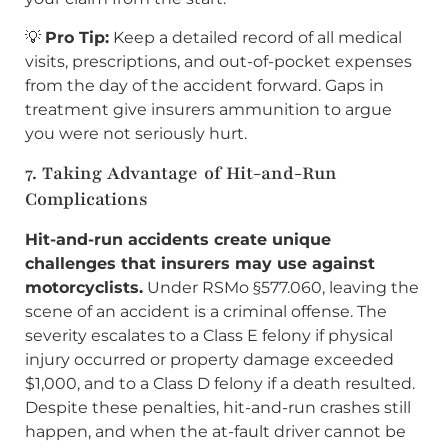
💡
Pro Tip:
Keep a detailed record of all medical
visits, prescriptions, and out-of-pocket expenses
from the day of the accident forward. Gaps in
treatment give insurers ammunition to argue
you were not seriously hurt.
7. Taking Advantage of Hit-and-Run
Complications
Hit-and-run accidents create unique
challenges that insurers may use against
motorcyclists.
Under RSMo §577.060, leaving the
scene of an accident is a criminal offense. The
severity escalates to a Class E felony if physical
injury occurred or property damage exceeded
$1,000, and to a Class D felony if a death resulted.
Despite these penalties, hit-and-run crashes still
happen, and when the at-fault driver cannot be