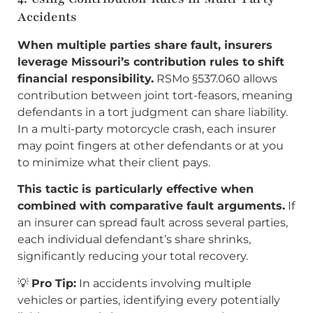
Accidents
When multiple parties share fault, insurers
leverage Missouri’s contribution rules to shift
financial responsibility.
RSMo §537.060 allows
contribution between joint tort-feasors, meaning
defendants in a tort judgment can share liability.
In a multi-party motorcycle crash, each insurer
may point fingers at other defendants or at you
to minimize what their client pays.
This tactic is particularly effective when
combined with comparative fault arguments.
If
an insurer can spread fault across several parties,
each individual defendant’s share shrinks,
significantly reducing your total recovery.
💡
Pro Tip:
In accidents involving multiple
vehicles or parties, identifying every potentially