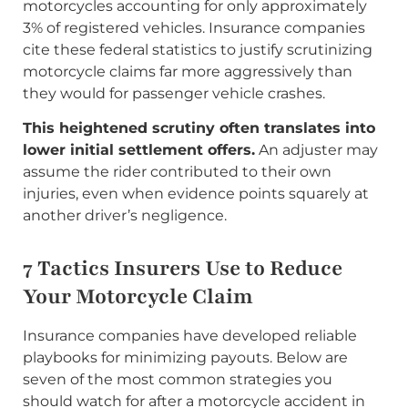
motorcycles accounting for only approximately
3% of registered vehicles. Insurance companies
cite these federal statistics to justify scrutinizing
motorcycle claims far more aggressively than
they would for passenger vehicle crashes.
This heightened scrutiny often translates into
lower initial settlement offers.
An adjuster may
assume the rider contributed to their own
injuries, even when evidence points squarely at
another driver’s negligence.
7 Tactics Insurers Use to Reduce
Your Motorcycle Claim
Insurance companies have developed reliable
playbooks for minimizing payouts. Below are
seven of the most common strategies you
should watch for after a motorcycle accident in