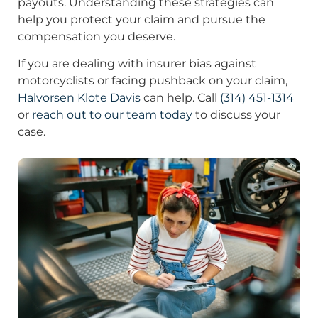
payouts. Understanding these strategies can
help you protect your claim and pursue the
compensation you deserve.
If you are dealing with insurer bias against
motorcyclists or facing pushback on your claim,
Halvorsen Klote Davis
can help. Call
(314) 451-1314
or
reach out to our team today
to discuss your
case.