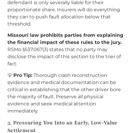
defendant is only severally liable for their
proportionate share. Insurers will do everything
they can to push fault allocation below that
threshold.
Missouri law prohibits parties from explaining
the financial impact of these rules to the jury.
RSMo §537.067(3) states that no party may
disclose the impact of this section to the trier of
fact.
💡
Pro Tip:
Thorough crash reconstruction
evidence and medical documentation can be
critical in establishing that the other driver bore
the majority of fault. Preserve all physical
evidence and seek medical attention
immediately.
3. Pressuring You Into an Early, Low-Value
Settlement