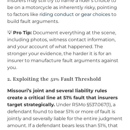
insurers may still try to frame a rider’s choice to
be on a motorcycle as inherently risky, pointing
to factors like
riding conduct or gear choices
to
build fault arguments.
💡
Pro Tip:
Document everything at the scene,
including photos, witness contact information,
and your account of what happened. The
stronger your evidence, the harder it is for an
insurer to manufacture fault arguments against
you.
2. Exploiting the 51% Fault Threshold
Missouri’s joint and several liability rules
create a critical line at 51% fault that insurers
target strategically.
Under RSMo §537.067(1), a
defendant found to bear 51% or more of fault is
jointly and severally liable for the entire judgment
amount. If a defendant bears less than 51%, that