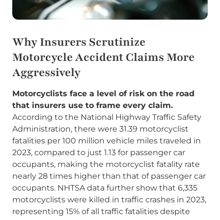
Why Insurers Scrutinize
Motorcycle Accident Claims More
Aggressively
Motorcyclists face a level of risk on the road
that insurers use to frame every claim.
According to the National Highway Traffic Safety
Administration, there were 31.39 motorcyclist
fatalities per 100 million vehicle miles traveled in
2023, compared to just 1.13 for passenger car
occupants, making the motorcyclist fatality rate
nearly 28 times higher than that of passenger car
occupants. NHTSA data further show that 6,335
motorcyclists were killed in traffic crashes in 2023,
representing 15% of all traffic fatalities despite