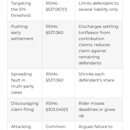
Targeting
RSMo
Limits defendant to
the 51%
§537.067(1)
several liability only
threshold
Pushing
RSMo
Discharges settling
early
§537.060
tortfeasor from
settlement
contribution
claims; reduces
claim against
remaining
defendants
Spreading
RSMo
Shrinks each
fault in
§537.060
defendant’s share
multi-party
cases
Discouraging
RSMo
Rider misses
claim filing
§303.040(1)
deadlines or gives
up
Attacking
Common
Argues failure to