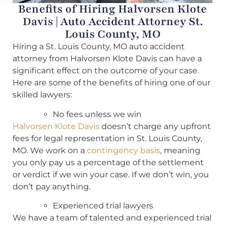
Benefits of Hiring Halvorsen Klote
Davis | Auto Accident Attorney St.
Louis County, MO
Hiring a St. Louis County, MO auto accident
attorney from Halvorsen Klote Davis can have a
significant effect on the outcome of your case.
Here are some of the benefits of hiring one of our
skilled lawyers:
No fees unless we win
Halvorsen Klote Davis
doesn’t charge any upfront
fees for legal representation in St. Louis County,
MO. We work on a
contingency basis
, meaning
you only pay us a percentage of the settlement
or verdict if we win your case. If we don’t win, you
don’t pay anything.
Experienced trial lawyers
We have a team of talented and experienced trial