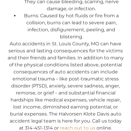
They can cause bleeding, scarring, nerve
damage, or infection.
Burns: Caused by hot fluids or fire from a
collision, burns can lead to severe pain,
infection, disfigurement, peeling, and
blistering.
Auto accidents in St. Louis County, MO can have
serious and lasting consequences for the victims
and their friends and families. In addition to many
of the physical conditions listed above, potential
consequences of auto accidents can include
emotional trauma – like post-traumatic stress
disorder (PTSD), anxiety, severe sadness, anger,
remorse, or grief – and substantial financial
hardships like medical expenses, vehicle repair,
lost income, diminished earning potential, or
burial expenses. The Halvorsen Klote Davis auto
accident legal team is here for you. Call us today
at 314-451-1314 or
reach out to us
online.