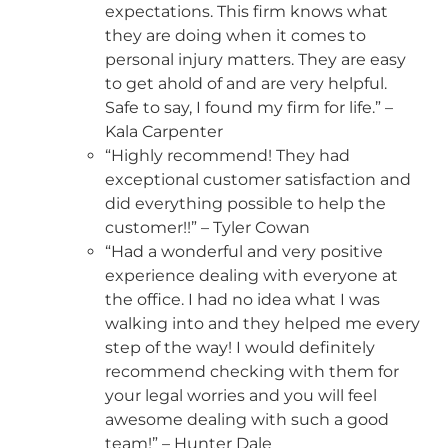
expectations. This firm knows what
they are doing when it comes to
personal injury matters. They are easy
to get ahold of and are very helpful.
Safe to say, I found my firm for life.” –
Kala Carpenter
“Highly recommend! They had
exceptional customer satisfaction and
did everything possible to help the
customer!!” – Tyler Cowan
“Had a wonderful and very positive
experience dealing with everyone at
the office. I had no idea what I was
walking into and they helped me every
step of the way! I would definitely
recommend checking with them for
your legal worries and you will feel
awesome dealing with such a good
team!” – Hunter Dale