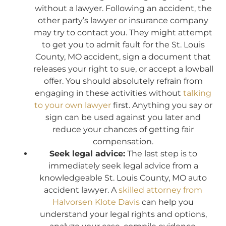
without a lawyer. Following an accident, the
other party’s lawyer or insurance company
may try to contact you. They might attempt
to get you to admit fault for the St. Louis
County, MO accident, sign a document that
releases your right to sue, or accept a lowball
offer. You should absolutely refrain from
engaging in these activities without
talking
to your own lawyer
first. Anything you say or
sign can be used against you later and
reduce your chances of getting fair
compensation.
Seek legal advice:
The last step is to
immediately seek legal advice from a
knowledgeable St. Louis County, MO auto
accident lawyer. A
skilled attorney from
Halvorsen Klote Davis
can help you
understand your legal rights and options,