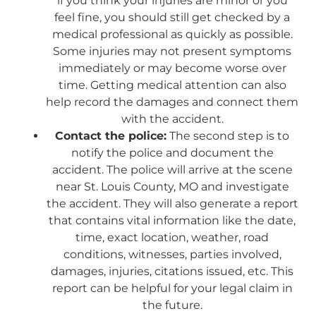
if you think your injuries are minor or you
feel fine, you should still get checked by a
medical professional as quickly as possible.
Some injuries may not present symptoms
immediately or may become worse over
time. Getting medical attention can also
help record the damages and connect them
with the accident.
Contact the police:
The second step is to
notify the police and document the
accident. The police will arrive at the scene
near St. Louis County, MO and investigate
the accident. They will also generate a report
that contains vital information like the date,
time, exact location, weather, road
conditions, witnesses, parties involved,
damages, injuries, citations issued, etc. This
report can be helpful for your legal claim in
the future.