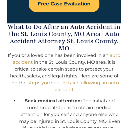
Free Case Evaluation
What to Do After an Auto Accident in
the St. Louis County, MO Area | Auto
Accident Attorney St. Louis County,
MO
If you or a loved one has been involved in an
auto
accident
in the St. Louis County, MO area, it is
critical to take certain steps to protect your
health, safety, and legal rights. Here are some of
the the
steps you should take following an auto
accident
:
Seek medical attention:
The initial and
most crucial step is to obtain medical
attention for yourself and anyone else who
may be injured in St. Louis County, MO. Even