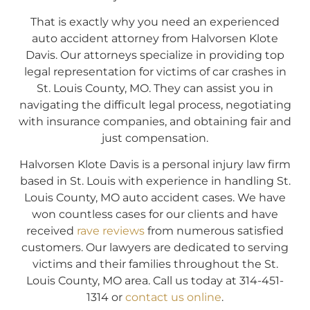
That is exactly why you need an experienced
auto accident attorney from Halvorsen Klote
Davis. Our attorneys specialize in providing top
legal representation for victims of car crashes in
St. Louis County, MO. They can assist you in
navigating the difficult legal process, negotiating
with insurance companies, and obtaining fair and
just compensation.
Halvorsen Klote Davis is a personal injury law firm
based in St. Louis with experience in handling St.
Louis County, MO auto accident cases. We have
won countless cases for our clients and have
received
rave reviews
from numerous satisfied
customers. Our lawyers are dedicated to serving
victims and their families throughout the St.
Louis County, MO area. Call us today at 314-451-
1314 or
contact us online
.