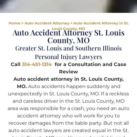
Home
>
Auto Accident Attorney
>
Auto Accident Attorney in St.
Louis County, MO
Auto Accident Attorney St. Louis
County, MO
Greater St. Louis and Southern Illinois
Personal Injury Lawyers
Call
314-451-1314
for a Consultation and Case
Review
Auto accident attorney in St. Louis County,
MO.
Auto accidents happen suddenly and
unexpectedly in St. Louis County, MO. If a reckless
and careless driver in the St. Louis County, MO
area was responsible for a crash, you need an auto
accident attorney who will work for you to
recover damages from the liable party. But not all
auto accident lawyers are created equal in the St.