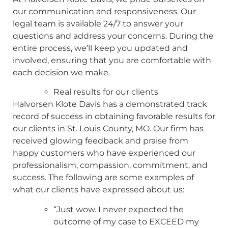
our communication and responsiveness. Our
legal team is available 24/7 to answer your
questions and address your concerns. During the
entire process, we’ll keep you updated and
involved, ensuring that you are comfortable with
each decision we make.
Real results for our clients
Halvorsen Klote Davis has a demonstrated track
record of success in obtaining favorable results for
our clients in St. Louis County, MO. Our firm has
received glowing feedback and praise from
happy customers who have experienced our
professionalism, compassion, commitment, and
success. The following are some examples of
what our clients have expressed about us:
“Just wow. I never expected the
outcome of my case to EXCEED my