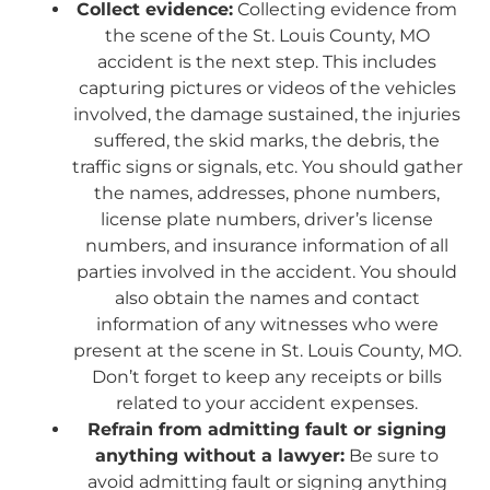
Collect evidence:
Collecting evidence from
the scene of the St. Louis County, MO
accident is the next step. This includes
capturing pictures or videos of the vehicles
involved, the damage sustained, the injuries
suffered, the skid marks, the debris, the
traffic signs or signals, etc. You should gather
the names, addresses, phone numbers,
license plate numbers, driver’s license
numbers, and insurance information of all
parties involved in the accident. You should
also obtain the names and contact
information of any witnesses who were
present at the scene in St. Louis County, MO.
Don’t forget to keep any receipts or bills
related to your accident expenses.
Refrain from admitting fault or signing
anything without a lawyer:
Be sure to
avoid admitting fault or signing anything