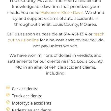
Louis County, MO area. You need a reliable and
knowledgeable law firm that prioritizes your
needs. You need
Halvorsen Klote Davis
. We stand
by and support victims of auto accidents in
throughout the St. Louis County, MO area.
Call us as soon as possible at 314-451-1314 or
reach
out to us online
for a no-cost case review. You do
not pay unless we win.
We have won millions of dollars in verdicts and
settlements for our clients near St. Louis County,
MO in an array of vehicle accident claims,
including:
Car accidents
Truck accidents
Motorcycle accidents
Pedestrian accidents