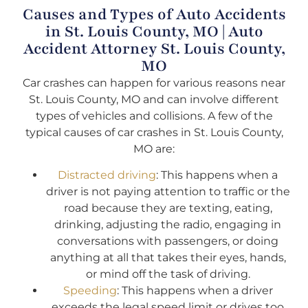
Causes and Types of Auto Accidents
in St. Louis County, MO | Auto
Accident Attorney St. Louis County,
MO
Car crashes can happen for various reasons near
St. Louis County, MO and can involve different
types of vehicles and collisions. A few of the
typical causes of car crashes in St. Louis County,
MO are:
Distracted driving
: This happens when a
driver is not paying attention to traffic or the
road because they are texting, eating,
drinking, adjusting the radio, engaging in
conversations with passengers, or doing
anything at all that takes their eyes, hands,
or mind off the task of driving.
Speeding
: This happens when a driver
exceeds the legal speed limit or drives too