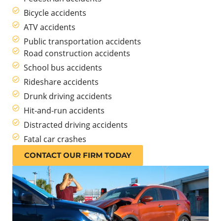
Bicycle accidents
ATV accidents
Public transportation accidents
Road construction accidents
School bus accidents
Rideshare accidents
Drunk driving accidents
Hit-and-run accidents
Distracted driving accidents
Fatal car crashes
CONTACT OUR FIRM TODAY