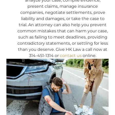
analyze your case, compile evidence,
present claims, manage insurance
companies, negotiate settlements, prove
liability and damages, or take the case to
trial. An attorney can also help you prevent
common mistakes that can harm your case,
such as failing to meet deadlines, providing
contradictory statements, or settling for less
than you deserve. Give HK Law a call now at
314-451-1314 or
contact us
online.