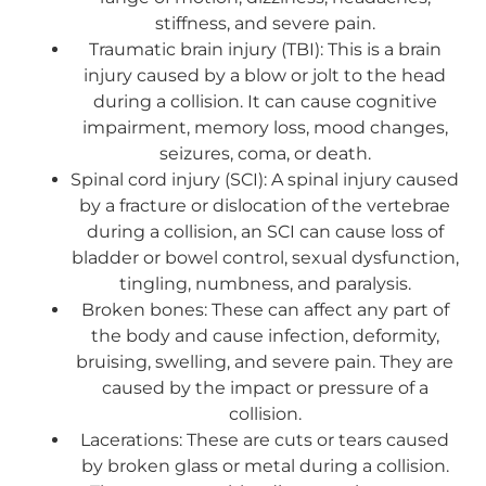
stiffness, and severe pain.
Traumatic brain injury (TBI): This is a brain
injury caused by a blow or jolt to the head
during a collision. It can cause cognitive
impairment, memory loss, mood changes,
seizures, coma, or death.
Spinal cord injury (SCI): A spinal injury caused
by a fracture or dislocation of the vertebrae
during a collision, an SCI can cause loss of
bladder or bowel control, sexual dysfunction,
tingling, numbness, and paralysis.
Broken bones: These can affect any part of
the body and cause infection, deformity,
bruising, swelling, and severe pain. They are
caused by the impact or pressure of a
collision.
Lacerations: These are cuts or tears caused
by broken glass or metal during a collision.