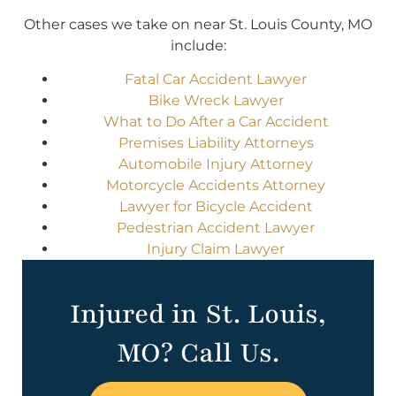
Other cases we take on near St. Louis County, MO
include:
Fatal Car Accident Lawyer
Bike Wreck Lawyer
What to Do After a Car Accident
Premises Liability Attorneys
Automobile Injury Attorney
Motorcycle Accidents Attorney
Lawyer for Bicycle Accident
Pedestrian Accident Lawyer
Injury Claim Lawyer
Injured in St. Louis,
MO? Call Us.