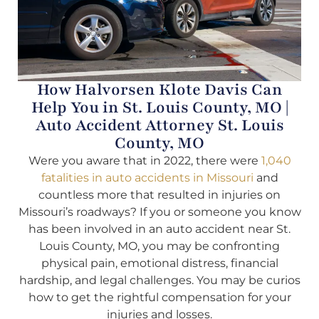
How Halvorsen Klote Davis Can
Help You in St. Louis County, MO |
Auto Accident Attorney St. Louis
County, MO
Were you aware that in 2022, there were
1,040
fatalities in auto accidents in Missouri
and
countless more that resulted in injuries on
Missouri’s roadways? If you or someone you know
has been involved in an auto accident near St.
Louis County, MO, you may be confronting
physical pain, emotional distress, financial
hardship, and legal challenges. You may be curios
how to get the rightful compensation for your
injuries and losses.