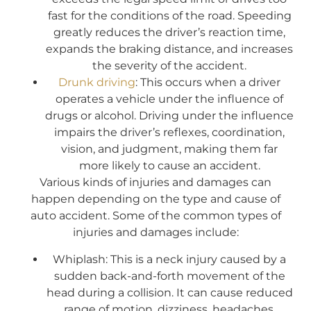
fast for the conditions of the road. Speeding
greatly reduces the driver’s reaction time,
expands the braking distance, and increases
the severity of the accident.
Drunk driving
: This occurs when a driver
operates a vehicle under the influence of
drugs or alcohol. Driving under the influence
impairs the driver’s reflexes, coordination,
vision, and judgment, making them far
more likely to cause an accident.
Various kinds of injuries and damages can
happen depending on the type and cause of
auto accident. Some of the common types of
injuries and damages include:
Whiplash: This is a neck injury caused by a
sudden back-and-forth movement of the
head during a collision. It can cause reduced
range of motion, dizziness, headaches,