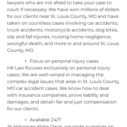
lawyers who are not afraid to take your case to
court if necessary. We have won millions of dollars
for our clients near St. Louis County, MO and have
taken on countless cases involving car accidents,
truck accidents, motorcycle accidents, dog bites,
slip and fall injuries, nursing home negligence,
wrongful death, and more in and around St. Louis
County, MO.
Focus on personal injury cases
HK Law focuses exclusively on personal injury
cases. We are well-versed in managing the
complex legal issues that arise in St. Louis County,
MO car accident cases. We know how to deal
with insurance companies, prove liability and
damages, and obtain fair and just compensation
for our clients.
Available 24/7
At Halvorsen Klote Davis, we pride ourselves on