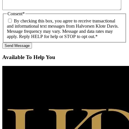
Consent
*
By checking this box, you agree to receive transactional
and informational text messages from Halvorsen Klote Davis.
Message frequency may vary. Message and data rates may
apply. Reply HELP for help or STOP to opt out.
*
Available To Help You