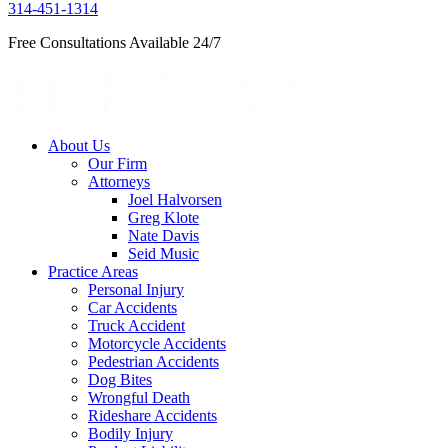
314-451-1314
Free Consultations Available 24/7
About Us
Our Firm
Attorneys
Joel Halvorsen
Greg Klote
Nate Davis
Seid Music
Practice Areas
Personal Injury
Car Accidents
Truck Accident
Motorcycle Accidents
Pedestrian Accidents
Dog Bites
Wrongful Death
Rideshare Accidents
Bodily Injury