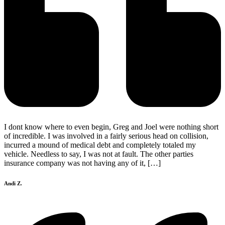
I dont know where to even begin, Greg and Joel were nothing short
of incredible. I was involved in a fairly serious head on collision,
incurred a mound of medical debt and completely totaled my
vehicle. Needless to say, I was not at fault. The other parties
insurance company was not having any of it, […]
Andi Z.