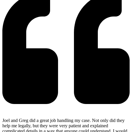
Joel and Greg did a great job handling my case. Not only did they
help me legally, but they were very patient and explained
complicated details in a way that anyone could understand. I would