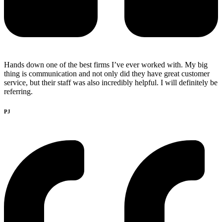
Hands down one of the best firms I’ve ever worked with. My big
thing is communication and not only did they have great customer
service, but their staff was also incredibly helpful. I will definitely be
referring.
PJ