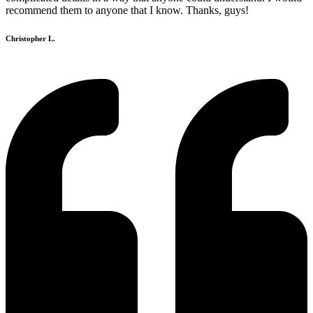
recommend them to anyone that I know. Thanks, guys!
Christopher L.