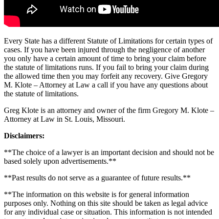
Every State has a different Statute of Limitations for certain types of
cases. If you have been injured through the negligence of another
you only have a certain amount of time to bring your claim before
the statute of limitations runs. If you fail to bring your claim during
the allowed time then you may forfeit any recovery. Give Gregory
M. Klote – Attorney at Law a call if you have any questions about
the statute of limitations.
Greg Klote is an attorney and owner of the firm Gregory M. Klote –
Attorney at Law in St. Louis, Missouri.
Disclaimers:
**The choice of a lawyer is an important decision and should not be
based solely upon advertisements.**
**Past results do not serve as a guarantee of future results.**
**The information on this website is for general information
purposes only. Nothing on this site should be taken as legal advice
for any individual case or situation. This information is not intended