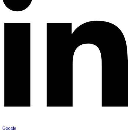
Google