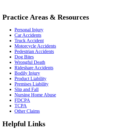
Practice Areas & Resources
Personal Injury
Car Accidents
Truck Accident
Motorcycle Accidents
Pedestrian Accidents
Dog Bites
Wrongful Death
Rideshare Accidents
Bodily Injury
Product Liability
Premises Liability
Slip and Fall
Nursing Home Abuse
FDCPA
TCPA
Other Claims
Helpful Links