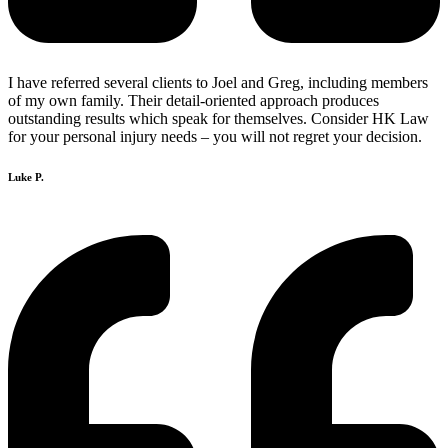
I have referred several clients to Joel and Greg, including members
of my own family. Their detail-oriented approach produces
outstanding results which speak for themselves. Consider HK Law
for your personal injury needs – you will not regret your decision.
Luke P.