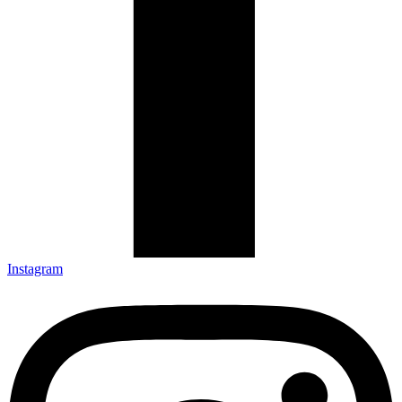
Instagram