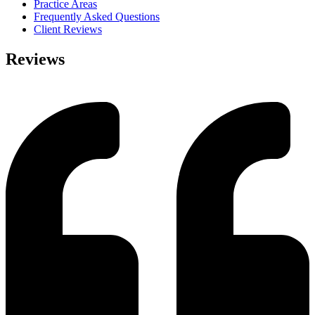
Practice Areas
Frequently Asked Questions
Client Reviews
Reviews