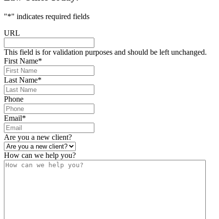
"
*
" indicates required fields
URL
This field is for validation purposes and should be left unchanged.
First Name
*
Last Name
*
Phone
Email
*
Are you a new client?
How can we help you?