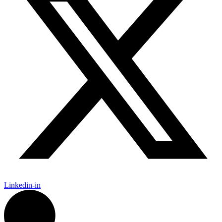
Linkedin-in