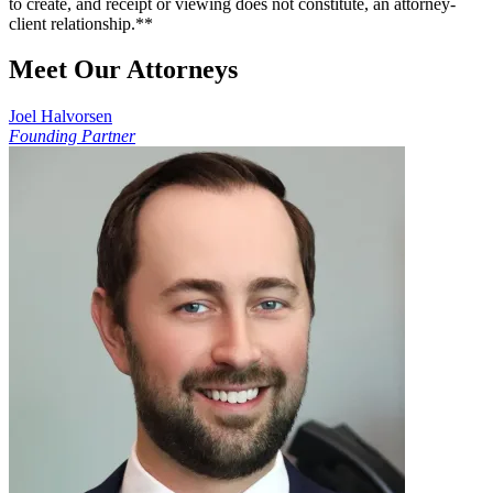
to create, and receipt or viewing does not constitute, an attorney-
client relationship.**
Meet Our Attorneys
Joel Halvorsen
Founding Partner