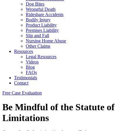
Dog Bites
Wrongful Death
Rideshare Accidents
Bodily Injury
Product Liability
Premises Liability
Slip and Fall
Nursing Home Abuse
Other Claims
Resources
Legal Resources
Videos
Blog
FAQs
Testimonials
Contact
Free Case Evaluation
Be Mindful of the Statute of
Limitations