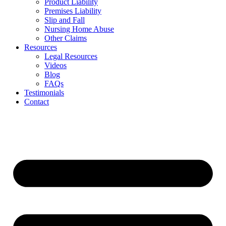
Product Liability
Premises Liability
Slip and Fall
Nursing Home Abuse
Other Claims
Resources
Legal Resources
Videos
Blog
FAQs
Testimonials
Contact