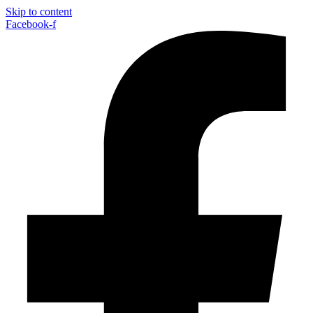
Skip to content
Facebook-f