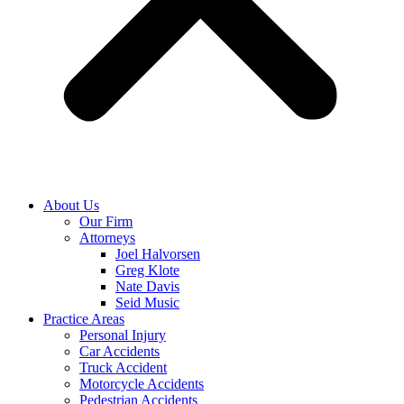
About Us
Our Firm
Attorneys
Joel Halvorsen
Greg Klote
Nate Davis
Seid Music
Practice Areas
Personal Injury
Car Accidents
Truck Accident
Motorcycle Accidents
Pedestrian Accidents