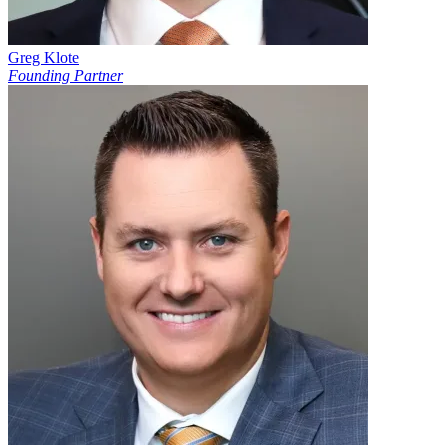
Greg Klote
Founding Partner