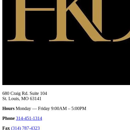
680 Craig Rd. Suite 104
St. Louis, MO 63141
Hours
Monday — Friday 9:00AM – 5:00PM
Phone
314-451-1314
Fax
(314) 787-4323