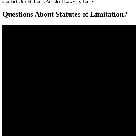
Contact Our St. Louis Accident Lawyers Today
Questions About Statutes of Limitation?