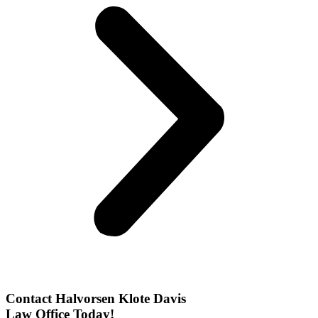
Contact Halvorsen Klote Davis
Law Office Today!