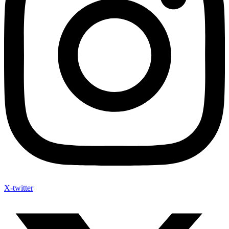
X-twitter