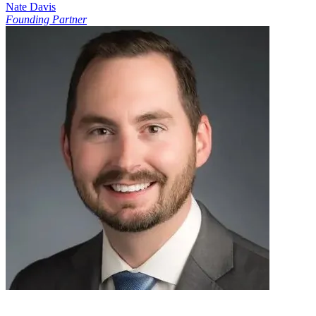
Nate Davis
Founding Partner