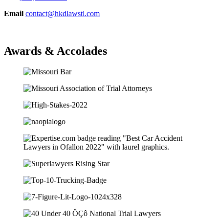
Email
contact@hkdlawstl.com
Awards & Accolades