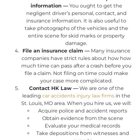
information —
You ought to get the
negligent driver’s personal, contact, and
insurance information. It is also useful to
take photographs of the vehicles and the
entire scene for skid marks or property
damage.
File an insurance claim —
Many insurance
companies have strict rules about how how
much time can pass after a crash before you
file a claim. Not filing on time could make
your case more complicated.
Contact HK Law —
We are one of the
leading
car accidents injury law firms
in the
St. Louis, MO area. When you hire us, we will:
Acquire police and accident reports
Obtain evidence from the scene
Evaluate your medical records
Take depositions from witnesses and