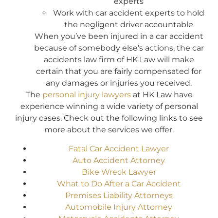
experts
Work with car accident experts to hold
the negligent driver accountable
When you’ve been injured in a car accident
because of somebody else’s actions, the car
accidents law firm of HK Law will make
certain that you are fairly compensated for
any damages or injuries you received.
The
personal injury lawyers
at HK Law have
experience winning a wide variety of personal
injury cases. Check out the following links to see
more about the services we offer.
Fatal Car Accident Lawyer
Auto Accident Attorney
Bike Wreck Lawyer
What to Do After a Car Accident
Premises Liability Attorneys
Automobile Injury Attorney