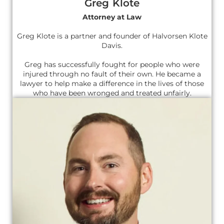
Greg Klote
Attorney at Law
Greg Klote is a partner and founder of Halvorsen Klote
Davis.
Greg has successfully fought for people who were
injured through no fault of their own. He became a
lawyer to help make a difference in the lives of those
who have been wronged and treated unfairly.