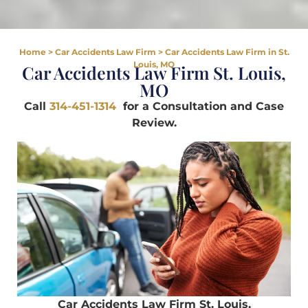
Home
>
Car Accidents Law Firm
>
Car Accidents Law Firm in St.
Louis, MO
Car Accidents Law Firm St. Louis,
MO
Call
314-451-1314
for a Consultation and Case
Review.
Car Accidents Law Firm St. Louis,