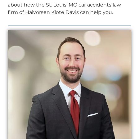
about how the St. Louis, MO car accidents law
firm of Halvorsen Klote Davis can help you.