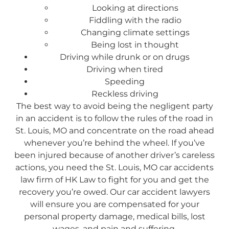
Looking at directions
Fiddling with the radio
Changing climate settings
Being lost in thought
Driving while drunk or on drugs
Driving when tired
Speeding
Reckless driving
The best way to avoid being the negligent party
in an accident is to follow the rules of the road in
St. Louis, MO and concentrate on the road ahead
whenever you’re behind the wheel. If you’ve
been injured because of another driver’s careless
actions, you need the St. Louis, MO car accidents
law firm of HK Law to fight for you and get the
recovery you’re owed. Our car accident lawyers
will ensure you are compensated for your
personal property damage, medical bills, lost
wages, and pain and suffering.