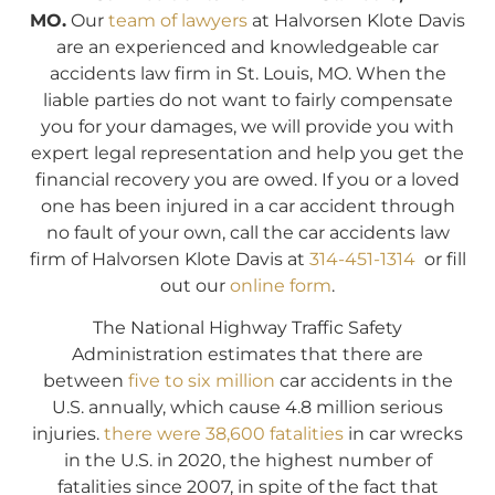
MO.
Our
team of lawyers
at Halvorsen Klote Davis
are an experienced and knowledgeable car
accidents law firm in St. Louis, MO. When the
liable parties do not want to fairly compensate
you for your damages, we will provide you with
expert legal representation and help you get the
financial recovery you are owed. If you or a loved
one has been injured in a car accident through
no fault of your own, call the car accidents law
firm of Halvorsen Klote Davis at
314-451-1314
or fill
out our
online form
.
The National Highway Traffic Safety
Administration estimates that there are
between
five to six million
car accidents in the
U.S. annually, which cause 4.8 million serious
injuries.
there were 38,600 fatalities
in car wrecks
in the U.S. in 2020, the highest number of
fatalities since 2007, in spite of the fact that