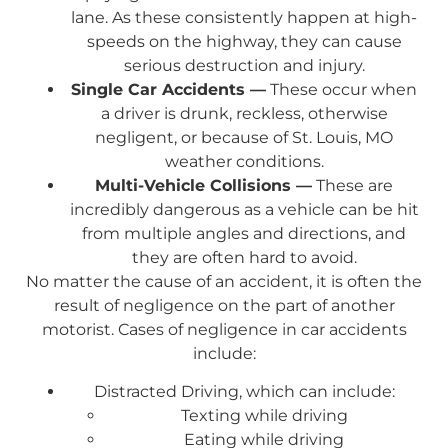
lane. As these consistently happen at high-
speeds on the highway, they can cause
serious destruction and injury.
Single Car Accidents —
These occur when
a driver is drunk, reckless, otherwise
negligent, or because of St. Louis, MO
weather conditions.
Multi-Vehicle Collisions —
These are
incredibly dangerous as a vehicle can be hit
from multiple angles and directions, and
they are often hard to avoid.
No matter the cause of an accident, it is often the
result of negligence on the part of another
motorist. Cases of negligence in car accidents
include:
Distracted Driving, which can include:
Texting while driving
Eating while driving