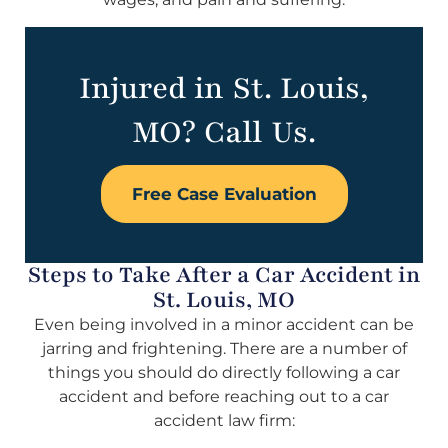
Injured in St. Louis,
MO? Call Us.
Free Case Evaluation
Steps to Take After a Car Accident in
St. Louis, MO
Even being involved in a minor accident can be
jarring and frightening. There are a number of
things you should do directly following a car
accident and before reaching out to a car
accident law firm: