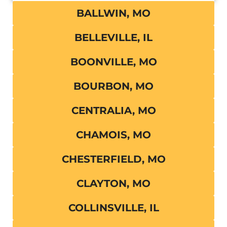
BALLWIN, MO
BELLEVILLE, IL
BOONVILLE, MO
BOURBON, MO
CENTRALIA, MO
CHAMOIS, MO
CHESTERFIELD, MO
CLAYTON, MO
COLLINSVILLE, IL