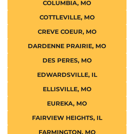
COLUMBIA, MO
COTTLEVILLE, MO
CREVE COEUR, MO
DARDENNE PRAIRIE, MO
DES PERES, MO
EDWARDSVILLE, IL
ELLISVILLE, MO
EUREKA, MO
FAIRVIEW HEIGHTS, IL
FARMINGTON, MO