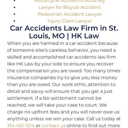
Motorcycle Accidents Attorney
Lawyer for Bicycle Accident
Pedestrian Accident Lawyer
Injury Claim Lawyer
Car Accidents Law Firm in St.
Louis, MO | HK Law
When you are harmed in a car accident because
of someone else’s careless behavior, you need a
skilled and accomplished car accidents law firm
like HK Law by your side to ensure you recover
the compensation you are owed. Too many times
insurance companies try to give you less money
than you are owed. Our work ethic, attention to
detail and savvy will ensure that you get a just
settlement. If a fair settlement cannot be
reached, we will take your case to court. We
charge no upfront fees and you will never owe us
anything unless we win your case. Call us today at
314-451-1314
or
contact us
online to find out more