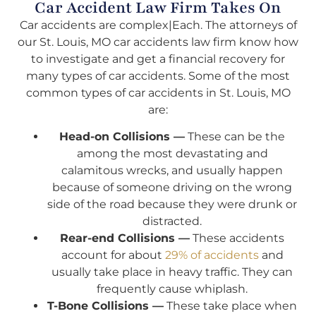
Car Accident Law Firm Takes On
Car accidents are complex|Each. The attorneys of
our St. Louis, MO car accidents law firm know how
to investigate and get a financial recovery for
many types of car accidents. Some of the most
common types of car accidents in St. Louis, MO
are:
Head-on Collisions —
These can be the
among the most devastating and
calamitous wrecks, and usually happen
because of someone driving on the wrong
side of the road because they were drunk or
distracted.
Rear-end Collisions —
These accidents
account for about
29% of accidents
and
usually take place in heavy traffic. They can
frequently cause whiplash.
T-Bone Collisions —
These take place when