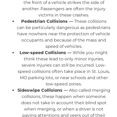
the front of a vehicle strikes the side of
another. Passengers are often the injury
victims in these crashes.
Pedestrian Collisions —
These collisions
can be particularly dangerous as pedestrians
have nowhere near the protection of vehicle
occupants and because of the mass and
speed of vehicles.
Low-speed Collisions —
While you might
think these lead to only minor injuries,
severe injuries can still be incurred. Low-
speed collisions often take place in St. Louis,
MO parking lots, or near schools and other
low-speed zones.
Sideswipe Collisions —
Also called merging
collisions, these happen when someone
does not take in account their blind spot
when merging, or when a driver is not
paying attentions and veers out of their