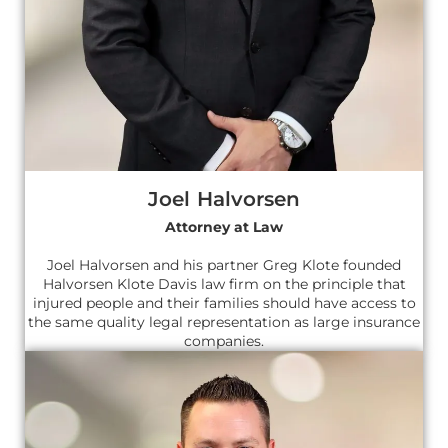
Joel Halvorsen
Attorney at Law
Joel Halvorsen and his partner Greg Klote founded
Halvorsen Klote Davis law firm on the principle that
injured people and their families should have access to
the same quality legal representation as large insurance
companies.