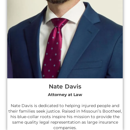
Nate Davis
Attorney at Law
Nate Davis is dedicated to helping injured people and
their families seek justice. Raised in Missouri’s Bootheel,
his blue-collar roots inspire his mission to provide the
same quality legal representation as large insurance
companies.