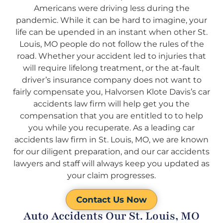
Americans were driving less during the
pandemic. While it can be hard to imagine, your
life can be upended in an instant when other St.
Louis, MO people do not follow the rules of the
road. Whether your accident led to injuries that
will require lifelong treatment, or the at-fault
driver’s insurance company does not want to
fairly compensate you, Halvorsen Klote Davis’s car
accidents law firm will help get you the
compensation that you are entitled to to help
you while you recuperate. As a leading car
accidents law firm in St. Louis, MO, we are known
for our diligent preparation, and our car accidents
lawyers and staff will always keep you updated as
your claim progresses.
Contact Us Now
Auto Accidents Our St. Louis, MO