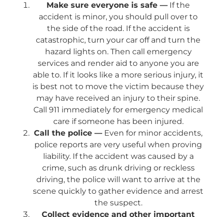
Make sure everyone is safe —
If the
accident is minor, you should pull over to
the side of the road. If the accident is
catastrophic, turn your car off and turn the
hazard lights on. Then call emergency
services and render aid to anyone you are
able to. If it looks like a more serious injury, it
is best not to move the victim because they
may have received an injury to their spine.
Call 911 immediately for emergency medical
care if someone has been injured.
Call the police —
Even for minor accidents,
police reports are very useful when proving
liability. If the accident was caused by a
crime, such as drunk driving or reckless
driving, the police will want to arrive at the
scene quickly to gather evidence and arrest
the suspect.
Collect evidence and other important