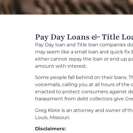
Pay Day Loans & Title Lo
Pay Day loan and Title loan companies do 
may seem like a small loan and quick fix
either cannot repay the loan or end up p
amount with interest.
Some people fall behind on their loans. Th
voicemails, calling you at all hours of th
enacted to protect consumers against deb
harassment from debt collectors give Greg
Greg Klote is an attorney and owner of the
Louis, Missouri.
Disclaimers: