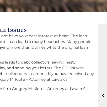
an Issues
not have your best interest at heart. The loan
 but it can lead to many headaches. Many people
aying more than 2 times what the original loan
is leads to debt collectors leaving nasty
e day, and sending you letters. The FDCPA was
t collector harassment. If you have received any
ory M. Klote – Attorney at Law a call.
 firm Gregory M. Klote – Attorney at Law in St.