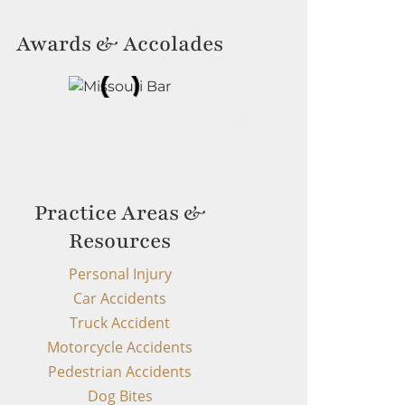
Awards & Accolades
Practice Areas &
Resources
Personal Injury
Car Accidents
Truck Accident
Motorcycle Accidents
Pedestrian Accidents
Dog Bites