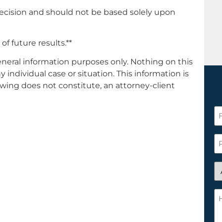
decision and should not be based solely upon
of future results.**
general information purposes only. Nothing on this
y individual case or situation. This information is
ewing does not constitute, an attorney-client
Fi
N
*
P
A
y
a
H
n
c
cl
w