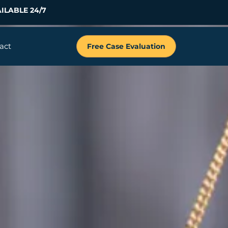
ILABLE 24/7
act
Free Case Evaluation