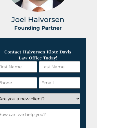
Joel Halvorsen
Greg
Founding Partner
Foundin
Contact Halvorsen Klote Davis
Law Office Today!
rst
Last
ame
Name
*
hone
Email
*
re
ou
ow
ew
an
ient?
e