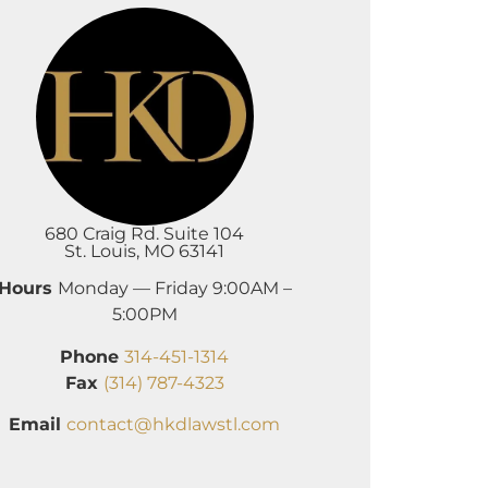
680 Craig Rd. Suite 104
St. Louis, MO 63141
Hours
Monday — Friday 9:00AM –
5:00PM
Phone
314-451-1314
Fax
(314) 787-4323
Email
contact@hkdlawstl.com