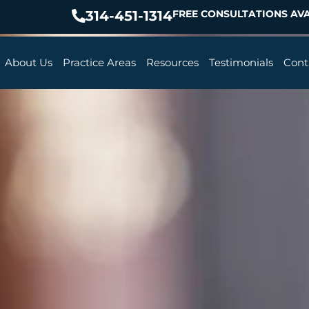
314-451-1314
FREE CONSULTATIONS AVA
About Us
Practice Areas
Resources
Testimonials
Cont