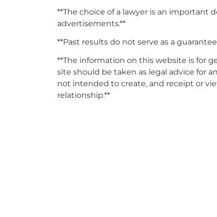
**The choice of a lawyer is an important 
advertisements.**
**Past results do not serve as a guarantee 
**The information on this website is for 
site should be taken as legal advice for an
not intended to create, and receipt or vi
relationship.**