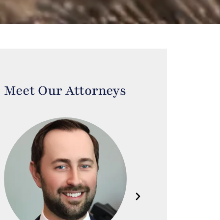
Meet Our Attorneys