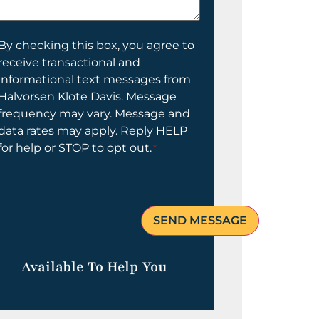
elp
ou?
onsent
By checking this box, you agree to
receive transactional and
informational text messages from
Halvorsen Klote Davis. Message
frequency may vary. Message and
data rates may apply. Reply HELP
for help or STOP to opt out.
*
Available To Help You