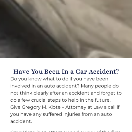
Have You Been In a Car Accident?
Do you know what to do if you have been
involved in an auto accident? Many people do
not think clearly after an accident and forget to
do a few crucial steps to help in the future.
Give Gregory M. Klote – Attorney at Law a call if
you have any suffered injuries from an auto
accident.