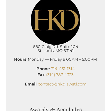
680 Craig Rd. Suite 104
St. Louis, MO 63141
Hours
Monday — Friday 9:00AM – 5:00PM
Phone
314-451-1314
Fax
(314) 787-4323
Email
contact@hkdlawstl.com
Awards & Accolades