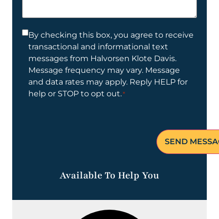
help
you?
Consent
By checking this box, you agree to receive
transactional and informational text
*
messages from Halvorsen Klote Davis.
Message frequency may vary. Message
and data rates may apply. Reply HELP for
help or STOP to opt out.
*
Available To Help You