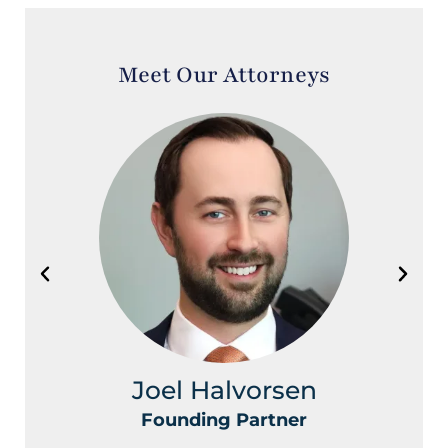
Meet Our Attorneys
Joel Halvorsen
Founding Partner