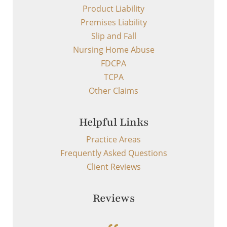
Product Liability
Premises Liability
Slip and Fall
Nursing Home Abuse
FDCPA
TCPA
Other Claims
Helpful Links
Practice Areas
Frequently Asked Questions
Client Reviews
Reviews