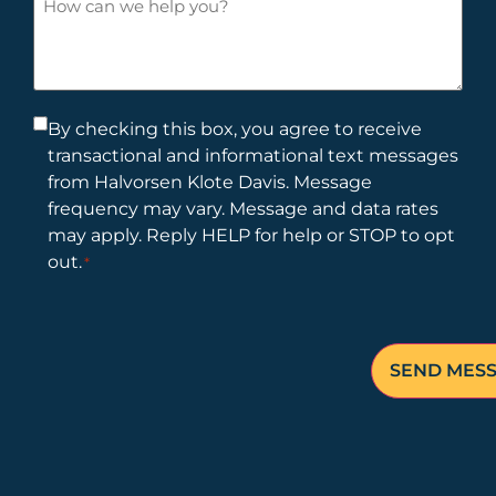
new
can
client?
we
help
you?
Consent
By checking this box, you agree to receive
transactional and informational text messages
*
from Halvorsen Klote Davis. Message
frequency may vary. Message and data rates
may apply. Reply HELP for help or STOP to opt
out.
*