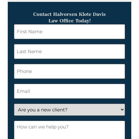
Contact Halvorsen Klote Davis
Law Office Today!
First
Name
*
Last
Name
*
Phone
Email
*
Are
you
a
How
new
can
client?
we