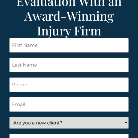
Evaluation With an
Award-Winning
Injury Firm
First
Name
*
Last
Name
*
Phone
Email
*
Are
you
a
How