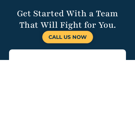
Get Started With a Team
That Will Fight for You.
CALL US NOW
HALVORSEN
KLOTE DAVIS
680 Craig Rd.
Suite 104
St. Louis, MO
63141
314-451-1314
(314) 787-4323
contact@hkdlawstl.com
Open 24/7