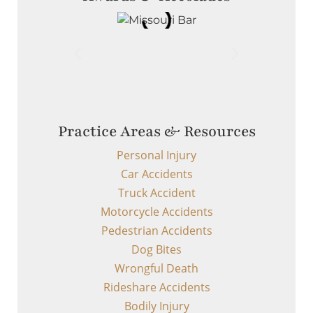
Practice Areas & Resources
Personal Injury
Car Accidents
Truck Accident
Motorcycle Accidents
Pedestrian Accidents
Dog Bites
Wrongful Death
Rideshare Accidents
Bodily Injury