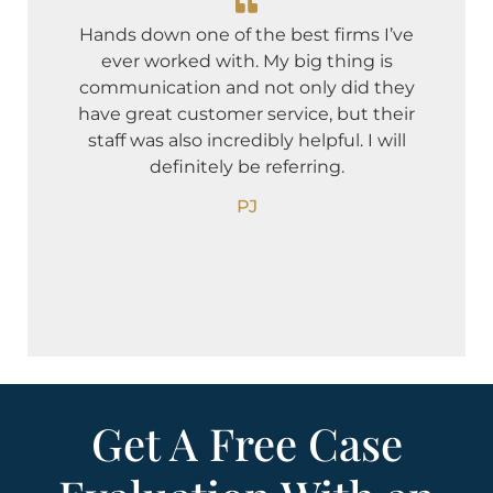
I 
Hands down one of the best firms I’ve
and 
ever worked with. My big thing is
I w
communication and not only did they
co
have great customer service, but their
deb
staff was also incredibly helpful. I will
Ne
definitely be referring.
oth
PJ
Get A Free Case