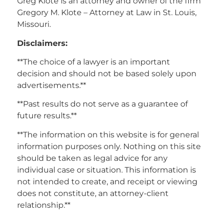
Greg Klote is an attorney and owner of the firm
Gregory M. Klote – Attorney at Law in St. Louis,
Missouri.
Disclaimers:
**The choice of a lawyer is an important
decision and should not be based solely upon
advertisements.**
**Past results do not serve as a guarantee of
future results.**
**The information on this website is for general
information purposes only. Nothing on this site
should be taken as legal advice for any
individual case or situation. This information is
not intended to create, and receipt or viewing
does not constitute, an attorney-client
relationship.**