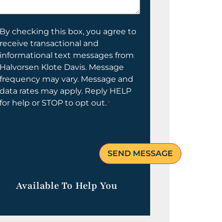
elp
ou?
onsent
By checking this box, you agree to
receive transactional and
informational text messages from
Halvorsen Klote Davis. Message
frequency may vary. Message and
data rates may apply. Reply HELP
for help or STOP to opt out.
*
Available To Help You