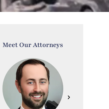
Meet Our Attorneys