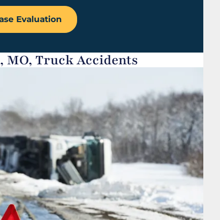
ase Evaluation
s, MO, Truck Accidents