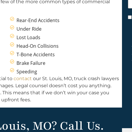
 a few of the more common types of commercial
h
y
C
Rear-End Accidents
*
Under Ride
Lost Loads
Head-On Collisions
T-Bone Accidents
Brake Failure
Speeding
ial to
contact
our St. Louis, MO, truck crash lawyers
damages. Legal counsel doesn’t cost you anything.
. This means that if we don’t win your case you
 upfront fees.
Louis, MO? Call Us.