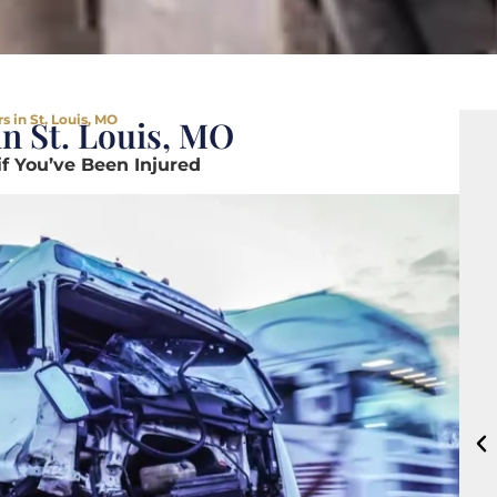
 in St. Louis, MO
n St. Louis, MO
if You’ve Been Injured