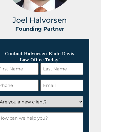
Joel Halvorsen
Greg
Founding Partner
Foundin
Contact Halvorsen Klote Davis
Law Office Today!
irst
Last
ame
Name
*
hone
Email
*
re
ou
ow
ew
an
lient?
e