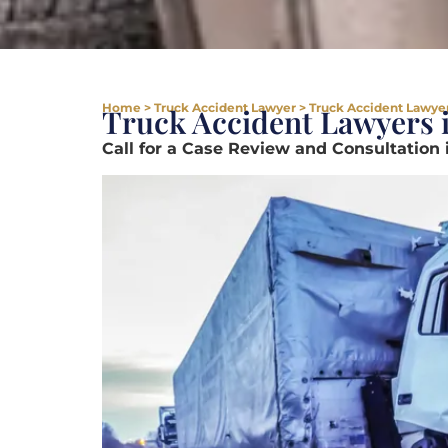
Home
>
Truck Accident Lawyer
>
Truck Accident Lawyers
Truck Accident Lawyers i
Call for a Case Review and Consultation 