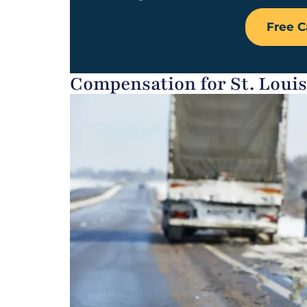
Free C
Compensation for St. Loui