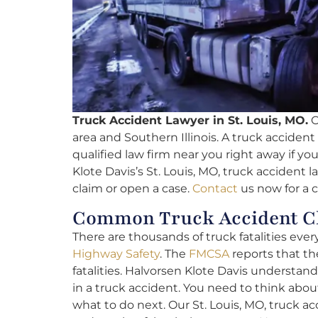
Truck Accident Lawyer in St. Louis, MO.
O
area and Southern Illinois. A truck accident c
qualified law firm near you right away if yo
Klote Davis’s St. Louis, MO, truck accident l
claim or open a case.
Contact
us now for a 
Common Truck Accident Cl
There are thousands of truck fatalities ever
Highway Safety
. The
FMCSA
reports that the
fatalities. Halvorsen Klote Davis understands
in a truck accident. You need to think abo
what to do next. Our St. Louis, MO, truck a