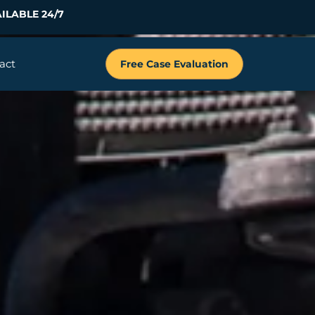
ILABLE 24/7
act
Free Case Evaluation