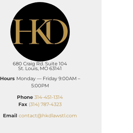
680 Craig Rd. Suite 104
St. Louis, MO 63141
Hours
Monday — Friday 9:00AM –
5:00PM
Phone
314-451-1314
Fax
(314) 787-4323
Email
contact@hkdlawstl.com