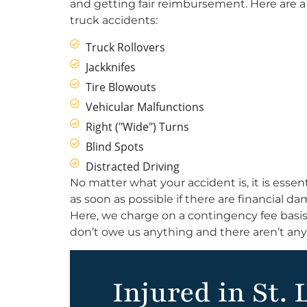
and getting fair reimbursement. Here are
truck accidents:
Truck Rollovers
Jackknifes
Tire Blowouts
Vehicular Malfunctions
Right ("Wide") Turns
Blind Spots
Distracted Driving
No matter what your accident is, it is essent
as soon as possible if there are financial 
Here, we charge on a contingency fee basis
don’t owe us anything and there aren’t any
Injured in St. 