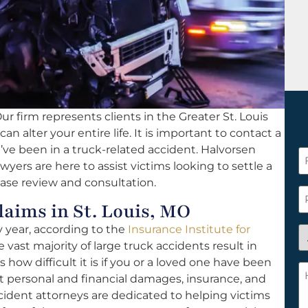
ur firm represents clients in the Greater St. Louis
an alter your entire life. It is important to contact a
u’ve been in a truck-related accident. Halvorsen
F
awyers are here to assist victims looking to settle a
N
case review and consultation.
*
P
aims in St. Louis, MO
y year, according to the
Insurance Institute for
A
 vast majority of large truck accidents result in
y
 how difficult it is if you or a loved one have been
a
H
ut personal and financial damages, insurance, and
n
c
ccident attorneys are dedicated to helping victims
c
w