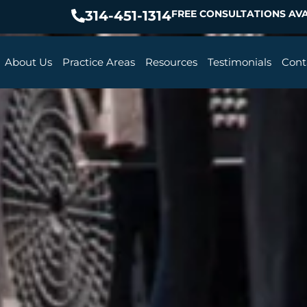
314-451-1314
FREE CONSULTATIONS AVA
About Us
Practice Areas
Resources
Testimonials
Cont