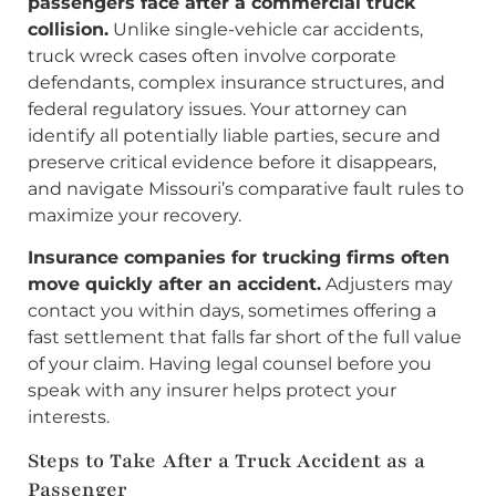
passengers face after a commercial truck
collision.
Unlike single-vehicle car accidents,
truck wreck cases often involve corporate
defendants, complex insurance structures, and
federal regulatory issues. Your attorney can
identify all potentially liable parties, secure and
preserve critical evidence before it disappears,
and navigate Missouri’s comparative fault rules to
maximize your recovery.
Insurance companies for trucking firms often
move quickly after an accident.
Adjusters may
contact you within days, sometimes offering a
fast settlement that falls far short of the full value
of your claim. Having legal counsel before you
speak with any insurer helps protect your
interests.
Steps to Take After a Truck Accident as a
Passenger