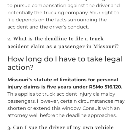
to pursue compensation against the driver and
potentially the trucking company. Your right to
file depends on the facts surrounding the
accident and the driver’s conduct.
2. What is the deadline to file a truck
accident claim as a passenger in Missouri?
How long do I have to take legal
action?
Missouri’s statute of limitations for personal
injury claims is five years under RSMo 516.120.
This applies to truck accident injury claims by
passengers. However, certain circumstances may
shorten or extend this window. Consult with an
attorney well before the deadline approaches.
3. Can I sue the driver of my own vehicle