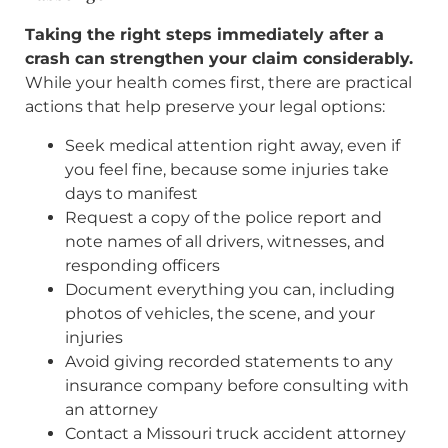
Taking the right steps immediately after a
crash can strengthen your claim considerably.
While your health comes first, there are practical
actions that help preserve your legal options:
Seek medical attention right away, even if
you feel fine, because some injuries take
days to manifest
Request a copy of the police report and
note names of all drivers, witnesses, and
responding officers
Document everything you can, including
photos of vehicles, the scene, and your
injuries
Avoid giving recorded statements to any
insurance company before consulting with
an attorney
Contact a Missouri truck accident attorney