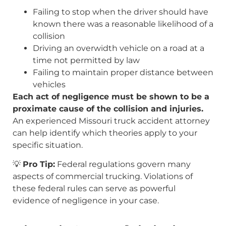
Failing to stop when the driver should have
known there was a reasonable likelihood of a
collision
Driving an overwidth vehicle on a road at a
time not permitted by law
Failing to maintain proper distance between
vehicles
Each act of negligence must be shown to be a
proximate cause of the collision and injuries.
An experienced Missouri truck accident attorney
can help identify which theories apply to your
specific situation.
💡
Pro Tip:
Federal regulations govern many
aspects of commercial trucking. Violations of
these federal rules can serve as powerful
evidence of negligence in your case.