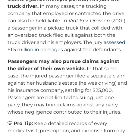
truck driver.
In many cases, the trucking
company that employed or contracted the driver
can also be held liable. In
Vintila v. Drassen
(2001),
a passenger in a pickup truck that collided with
an oversized truck filed suit against both the
truck driver and his employers. The jury
assessed
$1.5 million in damages
against the defendants.
Passengers may also pursue claims against
the driver of their own vehicle.
In that same
case, the injured passenger filed a separate claim
against her husband’s estate (he was driving) and
his insurance company, settling for $25,000.
Passengers are not limited to suing just one
party, they may bring claims against any party
whose negligence contributed to their injuries.
💡
Pro Tip:
Keep detailed records of every
medical visit, prescription, and expense from day