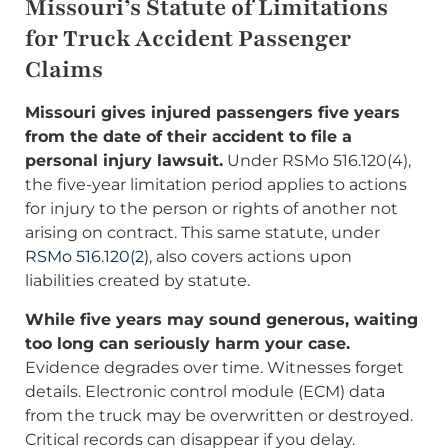
Missouri’s Statute of Limitations
for Truck Accident Passenger
Claims
Missouri gives injured passengers five years
from the date of their accident to file a
personal injury lawsuit.
Under RSMo 516.120(4),
the five-year limitation period applies to actions
for injury to the person or rights of another not
arising on contract. This same statute, under
RSMo 516.120(2)
, also covers actions upon
liabilities created by statute.
While five years may sound generous, waiting
too long can seriously harm your case.
Evidence degrades over time. Witnesses forget
details. Electronic control module (ECM) data
from the truck may be overwritten or destroyed.
Critical records can disappear if you delay.