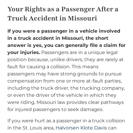
Your Rights as a Passenger After a
Truck Accident in Missouri
If you were a passenger in a vehicle involved
in a truck accident in Missouri, the short
answer is yes, you can generally file a claim for
your injuries.
Passengers are in a unique legal
position because, unlike drivers, they are rarely at
fault for causing a collision. This means
passengers may have strong grounds to pursue
compensation from one or more at-fault parties,
including the truck driver, the trucking company,
or even the driver of the vehicle in which they
were riding. Missouri law provides clear pathways
for injured passengers to seek damages.
If you were hurt as a passenger in a truck collision
in the St. Louis area,
Halvorsen Klote Davis
can