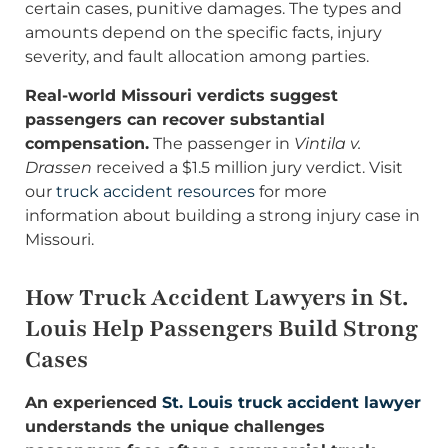
certain cases, punitive damages. The types and
amounts depend on the specific facts, injury
severity, and fault allocation among parties.
Real-world Missouri verdicts suggest
passengers can recover substantial
compensation.
The passenger in
Vintila v.
Drassen
received a $1.5 million jury verdict. Visit
our
truck accident resources
for more
information about building a strong injury case in
Missouri.
How Truck Accident Lawyers in St.
Louis Help Passengers Build Strong
Cases
An experienced
St. Louis truck accident lawyer
understands the unique challenges