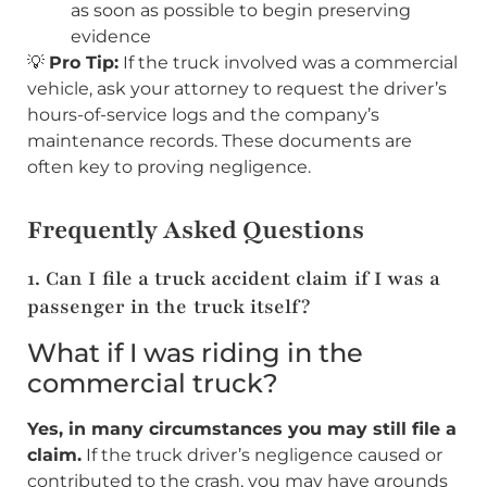
as soon as possible to begin preserving
evidence
💡
Pro Tip:
If the truck involved was a commercial
vehicle, ask your attorney to request the driver’s
hours-of-service logs and the company’s
maintenance records. These documents are
often key to proving negligence.
Frequently Asked Questions
1. Can I file a truck accident claim if I was a
passenger in the truck itself?
What if I was riding in the
commercial truck?
Yes, in many circumstances you may still file a
claim.
If the truck driver’s negligence caused or
contributed to the crash, you may have grounds