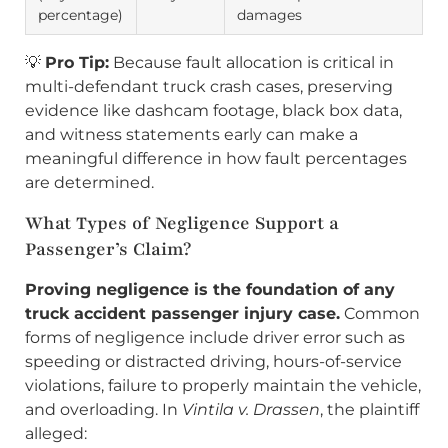
percentage)
damages
💡
Pro Tip:
Because fault allocation is critical in
multi-defendant truck crash cases, preserving
evidence like dashcam footage, black box data,
and witness statements early can make a
meaningful difference in how fault percentages
are determined.
What Types of Negligence Support a
Passenger’s Claim?
Proving negligence is the foundation of any
truck accident passenger injury case.
Common
forms of negligence include driver error such as
speeding or distracted driving, hours-of-service
violations, failure to properly maintain the vehicle,
and overloading. In
Vintila v. Drassen
, the plaintiff
alleged: