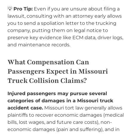
💡
Pro Tip:
Even if you are unsure about filing a
lawsuit, consulting with an attorney early allows
you to send a spoliation letter to the trucking
company, putting them on legal notice to
preserve key evidence like ECM data, driver logs,
and maintenance records.
What Compensation Can
Passengers Expect in Missouri
Truck Collision Claims?
Injured passengers may pursue several
categories of damages in a Missouri truck
accident case.
Missouri tort law generally allows
plaintiffs to recover economic damages (medical
bills, lost wages, and future care costs), non-
economic damages (pain and suffering), and in