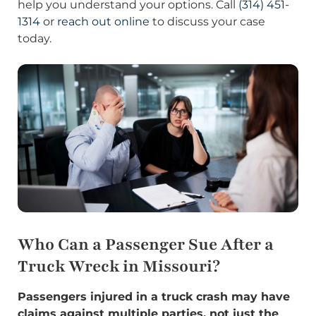
help you understand your options. Call
(314) 451-
1314
or
reach out online
to discuss your case
today.
Who Can a Passenger Sue After a
Truck Wreck in Missouri?
Passengers injured in a truck crash may have
claims against multiple parties, not just the