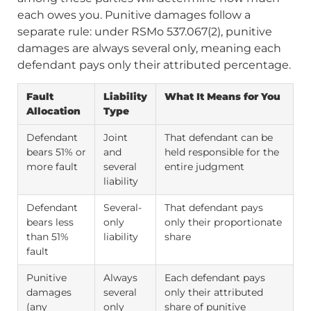
each owes you. Punitive damages follow a
separate rule: under RSMo 537.067(2), punitive
damages are always several only, meaning each
defendant pays only their attributed percentage.
Fault
Liability
What It Means for You
Allocation
Type
Defendant
Joint
That defendant can be
bears 51% or
and
held responsible for the
more fault
several
entire judgment
liability
Defendant
Several-
That defendant pays
bears less
only
only their proportionate
than 51%
liability
share
fault
Punitive
Always
Each defendant pays
damages
several
only their attributed
(any
only
share of punitive