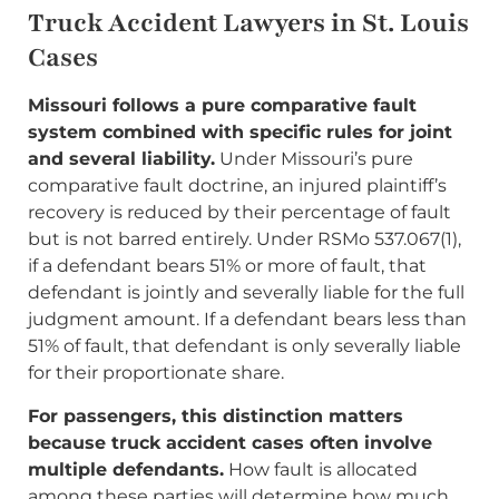
Truck Accident Lawyers in St. Louis
Cases
Missouri follows a pure comparative fault
system combined with specific rules for joint
and several liability.
Under Missouri’s pure
comparative fault doctrine, an injured plaintiff’s
recovery is reduced by their percentage of fault
but is not barred entirely. Under RSMo 537.067(1),
if a defendant bears 51% or more of fault, that
defendant is jointly and severally liable for the full
judgment amount. If a defendant bears less than
51% of fault, that defendant is only severally liable
for their proportionate share.
For passengers, this distinction matters
because truck accident cases often involve
multiple defendants.
How fault is allocated
among these parties will determine how much