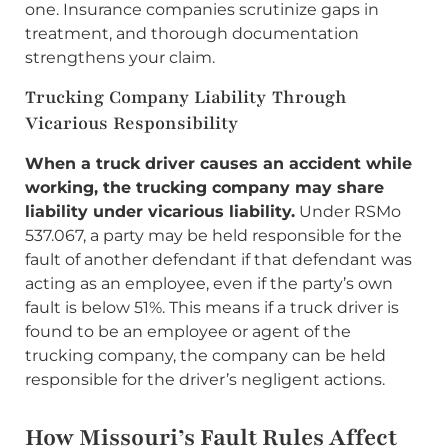
one. Insurance companies scrutinize gaps in
treatment, and thorough documentation
strengthens your claim.
Trucking Company Liability Through
Vicarious Responsibility
When a truck driver causes an accident while
working, the trucking company may share
liability under vicarious liability.
Under RSMo
537.067, a party may be held responsible for the
fault of another defendant if that defendant was
acting as an employee, even if the party’s own
fault is below 51%. This means if a truck driver is
found to be an employee or agent of the
trucking company, the company can be held
responsible for the driver’s negligent actions.
How Missouri’s Fault Rules Affect