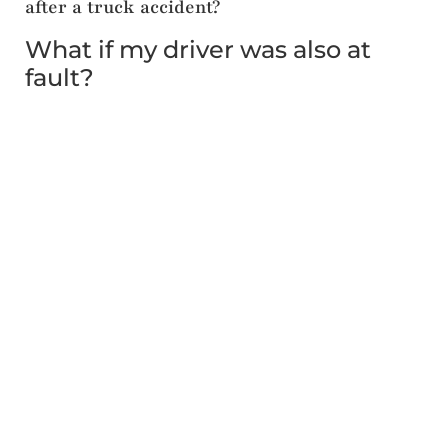
after a truck accident?
What if my driver was also at
fault?
Yes, passengers can pursue claims against the
driver of the vehicle in which they were riding.
Missouri law allows you to file against any at-fault
party. In
Vintila v. Drassen
, the injured passenger
settled a separate claim against her husband’s
estate and his insurance company for $25,000, in
addition to pursuing the truck driver and his
employers.
4. How is fault divided when multiple parties
caused the accident?
Does Missouri split liability
among defendants?