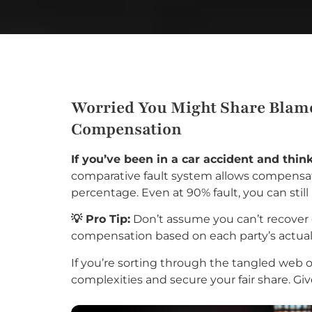
Worried You Might Share Blame 
Compensation
If you’ve been in a car accident and thi
comparative fault system allows compensati
percentage. Even at 90% fault, you can stil
💡 Pro Tip:
Don’t assume you can’t recover 
compensation based on each party’s actual 
If you’re sorting through the tangled web of
complexities and secure your fair share. Giv