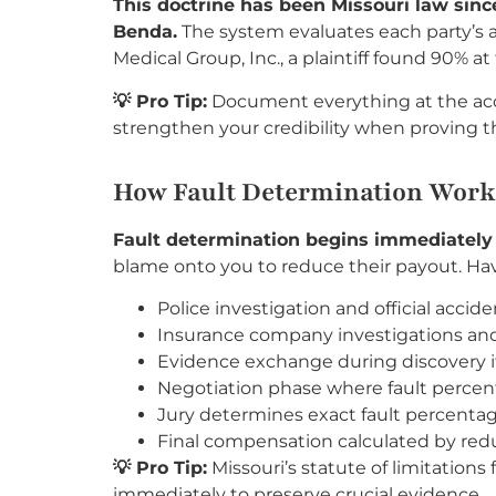
This doctrine has been Missouri law sin
Benda.
The system evaluates each party’s a
Medical Group, Inc., a plaintiff found 90% 
💡 Pro Tip:
Document everything at the acc
strengthen your credibility when proving the
How Fault Determination Works
Fault determination begins immediately 
blame onto you to reduce their payout. Havi
Police investigation and official accide
Insurance company investigations and 
Evidence exchange during discovery if 
Negotiation phase where fault perce
Jury determines exact fault percentage
Final compensation calculated by red
💡 Pro Tip:
Missouri’s statute of limitations 
immediately to preserve crucial evidence.