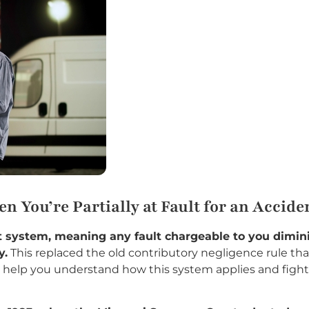
 You’re Partially at Fault for an Accide
ult system, meaning any fault chargeable to you dim
y.
This replaced the old contributory negligence rule tha
help you understand how this system applies and fight 