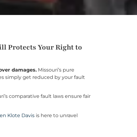
l Protects Your Right to
ecover damages.
Missouri’s pure
s simply get reduced by your fault
s comparative fault laws ensure fair
en Klote Davis
is here to unravel