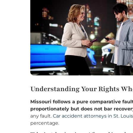
Understanding Your Rights When
Missouri follows a pure comparative fa
proportionately but does not bar recover
any fault.
Car accident attorneys in St. Louis
percentage.