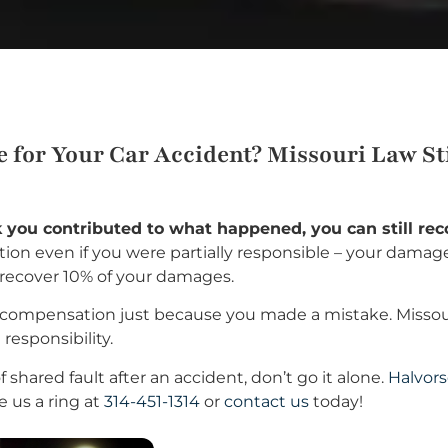
for Your Car Accident? Missouri Law Stil
nk you contributed to what happened, you can still r
on even if you were partially responsible – your damage
l recover 10% of your damages.
compensation just because you made a mistake. Missouri’
responsibility.
 shared fault after an accident, don’t go it alone.
Halvors
e us a ring at
314-451-1314
or
contact us
today!