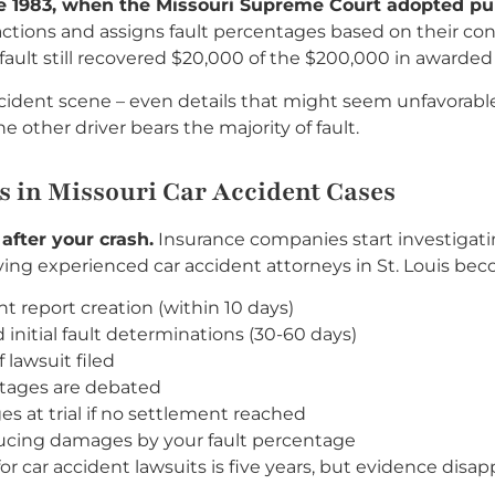
ce 1983, when the Missouri Supreme Court adopted pur
ctions and assigns fault percentages based on their cont
at fault still recovered $20,000 of the $200,000 in award
ident scene – even details that might seem unfavorabl
 other driver bears the majority of fault.
 in Missouri Car Accident Cases
after your crash.
Insurance companies start investigatin
ng experienced car accident attorneys in St. Louis becom
nt report creation (within 10 days)
initial fault determinations (30-60 days)
lawsuit filed
ntages are debated
s at trial if no settlement reached
ucing damages by your fault percentage
for car accident lawsuits is five years, but evidence disap