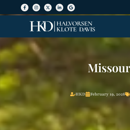
Missour
HKD
February 19, 2026