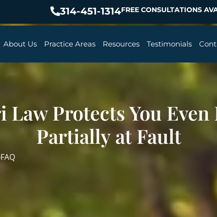
314-451-1314
FREE CONSULTATIONS AVA
About Us
Practice Areas
Resources
Testimonials
Cont
i Law Protects You Even I
Partially at Fault
FAQ