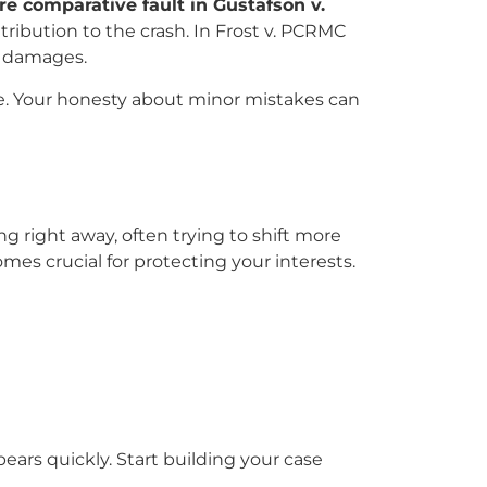
e comparative fault in Gustafson v.
ribution to the crash. In Frost v. PCRMC
ed damages.
e. Your honesty about minor mistakes can
g right away, often trying to shift more
es crucial for protecting your interests.
pears quickly. Start building your case