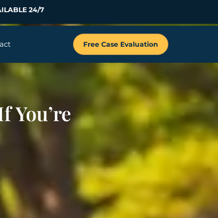
ILABLE 24/7
act
Free Case Evaluation
f You’re