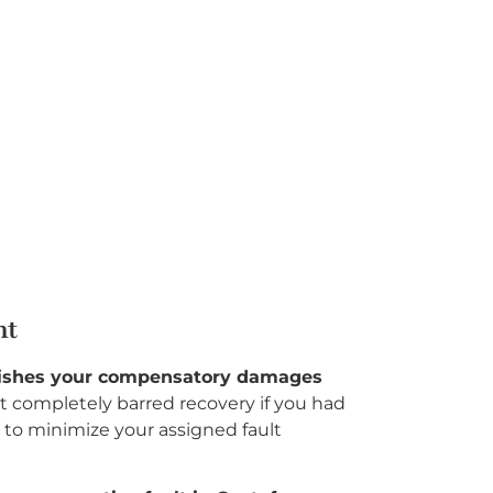
nt
inishes your compensatory damages
t completely barred recovery if you had
to minimize your assigned fault