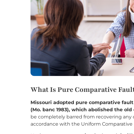
What Is Pure Comparative Fault
Missouri adopted pure comparative faul
(Mo. banc 1983), which abolished the old 
be completely barred from recovering any
accordance with the Uniform Comparative F