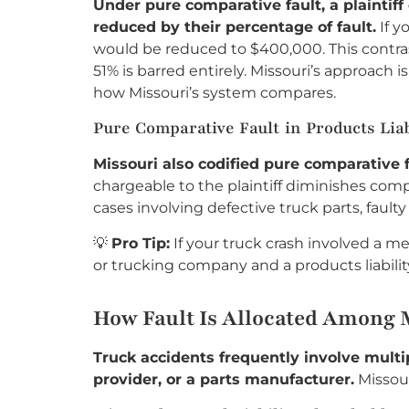
Under pure comparative fault, a plaintif
reduced by their percentage of fault.
If y
would be reduced to $400,000. This contras
51% is barred entirely. Missouri’s approach 
how Missouri’s system compares.
Pure Comparative Fault in Products Liab
Missouri also codified pure comparative f
chargeable to the plaintiff diminishes com
cases involving defective truck parts, fault
💡
Pro Tip:
If your truck crash involved a m
or trucking company and a products liabilit
How Fault Is Allocated Among M
Truck accidents frequently involve multip
provider, or a parts manufacturer.
Missour