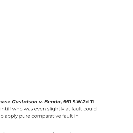
 case
Gustafson v. Benda
, 661 S.W.2d 11
intiff who was even slightly at fault could
to apply pure comparative fault in