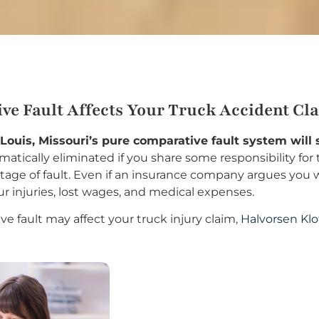
ve Fault Affects Your Truck Accident Cl
. Louis, Missouri’s pure comparative fault system will
atically eliminated if you share some responsibility for t
ge of fault. Even if an insurance company argues you were
ur injuries, lost wages, and medical expenses.
e fault may affect your truck injury claim,
Halvorsen Klo