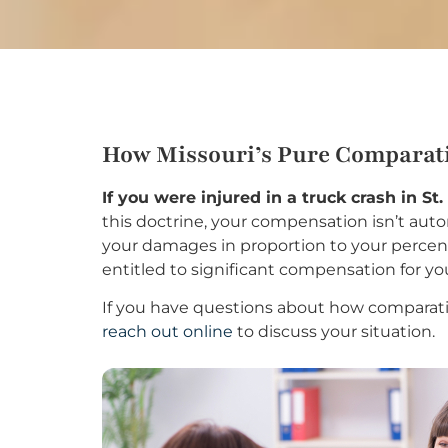
How Missouri’s Pure Comparati
If you were injured in a truck crash in St
this doctrine, your compensation isn’t autom
your damages in proportion to your percenta
entitled to significant compensation for yo
If you have questions about how comparativ
reach out online
to discuss your situation.