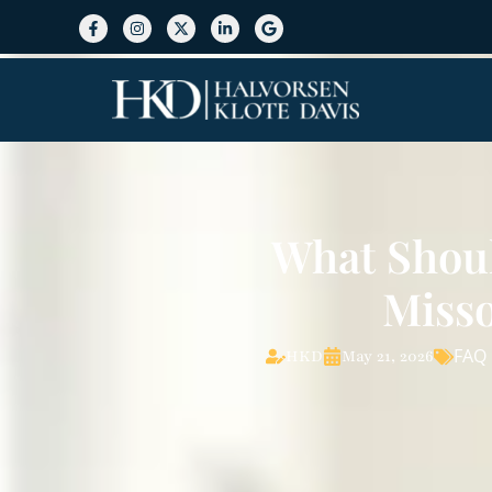
What Shou
Misso
FAQ
HKD
May 21, 2026