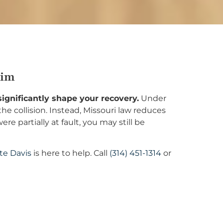
aim
 significantly shape your recovery.
Under
he collision. Instead, Missouri law reduces
 partially at fault, you may still be
te Davis
is here to help. Call
(314) 451-1314
or