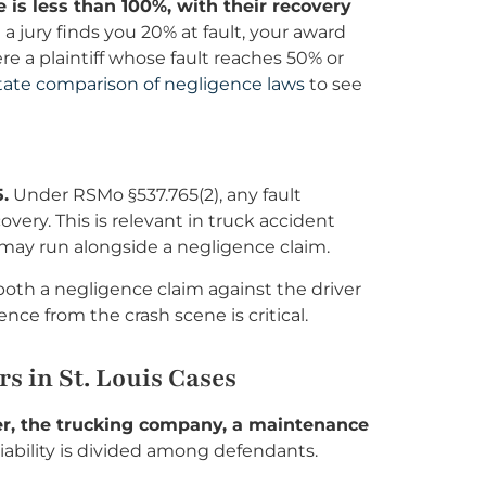
 is less than 100%, with their recovery
 jury finds you 20% at fault, your award
 a plaintiff whose fault reaches 50% or
tate comparison of negligence laws
to see
.
Under RSMo §537.765(2), any fault
ery. This is relevant in truck accident
im may run alongside a negligence claim.
both a negligence claim against the driver
nce from the crash scene is critical.
s in St. Louis Cases
iver, the trucking company, a maintenance
liability is divided among defendants.