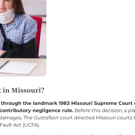
 in Missouri?
t through the landmark 1983 Missouri Supreme Court
contributory negligence rule.
Before this decision, a pla
 damages. The
Gustafson
court directed Missouri courts 
ault Act (UCFA).