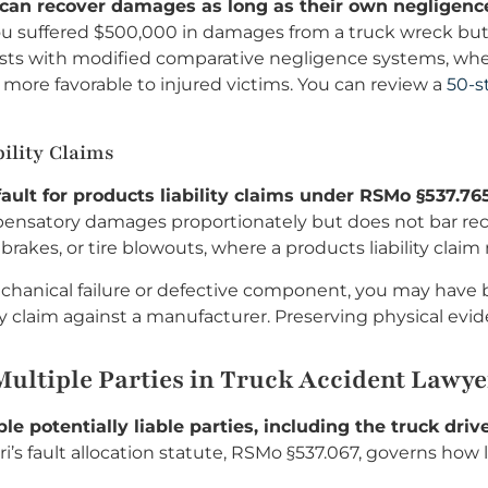
f can recover damages as long as their own negligence
ou suffered $500,000 in damages from a truck wreck but a
ts with modified comparative negligence systems, where
is more favorable to injured victims. You can review a
50-s
ility Claims
ault for products liability claims under RSMo §537.765
pensatory damages proportionately but does not bar recov
y brakes, or tire blowouts, where a products liability cla
echanical failure or defective component, you may have 
y claim against a manufacturer. Preserving physical evide
ultiple Parties in Truck Accident Lawyer
le potentially liable parties, including the truck dr
i’s fault allocation statute, RSMo §537.067, governs how 