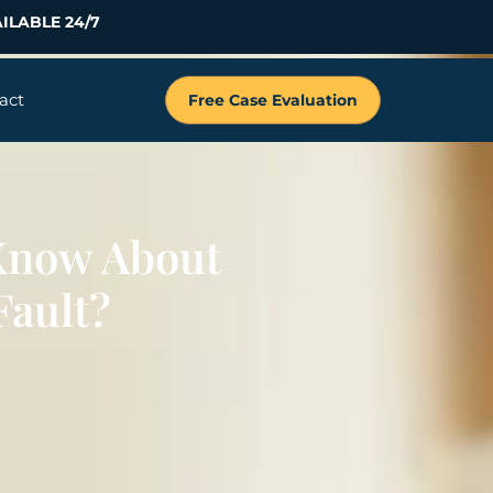
ILABLE 24/7
act
Free Case Evaluation
Know About
Fault?