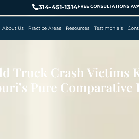
314-451-1314
FREE CONSULTATIONS AVA
About Us
Practice Areas
Resources
Testimonials
Cont
ld Truck Crash Victims 
uri’s Pure Comparative 