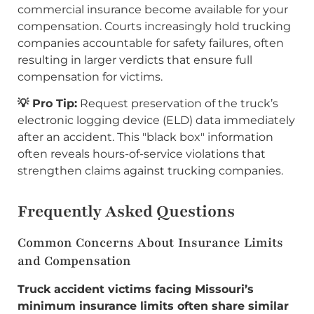
commercial insurance become available for your
compensation. Courts increasingly hold trucking
companies accountable for safety failures, often
resulting in larger verdicts that ensure full
compensation for victims.
💡 Pro Tip:
Request preservation of the truck’s
electronic logging device (ELD) data immediately
after an accident. This "black box" information
often reveals hours-of-service violations that
strengthen claims against trucking companies.
Frequently Asked Questions
Common Concerns About Insurance Limits
and Compensation
Truck accident victims facing Missouri’s
minimum insurance limits often share similar