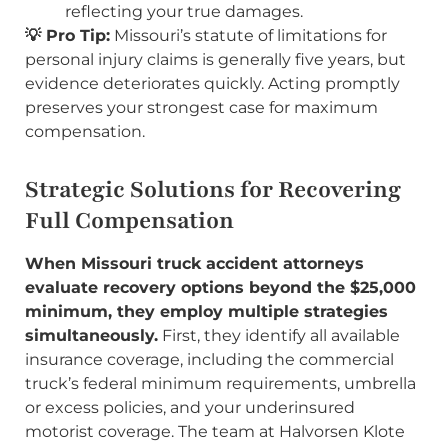
reflecting your true damages.
💡 Pro Tip:
Missouri’s statute of limitations for
personal injury claims is generally five years, but
evidence deteriorates quickly. Acting promptly
preserves your strongest case for maximum
compensation.
Strategic Solutions for Recovering
Full Compensation
When Missouri truck accident attorneys
evaluate recovery options beyond the $25,000
minimum, they employ multiple strategies
simultaneously.
First, they identify all available
insurance coverage, including the commercial
truck’s federal minimum requirements, umbrella
or excess policies, and your underinsured
motorist coverage. The team at Halvorsen Klote