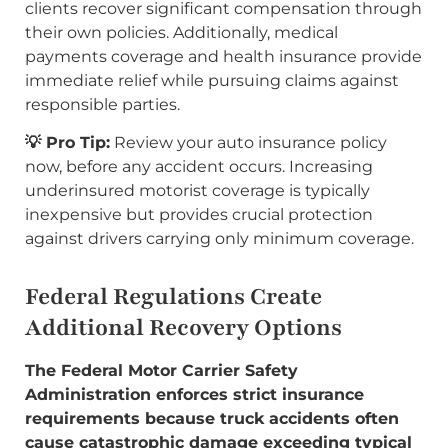
clients recover significant compensation through
their own policies. Additionally, medical
payments coverage and health insurance provide
immediate relief while pursuing claims against
responsible parties.
💡 Pro Tip:
Review your auto insurance policy
now, before any accident occurs. Increasing
underinsured motorist coverage is typically
inexpensive but provides crucial protection
against drivers carrying only minimum coverage.
Federal Regulations Create
Additional Recovery Options
The Federal Motor Carrier Safety
Administration enforces strict insurance
requirements because truck accidents often
cause catastrophic damage exceeding typical