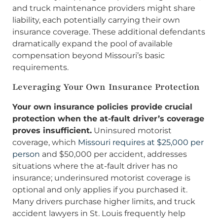
and truck maintenance providers might share
liability, each potentially carrying their own
insurance coverage. These additional defendants
dramatically expand the pool of available
compensation beyond Missouri’s basic
requirements.
Leveraging Your Own Insurance Protection
Your own insurance policies provide crucial
protection when the at-fault driver’s coverage
proves insufficient.
Uninsured motorist
coverage, which
Missouri requires at $25,000 per
person
and $50,000 per accident, addresses
situations where the at-fault driver has no
insurance; underinsured motorist coverage is
optional and only applies if you purchased it.
Many drivers purchase higher limits, and truck
accident lawyers in St. Louis frequently help