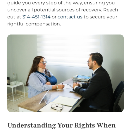
guide you every step of the way, ensuring you
uncover all potential sources of recovery. Reach
out at
314-451-1314
or
contact us
to secure your
rightful compensation.
Understanding Your Rights When