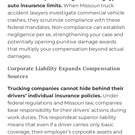
auto insurance limits.
When Missouri truck
accident lawyers investigate commercial vehicle
crashes, they scrutinize compliance with these
federal mandates. Non-compliance can establish
negligence per se, strengthening your case and
potentially opening punitive damage awards
that multiply your compensation beyond actual
damages.
Corporate Liability Expands Compensation
Sources
Trucking companies cannot hide behind their
drivers’ individual insurance policies.
Under
federal regulations and Missouri law, companies
bear responsibility for their drivers’ actions during
work duties. This respondeat superior liability
means that even if a driver carries only basic
coverage, their employer’s corporate assets and