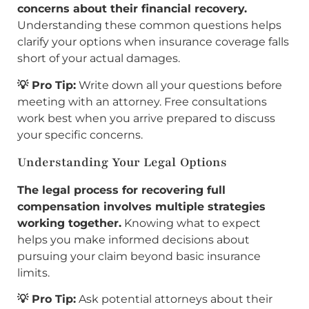
concerns about their financial recovery.
Understanding these common questions helps
clarify your options when insurance coverage falls
short of your actual damages.
💡 Pro Tip:
Write down all your questions before
meeting with an attorney. Free consultations
work best when you arrive prepared to discuss
your specific concerns.
Understanding Your Legal Options
The legal process for recovering full
compensation involves multiple strategies
working together.
Knowing what to expect
helps you make informed decisions about
pursuing your claim beyond basic insurance
limits.
💡 Pro Tip:
Ask potential attorneys about their