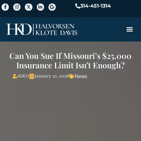
314-451-1314
Practice A
Can You Sue If Missouri’s $25,000
Insurance Limit Isn’t Enough?
News
HKD
January 27, 2026