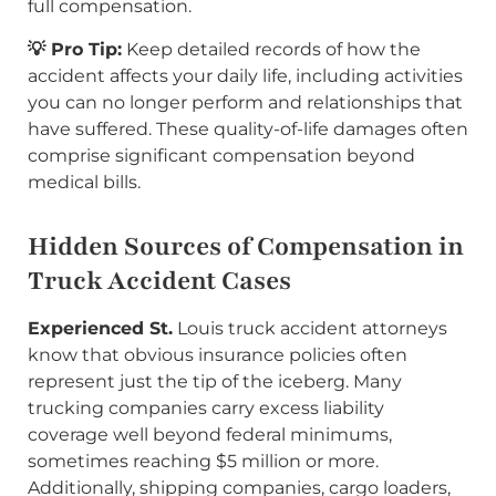
full compensation.
💡 Pro Tip:
Keep detailed records of how the
accident affects your daily life, including activities
you can no longer perform and relationships that
have suffered. These quality-of-life damages often
comprise significant compensation beyond
medical bills.
Hidden Sources of Compensation in
Truck Accident Cases
Experienced St.
Louis truck accident attorneys
know that obvious insurance policies often
represent just the tip of the iceberg. Many
trucking companies carry excess liability
coverage well beyond federal minimums,
sometimes reaching $5 million or more.
Additionally, shipping companies, cargo loaders,