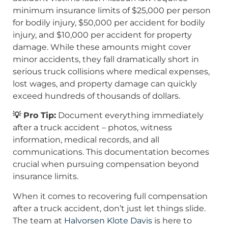
minimum insurance limits of $25,000 per person
for bodily injury, $50,000 per accident for bodily
injury, and $10,000 per accident for property
damage. While these amounts might cover
minor accidents, they fall dramatically short in
serious truck collisions where medical expenses,
lost wages, and property damage can quickly
exceed hundreds of thousands of dollars.
💡 Pro Tip:
Document everything immediately
after a truck accident – photos, witness
information, medical records, and all
communications. This documentation becomes
crucial when pursuing compensation beyond
insurance limits.
When it comes to recovering full compensation
after a truck accident, don’t just let things slide.
The team at
Halvorsen Klote Davis
is here to