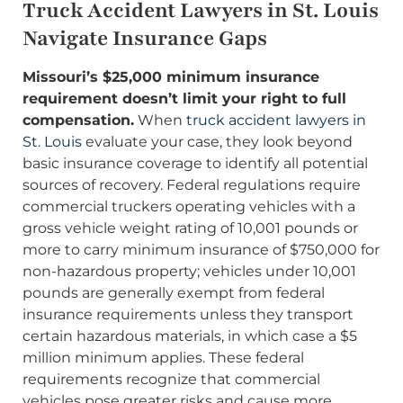
Truck Accident Lawyers in St. Louis
Navigate Insurance Gaps
Missouri’s $25,000 minimum insurance
requirement doesn’t limit your right to full
compensation.
When
truck accident lawyers in
St. Louis
evaluate your case, they look beyond
basic insurance coverage to identify all potential
sources of recovery. Federal regulations require
commercial truckers operating vehicles with a
gross vehicle weight rating of 10,001 pounds or
more to carry minimum insurance of $750,000 for
non-hazardous property; vehicles under 10,001
pounds are generally exempt from federal
insurance requirements unless they transport
certain hazardous materials, in which case a $5
million minimum applies. These federal
requirements recognize that commercial
vehicles pose greater risks and cause more