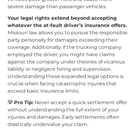
severe damage than passenger vehicles.
Your legal rights extend beyond accepting
whatever the at-fault driver’s insurance offers.
Missouri law allows you to pursue the responsible
party personally for damages exceeding their
coverage. Additionally, if the trucking company
employed the driver, you might have claims
against the company under theories of vicarious
liability or negligent hiring and supervision.
Understanding these expanded legal options is
crucial when facing catastrophic injuries that
exceed basic insurance limits.
💡 Pro Tip:
Never accept a quick settlement offer
without understanding the full extent of your
injuries and damages. Early settlements often
drastically undervalue your claim.