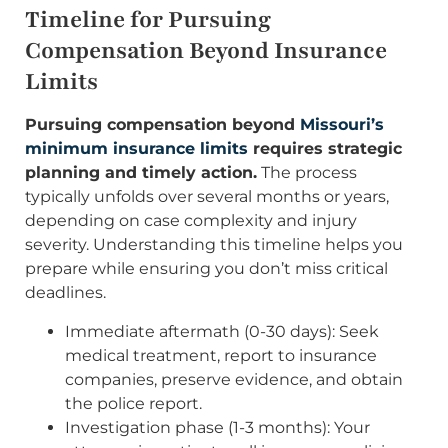
Timeline for Pursuing
Compensation Beyond Insurance
Limits
Pursuing compensation beyond
Missouri’s
minimum insurance limits
requires strategic
planning and timely action.
The process
typically unfolds over several months or years,
depending on case complexity and injury
severity. Understanding this timeline helps you
prepare while ensuring you don’t miss critical
deadlines.
Immediate aftermath (0-30 days): Seek
medical treatment, report to insurance
companies, preserve evidence, and obtain
the police report.
Investigation phase (1-3 months): Your