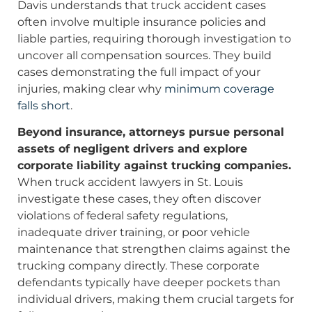
Davis understands that truck accident cases
often involve multiple insurance policies and
liable parties, requiring thorough investigation to
uncover all compensation sources. They build
cases demonstrating the full impact of your
injuries, making clear why
minimum coverage
falls short
.
Beyond insurance, attorneys pursue personal
assets of negligent drivers and explore
corporate liability against trucking companies.
When truck accident lawyers in St. Louis
investigate these cases, they often discover
violations of federal safety regulations,
inadequate driver training, or poor vehicle
maintenance that strengthen claims against the
trucking company directly. These corporate
defendants typically have deeper pockets than
individual drivers, making them crucial targets for