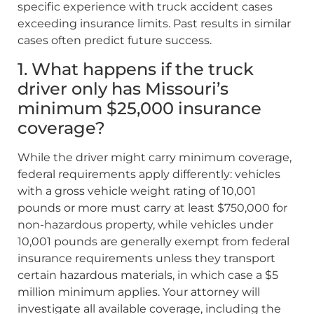
specific experience with truck accident cases
exceeding insurance limits. Past results in similar
cases often predict future success.
1. What happens if the truck
driver only has Missouri’s
minimum $25,000 insurance
coverage?
While the driver might carry minimum coverage,
federal requirements apply differently: vehicles
with a gross vehicle weight rating of 10,001
pounds or more must carry at least $750,000 for
non-hazardous property, while vehicles under
10,001 pounds are generally exempt from federal
insurance requirements unless they transport
certain hazardous materials, in which case a $5
million minimum applies. Your attorney will
investigate all available coverage, including the