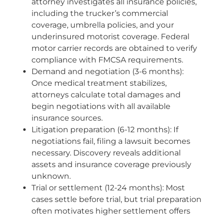
attorney investigates all insurance policies,
including the trucker’s commercial
coverage, umbrella policies, and your
underinsured motorist coverage. Federal
motor carrier records are obtained to verify
compliance with FMCSA requirements.
Demand and negotiation (3-6 months):
Once medical treatment stabilizes,
attorneys calculate total damages and
begin negotiations with all available
insurance sources.
Litigation preparation (6-12 months): If
negotiations fail, filing a lawsuit becomes
necessary. Discovery reveals additional
assets and insurance coverage previously
unknown.
Trial or settlement (12-24 months): Most
cases settle before trial, but trial preparation
often motivates higher settlement offers