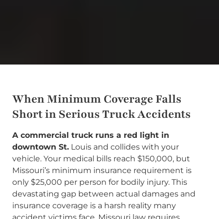
When Minimum Coverage Falls
Short in Serious Truck Accidents
A commercial truck runs a red light in
downtown St.
Louis and collides with your
vehicle. Your medical bills reach $150,000, but
Missouri’s minimum insurance requirement is
only $25,000 per person for bodily injury. This
devastating gap between actual damages and
insurance coverage is a harsh reality many
accident victims face. Missouri law requires