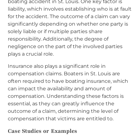
boating accident in St. Louis. One key factor is
liability, which involves establishing who is at fault
for the accident. The outcome of a claim can vary
significantly depending on whether one party is
solely liable or if multiple parties share
responsibility. Additionally, the degree of
negligence on the part of the involved parties
plays a crucial role.
Insurance also plays a significant role in
compensation claims. Boaters in St. Louis are
often required to have boating insurance, which
can impact the availability and amount of
compensation. Understanding these factors is
essential, as they can greatly influence the
outcome of a claim, determining the level of
compensation that victims are entitled to.
Case Studies or Examples