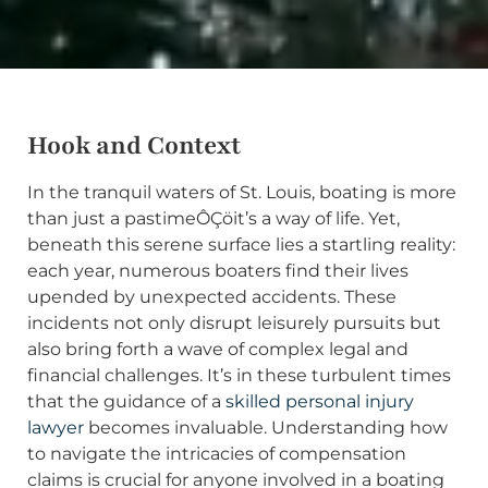
Hook and Context
In the tranquil waters of St. Louis, boating is more
than just a pastimeÔÇöit’s a way of life. Yet,
beneath this serene surface lies a startling reality:
each year, numerous boaters find their lives
upended by unexpected accidents. These
incidents not only disrupt leisurely pursuits but
also bring forth a wave of complex legal and
financial challenges. It’s in these turbulent times
that the guidance of a
skilled personal injury
lawyer
becomes invaluable. Understanding how
to navigate the intricacies of compensation
claims is crucial for anyone involved in a boating