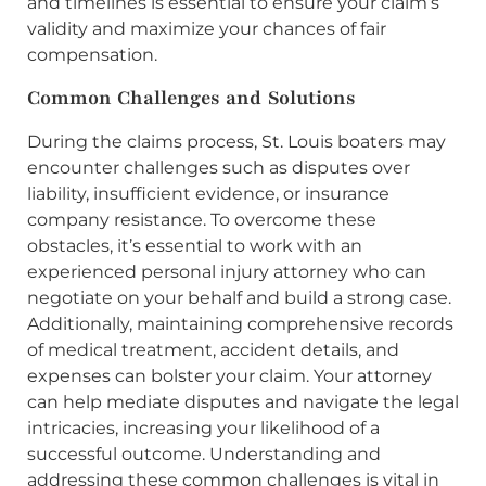
and timelines is essential to ensure your claim’s
validity and maximize your chances of fair
compensation.
Common Challenges and Solutions
During the claims process, St. Louis boaters may
encounter challenges such as disputes over
liability, insufficient evidence, or insurance
company resistance. To overcome these
obstacles, it’s essential to work with an
experienced personal injury attorney who can
negotiate on your behalf and build a strong case.
Additionally, maintaining comprehensive records
of medical treatment, accident details, and
expenses can bolster your claim. Your attorney
can help mediate disputes and navigate the legal
intricacies, increasing your likelihood of a
successful outcome. Understanding and
addressing these common challenges is vital in