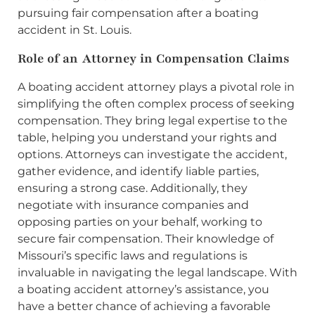
pursuing fair compensation after a boating
accident in St. Louis.
Role of an Attorney in Compensation Claims
A boating accident attorney plays a pivotal role in
simplifying the often complex process of seeking
compensation. They bring legal expertise to the
table, helping you understand your rights and
options. Attorneys can investigate the accident,
gather evidence, and identify liable parties,
ensuring a strong case. Additionally, they
negotiate with insurance companies and
opposing parties on your behalf, working to
secure fair compensation. Their knowledge of
Missouri’s specific laws and regulations is
invaluable in navigating the legal landscape. With
a boating accident attorney’s assistance, you
have a better chance of achieving a favorable