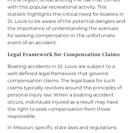
with this popular recreational activity. This
statistic highlights the critical need for boaters in
St. Louis to be aware of the potential dangers and
the importance of understanding the avenues
for seeking compensation in the unfortunate
event of an accident.
Legal Framework for Compensation Claims
Boating accidents in St. Louis are subject to a
well-defined legal framework that governs
compensation claims. The legal basis for such
claims typically revolves around the principles of
personal injury law. When a boating accident
occurs, individuals injured as a result may have
the right to seek compensation from those
responsible.
In Missouri, specific state laws and regulations