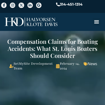
314-451-1314
Practice A
Compensation Claims for Boating
Accidents: What St. Louis Boaters
Should Consider
News
SetMySite Development
February 14,
Team
2024