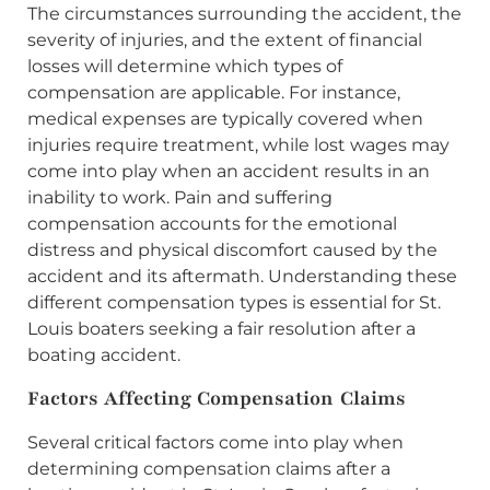
The circumstances surrounding the accident, the
severity of injuries, and the extent of financial
losses will determine which types of
compensation are applicable. For instance,
medical expenses are typically covered when
injuries require treatment, while lost wages may
come into play when an accident results in an
inability to work. Pain and suffering
compensation accounts for the emotional
distress and physical discomfort caused by the
accident and its aftermath. Understanding these
different compensation types is essential for St.
Louis boaters seeking a fair resolution after a
boating accident.
Factors Affecting Compensation Claims
Several critical factors come into play when
determining compensation claims after a