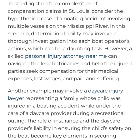
To shed light on the complexities of
compensation claims in St. Louis, consider the
hypothetical case of a boating accident involving
multiple vessels on the Mississippi River. In this
scenario, determining liability may involve a
thorough investigation into each boat operator’s
actions, which can be a daunting task. However, a
skilled
personal injury attorney near me
can
navigate the legal intricacies and help the injured
parties seek compensation for their medical
expenses, lost wages, and pain and suffering.
Another example may involve a
daycare injury
lawyer
representing a family whose child was
injured in a boating accident while under the
care of a daycare provider during a recreational
outing. The role of insurance and the daycare
provider’s liability in ensuring the child’s safety on
the boat become key elements in securing