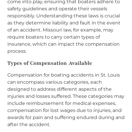
come into play, ensuring that boaters adhere to
safety guidelines and operate their vessels
responsibly. Understanding these laws is crucial
as they determine liability and fault in the event
of an accident. Missouri law, for example, may
require boaters to carry certain types of
insurance, which can impact the compensation
process.
Types of Compensation Available
Compensation for boating accidents in St. Louis
can encompass various categories, each
designed to address different aspects of the
injuries and losses suffered. These categories may
include reimbursement for medical expenses,
compensation for lost wages due to injuries, and
awards for pain and suffering endured during and
after the accident.