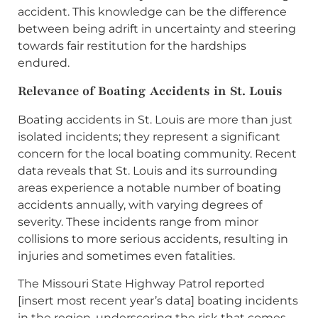
accident. This knowledge can be the difference
between being adrift in uncertainty and steering
towards fair restitution for the hardships
endured.
Relevance of Boating Accidents in St. Louis
Boating accidents in St. Louis are more than just
isolated incidents; they represent a significant
concern for the local boating community. Recent
data reveals that St. Louis and its surrounding
areas experience a notable number of boating
accidents annually, with varying degrees of
severity. These incidents range from minor
collisions to more serious accidents, resulting in
injuries and sometimes even fatalities.
The Missouri State Highway Patrol reported
[insert most recent year’s data] boating incidents
in the region, underscoring the risk that comes