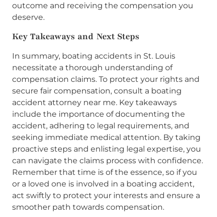
outcome and receiving the compensation you
deserve.
Key Takeaways and Next Steps
In summary, boating accidents in St. Louis
necessitate a thorough understanding of
compensation claims. To protect your rights and
secure fair compensation, consult a boating
accident attorney near me. Key takeaways
include the importance of documenting the
accident, adhering to legal requirements, and
seeking immediate medical attention. By taking
proactive steps and enlisting legal expertise, you
can navigate the claims process with confidence.
Remember that time is of the essence, so if you
or a loved one is involved in a boating accident,
act swiftly to protect your interests and ensure a
smoother path towards compensation.