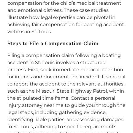
compensation for the child’s medical treatment
and emotional distress. These case studies
illustrate how legal expertise can be pivotal in
achieving fair compensation for boating accident
victims in St. Louis.
Steps to File a Compensation Claim
Filing a compensation claim following a boating
accident in St. Louis involves a structured
process. First, seek immediate medical attention
for injuries and document the incident. It’s crucial
to report the accident to the relevant authorities,
such as the Missouri State Highway Patrol, within
the stipulated time frame. Contact a personal
injury attorney near me to guide you through the
legal steps, including gathering evidence,
identifying liable parties, and assessing damages.
In St. Louis, adhering to specific requirements