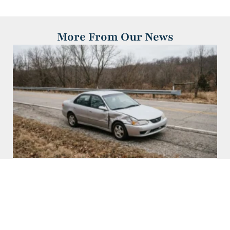
More From Our News