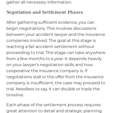
gather all necessary information.
Negotiation and Settlement Phases
After gathering sufficient evidence, you can
begin negotiations. This involves discussions
between your accident lawyer and the insurance
companies involved. The goal at this stage is
reaching a fair accident settlement without
proceeding to trial. This stage can take anywhere
from a few months to a year. It depends heavily
on your lawyer’s negotiation skills and how
cooperative the insurance company is. If
negotiations stall or the offer from the insurance
company is insufficient, the case may proceed to
trial. Needless to say, it can double or triple the
timeline.
Each phase of the settlement process requires
great attention to detail and strategic planning.