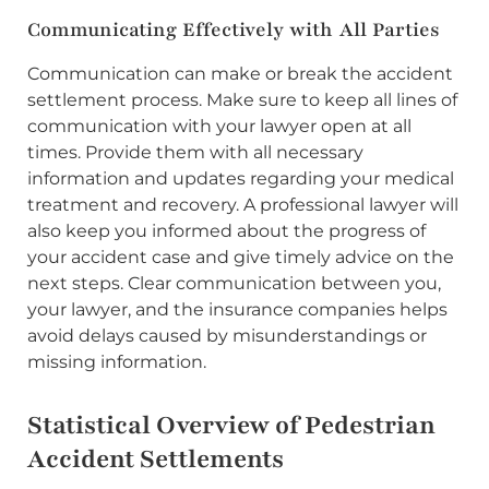
Communicating Effectively with All Parties
Communication can make or break the accident
settlement process. Make sure to keep all lines of
communication with your lawyer open at all
times. Provide them with all necessary
information and updates regarding your medical
treatment and recovery. A professional lawyer will
also keep you informed about the progress of
your accident case and give timely advice on the
next steps. Clear communication between you,
your lawyer, and the insurance companies helps
avoid delays caused by misunderstandings or
missing information.
Statistical Overview of Pedestrian
Accident Settlements