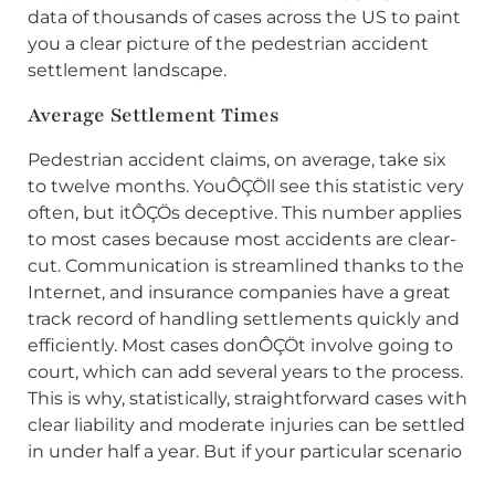
data of thousands of cases across the US to paint
you a clear picture of the pedestrian accident
settlement landscape.
Average Settlement Times
Pedestrian accident claims, on average, take six
to twelve months. YouÔÇÖll see this statistic very
often, but itÔÇÖs deceptive. This number applies
to most cases because most accidents are clear-
cut. Communication is streamlined thanks to the
Internet, and insurance companies have a great
track record of handling settlements quickly and
efficiently. Most cases donÔÇÖt involve going to
court, which can add several years to the process.
This is why, statistically, straightforward cases with
clear liability and moderate injuries can be settled
in under half a year. But if your particular scenario
is complicated, especially if you require extensive