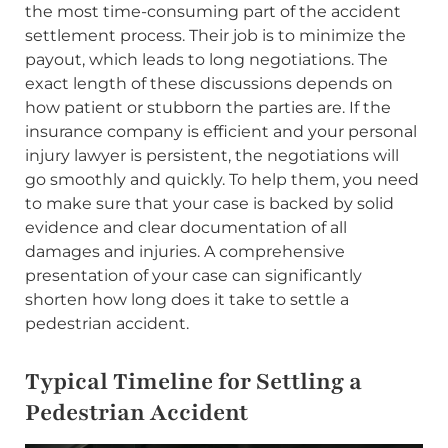
the most time-consuming part of the accident
settlement process. Their job is to minimize the
payout, which leads to long negotiations. The
exact length of these discussions depends on
how patient or stubborn the parties are. If the
insurance company is efficient and your personal
injury lawyer is persistent, the negotiations will
go smoothly and quickly. To help them, you need
to make sure that your case is backed by solid
evidence and clear documentation of all
damages and injuries. A comprehensive
presentation of your case can significantly
shorten how long does it take to settle a
pedestrian accident.
Typical Timeline for Settling a
Pedestrian Accident