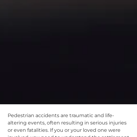
Pedestrian accidents are traumatic and life-
altering events, often resulting in serious injuries
or even fatalities. If you or your loved one were