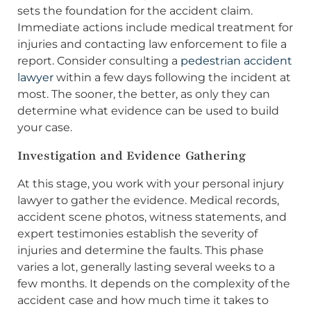
sets the foundation for the accident claim.
Immediate actions include medical treatment for
injuries and contacting law enforcement to file a
report. Consider consulting a
pedestrian accident
lawyer
within a few days following the incident at
most. The sooner, the better, as only they can
determine what evidence can be used to build
your case.
Investigation and Evidence Gathering
At this stage, you work with your personal injury
lawyer to gather the evidence. Medical records,
accident scene photos, witness statements, and
expert testimonies establish the severity of
injuries and determine the faults. This phase
varies a lot, generally lasting several weeks to a
few months. It depends on the complexity of the
accident case and how much time it takes to