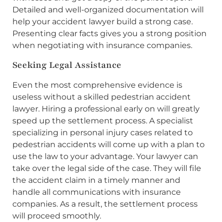
Detailed and well-organized documentation will
help your accident lawyer build a strong case.
Presenting clear facts gives you a strong position
when negotiating with insurance companies.
Seeking Legal Assistance
Even the most comprehensive evidence is
useless without a skilled pedestrian accident
lawyer. Hiring a professional early on will greatly
speed up the settlement process. A specialist
specializing in personal injury cases related to
pedestrian accidents will come up with a plan to
use the law to your advantage. Your lawyer can
take over the legal side of the case. They will file
the accident claim in a timely manner and
handle all communications with insurance
companies. As a result, the settlement process
will proceed smoothly.