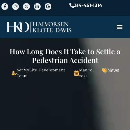
314-451-1314
Practice A
How Long Does It Take to Settle a
Pedestrian Accident
News
SetMySite Development
May 10,
Team
2024