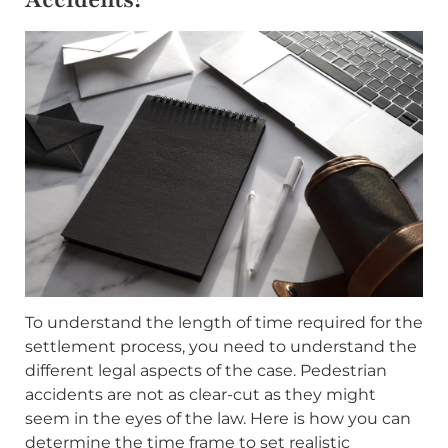
To understand the length of time required for the
settlement process, you need to understand the
different legal aspects of the case. Pedestrian
accidents are not as clear-cut as they might
seem in the eyes of the law. Here is how you can
determine the time frame to set realistic