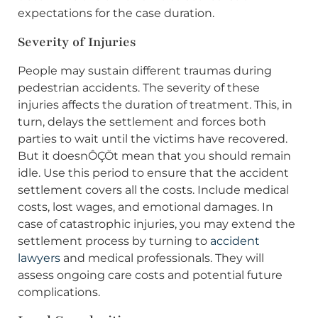
expectations for the case duration.
Severity of Injuries
People may sustain different traumas during
pedestrian accidents. The severity of these
injuries affects the duration of treatment. This, in
turn, delays the settlement and forces both
parties to wait until the victims have recovered.
But it doesnÔÇÖt mean that you should remain
idle. Use this period to ensure that the accident
settlement covers all the costs. Include medical
costs, lost wages, and emotional damages. In
case of catastrophic injuries, you may extend the
settlement process by turning to
accident
lawyers
and medical professionals. They will
assess ongoing care costs and potential future
complications.