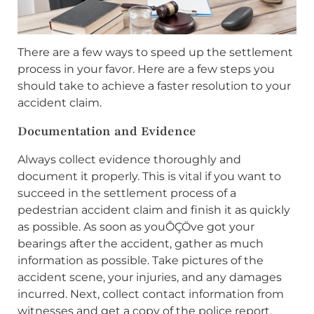
There are a few ways to speed up the settlement
process in your favor. Here are a few steps you
should take to achieve a faster resolution to your
accident claim.
Documentation and Evidence
Always collect evidence thoroughly and
document it properly. This is vital if you want to
succeed in the settlement process of a
pedestrian accident claim and finish it as quickly
as possible. As soon as youÔÇÖve got your
bearings after the accident, gather as much
information as possible. Take pictures of the
accident scene, your injuries, and any damages
incurred. Next, collect contact information from
witnesses and get a copy of the police report.