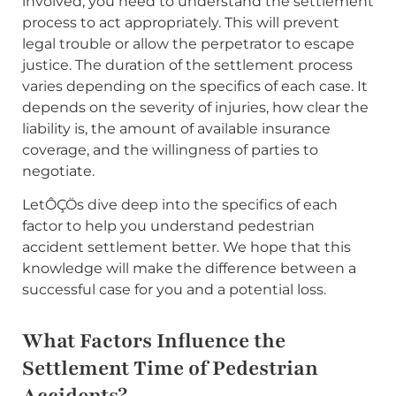
involved, you need to understand the settlement
process to act appropriately. This will prevent
legal trouble or allow the perpetrator to escape
justice. The duration of the settlement process
varies depending on the specifics of each case. It
depends on the severity of injuries, how clear the
liability is, the amount of available insurance
coverage, and the willingness of parties to
negotiate.
LetÔÇÖs dive deep into the specifics of each
factor to help you understand pedestrian
accident settlement better. We hope that this
knowledge will make the difference between a
successful case for you and a potential loss.
What Factors Influence the
Settlement Time of Pedestrian
Accidents?