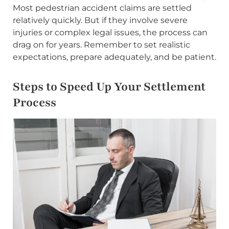
Most pedestrian accident claims are settled
relatively quickly. But if they involve severe
injuries or complex legal issues, the process can
drag on for years. Remember to set realistic
expectations, prepare adequately, and be patient.
Steps to Speed Up Your Settlement
Process