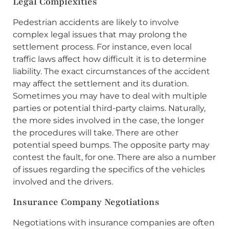
Legal Complexities
Pedestrian accidents are likely to involve
complex legal issues that may prolong the
settlement process. For instance, even local
traffic laws affect how difficult it is to determine
liability. The exact circumstances of the accident
may affect the settlement and its duration.
Sometimes you may have to deal with multiple
parties or potential third-party claims. Naturally,
the more sides involved in the case, the longer
the procedures will take. There are other
potential speed bumps. The opposite party may
contest the fault, for one. There are also a number
of issues regarding the specifics of the vehicles
involved and the drivers.
Insurance Company Negotiations
Negotiations with insurance companies are often