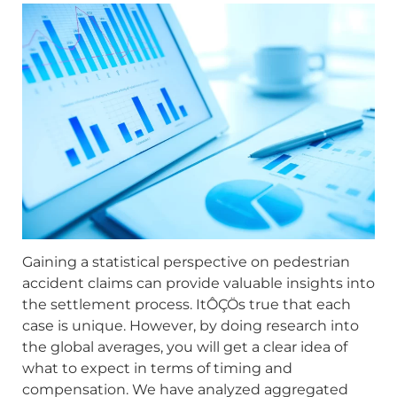
Gaining a statistical perspective on pedestrian
accident claims can provide valuable insights into
the settlement process. ItÔÇÖs true that each
case is unique. However, by doing research into
the global averages, you will get a clear idea of
what to expect in terms of timing and
compensation. We have analyzed aggregated