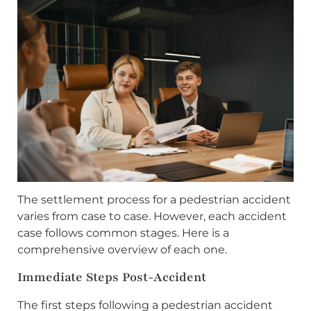
The settlement process for a pedestrian accident
varies from case to case. However, each accident
case follows common stages. Here is a
comprehensive overview of each one.
Immediate Steps Post-Accident
The first steps following a pedestrian accident