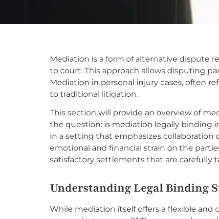
Mediation is a form of alternative dispute r
to court. This approach allows disputing pa
Mediation in personal injury cases, often re
to traditional litigation.
This section will provide an overview of med
the question: is mediation legally binding i
in a setting that emphasizes collaboration 
emotional and financial strain on the part
satisfactory settlements that are carefully 
Understanding Legal Binding S
While mediation itself offers a flexible and