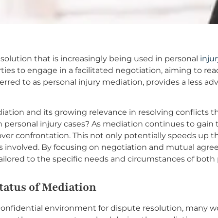
esolution that is increasingly being used in personal
inju
rties to engage in a facilitated negotiation, aiming to r
ferred to as personal injury mediation, provides a less ad
iation and its growing relevance in resolving conflicts th
n personal injury cases? As mediation continues to gain tr
over confrontation. This not only potentially speeds up t
ies involved. By focusing on negotiation and mutual agr
tailored to the specific needs and circumstances of both 
tatus of Mediation
 confidential environment for dispute resolution, many w