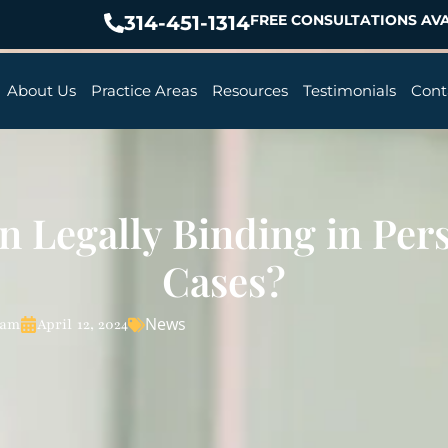
314-451-1314
FREE CONSULTATIONS AVA
About Us
Practice Areas
Resources
Testimonials
Cont
n Legally Binding in Per
Cases?
News
eam
April 12, 2024