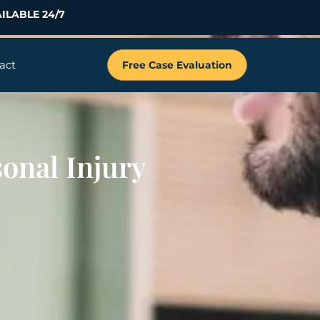
ILABLE 24/7
act
Free Case Evaluation
sonal Injury