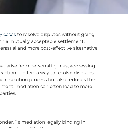
ry cases
to resolve disputes without going
each a mutually acceptable settlement.
versarial and more cost-effective alternative
at arise from personal injuries, addressing
action, it offers a way to resolve disputes
he resolution process but also reduces the
eement, mediation can often lead to more
parties.
onder, “Is mediation legally binding in