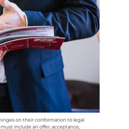
hinges on their conformation to legal
 must include an offer, acceptance,