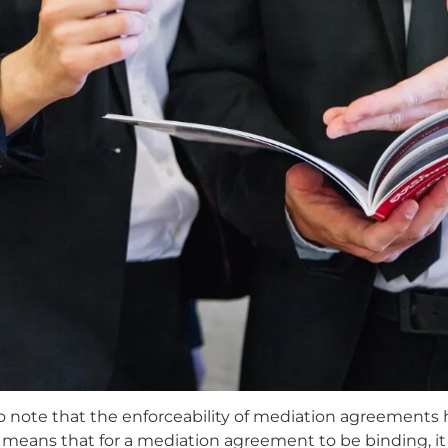
 to note that the enforceability of mediation agreements 
is means that for a mediation agreement to be binding, it