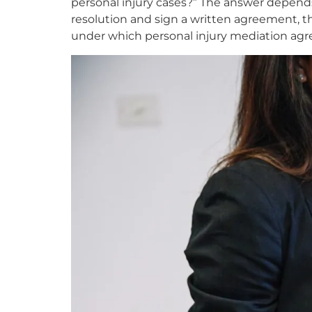
personal injury cases?” The answer depends
resolution and sign a written agreement, t
under which personal injury mediation agre