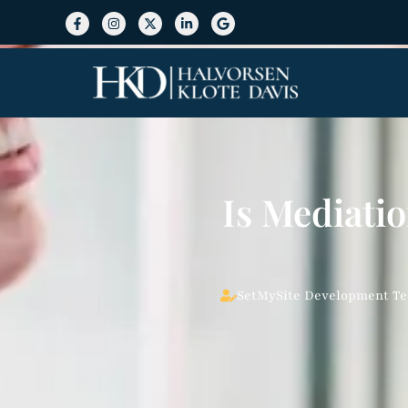
Is Mediatio
SetMySite Development T