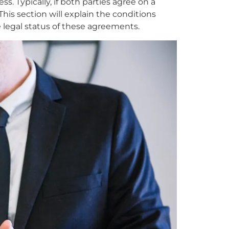
 Typically, if both parties agree on a
is section will explain the conditions
 legal status of these agreements.