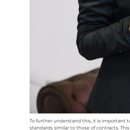
To further understand this, it is important
standards similar to those of contracts. Th