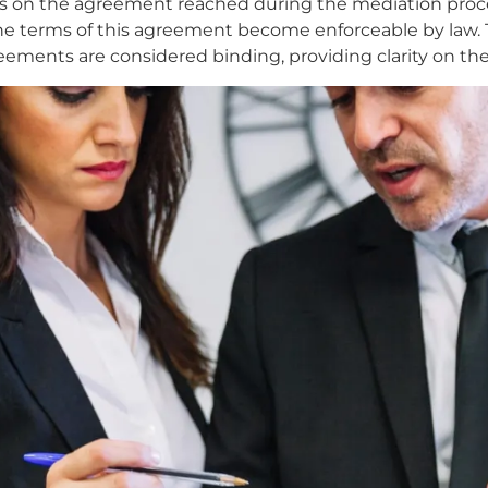
 on the agreement reached during the mediation process.
he terms of this agreement become enforceable by law. Th
ements are considered binding, providing clarity on the