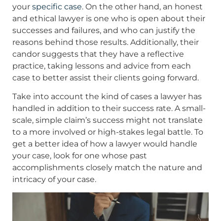
your
specific case
. On the other hand, an honest
and ethical lawyer is one who is open about their
successes and failures, and who can justify the
reasons behind those results. Additionally, their
candor suggests that they have a reflective
practice, taking lessons and advice from each
case to better assist their clients going forward.
Take into account the kind of cases a lawyer has
handled in addition to their success rate. A small-
scale, simple claim’s success might not translate
to a more involved or high-stakes legal battle. To
get a better idea of how a lawyer would handle
your case, look for one whose past
accomplishments closely match the nature and
intricacy of your case.