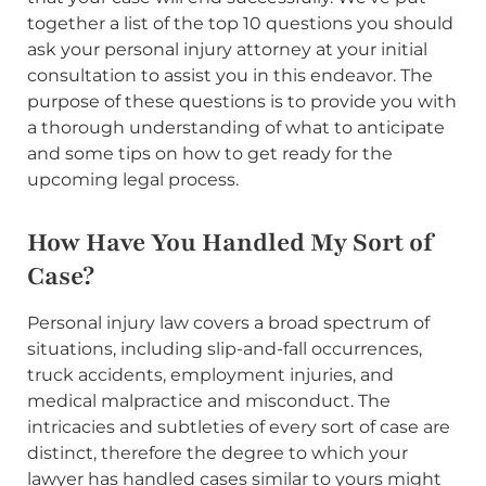
together a list of the top 10 questions you should
ask your personal injury attorney at your initial
consultation to assist you in this endeavor. The
purpose of these questions is to provide you with
a thorough understanding of what to anticipate
and some tips on how to get ready for the
upcoming legal process.
How Have You Handled My Sort of
Case?
Personal injury law covers a broad spectrum of
situations, including slip-and-fall occurrences,
truck accidents, employment injuries, and
medical malpractice and misconduct. The
intricacies and subtleties of every sort of case are
distinct, therefore the degree to which your
lawyer has handled cases similar to yours might