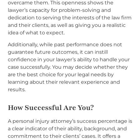
overcame them. This openness shows the
lawyer’s capacity for problem-solving and
dedication to serving the interests of the law firm
and their clients, as well as giving you a realistic
idea of what to expect.
Additionally, while past performance does not
guarantee future outcomes, it can instill
confidence in your lawyer’s ability to handle your
case successfully. You may decide whether they
are the best choice for your legal needs by
learning about their relevant experience and
results.
How Successful Are You?
A personal injury attorney’s success percentage is
a clear indicator of their ability, background, and
commitment to their clients’ cases. It offers a