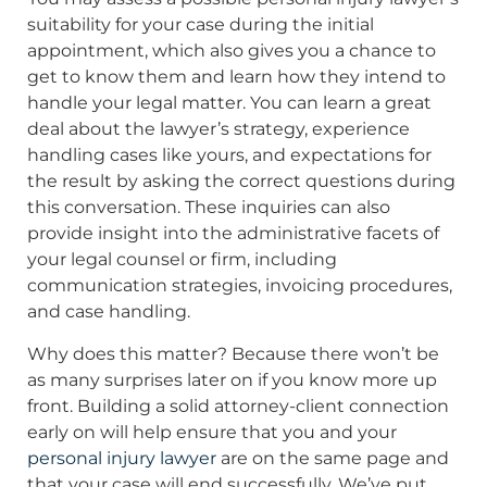
suitability for your case during the initial
appointment, which also gives you a chance to
get to know them and learn how they intend to
handle your legal matter. You can learn a great
deal about the lawyer’s strategy, experience
handling cases like yours, and expectations for
the result by asking the correct questions during
this conversation. These inquiries can also
provide insight into the administrative facets of
your legal counsel or firm, including
communication strategies, invoicing procedures,
and case handling.
Why does this matter? Because there won’t be
as many surprises later on if you know more up
front. Building a solid attorney-client connection
early on will help ensure that you and your
personal injury lawyer
are on the same page and
that your case will end successfully. We’ve put