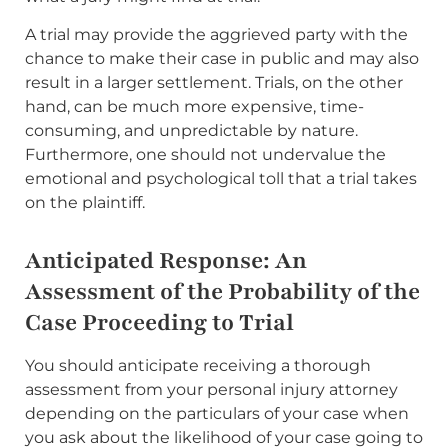
A trial may provide the aggrieved party with the
chance to make their case in public and may also
result in a larger settlement. Trials, on the other
hand, can be much more expensive, time-
consuming, and unpredictable by nature.
Furthermore, one should not undervalue the
emotional and psychological toll that a trial takes
on the plaintiff.
Anticipated Response: An
Assessment of the Probability of the
Case Proceeding to Trial
You should anticipate receiving a thorough
assessment from your personal injury attorney
depending on the particulars of your case when
you ask about the likelihood of your case going to