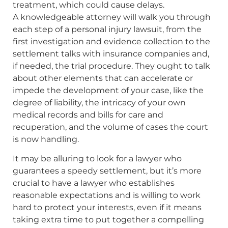
treatment, which could cause delays.
A knowledgeable attorney will walk you through
each step of a personal injury lawsuit, from the
first investigation and evidence collection to the
settlement talks with insurance companies and,
if needed, the trial procedure. They ought to talk
about other elements that can accelerate or
impede the development of your case, like the
degree of liability, the intricacy of your own
medical records and bills for care and
recuperation, and the volume of cases the court
is now handling.
It may be alluring to look for a lawyer who
guarantees a speedy settlement, but it’s more
crucial to have a lawyer who establishes
reasonable expectations and is willing to work
hard to protect your interests, even if it means
taking extra time to put together a compelling