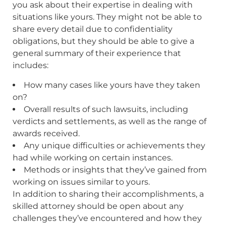
you ask about their expertise in dealing with
situations like yours. They might not be able to
share every detail due to confidentiality
obligations, but they should be able to give a
general summary of their experience that
includes:
How many cases like yours have they taken
on?
Overall results of such lawsuits, including
verdicts and settlements, as well as the range of
awards received.
Any unique difficulties or achievements they
had while working on certain instances.
Methods or insights that they’ve gained from
working on issues similar to yours.
In addition to sharing their accomplishments, a
skilled attorney should be open about any
challenges they’ve encountered and how they