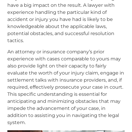
have a big impact on the result. A lawyer with
experience handling the particular kind of
accident or injury you have had is likely to be
knowledgeable about the applicable laws,
potential obstacles, and successful resolution
tactics.
An attorney or insurance company’s prior
experience with cases comparable to yours may
also provide light on their capacity to fairly
evaluate the worth of your injury claim, engage in
settlement talks with insurance providers, and, if
required, effectively prosecute your case in court.
This specific understanding is essential for
anticipating and minimizing obstacles that may
impede the advancement of your case, in
addition to assisting you in navigating the legal
system.