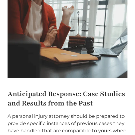
Anticipated Response: Case Studies
and Results from the Past
A personal injury attorney should be prepared to
provide specific instances of previous cases they
have handled that are comparable to yours when