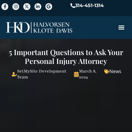
314-451-1314
Practice A
5 Important Questions to Ask Your
Personal Injury Attorney
News
SetMySite Development
March 8,
Team
2024