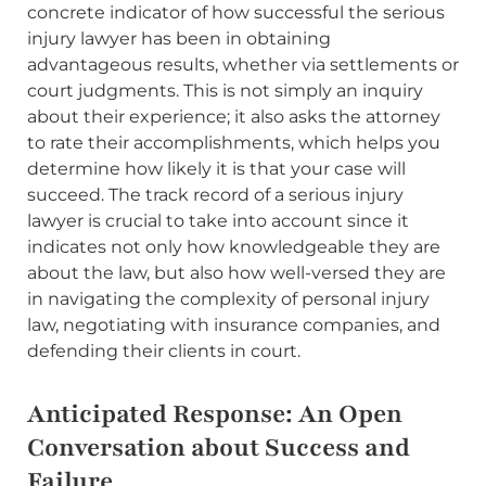
concrete indicator of how successful the serious
injury lawyer has been in obtaining
advantageous results, whether via settlements or
court judgments. This is not simply an inquiry
about their experience; it also asks the attorney
to rate their accomplishments, which helps you
determine how likely it is that your case will
succeed. The track record of a serious injury
lawyer is crucial to take into account since it
indicates not only how knowledgeable they are
about the law, but also how well-versed they are
in navigating the complexity of personal injury
law, negotiating with insurance companies, and
defending their clients in court.
Anticipated Response: An Open
Conversation about Success and
Failure