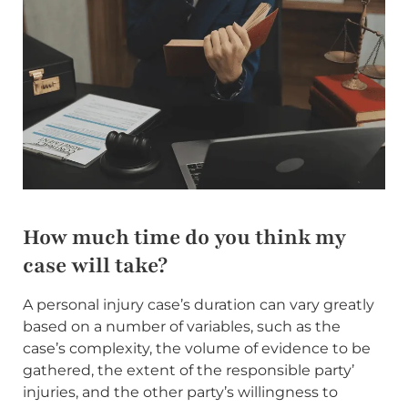
How much time do you think my
case will take?
A personal injury case’s duration can vary greatly
based on a number of variables, such as the
case’s complexity, the volume of evidence to be
gathered, the extent of the responsible party’
injuries, and the other party’s willingness to