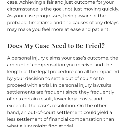
case. Achieving a fair and just outcome for your
circumstance is the goal, not just moving quickly.
As your case progresses, being aware of the
probable timeframe and the causes of any delays
may make you feel more at ease and patient.
Does My Case Need to Be Tried?
A personal injury claims your case’s outcome, the
amount of compensation you receive, and the
length of the legal procedure can all be impacted
by your decision to settle out of court or to
proceed with a trial. In personal injury lawsuits,
settlements are frequent since they frequently
offer a certain result, lower legal costs, and
expedite the case’s resolution. On the other
hand, an out-of-court settlement could yield a
less settlement of financial compensation than
what a jury might find at trial.