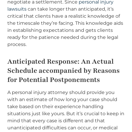
negotiate a settlement. Since
personal injury
lawsuits
can take longer than anticipated, it’s
critical that clients have a realistic knowledge of
the timescale they’re facing. This knowledge aids
in establishing expectations and gets clients
ready for the patience needed during the legal
process.
Anticipated Response: An Actual
Schedule accompanied by Reasons
for Potential Postponements
A personal injury attorney should provide you
with an estimate of how long your case should
take based on their experience handling
situations just like yours. But it’s crucial to keep in
mind that every case is different and that
unanticipated difficulties can occur, or medical