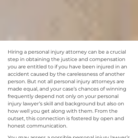
Hiring a personal injury attorney can be a crucial
step in obtaining the justice and compensation
you are entitled to if you have been injured in an
accident caused by the carelessness of another
person. But not all personal injury attorneys are
made equal, and your case’s chances of winning
frequently depend not only on your personal
injury lawyer’s skill and background but also on
how well you get along with them. From the
outset, this connection is fostered by open and
honest communication.
You may assess a possible personal injury lawyer’s