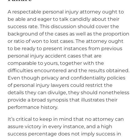
A respectable personal injury attorney ought to
be able and eager to talk candidly about their
success rate. This discussion should cover the
background of the cases as well as the proportion
or ratio of won to lost cases. The attorney ought
to be ready to present instances from previous
personal injury accident cases that are
comparable to yours, together with the
difficulties encountered and the results obtained.
Even though privacy and confidentiality policies
of personal injury lawyers could restrict the
details they can divulge, they should nonetheless
provide a broad synopsis that illustrates their
performance history.
It’s critical to keep in mind that no attorney can
assure victory in every instance, and a high
success percentage does not imply success in