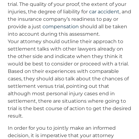
trial. The quality of your proof, the extent of your
injuries, the degree of liability for
car accident
, and
the insurance company’s readiness to pay or
provide a just
compensation
should all be taken
into account during this assessment.
Your attorney should outline their approach to
settlement talks with other lawyers already on
the other side and indicate when they think it
would be best to consider or proceed with a trial.
Based on their experiences with comparable
cases, they should also talk about the chances of
settlement versus trial, pointing out that
although most personal injury cases end in
settlement, there are situations where going to
trial is the best course of action to get the desired
result.
In order for you to jointly make an informed
decision, it is imperative that your attorney