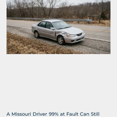
A Missouri Driver 99% at Fault Can Still