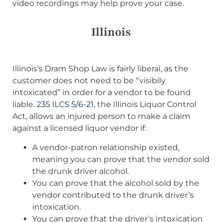
video recordings may help prove your case.
Illinois
Illinois’s Dram Shop Law is fairly liberal, as the
customer does not need to be “visibily
intoxicated” in order for a vendor to be found
liable.
235 ILCS 5/6-21
, the Illinois Liquor Control
Act, allows an injured person to make a claim
against a licensed liquor vendor if:
A vendor-patron relationship existed,
meaning you can prove that the vendor sold
the drunk driver alcohol.
You can prove that the alcohol sold by the
vendor contributed to the drunk driver’s
intoxication.
You can prove that the driver’s intoxication