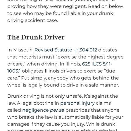
proving how they were negligent. Read on below
to see who may be found liable in your drunk
driving accident case.
The Drunk Driver
In Missouri,
Revised Statute ┬º;304.012
dictates
that motorists must “exercise the highest degree
of care,” when driving. In Illinois,
625 ILCS 5/11-
1003.1
obligates Illinois drivers to exercise “due
care.” Put simply, anybody who gets behind the
wheel is legally bound to drive in a safe manner.
Drunk driving is not only unsafe, it’s against the
law. A legal doctrine in
personal injury
claims
called
negligence
per se
prescribes that anyone
who breaks the law is automatically liable for your
damages if they cause you injury. While drunk