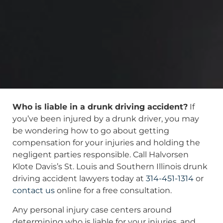
Who is liable in a drunk driving accident?
If
you’ve been injured by a drunk driver, you may
be wondering how to go about getting
compensation for your injuries and holding the
negligent parties responsible. Call Halvorsen
Klote Davis’s St. Louis and Southern Illinois drunk
driving accident lawyers today at
314-451-1314
or
contact us
online for a free consultation.
Any personal injury case centers around
determining who is liable for your injuries, and