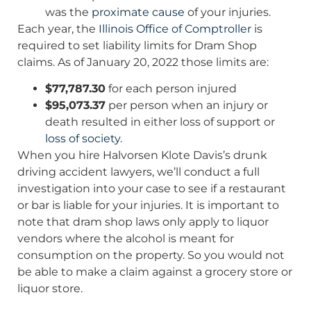
was the
proximate cause
of your injuries.
Each year, the
Illinois Office of Comptroller
is
required to set liability limits for Dram Shop
claims. As of January 20, 2022 those limits are:
$77,787.30
for each person injured
$95,073.37
per person when an injury or
death resulted in either loss of support or
loss of society
.
When you hire Halvorsen Klote Davis’s drunk
driving accident lawyers, we’ll conduct a full
investigation into your case to see if a restaurant
or bar is liable for your injuries. It is important to
note that dram shop laws only apply to liquor
vendors where the alcohol is meant for
consumption on the property. So you would not
be able to make a claim against a grocery store or
liquor store.