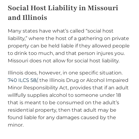
Social Host Liability in Missouri
and Illinois
Many states have what’s called “social host
liability,” where the host of a gathering on private
property can be held liable if they allowed people
to drink too much, and that person injures you.
Missouri does not allow for social host liability.
Illinois does, however, in one specific situation.
740 ILCS 58/
, the Illinois Drug or Alcohol Impaired
Minor Responsibility Act, provides that if an adult
willfully supplies alcohol to someone under 18
that is meant to be consumed on the adult’s
residential property, then that adult may be
found liable for any damages caused by the
minor.