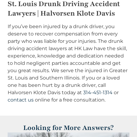
St. Louis Drunk Driving Accident
Lawyers | Halvorsen Klote Davis
If you’ve been injured by a drunk driver, you
deserve to recover compensation from every
party who was liable for your injuries. The drunk
driving accident lawyers at HK Law have the skill,
experience, knowledge and dedication needed
to hold negligent parties accountable and get
you great results. We serve the injured in Greater
St. Louis and Southern Illinois. If you or a loved
one has been hurt by a drunk driver, call
Halvorsen Klote Davis today at
314-451-1314
or
contact us
online for a free consultation.
Looking for More Answers?