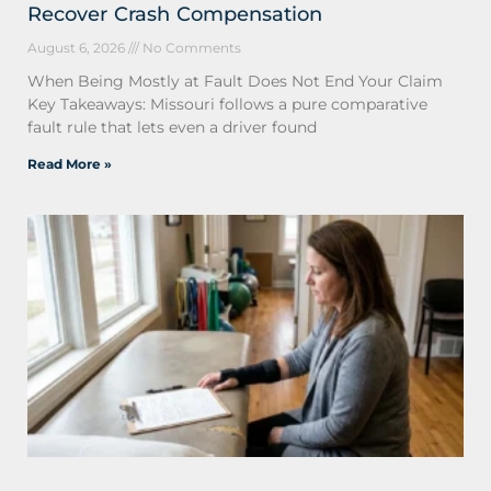
Recover Crash Compensation
August 6, 2026
No Comments
When Being Mostly at Fault Does Not End Your Claim
Key Takeaways: Missouri follows a pure comparative
fault rule that lets even a driver found
Read More »