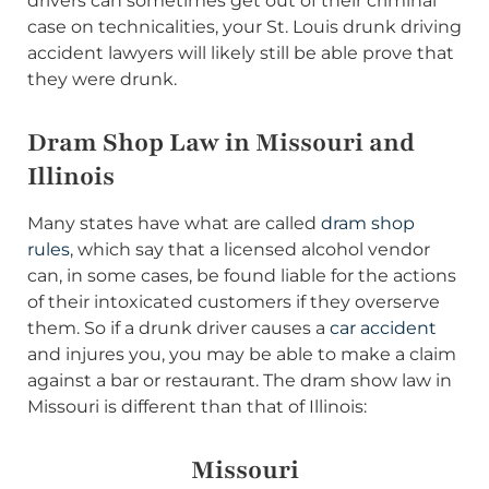
drivers can sometimes get out of their criminal
case on technicalities, your St. Louis drunk driving
accident lawyers will likely still be able prove that
they were drunk.
Dram Shop Law in Missouri and
Illinois
Many states have what are called
dram shop
rules
, which say that a licensed alcohol vendor
can, in some cases, be found liable for the actions
of their intoxicated customers if they overserve
them. So if a drunk driver causes a
car accident
and injures you, you may be able to make a claim
against a bar or restaurant. The dram show law in
Missouri is different than that of Illinois:
Missouri