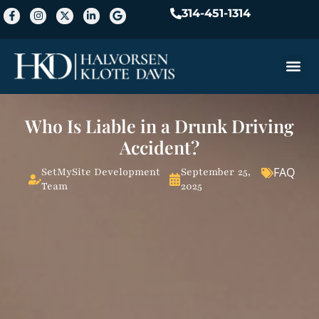
314-451-1314
Practice A
Who Is Liable in a Drunk Driving
Accident?
FAQ
SetMySite Development
September 25,
Team
2025