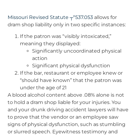
Missouri Revised Statute ┬º537.053
allows for
dram shop liability only in two specific instances:
If the patron was “visibly intoxicated,”
meaning they displayed:
Significantly uncoordinated physical
action
Significant physical dysfunction
If the bar, restaurant or employee knew or
“should have known” that the patron was
under the age of 21
A blood alcohol content above .08% alone is not
to hold a dram shop liable for your injuries. You
and your drunk driving accident lawyers will have
to prove that the vendor or an employee saw
signs of physical dysfunction, such as stumbling
or slurred speech. Eyewitness testimony and