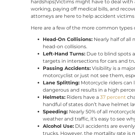
hardships|Victims might have to deal with
working, paying off medical bills, and reco
attorneys are here to help accident victi
Here are a few of the more common types o
Head-On Collisions:
Nearly half of al
head-on collisions.
Left-Hand Turns:
Due to blind spots 
targets in intersections for cars and tr
Passing Accidents:
Visibility is a maj
motorcyclist or just not see them, espe
Lane Splitting:
Motorcycle riders can la
dangerous and results in a high perce
Helmets:
Riders have a
37 percent
cha
handful of states don’t have helmet la
Speeding:
Nearly 50% of all motorcycl
weather and traffic, it’s easy to see why
Alcohol Use:
DUI accidents are evenly
trucks. However, the mortality rate is