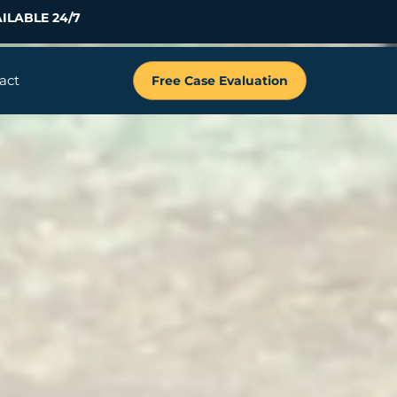
ILABLE 24/7
act
Free Case Evaluation