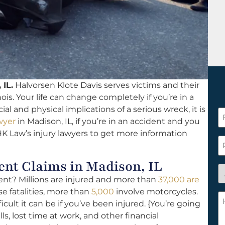
 IL.
Halvorsen Klote Davis serves victims and their
nois. Your life can change completely if you’re in a
l and physical implications of a serious wreck, it is
F
wyer
in Madison, IL, if you’re in an accident and you
N
K Law’s injury lawyers to get more information
*
P
nt Claims in Madison, IL
A
ident? Millions are injured and more than
37,000 are
y
se fatalities, more than
5,000
involve motorcycles.
a
H
ult it can be if you’ve been injured. {You’re going
n
c
ls, lost time at work, and other financial
c
w