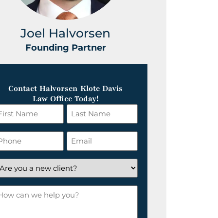
Joel Halvorsen
Greg
Founding Partner
Foundin
Contact Halvorsen Klote Davis
Law Office Today!
irst
Last
ame
Name
*
hone
Email
*
re
ou
ow
ew
an
lient?
e