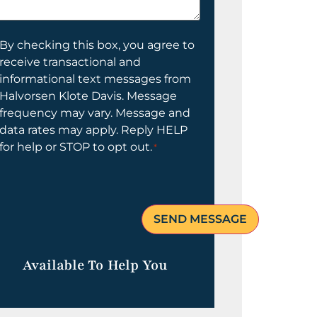
elp
ou?
onsent
By checking this box, you agree to
receive transactional and
informational text messages from
Halvorsen Klote Davis. Message
frequency may vary. Message and
data rates may apply. Reply HELP
for help or STOP to opt out.
*
Available To Help You