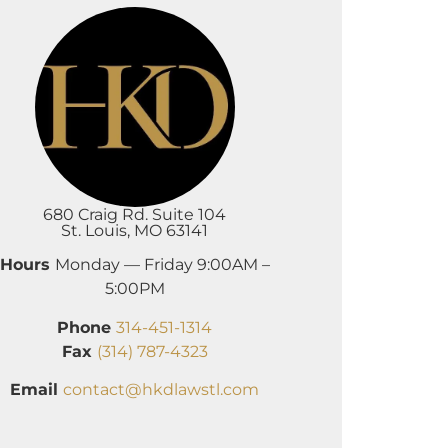
680 Craig Rd. Suite 104
St. Louis, MO 63141
Hours
Monday — Friday 9:00AM –
5:00PM
Phone
314-451-1314
Fax
(314) 787-4323
Email
contact@hkdlawstl.com