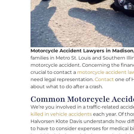
Motorcycle Accident Lawyers in Madison,
families in Metro St. Louis and Southern Illi
motorcycle accident. Concerning the financia
crucial to contact a
motorcycle accident la
need legal representation.
Contact
one of H
about what to do after a crash.
Common Motorcycle Accide
We’re you involved in a traffic-related acc
killed in vehicle accidents
each year. Of tho
Halvorsen Klote Davis understands how diffic
to have to consider expenses for medical bil