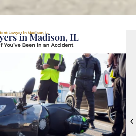
ent Lawyer in Madison, IL
ers in Madison, IL
if You’ve Been in an Accident