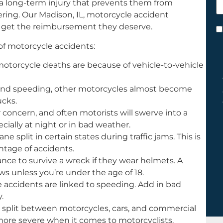
 a long-term injury that prevents them from
h
vering. Our Madison, IL, motorcycle accident
y
ms get the reimbursement they deserve.
C
*
f motorcycle accidents:
l motorcycle deaths are because of vehicle-to-vehicle
and speeding, other motorcycles almost become
ucks.
or concern, and often motorists will swerve into a
cially at night or in bad weather.
ne split in certain states during traffic jams. This is
ntage of accidents.
nce to survive a wreck if they wear helmets. A
ws unless you’re under the age of 18.
e accidents are linked to speeding. Add in bad
.
 split between motorcycles, cars, and commercial
 more severe when it comes to motorcyclists.