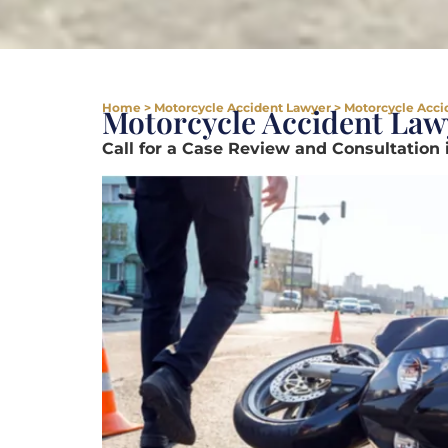
Home
>
Motorcycle Accident Lawyer
>
Motorcycle Accid
Motorcycle Accident Lawy
Call for a Case Review and Consultation 