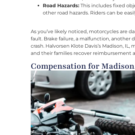
Road Hazards:
This includes fixed obje
other road hazards. Riders can be easi
As you’ve likely noticed, motorcycles are d
fault. Brake failure, a malfunction, another 
crash. Halvorsen Klote Davis’s Madison, IL,
and their families recover reimbursement a
Compensation for Madison,