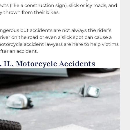
cts (like a construction sign), slick or icy roads, and
ly thrown from their bikes.
angerous but accidents are not always the rider’s
driver on the road or even a slick spot can cause a
 motorcycle accident lawyers are here to help victims
fter an accident.
 IL, Motorcycle Accidents