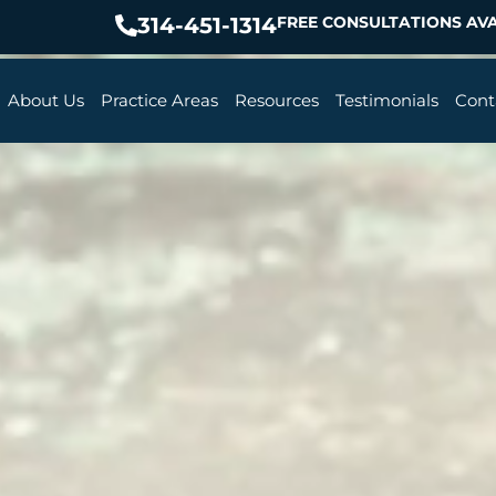
314-451-1314
FREE CONSULTATIONS AVA
About Us
Practice Areas
Resources
Testimonials
Cont