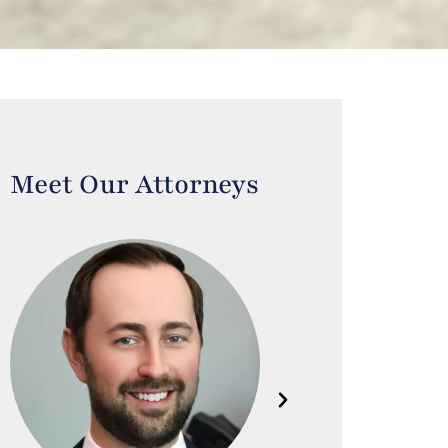
Meet Our Attorneys