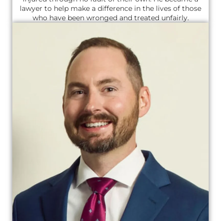
lawyer to help make a difference in the lives of those
who have been wronged and treated unfairly.