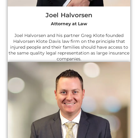
Joel Halvorsen
Attorney at Law
Joel Halvorsen and his partner Greg Klote founded
Halvorsen Klote Davis law firm on the principle that
injured people and their families should have access to
the same quality legal representation as large insurance
companies.