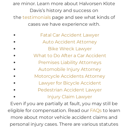
are minor. Learn more about Halvorsen Klote
Davis’s history and success on
the
testimonials
page and see what kinds of
cases we have experience with.
Fatal Car Accident Lawyer
Auto Accident Attorney
Bike Wreck Lawyer
What to Do After a Car Accident
Premises Liability Attorneys
Automobile Injury Attorney
Motorcycle Accidents Attorney
Lawyer for Bicycle Accident
Pedestrian Accident Lawyer
Injury Claim Lawyer
Even if you are partially at fault, you may still be
eligible for compensation. Read our
FAQs
to learn
more about motor vehicle accident claims and
personal injury cases. There are various statutes