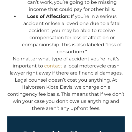
can’t work, you’re going to be missing
income that could pay for other bills.
Loss of Affection:
If you’re in a serious
accident or lose a loved one due to a fatal
accident, you may be able to receive
compensation for loss of affection or
companionship. This is also labeled “loss of
consortium.”
No matter what type of accident you’re in, it’s
important to
contact
a local motorcycle crash
lawyer right away if there are financial damages.
Legal counsel doesn’t cost you anything. At
Halvorsen Klote Davis, we charge on a
contingency fee basis. This means that if we don’t
win your case you don’t owe us anything and
there aren’t any upfront fees.