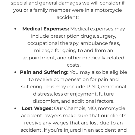
special and general damages we will consider if
you or a family member were in a motorcycle
accident:
Medical Expenses:
Medical expenses may
include prescription drugs, surgery,
occupational therapy, ambulance fees,
mileage for going to and from an
appointment, and other medically-related
costs.
Pain and Suffering:
You may also be eligible
to receive compensation for pain and
suffering. This may include PTSD, emotional
distress, loss of enjoyment, future
discomfort, and additional factors.
Lost Wages:
Our Chamois, MO, motorcycle
accident lawyers make sure that our clients
receive any wages that are lost due to an
accident. If you’re injured in an accident and