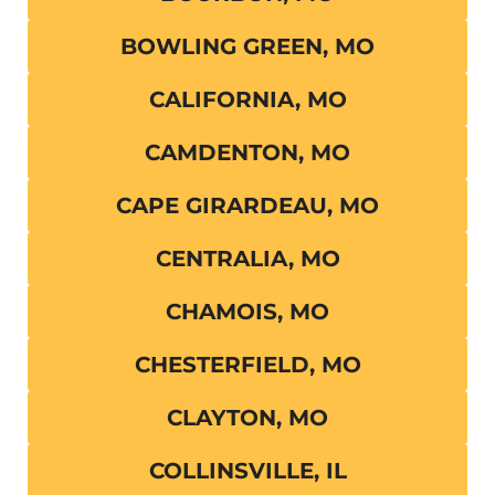
BOWLING GREEN, MO
CALIFORNIA, MO
CAMDENTON, MO
CAPE GIRARDEAU, MO
CENTRALIA, MO
CHAMOIS, MO
CHESTERFIELD, MO
CLAYTON, MO
COLLINSVILLE, IL