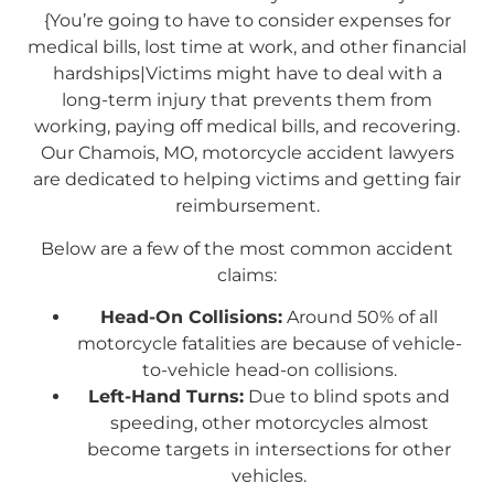
{You’re going to have to consider expenses for
medical bills, lost time at work, and other financial
hardships|Victims might have to deal with a
long-term injury that prevents them from
working, paying off medical bills, and recovering.
Our Chamois, MO, motorcycle accident lawyers
are dedicated to helping victims and getting fair
reimbursement.
Below are a few of the most common accident
claims:
Head-On Collisions:
Around 50% of all
motorcycle fatalities are because of vehicle-
to-vehicle head-on collisions.
Left-Hand Turns:
Due to blind spots and
speeding, other motorcycles almost
become targets in intersections for other
vehicles.