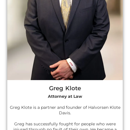
Greg Klote
Attorney at Law
Greg Klote is a partner and founder of Halvorsen Klote
Davis.
Greg has successfully fought for people who were
injured through no fault of their own. He became a