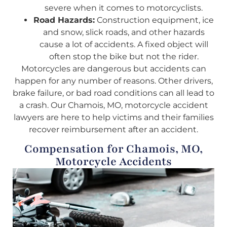
severe when it comes to motorcyclists.
Road Hazards:
Construction equipment, ice
and snow, slick roads, and other hazards
cause a lot of accidents. A fixed object will
often stop the bike but not the rider.
Motorcycles are dangerous but accidents can
happen for any number of reasons. Other drivers,
brake failure, or bad road conditions can all lead to
a crash. Our Chamois, MO, motorcycle accident
lawyers are here to help victims and their families
recover reimbursement after an accident.
Compensation for Chamois, MO,
Motorcycle Accidents