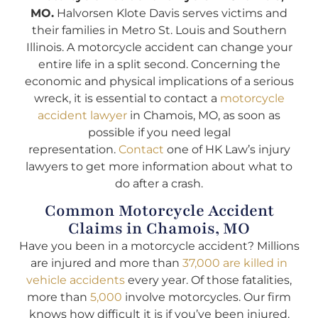
MO.
Halvorsen Klote Davis serves victims and
their families in Metro St. Louis and Southern
Illinois. A motorcycle accident can change your
entire life in a split second. Concerning the
economic and physical implications of a serious
wreck, it is essential to contact a
motorcycle
accident lawyer
in Chamois, MO, as soon as
possible if you need legal
representation.
Contact
one of HK Law’s injury
lawyers to get more information about what to
do after a crash.
Common Motorcycle Accident
Claims in Chamois, MO
Have you been in a motorcycle accident? Millions
are injured and more than
37,000 are killed in
vehicle accidents
every year. Of those fatalities,
more than
5,000
involve motorcycles. Our firm
knows how difficult it is if you’ve been injured.