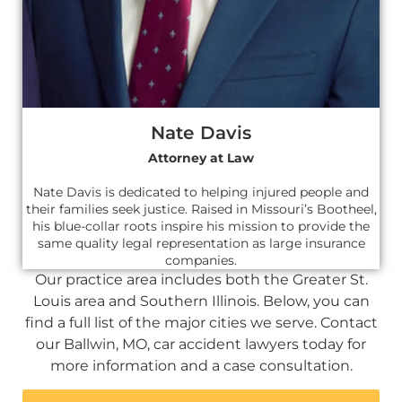
Nate Davis
Attorney at Law
Nate Davis is dedicated to helping injured people and
their families seek justice. Raised in Missouri’s Bootheel,
his blue-collar roots inspire his mission to provide the
same quality legal representation as large insurance
companies.
Our practice area includes both the Greater St.
Louis area and Southern Illinois. Below, you can
find a full list of the major cities we serve. Contact
our Ballwin, MO, car accident lawyers today for
more information and a case consultation.