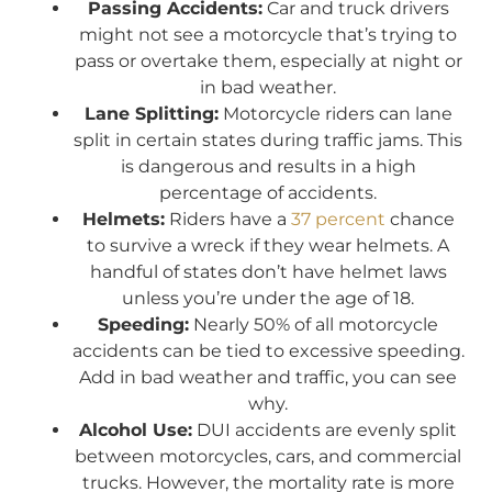
Passing Accidents:
Car and truck drivers
might not see a motorcycle that’s trying to
pass or overtake them, especially at night or
in bad weather.
Lane Splitting:
Motorcycle riders can lane
split in certain states during traffic jams. This
is dangerous and results in a high
percentage of accidents.
Helmets:
Riders have a
37 percent
chance
to survive a wreck if they wear helmets. A
handful of states don’t have helmet laws
unless you’re under the age of 18.
Speeding:
Nearly 50% of all motorcycle
accidents can be tied to excessive speeding.
Add in bad weather and traffic, you can see
why.
Alcohol Use:
DUI accidents are evenly split
between motorcycles, cars, and commercial
trucks. However, the mortality rate is more