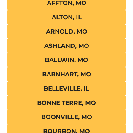
AFFTON, MO
ALTON, IL
ARNOLD, MO
ASHLAND, MO
BALLWIN, MO
BARNHART, MO
BELLEVILLE, IL
BONNE TERRE, MO
BOONVILLE, MO
BOURBON, MO