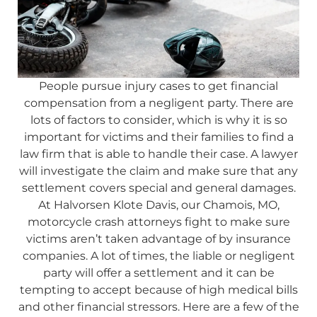
People pursue injury cases to get financial
compensation from a negligent party. There are
lots of factors to consider, which is why it is so
important for victims and their families to find a
law firm that is able to handle their case. A lawyer
will investigate the claim and make sure that any
settlement covers special and general damages.
At Halvorsen Klote Davis, our Chamois, MO,
motorcycle crash attorneys fight to make sure
victims aren’t taken advantage of by insurance
companies. A lot of times, the liable or negligent
party will offer a settlement and it can be
tempting to accept because of high medical bills
and other financial stressors. Here are a few of the