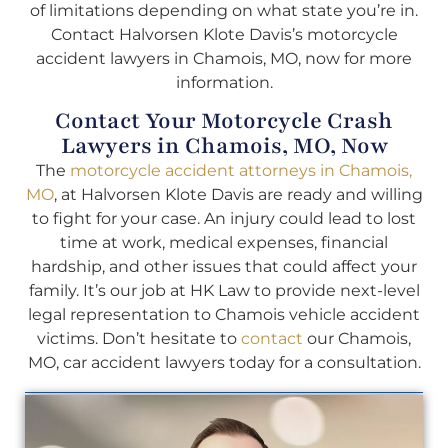
of limitations depending on what state you’re in.
Contact Halvorsen Klote Davis’s motorcycle
accident lawyers in Chamois, MO, now for more
information.
Contact Your Motorcycle Crash
Lawyers in Chamois, MO, Now
The
motorcycle accident attorneys in Chamois,
MO
, at Halvorsen Klote Davis are ready and willing
to fight for your case. An injury could lead to lost
time at work, medical expenses, financial
hardship, and other issues that could affect your
family. It’s our job at HK Law to provide next-level
legal representation to Chamois vehicle accident
victims. Don’t hesitate to
contact
our Chamois,
MO, car accident lawyers today for a consultation.