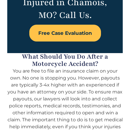
Injured in Chamois,
MO? Call Us.
Free Case Evaluation
What Should You Do After a
Motorcycle Accident?
You are free to file an insurance claim on your
own. No one is stopping you. However, payouts
are typically 3-4x higher with an experienced if
you have an attorney on your side. To ensure max
payouts, our lawyers will look into and collect
police reports, medical records, testimonies, and
other information required to open and win a
claim. The important thing to do is to get medical
help immediately, even if you think your injuries