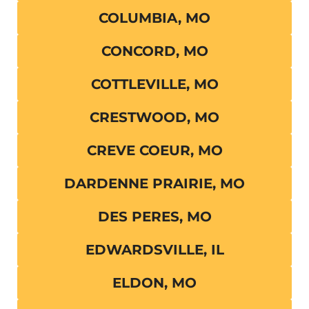
COLUMBIA, MO
CONCORD, MO
COTTLEVILLE, MO
CRESTWOOD, MO
CREVE COEUR, MO
DARDENNE PRAIRIE, MO
DES PERES, MO
EDWARDSVILLE, IL
ELDON, MO