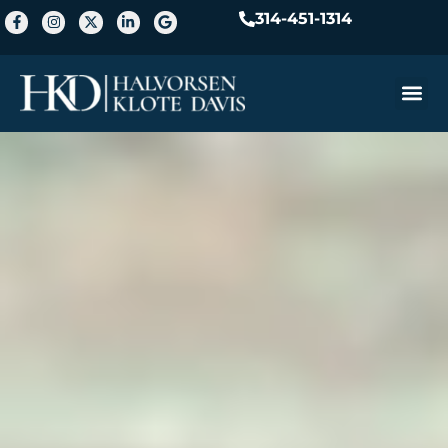
314-451-1314
Practice A