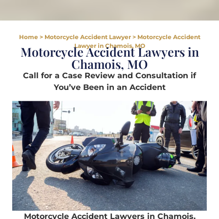
Home
>
Motorcycle Accident Lawyer
>
Motorcycle Accident
Lawyer in Chamois, MO
Motorcycle Accident Lawyers in
Chamois, MO
Call for a Case Review and Consultation if
You’ve Been in an Accident
Motorcycle Accident Lawyers in Chamois,