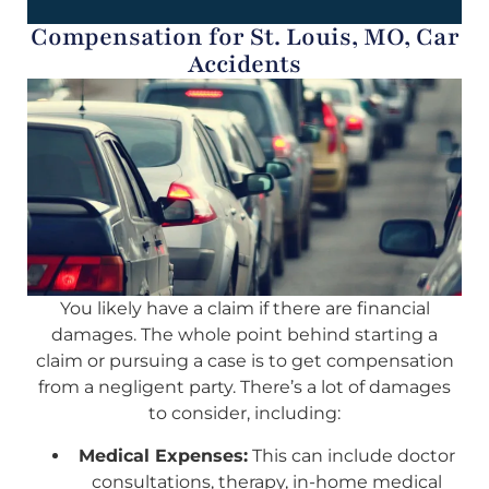
Compensation for St. Louis, MO, Car
Accidents
You likely have a claim if there are financial
damages. The whole point behind starting a
claim or pursuing a case is to get compensation
from a negligent party. There’s a lot of damages
to consider, including:
Medical Expenses:
This can include doctor
consultations, therapy, in-home medical