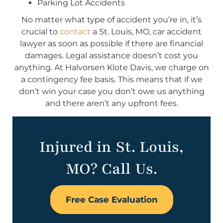
Parking Lot Accidents
No matter what type of accident you’re in, it’s
crucial to
contact
a St. Louis, MO, car accident
lawyer as soon as possible if there are financial
damages. Legal assistance doesn’t cost you
anything. At Halvorsen Klote Davis, we charge on
a contingency fee basis. This means that if we
don’t win your case you don’t owe us anything
and there aren’t any upfront fees.
Injured in St. Louis,
MO? Call Us.
Free Case Evaluation