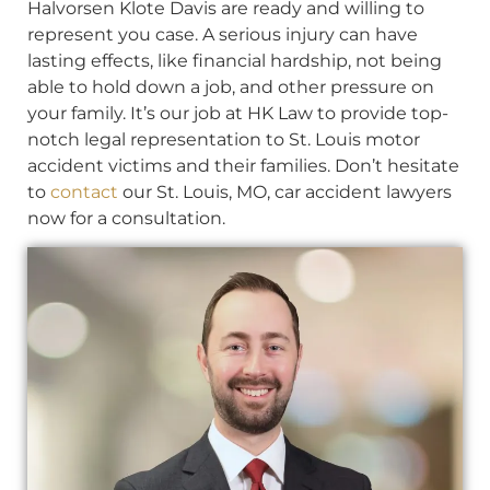
Halvorsen Klote Davis are ready and willing to
represent you case. A serious injury can have
lasting effects, like financial hardship, not being
able to hold down a job, and other pressure on
your family. It’s our job at HK Law to provide top-
notch legal representation to St. Louis motor
accident victims and their families. Don’t hesitate
to
contact
our St. Louis, MO, car accident lawyers
now for a consultation.