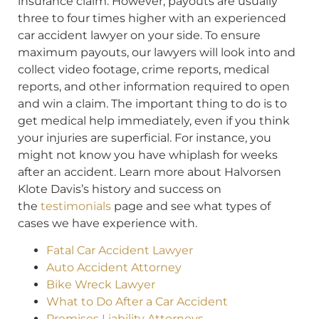
insurance claim. However, payouts are usually
three to four times higher with an experienced
car accident lawyer on your side. To ensure
maximum payouts, our lawyers will look into and
collect video footage, crime reports, medical
reports, and other information required to open
and win a claim. The important thing to do is to
get medical help immediately, even if you think
your injuries are superficial. For instance, you
might not know you have whiplash for weeks
after an accident. Learn more about Halvorsen
Klote Davis’s history and success on
the
testimonials
page and see what types of
cases we have experience with.
Fatal Car Accident Lawyer
Auto Accident Attorney
Bike Wreck Lawyer
What to Do After a Car Accident
Premises Liability Attorneys