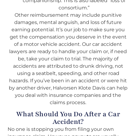
companionship. This is also labeled “loss of
consortium.”
Other reimbursement may include punitive
damages, mental anguish, and loss of future
earning potential. It’s our job to make sure you
get the compensation you deserve in the event
of a motor vehicle accident. Our car accident
lawyers are ready to handle your claim or, if need
be, take your claim to trial. The majority of
accidents are attributed to drunk driving, not
using a seatbelt, speeding, and other road
hazards. If you’ve been in an accident or were hit
by another driver, Halvorsen Klote Davis can help
you deal with insurance companies and the
claims process.
What Should You Do After a Car
Accident?
No one is stopping you from filing your own