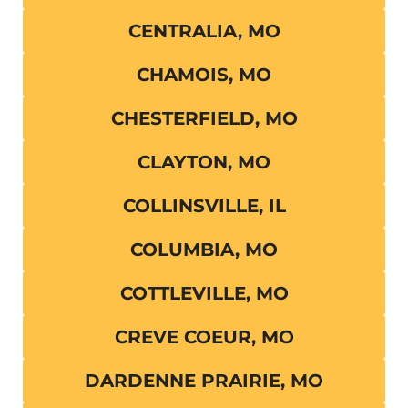
CENTRALIA, MO
CHAMOIS, MO
CHESTERFIELD, MO
CLAYTON, MO
COLLINSVILLE, IL
COLUMBIA, MO
COTTLEVILLE, MO
CREVE COEUR, MO
DARDENNE PRAIRIE, MO