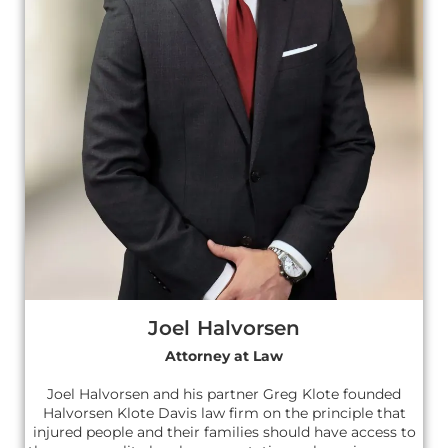
Joel Halvorsen
Attorney at Law
Joel Halvorsen and his partner Greg Klote founded
Halvorsen Klote Davis law firm on the principle that
injured people and their families should have access to