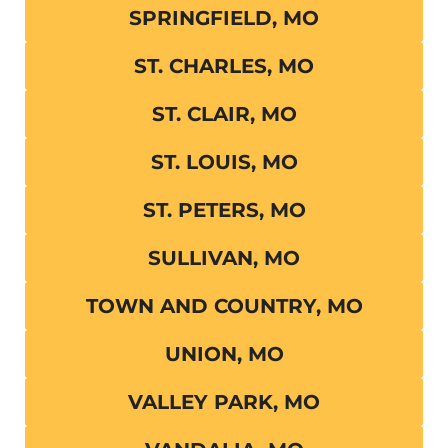
SPRINGFIELD, MO
ST. CHARLES, MO
ST. CLAIR, MO
ST. LOUIS, MO
ST. PETERS, MO
SULLIVAN, MO
TOWN AND COUNTRY, MO
UNION, MO
VALLEY PARK, MO