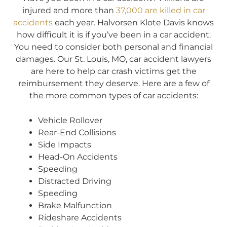
injured and more than
37,000 are killed in car
accidents
each year. Halvorsen Klote Davis knows
how difficult it is if you’ve been in a car accident.
You need to consider both personal and financial
damages. Our St. Louis, MO, car accident lawyers
are here to help car crash victims get the
reimbursement they deserve. Here are a few of
the more common types of car accidents:
Vehicle Rollover
Rear-End Collisions
Side Impacts
Head-On Accidents
Speeding
Distracted Driving
Speeding
Brake Malfunction
Rideshare Accidents