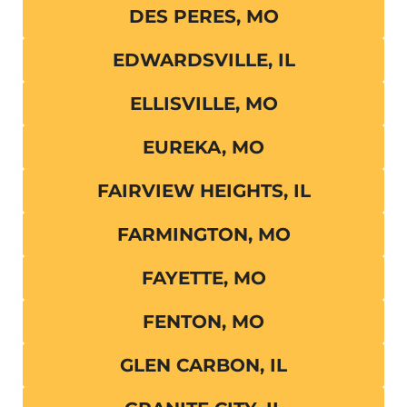
DES PERES, MO
EDWARDSVILLE, IL
ELLISVILLE, MO
EUREKA, MO
FAIRVIEW HEIGHTS, IL
FARMINGTON, MO
FAYETTE, MO
FENTON, MO
GLEN CARBON, IL