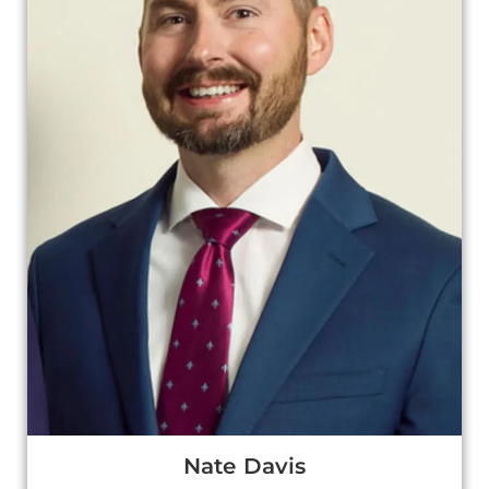
Nate Davis