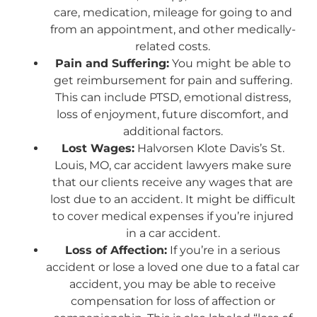
care, medication, mileage for going to and
from an appointment, and other medically-
related costs.
Pain and Suffering:
You might be able to
get reimbursement for pain and suffering.
This can include PTSD, emotional distress,
loss of enjoyment, future discomfort, and
additional factors.
Lost Wages:
Halvorsen Klote Davis’s St.
Louis, MO, car accident lawyers make sure
that our clients receive any wages that are
lost due to an accident. It might be difficult
to cover medical expenses if you’re injured
in a car accident.
Loss of Affection:
If you’re in a serious
accident or lose a loved one due to a fatal car
accident, you may be able to receive
compensation for loss of affection or