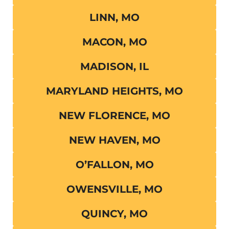
LINN, MO
MACON, MO
MADISON, IL
MARYLAND HEIGHTS, MO
NEW FLORENCE, MO
NEW HAVEN, MO
O’FALLON, MO
OWENSVILLE, MO
QUINCY, MO