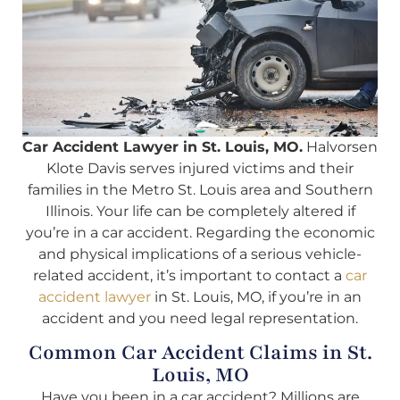
Car Accident Lawyer in St. Louis, MO.
Halvorsen
Klote Davis serves injured victims and their
families in the Metro St. Louis area and Southern
Illinois. Your life can be completely altered if
you’re in a car accident. Regarding the economic
and physical implications of a serious vehicle-
related accident, it’s important to contact a
car
accident lawyer
in St. Louis, MO, if you’re in an
accident and you need legal representation.
Common Car Accident Claims in St.
Louis, MO
Have you been in a car accident? Millions are