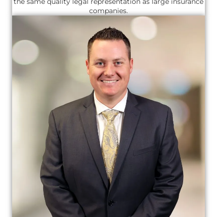
the same quality legal representation as large insurance
companies.