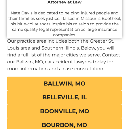
Attorney at Law
Nate Davis is dedicated to helping injured people and
their families seek justice. Raised in Missouri’s Bootheel,
his blue-collar roots inspire his mission to provide the
same quality legal representation as large insurance
companies.
Our practice area includes both the Greater St.
Louis area and Southern Illinois. Below, you will
find a full list of the major cities we serve. Contact
our Ballwin, MO, car accident lawyers today for
more information and a case consultation.
BALLWIN, MO
BELLEVILLE, IL
BOONVILLE, MO
BOURBON, MO