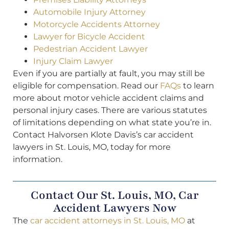
Automobile Injury Attorney
Motorcycle Accidents Attorney
Lawyer for Bicycle Accident
Pedestrian Accident Lawyer
Injury Claim Lawyer
Even if you are partially at fault, you may still be
eligible for compensation. Read our
FAQs
to learn
more about motor vehicle accident claims and
personal injury cases. There are various statutes
of limitations depending on what state you’re in.
Contact Halvorsen Klote Davis’s car accident
lawyers in St. Louis, MO, today for more
information.
Contact Our St. Louis, MO, Car
Accident Lawyers Now
The
car accident attorneys in St. Louis, MO
at