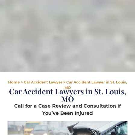
Home
>
Car Accident Lawyer
>
Car Accident Lawyer in St. Louis,
MO
Car Accident Lawyers in St. Louis,
MO
Call for a Case Review and Consultation if
You’ve Been Injured