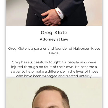
Greg Klote
Attorney at Law
Greg Klote is a partner and founder of Halvorsen Klote
Davis.
Greg has successfully fought for people who were
injured through no fault of their own. He became a
lawyer to help make a difference in the lives of those
who have been wronged and treated unfairly.