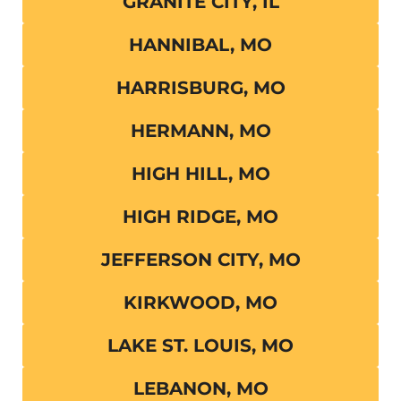
GRANITE CITY, IL
HANNIBAL, MO
HARRISBURG, MO
HERMANN, MO
HIGH HILL, MO
HIGH RIDGE, MO
JEFFERSON CITY, MO
KIRKWOOD, MO
LAKE ST. LOUIS, MO
LEBANON, MO