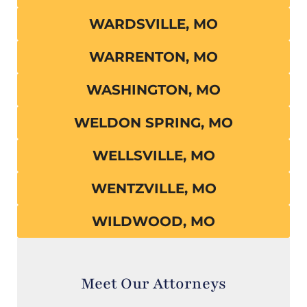
WARDSVILLE, MO
WARRENTON, MO
WASHINGTON, MO
WELDON SPRING, MO
WELLSVILLE, MO
WENTZVILLE, MO
WILDWOOD, MO
Meet Our Attorneys