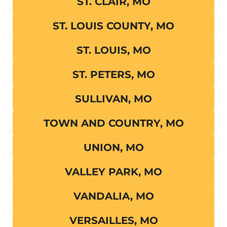
ST. CLAIR, MO
ST. LOUIS COUNTY, MO
ST. LOUIS, MO
ST. PETERS, MO
SULLIVAN, MO
TOWN AND COUNTRY, MO
UNION, MO
VALLEY PARK, MO
VANDALIA, MO
VERSAILLES, MO