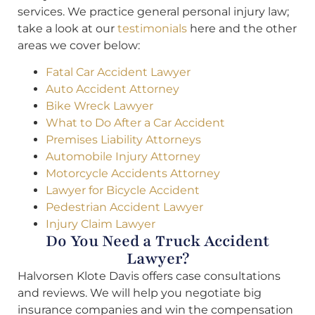
services. We practice general personal injury law;
take a look at our
testimonials
here and the other
areas we cover below:
Fatal Car Accident Lawyer
Auto Accident Attorney
Bike Wreck Lawyer
What to Do After a Car Accident
Premises Liability Attorneys
Automobile Injury Attorney
Motorcycle Accidents Attorney
Lawyer for Bicycle Accident
Pedestrian Accident Lawyer
Injury Claim Lawyer
Do You Need a Truck Accident
Lawyer?
Halvorsen Klote Davis offers case consultations
and reviews. We will help you negotiate big
insurance companies and win the compensation