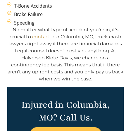
T-Bone Accidents
Brake Failure
Speeding
No matter what type of accident you’re in, it’s
crucial to
contact
our Columbia, MO, truck crash
lawyers right away if there are financial damages.
Legal counsel doesn’t cost you anything. At
Halvorsen Klote Davis, we charge on a
contingency fee basis. This means that if there
aren’t any upfront costs and you only pay us back
when we win the case.
Injured in Columbia,
MO? Call Us.