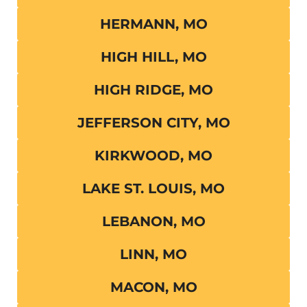
HERMANN, MO
HIGH HILL, MO
HIGH RIDGE, MO
JEFFERSON CITY, MO
KIRKWOOD, MO
LAKE ST. LOUIS, MO
LEBANON, MO
LINN, MO
MACON, MO