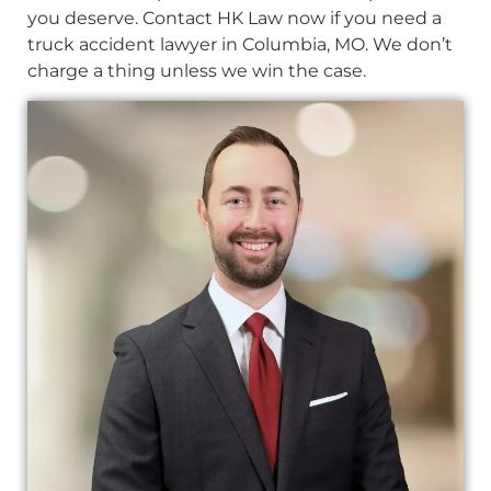
you deserve. Contact HK Law now if you need a
truck accident lawyer in Columbia, MO. We don’t
charge a thing unless we win the case.