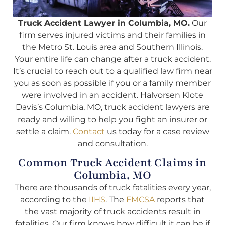
Truck Accident Lawyer in Columbia, MO.
Our
firm serves injured victims and their families in
the Metro St. Louis area and Southern Illinois.
Your entire life can change after a truck accident.
It’s crucial to reach out to a qualified law firm near
you as soon as possible if you or a family member
were involved in an accident. Halvorsen Klote
Davis’s Columbia, MO, truck accident lawyers are
ready and willing to help you fight an insurer or
settle a claim.
Contact
us today for a case review
and consultation.
Common Truck Accident Claims in
Columbia, MO
There are thousands of truck fatalities every year,
according to the
IIHS
. The
FMCSA
reports that
the vast majority of truck accidents result in
fatalities. Our firm knows how difficult it can be if