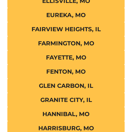
ELLISVILLE, MO
EUREKA, MO
FAIRVIEW HEIGHTS, IL
FARMINGTON, MO
FAYETTE, MO
FENTON, MO
GLEN CARBON, IL
GRANITE CITY, IL
HANNIBAL, MO
HARRISBURG, MO