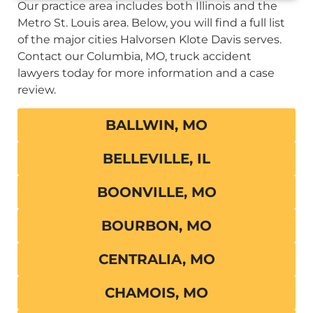
Our practice area includes both Illinois and the
Metro St. Louis area. Below, you will find a full list
of the major cities Halvorsen Klote Davis serves.
Contact our Columbia, MO, truck accident
lawyers today for more information and a case
review.
BALLWIN, MO
BELLEVILLE, IL
BOONVILLE, MO
BOURBON, MO
CENTRALIA, MO
CHAMOIS, MO