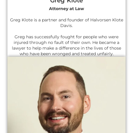
Greg Klote
Attorney at Law
Greg Klote is a partner and founder of Halvorsen Klote
Davis.
Greg has successfully fought for people who were
injured through no fault of their own. He became a
lawyer to help make a difference in the lives of those
who have been wronged and treated unfairly.