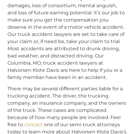
damages, loss of consortium, mental anguish,
and loss of future earning potential. It’s our job to
make sure you get the compensation you
deserve in the event of a motor vehicle accident.
Our truck accident lawyers are set to take care of
your claim or, if need be, take your claim to trial.
Most accidents are attributed to drunk driving,
bad weather, and distracted driving. Our
Columbia, MO, truck accident lawyers at
Halvorsen Klote Davis are here to help if you or a
family member have been in an accident.
There may be several different parties liable for a
trucking accident. The driver, the trucking
company, an insurance company, and the owners
of the truck. These cases are complicated
because of how many people are involved. Feel
free to
contact
one of our semi-truck attorneys
today to learn more about Halvorsen Klote Davis’s