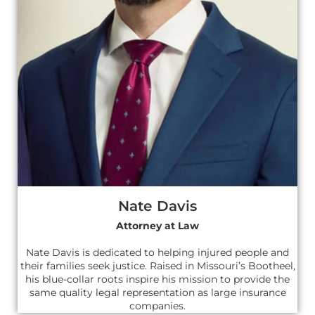
Nate Davis
Attorney at Law
Nate Davis is dedicated to helping injured people and
their families seek justice. Raised in Missouri’s Bootheel,
his blue-collar roots inspire his mission to provide the
same quality legal representation as large insurance
companies.