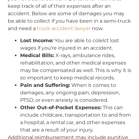
keep track of all of their expenses after an
accident. Below are some of damages you may
be able to collect if you have been in a semi-truck
and need a
truck accident lawyer
now.
Lost Income:
You are able to colelct lost
wages if you’re injured in an accident.
Medical Bills:
X-rays, ambulance rides,
rehabilitation, and other medical expenses
may be compensated as well. This is why it is
so important to keep medical records.
Pain and Suffering:
When it comes to
damages, any ongoing pain, depression,
PTSD, or even anxiety is considered.
Other Out-of-Pocket Expenses:
This can
include childcare, transportation to and from
a hospital, a rental car, and other expenses
that are a result of your injury.
Additional reimbursement may include punitive