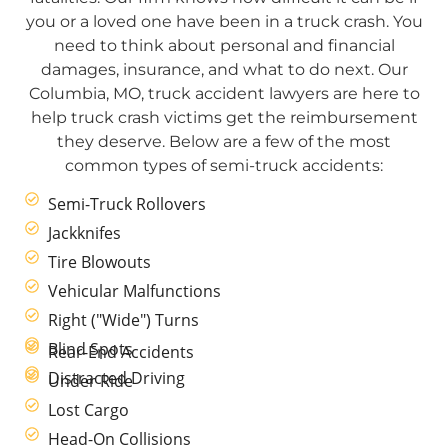
you or a loved one have been in a truck crash. You
need to think about personal and financial
damages, insurance, and what to do next. Our
Columbia, MO, truck accident lawyers are here to
help truck crash victims get the reimbursement
they deserve. Below are a few of the most
common types of semi-truck accidents:
Semi-Truck Rollovers
Jackknifes
Tire Blowouts
Vehicular Malfunctions
Right ("Wide") Turns
Blind Spots
Rear-End Accidents
Distracted Driving
Under Ride
Lost Cargo
Head-On Collisions