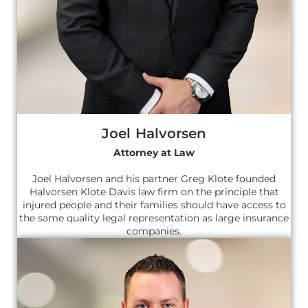
Joel Halvorsen
Attorney at Law
Joel Halvorsen and his partner Greg Klote founded
Halvorsen Klote Davis law firm on the principle that
injured people and their families should have access to
the same quality legal representation as large insurance
companies.