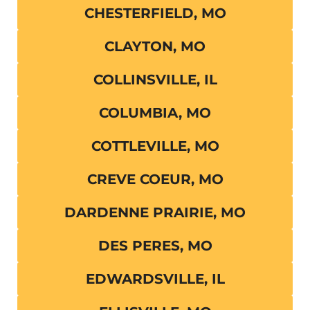
CHESTERFIELD, MO
CLAYTON, MO
COLLINSVILLE, IL
COLUMBIA, MO
COTTLEVILLE, MO
CREVE COEUR, MO
DARDENNE PRAIRIE, MO
DES PERES, MO
EDWARDSVILLE, IL