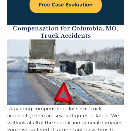
Free Case Evaluation
Compensation for Columbia, MO,
Truck Accidents
Regarding compensation for semi-truck
accidents, there are several figures to factor. We
will look at all of the special and general damages
you have suffered. It’s important for victims to