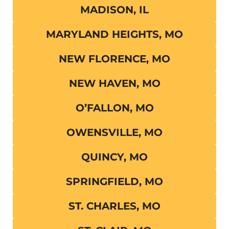
MADISON, IL
MARYLAND HEIGHTS, MO
NEW FLORENCE, MO
NEW HAVEN, MO
O’FALLON, MO
OWENSVILLE, MO
QUINCY, MO
SPRINGFIELD, MO
ST. CHARLES, MO