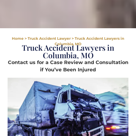
Home
>
Truck Accident Lawyer
>
Truck Accident Lawyers in
Columbia, MO
Truck Accident Lawyers in
Columbia, MO
Contact us for a Case Review and Consultation
if You’ve Been Injured