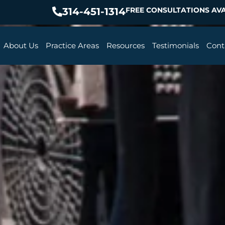
314-451-1314
FREE CONSULTATIONS AVA
About Us
Practice Areas
Resources
Testimonials
Cont