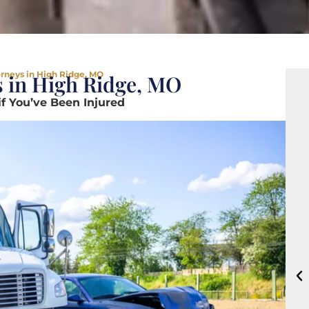
orneys in High Ridge, MO
s in High Ridge, MO
if You’ve Been Injured