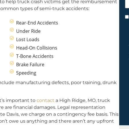
 to help truck crash victims get the reimbursement
h
 common types of semi-truck accidents:
y
C
Rear-End Accidents
*
Under Ride
Lost Loads
Head-On Collisions
T-Bone Accidents
Brake Failure
Speeding
clude manufacturing defects, poor training, drunk
it’s important to
contact
a High Ridge, MO, truck
ere are financial damages. Legal representation
te Davis, we charge on a contingency fee basis. This
on’t owe us anything and there aren’t any upfront