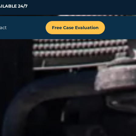
ILABLE 24/7
act
Free Case Evaluation