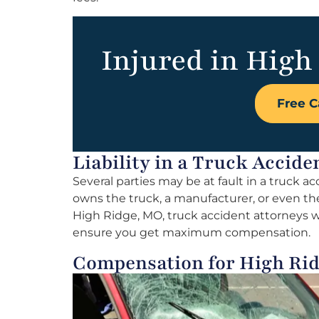
Injured in High
Free C
Liability in a Truck Accid
Several parties may be at fault in a truck a
owns the truck, a manufacturer, or even the 
High Ridge, MO, truck accident attorneys will
ensure you get maximum compensation.
Compensation for High Rid