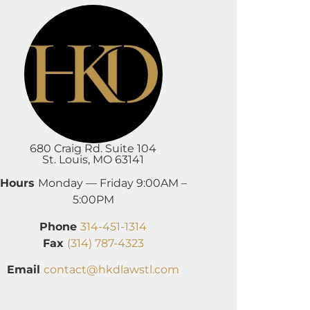
680 Craig Rd. Suite 104
St. Louis, MO 63141
Hours
Monday — Friday 9:00AM –
5:00PM
Phone
314-451-1314
Fax
(314) 787-4323
Email
contact@hkdlawstl.com