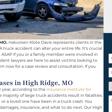
 MO.
Halvorsen Klote Davis represents clients in the
 truck accident can alter your entire life. It’s crucial
ou ASAP if you or a family member were involved in
F
dent lawyers are here to assist victims looking to
N
rm now for a case review and consultation. If you
*
P
ses in High Ridge, MO
A
y year, according to the
Insurance Institute for
y
 majority of large truck accidents result in fatalities.
a
H
u or a loved one have been in a truck crash. You
n
c
 damages, insurance, and what to do next. Our High
c
w