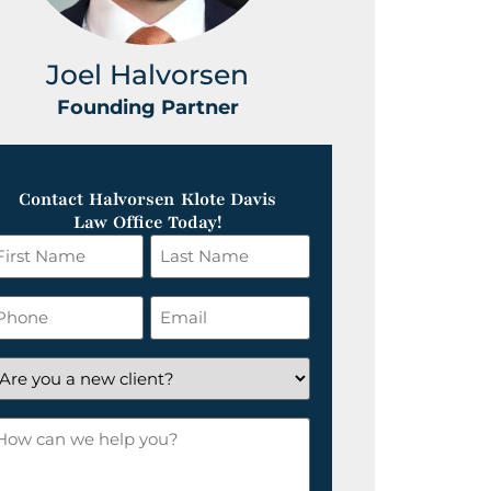
Joel Halvorsen
Greg
Founding Partner
Foundin
Contact Halvorsen Klote Davis
Law Office Today!
irst
Last
ame
Name
*
hone
Email
*
re
ou
ow
ew
an
lient?
e