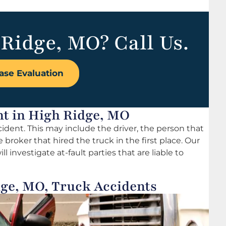
 Ridge, MO? Call Us.
ase Evaluation
ent in High Ridge, MO
ccident. This may include the driver, the person that
broker that hired the truck in the first place. Our
 investigate at-fault parties that are liable to
ge, MO, Truck Accidents