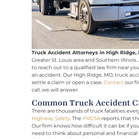
Truck Accident Attorneys in High Ridge,
Greater St. Louis area and Southern Illinois. A
to reach out to a qualified law firm near y
an accident. Our High Ridge, MO, truck acci
settle a claim or open a case.
Contact
our fi
call, we will answer.
Common Truck Accident Ca
There are thousands of truck fatalities ever
Highway Safety
. The
FMCSA
reports that the
Our firm knows how difficult it can be if yo
need to think about personal and financial