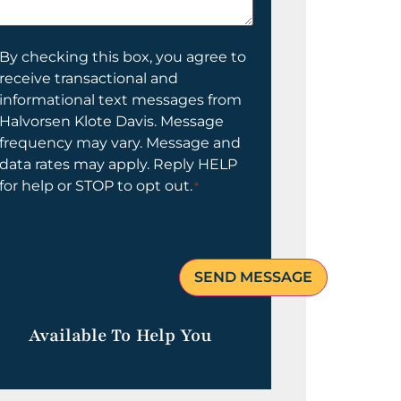
elp
ou?
onsent
By checking this box, you agree to
receive transactional and
informational text messages from
Halvorsen Klote Davis. Message
frequency may vary. Message and
data rates may apply. Reply HELP
for help or STOP to opt out.
*
Available To Help You