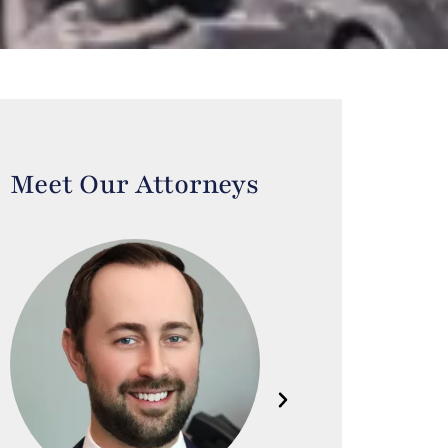
Meet Our Attorneys