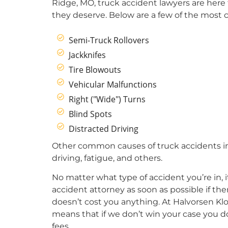
Ridge, MO, truck accident lawyers are here
they deserve. Below are a few of the most
Semi-Truck Rollovers
Jackknifes
Tire Blowouts
Vehicular Malfunctions
Right ("Wide") Turns
Blind Spots
Distracted Driving
Other common causes of truck accidents in
driving, fatigue, and others.
No matter what type of accident you’re in, 
accident attorney as soon as possible if th
doesn’t cost you anything. At Halvorsen Klo
means that if we don’t win your case you d
fees.