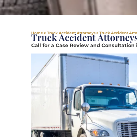
Home
>
Truck Accident Attorneys
>
Truck Accident Att
Truck Accident Attorney
Call for a Case Review and Consultation 