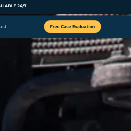
ILABLE 24/7
act
Free Case Evaluation