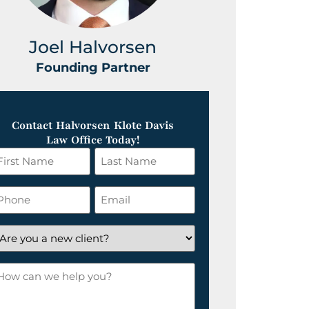
Joel Halvorsen
Greg
Founding Partner
Foundin
Contact Halvorsen Klote Davis
Law Office Today!
irst
Last
ame
Name
*
hone
Email
*
re
ou
ow
ew
an
lient?
e