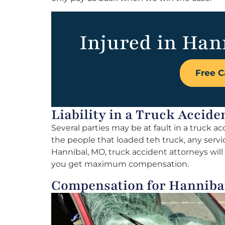
Injured in Han
Free C
Liability in a Truck Accid
Several parties may be at fault in a truck a
the people that loaded teh truck, any servi
Hannibal, MO, truck accident attorneys will i
you get maximum compensation.
Compensation for Hanniba