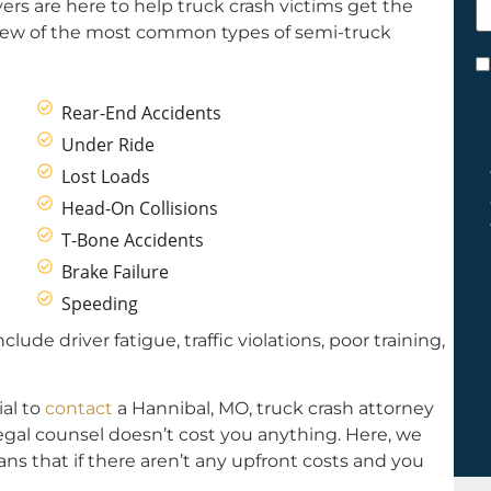
ers are here to help truck crash victims get the
h
few of the most common types of semi-truck
y
C
*
Rear-End Accidents
Under Ride
Lost Loads
Head-On Collisions
T-Bone Accidents
Brake Failure
Speeding
de driver fatigue, traffic violations, poor training,
ial to
contact
a Hannibal, MO, truck crash attorney
Legal counsel doesn’t cost you anything. Here, we
ns that if there aren’t any upfront costs and you