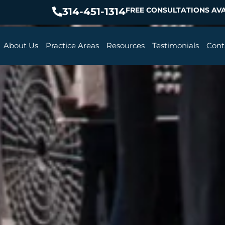
314-451-1314
FREE CONSULTATIONS AVA
About Us
Practice Areas
Resources
Testimonials
Cont