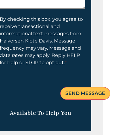
elp
ou?
onsent
By checking this box, you agree to
receive transactional and
informational text messages from
Halvorsen Klote Davis. Message
frequency may vary. Message and
data rates may apply. Reply HELP
for help or STOP to opt out.
*
Available To Help You