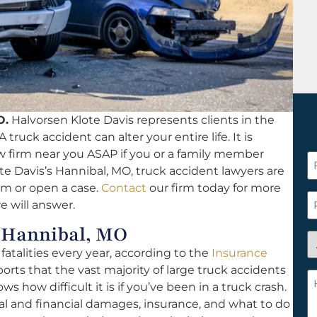
O.
Halvorsen Klote Davis represents clients in the
 truck accident can alter your entire life. It is
aw firm near you ASAP if you or a family member
F
te Davis’s Hannibal, MO, truck accident lawyers are
N
aim or open a case.
Contact
our firm today for more
*
P
we will answer.
r Hannibal, MO
A
atalities every year, according to the
Insurance
y
orts that the vast majority of large truck accidents
a
H
ows how difficult it is if you’ve been in a truck crash.
n
c
al and financial damages, insurance, and what to do
c
w