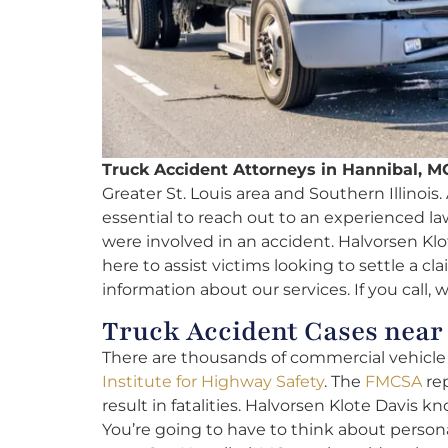
Truck Accident Attorneys in Hannibal, M
Greater St. Louis area and Southern Illinois. A
essential to reach out to an experienced l
were involved in an accident. Halvorsen Klo
here to assist victims looking to settle a cl
information about our services. If you call, 
Truck Accident Cases nea
There are thousands of commercial vehicle f
Institute for Highway Safety
. The
FMCSA
rep
result in fatalities. Halvorsen Klote Davis kn
You’re going to have to think about person