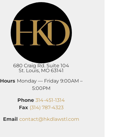
680 Craig Rd. Suite 104
St. Louis, MO 63141
Hours
Monday — Friday 9:00AM –
5:00PM
Phone
314-451-1314
Fax
(314) 787-4323
Email
contact@hkdlawstl.com