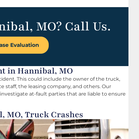
nibal, MO? Call Us.
ase Evaluation
ent in Hannibal, MO
ccident. This could include the owner of the truck,
ce staff, the leasing company, and others. Our
nvestigate at-fault parties that are liable to ensure
l, MO, Truck Crashes