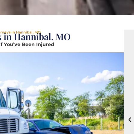
orneys in Hannibal, MO
s in Hannibal, MO
if You’ve Been Injured