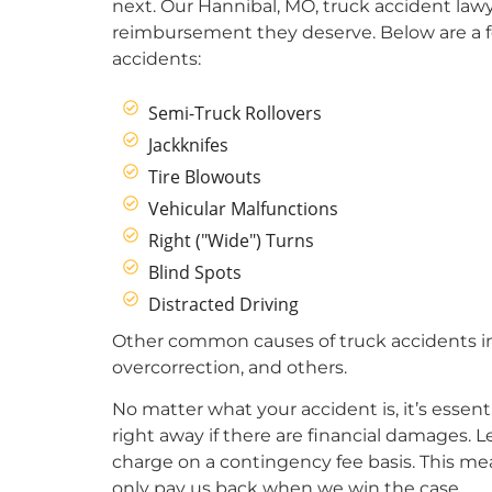
next. Our Hannibal, MO, truck accident lawy
reimbursement they deserve. Below are a 
accidents:
Semi-Truck Rollovers
Jackknifes
Tire Blowouts
Vehicular Malfunctions
Right ("Wide") Turns
Blind Spots
Distracted Driving
Other common causes of truck accidents inclu
overcorrection, and others.
No matter what your accident is, it’s essent
right away if there are financial damages. 
charge on a contingency fee basis. This mea
only pay us back when we win the case.