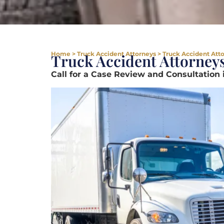
Home
>
Truck Accident Attorneys
>
Truck Accident Att
Truck Accident Attorney
Call for a Case Review and Consultation 