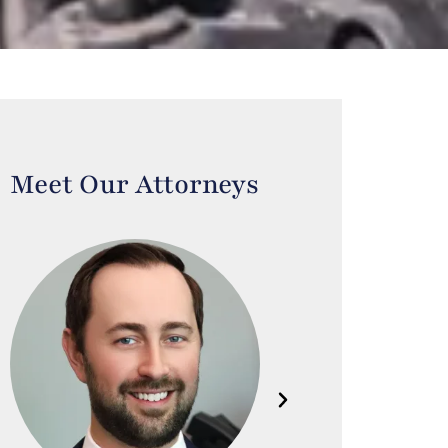
Meet Our Attorneys