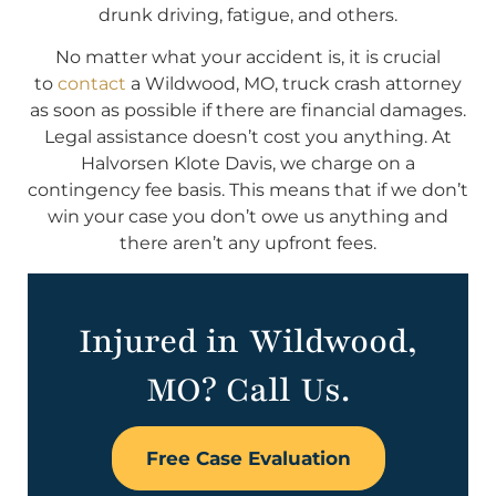
drunk driving, fatigue, and others.
No matter what your accident is, it is crucial
to
contact
a Wildwood, MO, truck crash attorney
as soon as possible if there are financial damages.
Legal assistance doesn’t cost you anything. At
Halvorsen Klote Davis, we charge on a
contingency fee basis. This means that if we don’t
win your case you don’t owe us anything and
there aren’t any upfront fees.
Injured in Wildwood,
MO? Call Us.
Free Case Evaluation