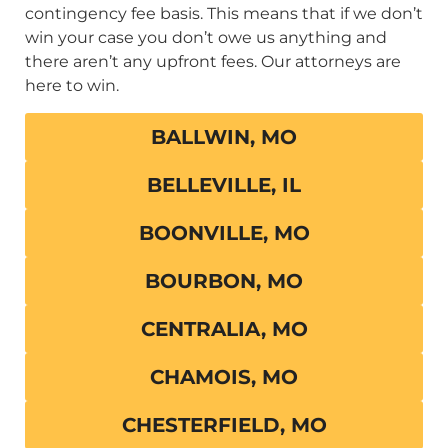
contingency fee basis. This means that if we don’t
win your case you don’t owe us anything and
there aren’t any upfront fees. Our attorneys are
here to win.
BALLWIN, MO
BELLEVILLE, IL
BOONVILLE, MO
BOURBON, MO
CENTRALIA, MO
CHAMOIS, MO
CHESTERFIELD, MO