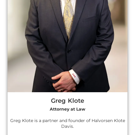
Greg Klote
Attorney at Law
Greg Klote is a partner and founder of Halvorsen Klote
Davis.