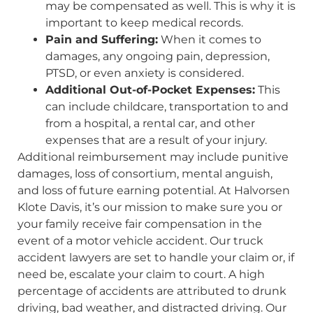
may be compensated as well. This is why it is
important to keep medical records.
Pain and Suffering:
When it comes to
damages, any ongoing pain, depression,
PTSD, or even anxiety is considered.
Additional Out-of-Pocket Expenses:
This
can include childcare, transportation to and
from a hospital, a rental car, and other
expenses that are a result of your injury.
Additional reimbursement may include punitive
damages, loss of consortium, mental anguish,
and loss of future earning potential. At Halvorsen
Klote Davis, it’s our mission to make sure you or
your family receive fair compensation in the
event of a motor vehicle accident. Our truck
accident lawyers are set to handle your claim or, if
need be, escalate your claim to court. A high
percentage of accidents are attributed to drunk
driving, bad weather, and distracted driving. Our