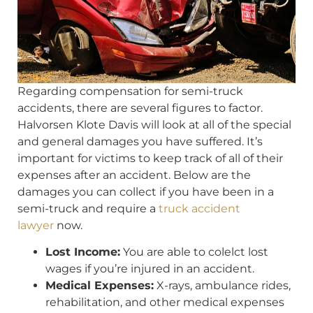
Regarding compensation for semi-truck
accidents, there are several figures to factor.
Halvorsen Klote Davis will look at all of the special
and general damages you have suffered. It’s
important for victims to keep track of all of their
expenses after an accident. Below are the
damages you can collect if you have been in a
semi-truck and require a
truck accident
lawyer
now.
Lost Income:
You are able to colelct lost
wages if you’re injured in an accident.
Medical Expenses:
X-rays, ambulance rides,
rehabilitation, and other medical expenses