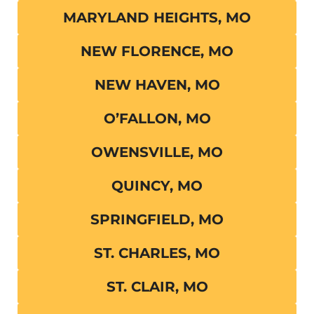
MARYLAND HEIGHTS, MO
NEW FLORENCE, MO
NEW HAVEN, MO
O’FALLON, MO
OWENSVILLE, MO
QUINCY, MO
SPRINGFIELD, MO
ST. CHARLES, MO
ST. CLAIR, MO