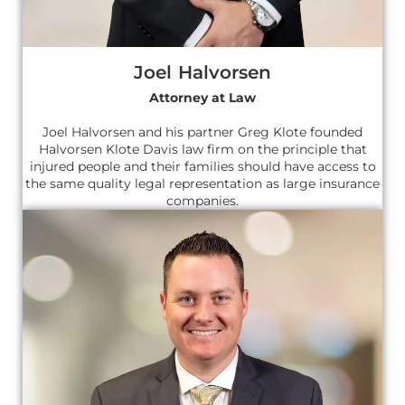
Joel Halvorsen
Attorney at Law
Joel Halvorsen and his partner Greg Klote founded
Halvorsen Klote Davis law firm on the principle that
injured people and their families should have access to
the same quality legal representation as large insurance
companies.