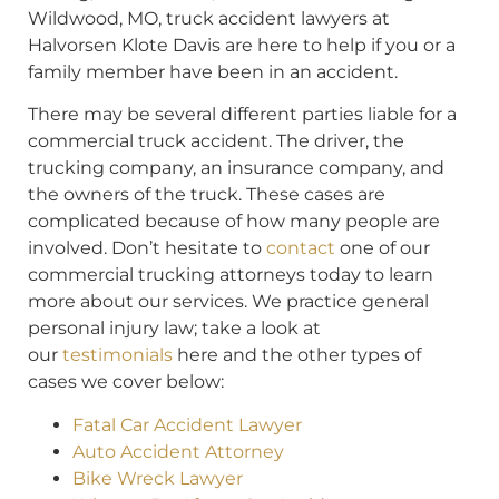
Wildwood, MO, truck accident lawyers at
Halvorsen Klote Davis are here to help if you or a
family member have been in an accident.
There may be several different parties liable for a
commercial truck accident. The driver, the
trucking company, an insurance company, and
the owners of the truck. These cases are
complicated because of how many people are
involved. Don’t hesitate to
contact
one of our
commercial trucking attorneys today to learn
more about our services. We practice general
personal injury law; take a look at
our
testimonials
here and the other types of
cases we cover below:
Fatal Car Accident Lawyer
Auto Accident Attorney
Bike Wreck Lawyer