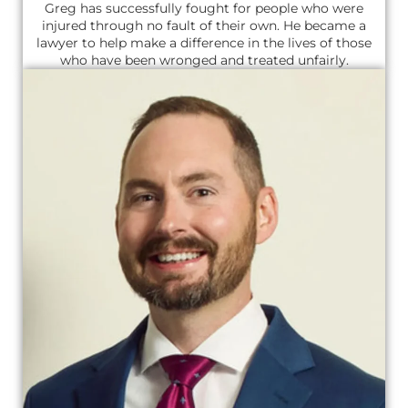
Greg has successfully fought for people who were
injured through no fault of their own. He became a
lawyer to help make a difference in the lives of those
who have been wronged and treated unfairly.