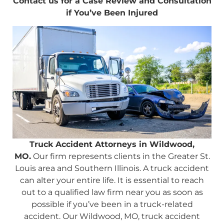
Contact us for a Case Review and Consultation
if You’ve Been Injured
Truck Accident Attorneys in Wildwood,
MO.
Our firm represents clients in the Greater St.
Louis area and Southern Illinois. A truck accident
can alter your entire life. It is essential to reach
out to a qualified law firm near you as soon as
possible if you’ve been in a truck-related
accident. Our Wildwood, MO, truck accident