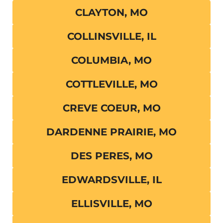
CLAYTON, MO
COLLINSVILLE, IL
COLUMBIA, MO
COTTLEVILLE, MO
CREVE COEUR, MO
DARDENNE PRAIRIE, MO
DES PERES, MO
EDWARDSVILLE, IL
ELLISVILLE, MO