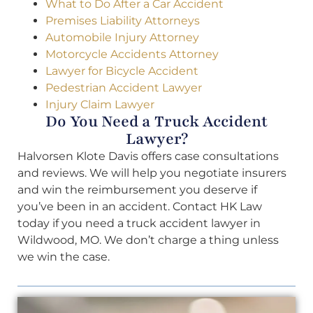
What to Do After a Car Accident
Premises Liability Attorneys
Automobile Injury Attorney
Motorcycle Accidents Attorney
Lawyer for Bicycle Accident
Pedestrian Accident Lawyer
Injury Claim Lawyer
Do You Need a Truck Accident
Lawyer?
Halvorsen Klote Davis offers case consultations
and reviews. We will help you negotiate insurers
and win the reimbursement you deserve if
you’ve been in an accident. Contact HK Law
today if you need a truck accident lawyer in
Wildwood, MO. We don’t charge a thing unless
we win the case.