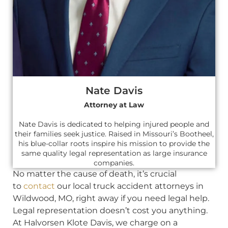
Nate Davis
Attorney at Law
Nate Davis is dedicated to helping injured people and
their families seek justice. Raised in Missouri’s Bootheel,
his blue-collar roots inspire his mission to provide the
same quality legal representation as large insurance
companies.
No matter the cause of death, it’s crucial
to
contact
our local truck accident attorneys in
Wildwood, MO, right away if you need legal help.
Legal representation doesn’t cost you anything.
At Halvorsen Klote Davis, we charge on a