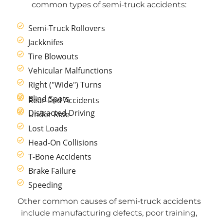
common types of semi-truck accidents:
Semi-Truck Rollovers
Jackknifes
Tire Blowouts
Vehicular Malfunctions
Right ("Wide") Turns
Blind Spots
Rear-End Accidents
Distracted Driving
Under Ride
Lost Loads
Head-On Collisions
T-Bone Accidents
Brake Failure
Speeding
Other common causes of semi-truck accidents
include manufacturing defects, poor training,