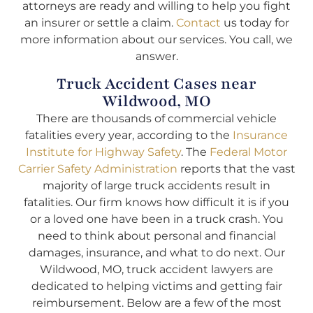
attorneys are ready and willing to help you fight
an insurer or settle a claim.
Contact
us today for
more information about our services. You call, we
answer.
Truck Accident Cases near
Wildwood, MO
There are thousands of commercial vehicle
fatalities every year, according to the
Insurance
Institute for Highway Safety
. The
Federal Motor
Carrier Safety Administration
reports that the vast
majority of large truck accidents result in
fatalities. Our firm knows how difficult it is if you
or a loved one have been in a truck crash. You
need to think about personal and financial
damages, insurance, and what to do next. Our
Wildwood, MO, truck accident lawyers are
dedicated to helping victims and getting fair
reimbursement. Below are a few of the most