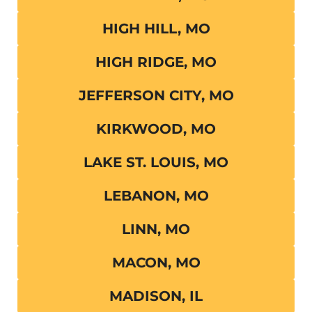
HIGH HILL, MO
HIGH RIDGE, MO
JEFFERSON CITY, MO
KIRKWOOD, MO
LAKE ST. LOUIS, MO
LEBANON, MO
LINN, MO
MACON, MO
MADISON, IL