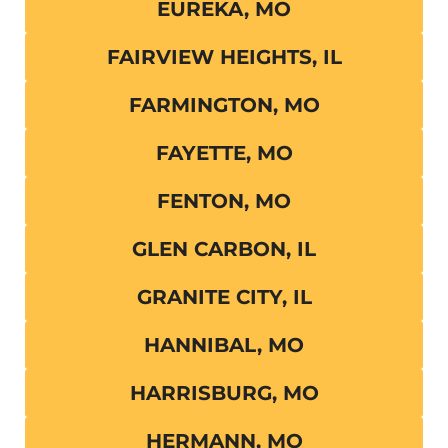
EUREKA, MO
FAIRVIEW HEIGHTS, IL
FARMINGTON, MO
FAYETTE, MO
FENTON, MO
GLEN CARBON, IL
GRANITE CITY, IL
HANNIBAL, MO
HARRISBURG, MO
HERMANN, MO