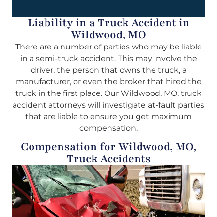
Liability in a Truck Accident in
Wildwood, MO
There are a number of parties who may be liable
in a semi-truck accident. This may involve the
driver, the person that owns the truck, a
manufacturer, or even the broker that hired the
truck in the first place. Our Wildwood, MO, truck
accident attorneys will investigate at-fault parties
that are liable to ensure you get maximum
compensation.
Compensation for Wildwood, MO,
Truck Accidents