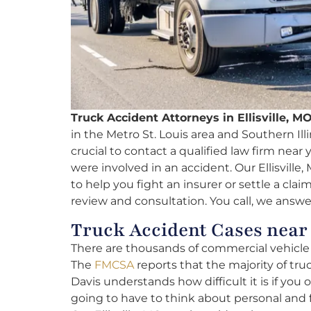
Truck Accident Attorneys in Ellisville, MO
in the Metro St. Louis area and Southern Illin
crucial to contact a qualified law firm near
were involved in an accident. Our Ellisville
to help you fight an insurer or settle a clai
review and consultation. You call, we answe
Truck Accident Cases near 
There are thousands of commercial vehicle f
The
FMCSA
reports that the majority of truc
Davis understands how difficult it is if you 
going to have to think about personal and 