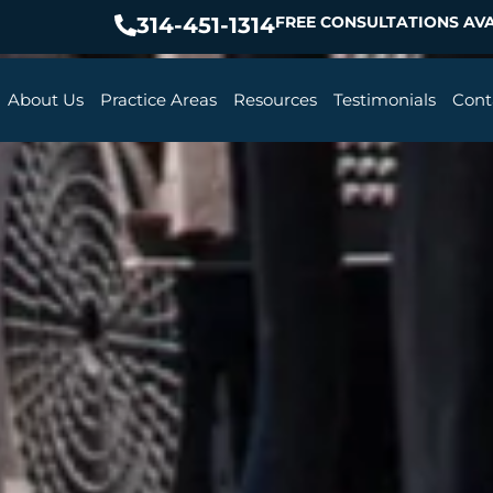
314-451-1314
FREE CONSULTATIONS AVA
About Us
Practice Areas
Resources
Testimonials
Cont