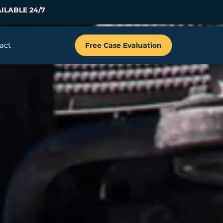
ILABLE 24/7
act
Free Case Evaluation