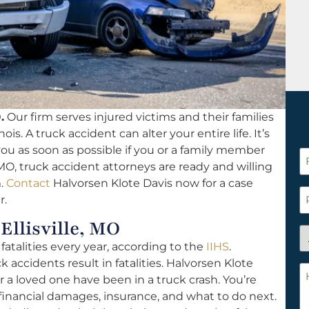
.
Our firm serves injured victims and their families
ois. A truck accident can alter your entire life. It’s
 you as soon as possible if you or a family member
F
, MO, truck accident attorneys are ready and willing
N
m.
Contact
Halvorsen Klote Davis now for a case
*
P
r.
Ellisville, MO
A
atalities every year, according to the
IIHS
.
y
k accidents result in fatalities. Halvorsen Klote
a
H
or a loved one have been in a truck crash. You’re
n
c
financial damages, insurance, and what to do next.
c
w