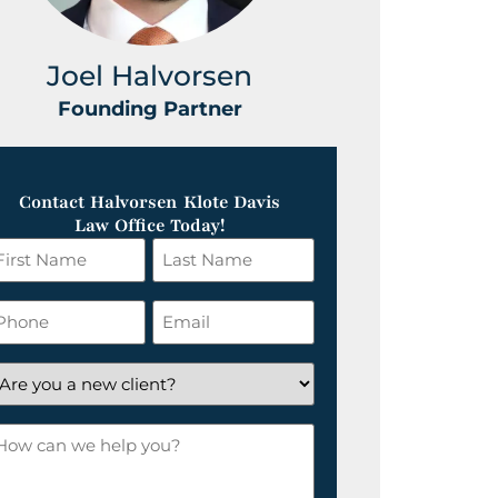
Joel Halvorsen
Greg
Founding Partner
Foundin
Contact Halvorsen Klote Davis
Law Office Today!
irst
Last
ame
Name
*
hone
Email
*
re
ou
ow
ew
an
lient?
e