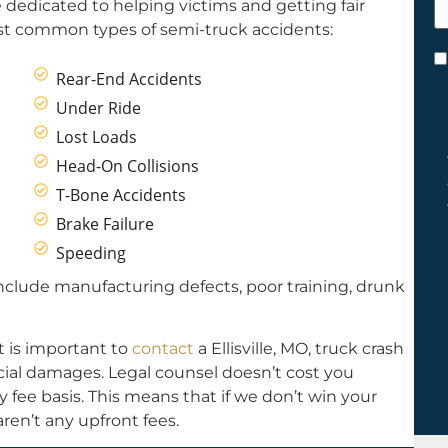
re dedicated to helping victims and getting fair
h
st common types of semi-truck accidents:
y
C
Rear-End Accidents
*
Under Ride
Lost Loads
Head-On Collisions
T-Bone Accidents
Brake Failure
Speeding
clude manufacturing defects, poor training, drunk
t is important to
contact
a Ellisville, MO, truck crash
ancial damages. Legal counsel doesn’t cost you
fee basis. This means that if we don’t win your
ren’t any upfront fees.