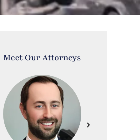
Meet Our Attorneys