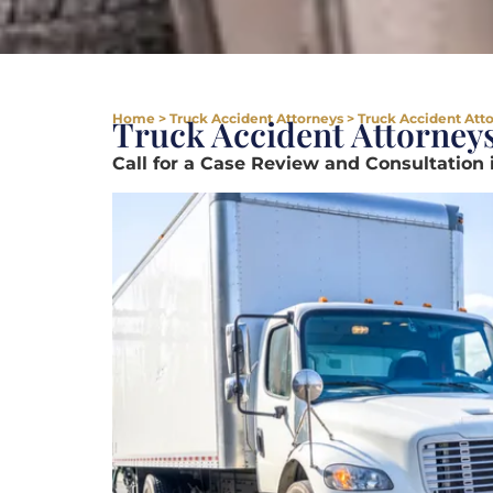
Home
>
Truck Accident Attorneys
>
Truck Accident Attor
Truck Accident Attorneys 
Call for a Case Review and Consultation 