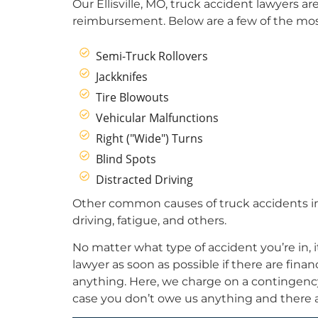
Our Ellisville, MO, truck accident lawyers a
reimbursement. Below are a few of the mo
Semi-Truck Rollovers
Jackknifes
Tire Blowouts
Vehicular Malfunctions
Right ("Wide") Turns
Blind Spots
Distracted Driving
Other common causes of truck accidents in
driving, fatigue, and others.
No matter what type of accident you’re in, i
lawyer as soon as possible if there are fin
anything. Here, we charge on a contingency 
case you don’t owe us anything and there a