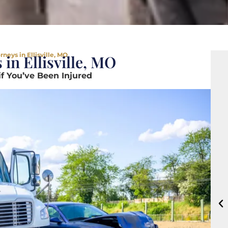
neys in Ellisville, MO
in Ellisville, MO
if You’ve Been Injured