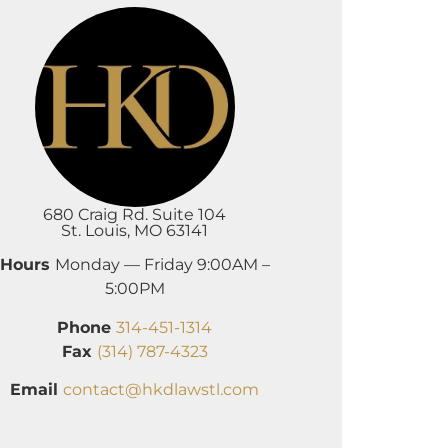
680 Craig Rd. Suite 104
St. Louis, MO 63141
Hours
Monday — Friday 9:00AM –
5:00PM
Phone
314-451-1314
Fax
(314) 787-4323
Email
contact@hkdlawstl.com