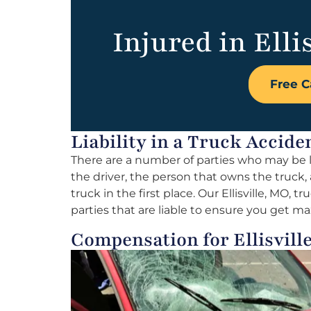
Injured in Elli
Free C
Liability in a Truck Acciden
There are a number of parties who may be li
the driver, the person that owns the truck,
truck in the first place. Our Ellisville, MO, t
parties that are liable to ensure you get
Compensation for Ellisvil