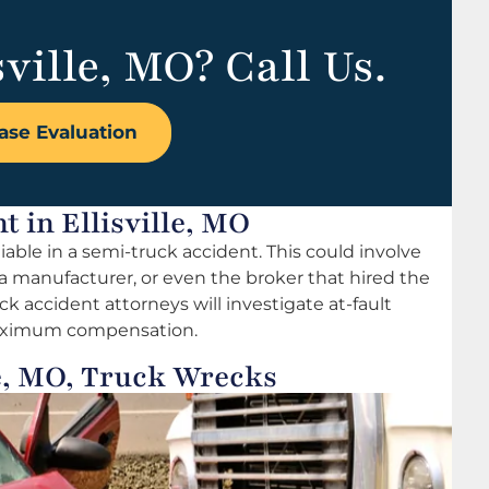
sville, MO? Call Us.
ase Evaluation
t in Ellisville, MO
able in a semi-truck accident. This could involve
 a manufacturer, or even the broker that hired the
ruck accident attorneys will investigate at-fault
 maximum compensation.
le, MO, Truck Wrecks