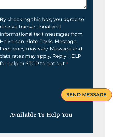
elp
ou?
onsent
By checking this box, you agree to
receive transactional and
informational text messages from
Halvorsen Klote Davis. Message
frequency may vary. Message and
data rates may apply. Reply HELP
for help or STOP to opt out.
*
Available To Help You