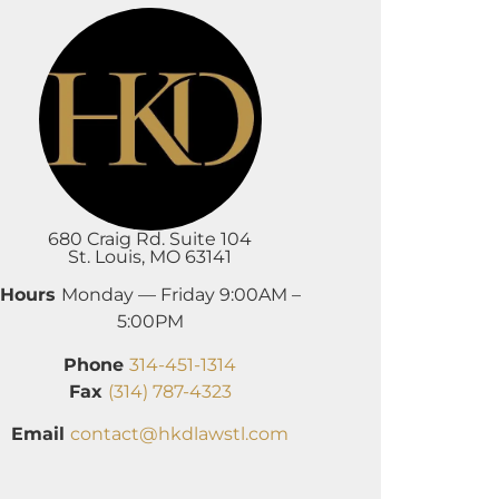
680 Craig Rd. Suite 104
St. Louis, MO 63141
Hours
Monday — Friday 9:00AM –
5:00PM
Phone
314-451-1314
Fax
(314) 787-4323
Email
contact@hkdlawstl.com