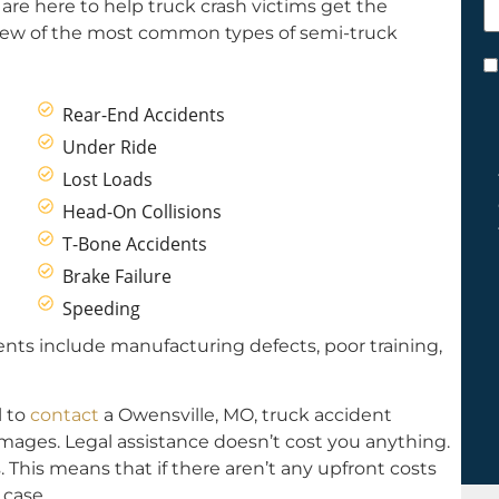
are here to help truck crash victims get the
h
few of the most common types of semi-truck
y
C
*
Rear-End Accidents
Under Ride
Lost Loads
Head-On Collisions
T-Bone Accidents
Brake Failure
Speeding
ts include manufacturing defects, poor training,
l to
contact
a Owensville, MO, truck accident
damages. Legal assistance doesn’t cost you anything.
 This means that if there aren’t any upfront costs
case.