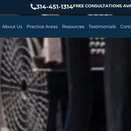
314-451-1314
FREE CONSULTATIONS AVA
About Us
Practice Areas
Resources
Testimonials
Cont