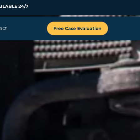
ILABLE 24/7
act
Free Case Evaluation