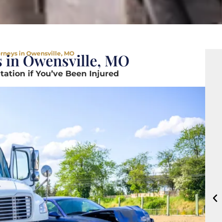
orneys in Owensville, MO
s in Owensville, MO
ation if You’ve Been Injured