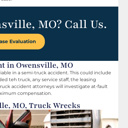
sville, MO? Call Us.
ase Evaluation
nt in Owensville, MO
able in a semi-truck accident. This could include
ed teh truck, any service staff, the leasing
uck accident attorneys will investigate at-fault
 maximum compensation.
lle, MO, Truck Wrecks