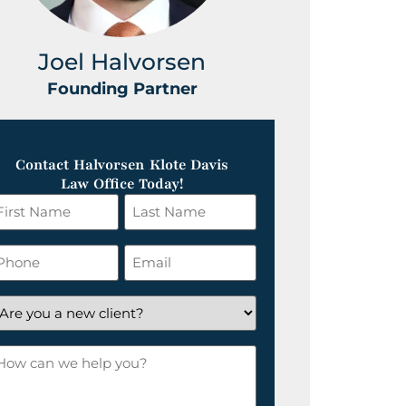
Joel Halvorsen
Greg
Founding Partner
Foundin
Contact Halvorsen Klote Davis
Law Office Today!
irst
Last
ame
Name
*
hone
Email
*
re
ou
ow
ew
an
lient?
e