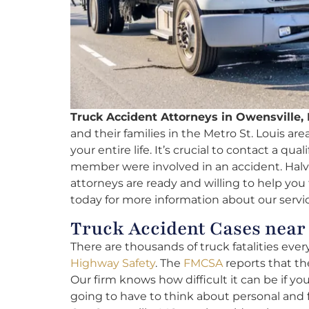
Truck Accident Attorneys in Owensville,
and their families in the Metro St. Louis are
your entire life. It’s crucial to contact a qua
member were involved in an accident. Halvo
attorneys are ready and willing to help you f
today for more information about our servic
Truck Accident Cases near
There are thousands of truck fatalities ever
Highway Safety
. The
FMCSA
reports that the
Our firm knows how difficult it can be if yo
going to have to think about personal and 