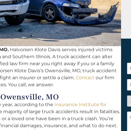
 MO.
Halvorsen Klote Davis serves injured victims
a and Southern Illinois. A truck accident can alter
lified law firm near you right away if you or a family
F
rsen Klote Davis’s Owensville, MO, truck accident
N
ight an insurer or settle a claim.
Contact
our firm
*
P
es. You call, we answer.
 Owensville, MO
A
y year, according to the
Insurance Institute for
y
 majority of large truck accidents result in fatalities.
a
H
u or a loved one have been in a truck crash. You’re
n
c
financial damages, insurance, and what to do next.
c
w