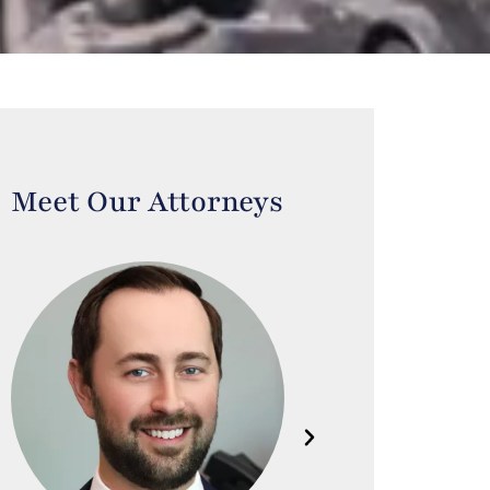
Meet Our Attorneys