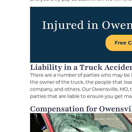
Injured in Owen
Free C
Liability in a Truck Accide
There are a number of parties who may be li
the owner of the truck, the people that load
company, and others. Our Owensville, MO, tr
parties that are liable to ensure you get
Compensation for Owensvi