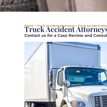
Home
>
Truck Accident Attorneys
>
Truck Accident Att
Truck Accident Attorney
Contact us for a Case Review and Consult