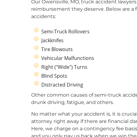
Our Owensville, MO, truck accident lawyers 
reimbursement they deserve. Below are a 
accidents:
Semi-Truck Rollovers
Jackknifes
Tire Blowouts
Vehicular Malfunctions
Right ("Wide") Turns
Blind Spots
Distracted Driving
Other common causes of semi-truck acciden
drunk driving, fatigue, and others.
No matter what your accident is, it is crucia
attorney right away if there are financial 
Here, we charge on a contingency fee basis.
and you only pay us back when we win the 