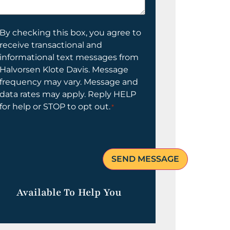
elp
ou?
onsent
By checking this box, you agree to
receive transactional and
informational text messages from
Halvorsen Klote Davis. Message
frequency may vary. Message and
data rates may apply. Reply HELP
for help or STOP to opt out.
*
Available To Help You