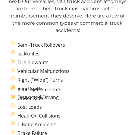
next. Our Versailles, MO, truck accident attorneys
are here to help truck crash victims get the
reimbursement they deserve. Here are a few of
the more common types of commercial truck
accidents:
Semi-Truck Rollovers
Jackknifes
Tire Blowouts
Vehicular Malfunctions
Right ("Wide") Turns
Blind Spots
Rear-End Accidents
Distracted Driving
Under Ride
Lost Loads
Head-On Collisions
T-Bone Accidents
Brake Failure