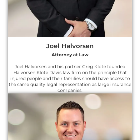
Joel Halvorsen
Attorney at Law
Joel Halvorsen and his partner Greg Klote founded
Halvorsen Klote Davis law firm on the principle that
injured people and their families should have access to
the same quality legal representation as large insurance
companies.