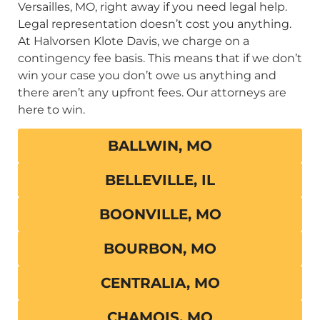
Versailles, MO, right away if you need legal help.
Legal representation doesn’t cost you anything.
At Halvorsen Klote Davis, we charge on a
contingency fee basis. This means that if we don’t
win your case you don’t owe us anything and
there aren’t any upfront fees. Our attorneys are
here to win.
BALLWIN, MO
BELLEVILLE, IL
BOONVILLE, MO
BOURBON, MO
CENTRALIA, MO
CHAMOIS, MO