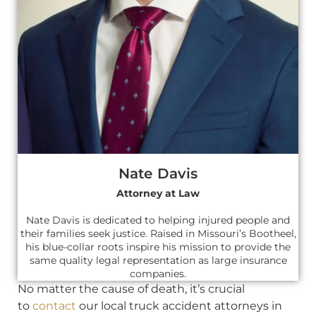
Nate Davis
Attorney at Law
Nate Davis is dedicated to helping injured people and
their families seek justice. Raised in Missouri’s Bootheel,
his blue-collar roots inspire his mission to provide the
same quality legal representation as large insurance
companies.
No matter the cause of death, it’s crucial
to
contact
our local truck accident attorneys in