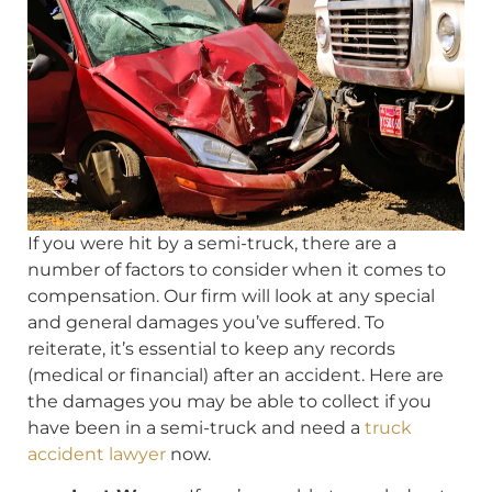
If you were hit by a semi-truck, there are a
number of factors to consider when it comes to
compensation. Our firm will look at any special
and general damages you’ve suffered. To
reiterate, it’s essential to keep any records
(medical or financial) after an accident. Here are
the damages you may be able to collect if you
have been in a semi-truck and need a
truck
accident lawyer
now.