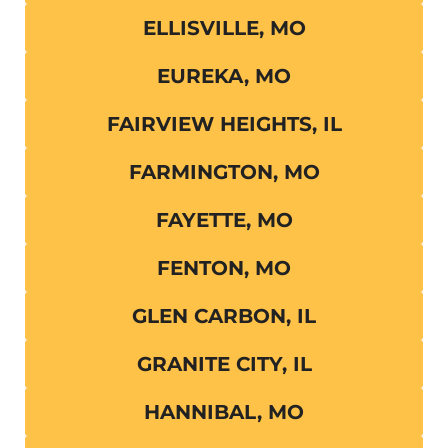
ELLISVILLE, MO
EUREKA, MO
FAIRVIEW HEIGHTS, IL
FARMINGTON, MO
FAYETTE, MO
FENTON, MO
GLEN CARBON, IL
GRANITE CITY, IL
HANNIBAL, MO