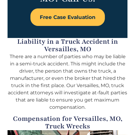
Free Case Evaluation
Liability in a Truck Accident in
Versailles, MO
There are a number of parties who may be liable
in a semi-truck accident. This might include the
driver, the person that owns the truck, a
manufacturer, or even the broker that hired the
truck in the first place. Our Versailles, MO, truck
accident attorneys will investigate at-fault parties
that are liable to ensure you get maximum
compensation.
Compensation for Versailles, MO,
Truck Wrecks