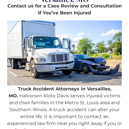
Contact us for a Case Review and Consultation
if You’ve Been Injured
Truck Accident Attorneys in Versailles,
MO.
Halvorsen Klote Davis serves injured victims
and their families in the Metro St. Louis area and
Southern Illinois. A truck accident can alter your
entire life. It is important to contact an
experienced law firm near you right away if you or