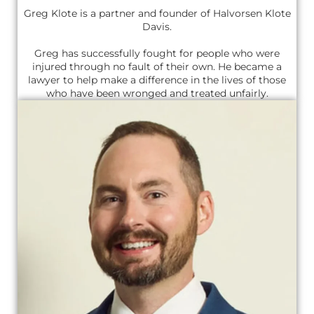
Greg Klote is a partner and founder of Halvorsen Klote
Davis.
Greg has successfully fought for people who were
injured through no fault of their own. He became a
lawyer to help make a difference in the lives of those
who have been wronged and treated unfairly.