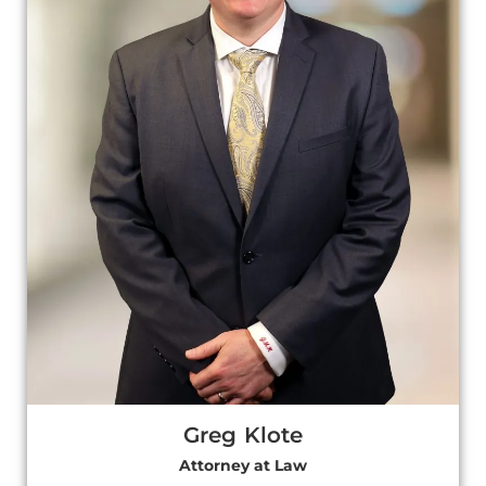
Greg Klote
Attorney at Law