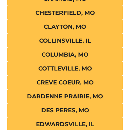
CHESTERFIELD, MO
CLAYTON, MO
COLLINSVILLE, IL
COLUMBIA, MO
COTTLEVILLE, MO
CREVE COEUR, MO
DARDENNE PRAIRIE, MO
DES PERES, MO
EDWARDSVILLE, IL