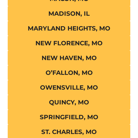
MADISON, IL
MARYLAND HEIGHTS, MO
NEW FLORENCE, MO
NEW HAVEN, MO
O’FALLON, MO
OWENSVILLE, MO
QUINCY, MO
SPRINGFIELD, MO
ST. CHARLES, MO