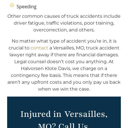
Speeding
Other common causes of truck accidents include
driver fatigue, traffic violations, poor training,
overcorrection, and others.
No matter what type of accident you’re in, it is
crucial to
contact
a Versailles, MO, truck accident
lawyer right away if there are financial damages.
Legal counsel doesn’t cost you anything. At
Halvorsen Klote Davis, we charge on a
contingency fee basis. This means that if there
aren’t any upfront costs and you only pay us back
when we win the case.
Injured in Versailles,
MO? Call Us.