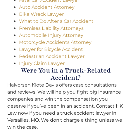
Fatal Car Accident Lawyer
Auto Accident Attorney
Bike Wreck Lawyer
What to Do After a Car Accident
Premises Liability Attorneys
Automobile Injury Attorney
Motorcycle Accidents Attorney
Lawyer for Bicycle Accident
Pedestrian Accident Lawyer
Injury Claim Lawyer
Were You in a Truck-Related
Accident?
Halvorsen Klote Davis offers case consultations
and reviews. We will help you fight big insurance
companies and win the compensation you
deserve if you’ve been in an accident. Contact HK
Law now if you need a truck accident lawyer in
Versailles, MO. We don’t charge a thing unless we
win the case.