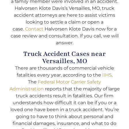
a family member were involved in an accident.
Halvorsen Klote Davis’s Versailles, MO, truck
accident attorneys are here to assist victims
looking to settle a claim or open a
case.
Contact
Halvorsen Klote Davis now for a
case review and consultation. If you call, we will
answer.
Truck Accident Cases near
Versailles, MO
There are thousands of commercial vehicle
fatalities every year, according to the
IIHS
.
The
Federal Motor Carrier Safety
Administration
reports that the majority of large
truck accidents result in fatalities. Our firm
understands how difficult it can be if you or a
loved one have been in a truck accident. You’re
going to have to think about personal and
financial damages, insurance, and what to do