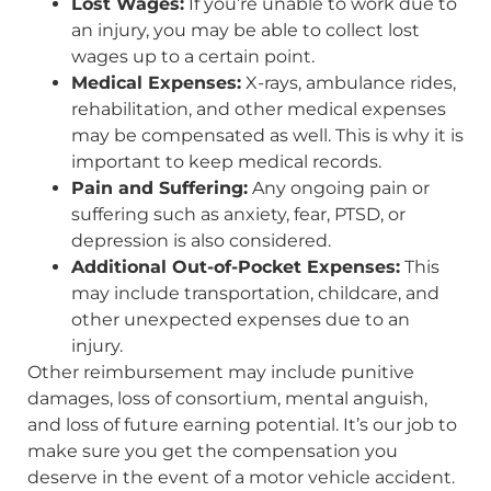
Lost Wages:
If you’re unable to work due to
an injury, you may be able to collect lost
wages up to a certain point.
Medical Expenses:
X-rays, ambulance rides,
rehabilitation, and other medical expenses
may be compensated as well. This is why it is
important to keep medical records.
Pain and Suffering:
Any ongoing pain or
suffering such as anxiety, fear, PTSD, or
depression is also considered.
Additional Out-of-Pocket Expenses:
This
may include transportation, childcare, and
other unexpected expenses due to an
injury.
Other reimbursement may include punitive
damages, loss of consortium, mental anguish,
and loss of future earning potential. It’s our job to
make sure you get the compensation you
deserve in the event of a motor vehicle accident.