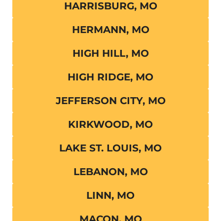
HARRISBURG, MO
HERMANN, MO
HIGH HILL, MO
HIGH RIDGE, MO
JEFFERSON CITY, MO
KIRKWOOD, MO
LAKE ST. LOUIS, MO
LEBANON, MO
LINN, MO
MACON, MO