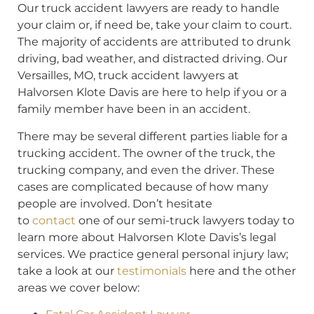
Our truck accident lawyers are ready to handle
your claim or, if need be, take your claim to court.
The majority of accidents are attributed to drunk
driving, bad weather, and distracted driving. Our
Versailles, MO, truck accident lawyers at
Halvorsen Klote Davis are here to help if you or a
family member have been in an accident.
There may be several different parties liable for a
trucking accident. The owner of the truck, the
trucking company, and even the driver. These
cases are complicated because of how many
people are involved. Don’t hesitate
to
contact
one of our semi-truck lawyers today to
learn more about Halvorsen Klote Davis’s legal
services. We practice general personal injury law;
take a look at our
testimonials
here and the other
areas we cover below: