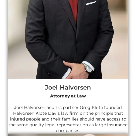
Joel Halvorsen
Attorney at Law
Joel Halvorsen and his partner Greg Klote founded
Halvorsen Klote Davis law firm on the principle that
injured people and their families should have access to
the same quality legal representation as large insurance
companies.