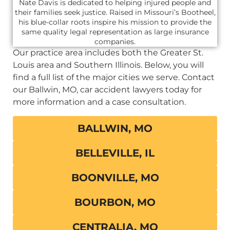
Nate Davis is dedicated to helping injured people and
their families seek justice. Raised in Missouri’s Bootheel,
his blue-collar roots inspire his mission to provide the
same quality legal representation as large insurance
companies.
Our practice area includes both the Greater St.
Louis area and Southern Illinois. Below, you will
find a full list of the major cities we serve. Contact
our Ballwin, MO, car accident lawyers today for
more information and a case consultation.
BALLWIN, MO
BELLEVILLE, IL
BOONVILLE, MO
BOURBON, MO
CENTRALIA, MO