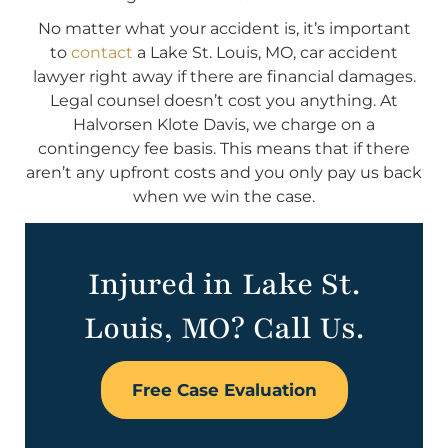
No matter what your accident is, it’s important
to
contact
a Lake St. Louis, MO, car accident
lawyer right away if there are financial damages.
Legal counsel doesn’t cost you anything. At
Halvorsen Klote Davis, we charge on a
contingency fee basis. This means that if there
aren’t any upfront costs and you only pay us back
when we win the case.
Injured in Lake St.
Louis, MO? Call Us.
Free Case Evaluation