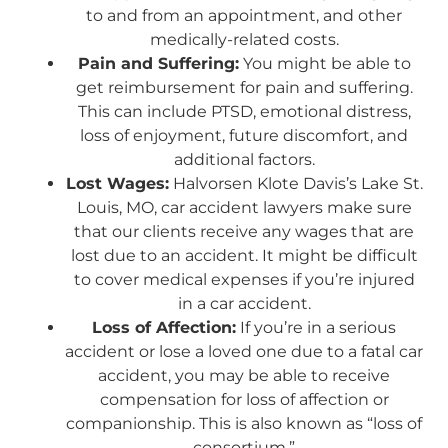
to and from an appointment, and other
medically-related costs.
Pain and Suffering:
You might be able to
get reimbursement for pain and suffering.
This can include PTSD, emotional distress,
loss of enjoyment, future discomfort, and
additional factors.
Lost Wages:
Halvorsen Klote Davis’s Lake St.
Louis, MO, car accident lawyers make sure
that our clients receive any wages that are
lost due to an accident. It might be difficult
to cover medical expenses if you’re injured
in a car accident.
Loss of Affection:
If you’re in a serious
accident or lose a loved one due to a fatal car
accident, you may be able to receive
compensation for loss of affection or
companionship. This is also known as “loss of
consortium.”