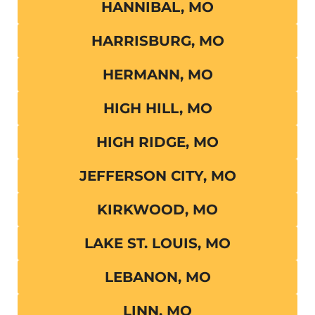
HANNIBAL, MO
HARRISBURG, MO
HERMANN, MO
HIGH HILL, MO
HIGH RIDGE, MO
JEFFERSON CITY, MO
KIRKWOOD, MO
LAKE ST. LOUIS, MO
LEBANON, MO
LINN, MO