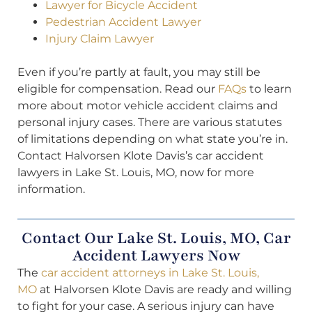
Lawyer for Bicycle Accident
Pedestrian Accident Lawyer
Injury Claim Lawyer
Even if you’re partly at fault, you may still be
eligible for compensation. Read our
FAQs
to learn
more about motor vehicle accident claims and
personal injury cases. There are various statutes
of limitations depending on what state you’re in.
Contact Halvorsen Klote Davis’s car accident
lawyers in Lake St. Louis, MO, now for more
information.
Contact Our Lake St. Louis, MO, Car
Accident Lawyers Now
The
car accident attorneys in Lake St. Louis,
MO
at Halvorsen Klote Davis are ready and willing
to fight for your case. A serious injury can have