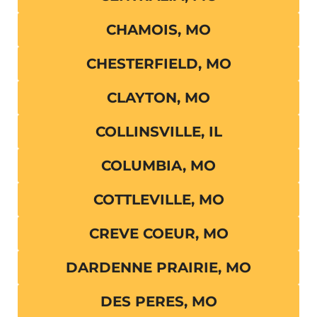
CHAMOIS, MO
CHESTERFIELD, MO
CLAYTON, MO
COLLINSVILLE, IL
COLUMBIA, MO
COTTLEVILLE, MO
CREVE COEUR, MO
DARDENNE PRAIRIE, MO
DES PERES, MO