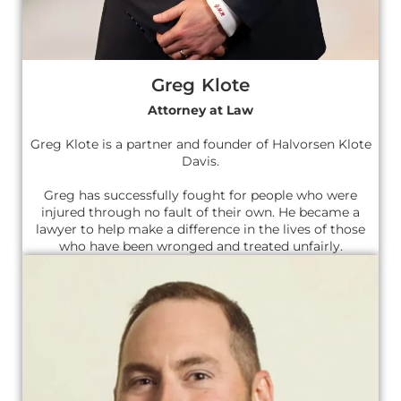
Greg Klote
Attorney at Law
Greg Klote is a partner and founder of Halvorsen Klote
Davis.
Greg has successfully fought for people who were
injured through no fault of their own. He became a
lawyer to help make a difference in the lives of those
who have been wronged and treated unfairly.