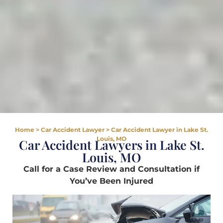
Home
>
Car Accident Lawyer
>
Car Accident Lawyer in Lake St.
Louis, MO
Car Accident Lawyers in Lake St.
Louis, MO
Call for a Case Review and Consultation if
You’ve Been Injured