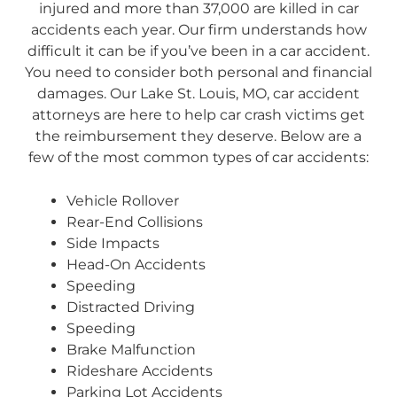
injured and more than 37,000 are killed in car
accidents each year. Our firm understands how
difficult it can be if you’ve been in a car accident.
You need to consider both personal and financial
damages. Our Lake St. Louis, MO, car accident
attorneys are here to help car crash victims get
the reimbursement they deserve. Below are a
few of the most common types of car accidents:
Vehicle Rollover
Rear-End Collisions
Side Impacts
Head-On Accidents
Speeding
Distracted Driving
Speeding
Brake Malfunction
Rideshare Accidents
Parking Lot Accidents