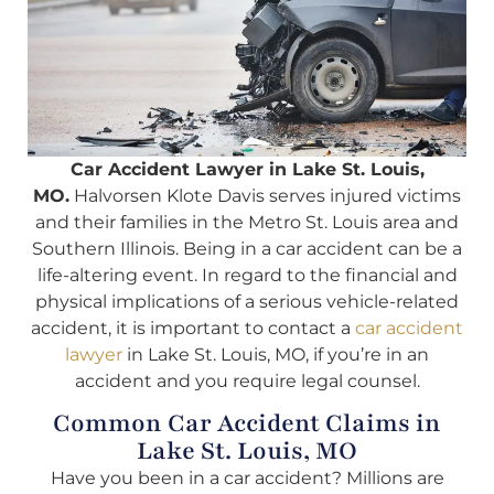
Car Accident Lawyer in Lake St. Louis,
MO.
Halvorsen Klote Davis serves injured victims
and their families in the Metro St. Louis area and
Southern Illinois. Being in a car accident can be a
life-altering event. In regard to the financial and
physical implications of a serious vehicle-related
accident, it is important to contact a
car accident
lawyer
in Lake St. Louis, MO, if you’re in an
accident and you require legal counsel.
Common Car Accident Claims in
Lake St. Louis, MO
Have you been in a car accident? Millions are