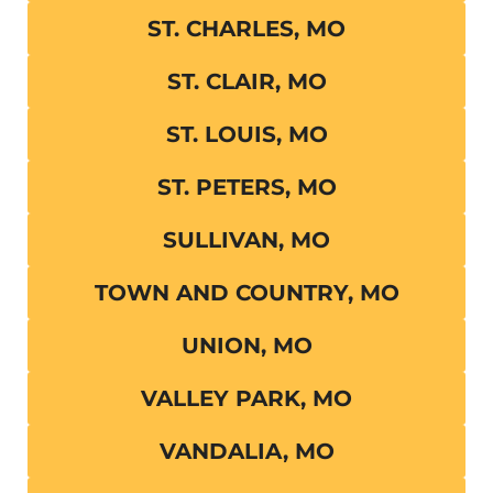
ST. CHARLES, MO
ST. CLAIR, MO
ST. LOUIS, MO
ST. PETERS, MO
SULLIVAN, MO
TOWN AND COUNTRY, MO
UNION, MO
VALLEY PARK, MO
VANDALIA, MO