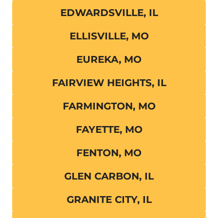
EDWARDSVILLE, IL
ELLISVILLE, MO
EUREKA, MO
FAIRVIEW HEIGHTS, IL
FARMINGTON, MO
FAYETTE, MO
FENTON, MO
GLEN CARBON, IL
GRANITE CITY, IL