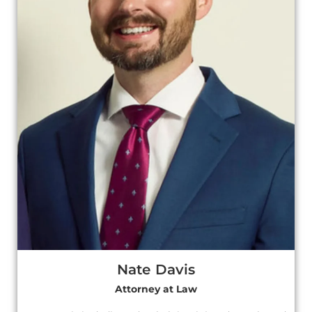
Nate Davis
Attorney at Law