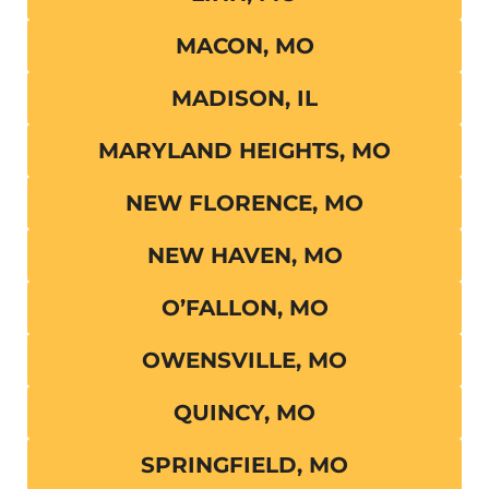
MACON, MO
MADISON, IL
MARYLAND HEIGHTS, MO
NEW FLORENCE, MO
NEW HAVEN, MO
O’FALLON, MO
OWENSVILLE, MO
QUINCY, MO
SPRINGFIELD, MO