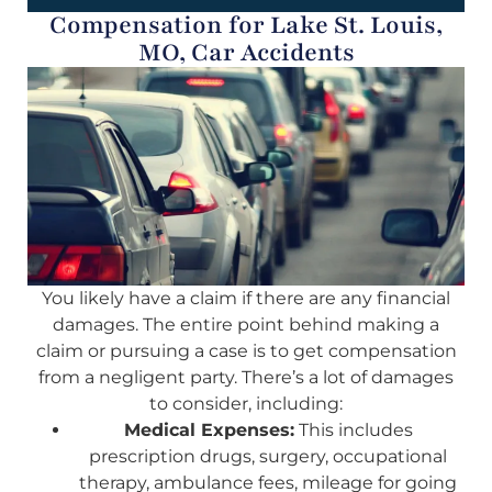
Compensation for Lake St. Louis,
MO, Car Accidents
You likely have a claim if there are any financial
damages. The entire point behind making a
claim or pursuing a case is to get compensation
from a negligent party. There’s a lot of damages
to consider, including:
Medical Expenses:
This includes
prescription drugs, surgery, occupational
therapy, ambulance fees, mileage for going