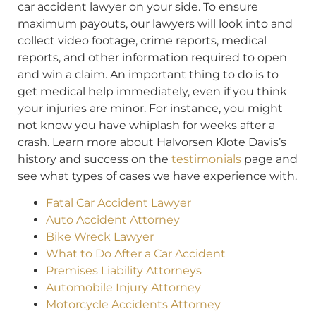
car accident lawyer on your side. To ensure
maximum payouts, our lawyers will look into and
collect video footage, crime reports, medical
reports, and other information required to open
and win a claim. An important thing to do is to
get medical help immediately, even if you think
your injuries are minor. For instance, you might
not know you have whiplash for weeks after a
crash. Learn more about Halvorsen Klote Davis’s
history and success on the
testimonials
page and
see what types of cases we have experience with.
Fatal Car Accident Lawyer
Auto Accident Attorney
Bike Wreck Lawyer
What to Do After a Car Accident
Premises Liability Attorneys
Automobile Injury Attorney
Motorcycle Accidents Attorney