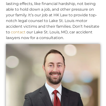
lasting effects, like financial hardship, not being
able to hold down a job, and other pressure on
your family. It’s our job at HK Law to provide top-
notch legal counsel to Lake St. Louis motor
accident victims and their families. Don’t hesitate
to
contact
our Lake St. Louis, MO, car accident
lawyers now for a consultation.