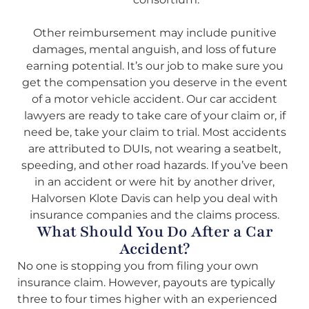
Other reimbursement may include punitive
damages, mental anguish, and loss of future
earning potential. It’s our job to make sure you
get the compensation you deserve in the event
of a motor vehicle accident. Our car accident
lawyers are ready to take care of your claim or, if
need be, take your claim to trial. Most accidents
are attributed to DUIs, not wearing a seatbelt,
speeding, and other road hazards. If you’ve been
in an accident or were hit by another driver,
Halvorsen Klote Davis can help you deal with
insurance companies and the claims process.
What Should You Do After a Car
Accident?
No one is stopping you from filing your own
insurance claim. However, payouts are typically
three to four times higher with an experienced