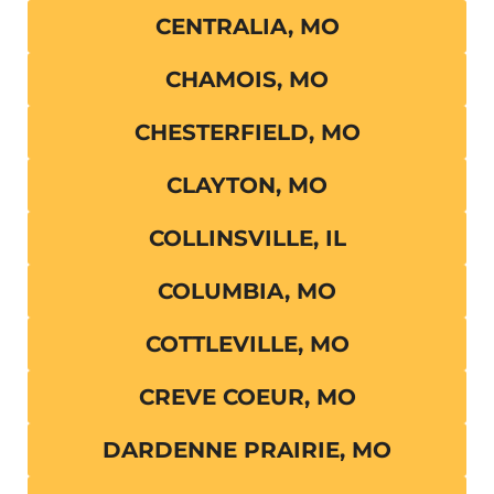
CENTRALIA, MO
CHAMOIS, MO
CHESTERFIELD, MO
CLAYTON, MO
COLLINSVILLE, IL
COLUMBIA, MO
COTTLEVILLE, MO
CREVE COEUR, MO
DARDENNE PRAIRIE, MO