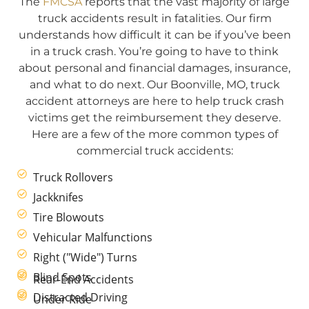
The
FMCSA
reports that the vast majority of large
truck accidents result in fatalities. Our firm
understands how difficult it can be if you’ve been
in a truck crash. You’re going to have to think
about personal and financial damages, insurance,
and what to do next. Our Boonville, MO, truck
accident attorneys are here to help truck crash
victims get the reimbursement they deserve.
Here are a few of the more common types of
commercial truck accidents:
Truck Rollovers
Jackknifes
Tire Blowouts
Vehicular Malfunctions
Right ("Wide") Turns
Blind Spots
Rear-End Accidents
Distracted Driving
Under Ride