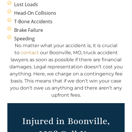
Lost Loads
Head-On Collisions
T-Bone Accidents
Brake Failure
Speeding
No matter what your accident is, it is crucial
to
contact
our Boonville, MO, truck accident
lawyers as soon as possible if there are financial
damages. Legal representation doesn’t cost you
anything. Here, we charge on a contingency fee
basis. This means that if we don’t win your case
you don’t owe us anything and there aren’t any
upfront fees.
Injured in Boonville,