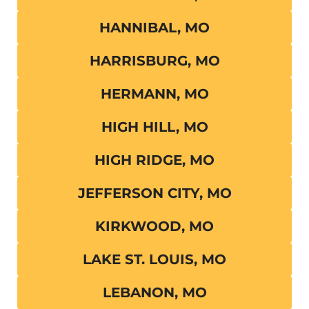
HANNIBAL, MO
HARRISBURG, MO
HERMANN, MO
HIGH HILL, MO
HIGH RIDGE, MO
JEFFERSON CITY, MO
KIRKWOOD, MO
LAKE ST. LOUIS, MO
LEBANON, MO