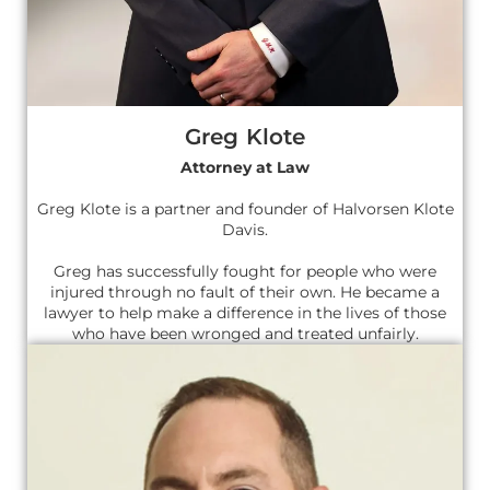
Greg Klote
Attorney at Law
Greg Klote is a partner and founder of Halvorsen Klote
Davis.
Greg has successfully fought for people who were
injured through no fault of their own. He became a
lawyer to help make a difference in the lives of those
who have been wronged and treated unfairly.