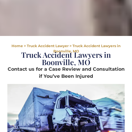
Home
>
Truck Accident Lawyer
>
Truck Accident Lawyers in
Boonville, MO
Truck Accident Lawyers in
Boonville, MO
Contact us for a Case Review and Consultation
if You’ve Been Injured