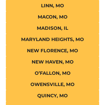
LINN, MO
MACON, MO
MADISON, IL
MARYLAND HEIGHTS, MO
NEW FLORENCE, MO
NEW HAVEN, MO
O’FALLON, MO
OWENSVILLE, MO
QUINCY, MO