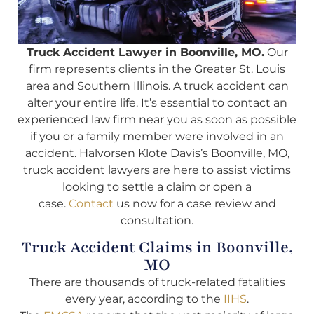
Truck Accident Lawyer in Boonville, MO.
Our
firm represents clients in the Greater St. Louis
area and Southern Illinois. A truck accident can
alter your entire life. It’s essential to contact an
experienced law firm near you as soon as possible
if you or a family member were involved in an
accident. Halvorsen Klote Davis’s Boonville, MO,
truck accident lawyers are here to assist victims
looking to settle a claim or open a
case.
Contact
us now for a case review and
consultation.
Truck Accident Claims in Boonville,
MO
There are thousands of truck-related fatalities
every year, according to the
IIHS
.