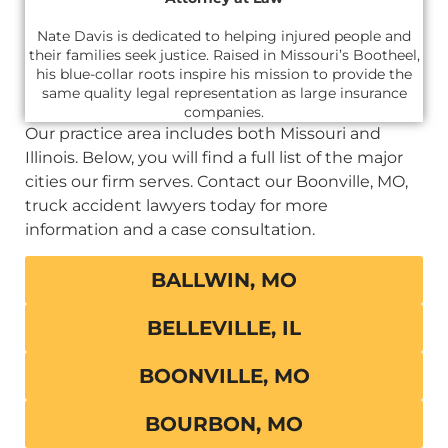
Nate Davis is dedicated to helping injured people and
their families seek justice. Raised in Missouri’s Bootheel,
his blue-collar roots inspire his mission to provide the
same quality legal representation as large insurance
companies.
Our practice area includes both Missouri and
Illinois. Below, you will find a full list of the major
cities our firm serves. Contact our Boonville, MO,
truck accident lawyers today for more
information and a case consultation.
BALLWIN, MO
BELLEVILLE, IL
BOONVILLE, MO
BOURBON, MO