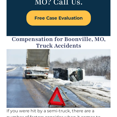
MO? Call Us.
Free Case Evaluation
Compensation for Boonville, MO,
Truck Accidents
If you were hit by a semi-truck, there are a