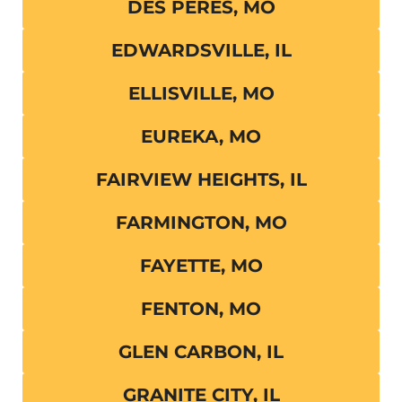
DES PERES, MO
EDWARDSVILLE, IL
ELLISVILLE, MO
EUREKA, MO
FAIRVIEW HEIGHTS, IL
FARMINGTON, MO
FAYETTE, MO
FENTON, MO
GLEN CARBON, IL
GRANITE CITY, IL