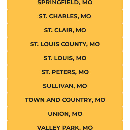
SPRINGFIELD, MO
ST. CHARLES, MO
ST. CLAIR, MO
ST. LOUIS COUNTY, MO
ST. LOUIS, MO
ST. PETERS, MO
SULLIVAN, MO
TOWN AND COUNTRY, MO
UNION, MO
VALLEY PARK, MO