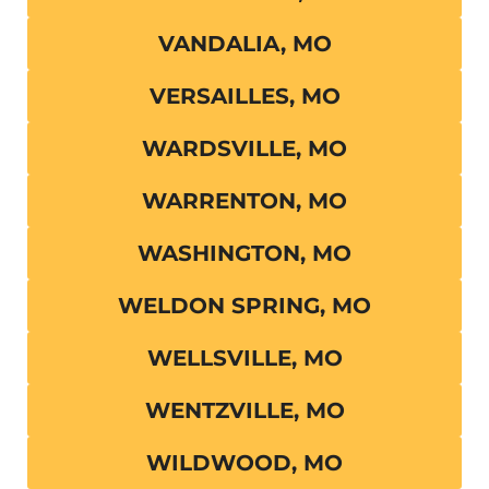
VANDALIA, MO
VERSAILLES, MO
WARDSVILLE, MO
WARRENTON, MO
WASHINGTON, MO
WELDON SPRING, MO
WELLSVILLE, MO
WENTZVILLE, MO
WILDWOOD, MO