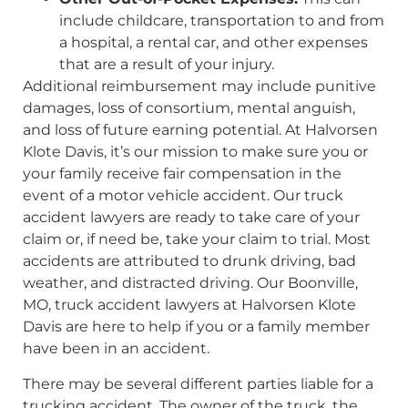
include childcare, transportation to and from
a hospital, a rental car, and other expenses
that are a result of your injury.
Additional reimbursement may include punitive
damages, loss of consortium, mental anguish,
and loss of future earning potential. At Halvorsen
Klote Davis, it’s our mission to make sure you or
your family receive fair compensation in the
event of a motor vehicle accident. Our truck
accident lawyers are ready to take care of your
claim or, if need be, take your claim to trial. Most
accidents are attributed to drunk driving, bad
weather, and distracted driving. Our Boonville,
MO, truck accident lawyers at Halvorsen Klote
Davis are here to help if you or a family member
have been in an accident.
There may be several different parties liable for a
trucking accident. The owner of the truck, the