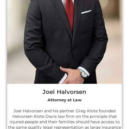
Joel Halvorsen
Attorney at Law
Joel Halvorsen and his partner Greg Klote founded
Halvorsen Klote Davis law firm on the principle that
injured people and their families should have access to
the same quality legal representation as large insurance