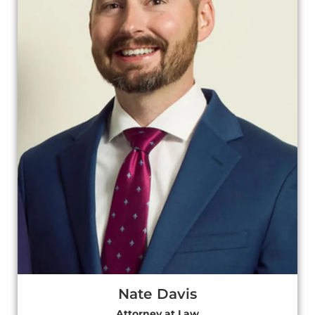
Nate Davis
Attorney at Law