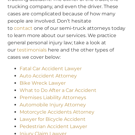
trucking company, and even the driver. These
cases are complicated because of how many
people are involved. Don’t hesitate
to
contact
one of our semi-truck attorneys today
to learn more about our services. We practice
general personal injury law; take a look at
our
testimonials
here and the other types of
cases we cover below:
Fatal Car Accident Lawyer
Auto Accident Attorney
Bike Wreck Lawyer
What to Do After a Car Accident
Premises Liability Attorneys
Automobile Injury Attorney
Motorcycle Accidents Attorney
Lawyer for Bicycle Accident
Pedestrian Accident Lawyer
Injury Claim Lawyer