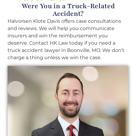
Were You in a Truck-Related
Accident?
Halvorsen Klote Davis offers case consultations
and reviews. We will help you communicate
insurers and win the reimbursement you
deserve. Contact HK Law today if you need a
truck accident lawyer in Boonville, MO. We don’t
charge a thing unless we win the case.