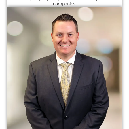
companies.