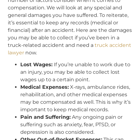
number of factors consider when it comes to
compensation. We will look at any special and
general damages you have suffered. To reiterate,
it’s essential to keep any records (medical or
financial) after an accident. Here are the damages
you may be able to collect if you’ve been in a
truck-related accident and need a
truck accident
lawyer
now.
Lost Wages:
If you’re unable to work due to
an injury, you may be able to collect lost
wages up to a certain point.
Medical Expenses:
X-rays, ambulance rides,
rehabilitation, and other medical expenses
may be compensated as well. This is why it’s
important to keep medical records.
Pain and Suffering:
Any ongoing pain or
suffering such as anxiety, fear, PTSD, or
depression is also considered.
Other Out-of-Pocket Expenses:
This can