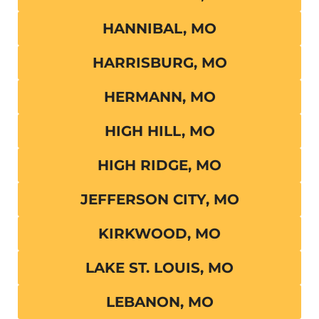
HANNIBAL, MO
HARRISBURG, MO
HERMANN, MO
HIGH HILL, MO
HIGH RIDGE, MO
JEFFERSON CITY, MO
KIRKWOOD, MO
LAKE ST. LOUIS, MO
LEBANON, MO