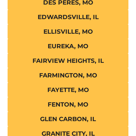
DES PERES, MO
EDWARDSVILLE, IL
ELLISVILLE, MO
EUREKA, MO
FAIRVIEW HEIGHTS, IL
FARMINGTON, MO
FAYETTE, MO
FENTON, MO
GLEN CARBON, IL
GRANITE CITY, IL