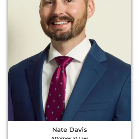
Nate Davis
Attorney at Law