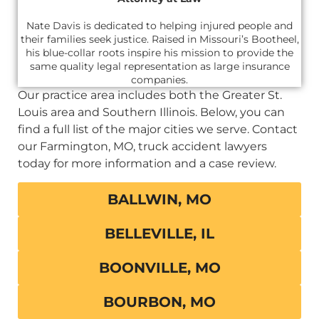
Nate Davis is dedicated to helping injured people and
their families seek justice. Raised in Missouri’s Bootheel,
his blue-collar roots inspire his mission to provide the
same quality legal representation as large insurance
companies.
Our practice area includes both the Greater St.
Louis area and Southern Illinois. Below, you can
find a full list of the major cities we serve. Contact
our Farmington, MO, truck accident lawyers
today for more information and a case review.
BALLWIN, MO
BELLEVILLE, IL
BOONVILLE, MO
BOURBON, MO