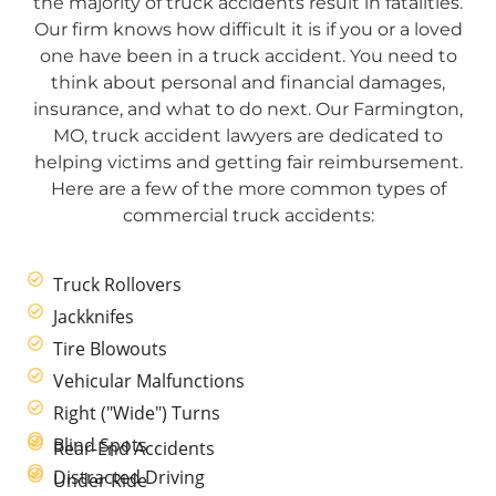
the majority of truck accidents result in fatalities.
Our firm knows how difficult it is if you or a loved
one have been in a truck accident. You need to
think about personal and financial damages,
insurance, and what to do next. Our Farmington,
MO, truck accident lawyers are dedicated to
helping victims and getting fair reimbursement.
Here are a few of the more common types of
commercial truck accidents:
Truck Rollovers
Jackknifes
Tire Blowouts
Vehicular Malfunctions
Right ("Wide") Turns
Blind Spots
Rear-End Accidents
Distracted Driving
Under Ride