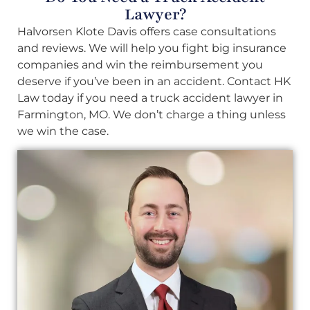
Lawyer?
Halvorsen Klote Davis offers case consultations
and reviews. We will help you fight big insurance
companies and win the reimbursement you
deserve if you’ve been in an accident. Contact HK
Law today if you need a truck accident lawyer in
Farmington, MO. We don’t charge a thing unless
we win the case.