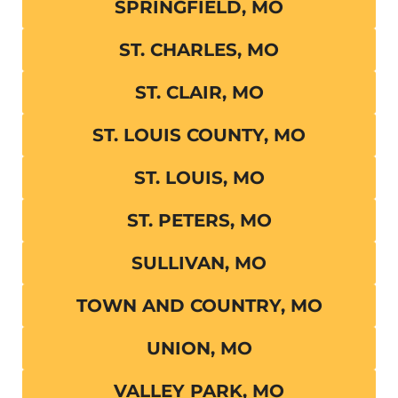
SPRINGFIELD, MO
ST. CHARLES, MO
ST. CLAIR, MO
ST. LOUIS COUNTY, MO
ST. LOUIS, MO
ST. PETERS, MO
SULLIVAN, MO
TOWN AND COUNTRY, MO
UNION, MO
VALLEY PARK, MO