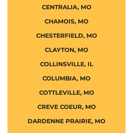
CENTRALIA, MO
CHAMOIS, MO
CHESTERFIELD, MO
CLAYTON, MO
COLLINSVILLE, IL
COLUMBIA, MO
COTTLEVILLE, MO
CREVE COEUR, MO
DARDENNE PRAIRIE, MO