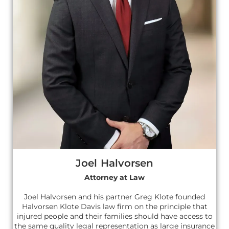
Joel Halvorsen
Attorney at Law
Joel Halvorsen and his partner Greg Klote founded
Halvorsen Klote Davis law firm on the principle that
injured people and their families should have access to
the same quality legal representation as large insurance