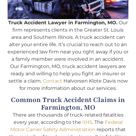
Truck Accident Lawyer in Farmington, MO.
Our
firm represents clients in the Greater St. Louis
area and Southern Illinois. A truck accident can
alter your entire life. It’s crucial to reach out to an
experienced law firm near you right away if you or
a family member were involved in an accident.
Our Farmington, MO, truck accident lawyers are
ready and willing to help you fight an insurer or
settle a claim.
Contact
Halvorsen Klote Davis now
for more information about our services.
Common Truck Accident Claims in
Farmington, MO
There are thousands of truck-related fatalities
every year, according to the
IIHS
. The
Federal
Motor Carrier Safety Administration
reports that