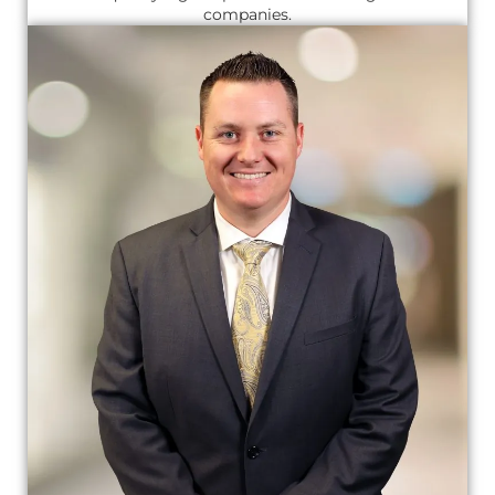
companies.