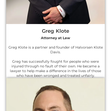
Greg Klote
Attorney at Law
Greg Klote is a partner and founder of Halvorsen Klote
Davis.
Greg has successfully fought for people who were
injured through no fault of their own. He became a
lawyer to help make a difference in the lives of those
who have been wronged and treated unfairly.