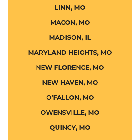
LINN, MO
MACON, MO
MADISON, IL
MARYLAND HEIGHTS, MO
NEW FLORENCE, MO
NEW HAVEN, MO
O’FALLON, MO
OWENSVILLE, MO
QUINCY, MO