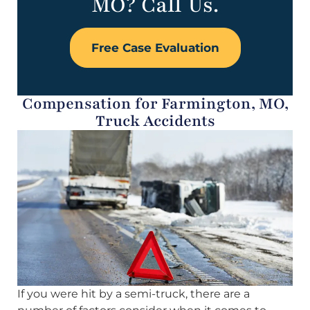
MO? Call Us.
Free Case Evaluation
Compensation for Farmington, MO,
Truck Accidents
If you were hit by a semi-truck, there are a