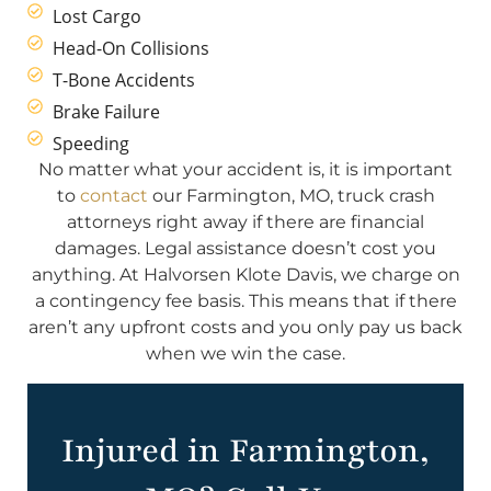
Lost Cargo
Head-On Collisions
T-Bone Accidents
Brake Failure
Speeding
No matter what your accident is, it is important
to
contact
our Farmington, MO, truck crash
attorneys right away if there are financial
damages. Legal assistance doesn’t cost you
anything. At Halvorsen Klote Davis, we charge on
a contingency fee basis. This means that if there
aren’t any upfront costs and you only pay us back
when we win the case.
Injured in Farmington,