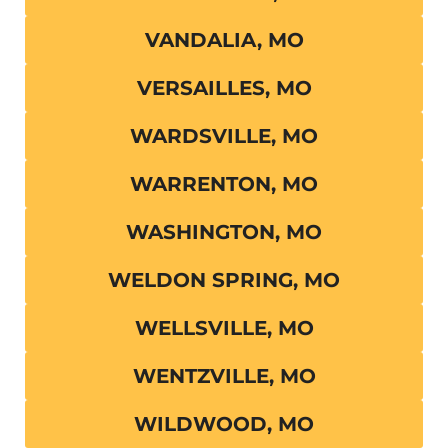
VANDALIA, MO
VERSAILLES, MO
WARDSVILLE, MO
WARRENTON, MO
WASHINGTON, MO
WELDON SPRING, MO
WELLSVILLE, MO
WENTZVILLE, MO
WILDWOOD, MO