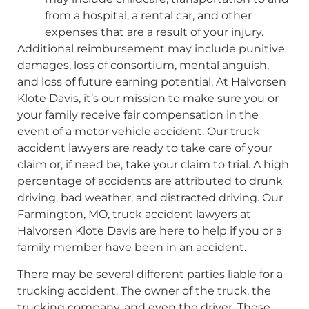
from a hospital, a rental car, and other
expenses that are a result of your injury.
Additional reimbursement may include punitive
damages, loss of consortium, mental anguish,
and loss of future earning potential. At Halvorsen
Klote Davis, it’s our mission to make sure you or
your family receive fair compensation in the
event of a motor vehicle accident. Our truck
accident lawyers are ready to take care of your
claim or, if need be, take your claim to trial. A high
percentage of accidents are attributed to drunk
driving, bad weather, and distracted driving. Our
Farmington, MO, truck accident lawyers at
Halvorsen Klote Davis are here to help if you or a
family member have been in an accident.
There may be several different parties liable for a
trucking accident. The owner of the truck, the
trucking company, and even the driver. These