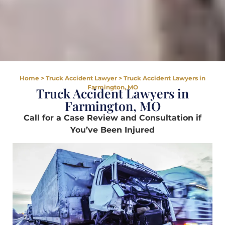
Home
>
Truck Accident Lawyer
>
Truck Accident Lawyers in
Farmington, MO
Truck Accident Lawyers in
Farmington, MO
Call for a Case Review and Consultation if
You’ve Been Injured