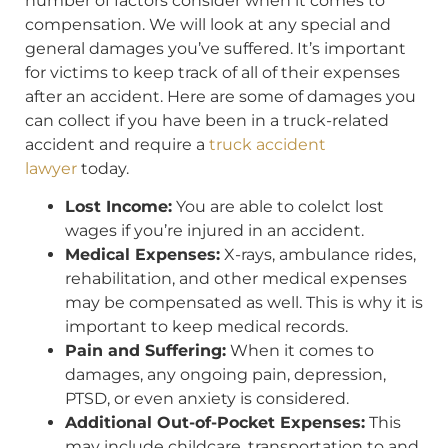
number of factors consider when it comes to
compensation. We will look at any special and
general damages you’ve suffered. It’s important
for victims to keep track of all of their expenses
after an accident. Here are some of damages you
can collect if you have been in a truck-related
accident and require a
truck accident
lawyer
today.
Lost Income:
You are able to colelct lost
wages if you’re injured in an accident.
Medical Expenses:
X-rays, ambulance rides,
rehabilitation, and other medical expenses
may be compensated as well. This is why it is
important to keep medical records.
Pain and Suffering:
When it comes to
damages, any ongoing pain, depression,
PTSD, or even anxiety is considered.
Additional Out-of-Pocket Expenses:
This
may include childcare, transportation to and