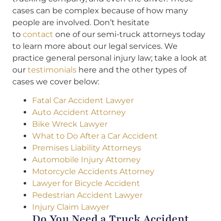
cases can be complex because of how many
people are involved. Don’t hesitate
to
contact
one of our semi-truck attorneys today
to learn more about our legal services. We
practice general personal injury law; take a look at
our
testimonials
here and the other types of
cases we cover below:
Fatal Car Accident Lawyer
Auto Accident Attorney
Bike Wreck Lawyer
What to Do After a Car Accident
Premises Liability Attorneys
Automobile Injury Attorney
Motorcycle Accidents Attorney
Lawyer for Bicycle Accident
Pedestrian Accident Lawyer
Injury Claim Lawyer
Do You Need a Truck Accident