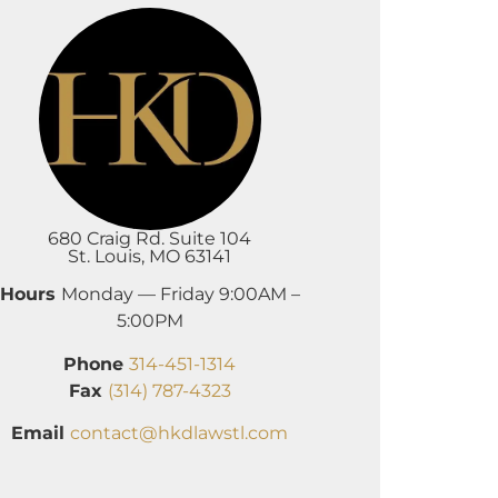
680 Craig Rd. Suite 104
St. Louis, MO 63141
Hours
Monday — Friday 9:00AM –
5:00PM
Phone
314-451-1314
Fax
(314) 787-4323
Email
contact@hkdlawstl.com