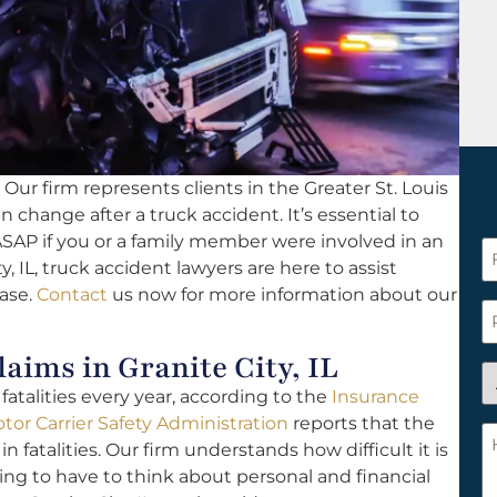
Our firm represents clients in the Greater St. Louis
an change after a truck accident. It’s essential to
SAP if you or a family member were involved in an
F
y, IL, truck accident lawyers are here to assist
N
case.
Contact
us now for more information about our
*
P
ims in Granite City, IL
A
atalities every year, according to the
Insurance
y
tor Carrier Safety Administration
reports that the
a
H
in fatalities. Our firm understands how difficult it is
n
c
oing to have to think about personal and financial
c
w