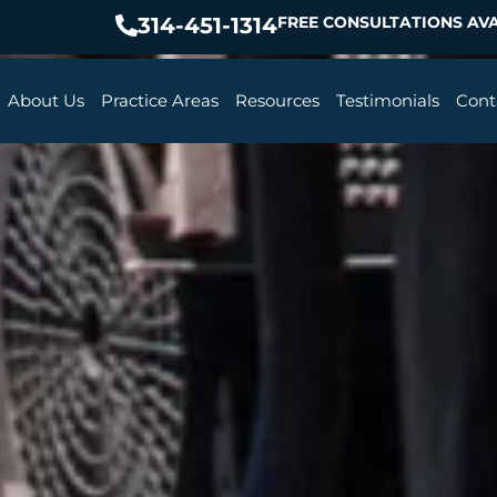
314-451-1314
FREE CONSULTATIONS AVA
About Us
Practice Areas
Resources
Testimonials
Cont