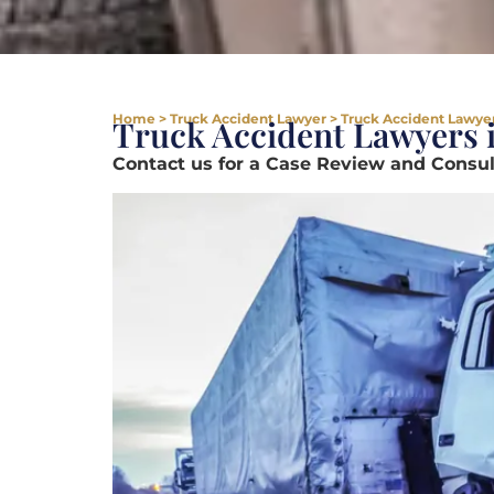
Home
>
Truck Accident Lawyer
>
Truck Accident Lawyers
Truck Accident Lawyers i
Contact us for a Case Review and Consult