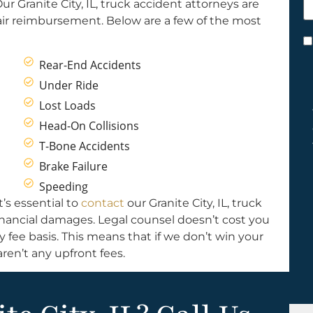
r Granite City, IL, truck accident attorneys are
h
air reimbursement. Below are a few of the most
y
C
*
Rear-End Accidents
Under Ride
Lost Loads
Head-On Collisions
T-Bone Accidents
Brake Failure
Speeding
t’s essential to
contact
our Granite City, IL, truck
financial damages. Legal counsel doesn’t cost you
fee basis. This means that if we don’t win your
ren’t any upfront fees.