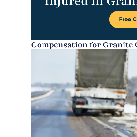
Injured in Grani
Free C
Compensation for Granite C