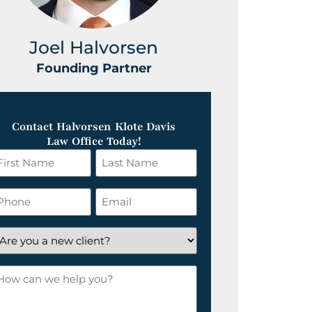
Joel Halvorsen
Greg
Founding Partner
Foundin
Contact Halvorsen Klote Davis
Law Office Today!
irst
Last
ame
Name
*
hone
Email
*
re
ou
ow
ew
an
lient?
e