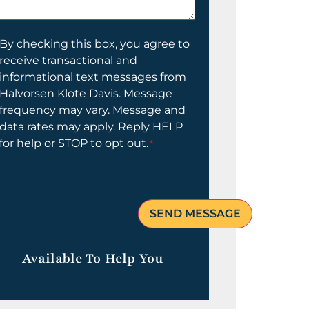
elp
ou?
onsent
By checking this box, you agree to
receive transactional and
informational text messages from
Halvorsen Klote Davis. Message
frequency may vary. Message and
data rates may apply. Reply HELP
for help or STOP to opt out.
*
Available To Help You