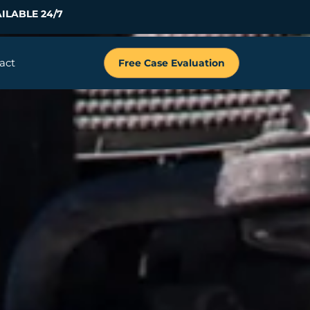
ILABLE 24/7
act
Free Case Evaluation