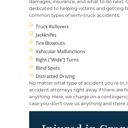
damages, insurance, and what to do next. Ou
dedicated to helping victims and getting f
common types of semi-truck accidents:
Truck Rollovers
Jackknifes
Tire Blowouts
Vehicular Malfunctions
Right ("Wide") Turns
Blind Spots
Distracted Driving
No matter what type of accident you’re in, i
accident attorneys right away if there are 
anything. Here, we charge on a contingency 
case you don’t owe us anything and there a