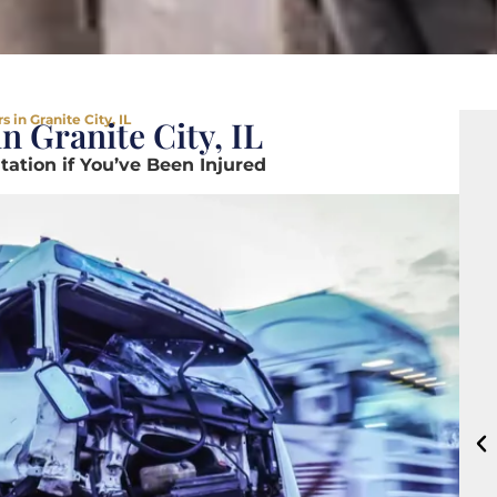
 in Granite City, IL
n Granite City, IL
ation if You’ve Been Injured