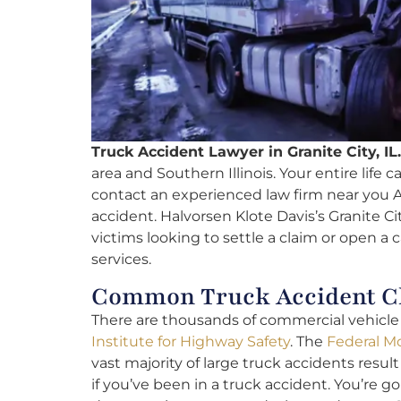
Truck Accident Lawyer in Granite City, IL.
area and Southern Illinois. Your entire life c
contact an experienced law firm near you A
accident. Halvorsen Klote Davis’s Granite Cit
victims looking to settle a claim or open a 
services.
Common Truck Accident Cla
There are thousands of commercial vehicle f
Institute for Highway Safety
. The
Federal Mo
vast majority of large truck accidents result 
if you’ve been in a truck accident. You’re g