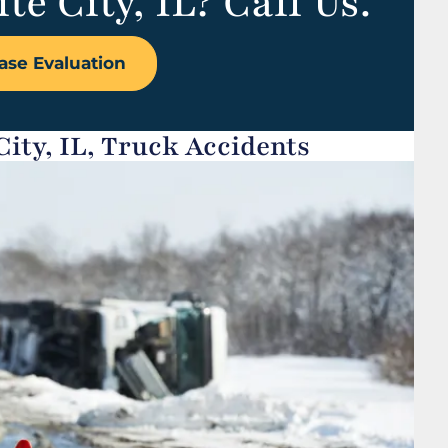
te City, IL? Call Us.
ase Evaluation
ity, IL, Truck Accidents