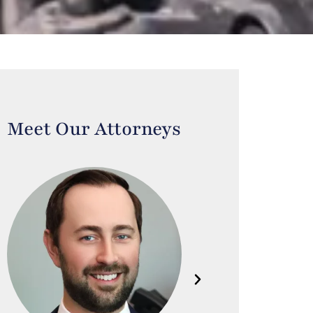
Meet Our Attorneys