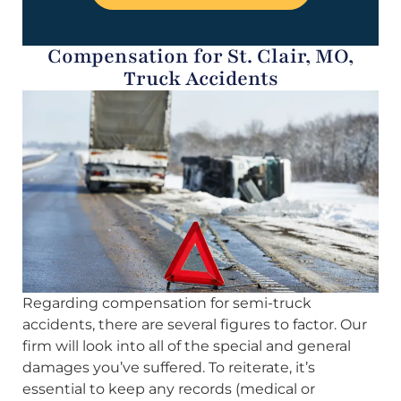
Compensation for St. Clair, MO,
Truck Accidents
Regarding compensation for semi-truck
accidents, there are several figures to factor. Our
firm will look into all of the special and general
damages you’ve suffered. To reiterate, it’s
essential to keep any records (medical or