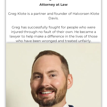
Attorney at Law
Greg Klote is a partner and founder of Halvorsen Klote
Davis.
Greg has successfully fought for people who were
injured through no fault of their own. He became a
lawyer to help make a difference in the lives of those
who have been wronged and treated unfairly.