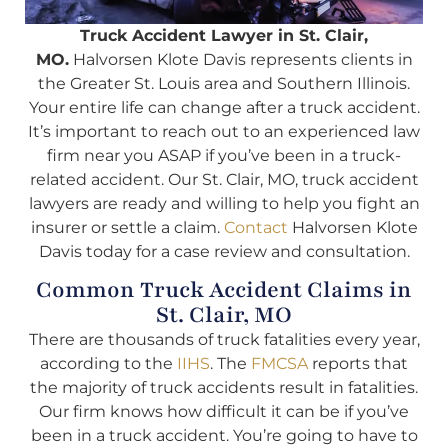
Truck Accident Lawyer in St. Clair,
MO.
Halvorsen Klote Davis represents clients in
the Greater St. Louis area and Southern Illinois.
Your entire life can change after a truck accident.
It’s important to reach out to an experienced law
firm near you ASAP if you’ve been in a truck-
related accident. Our St. Clair, MO, truck accident
lawyers are ready and willing to help you fight an
insurer or settle a claim.
Contact
Halvorsen Klote
Davis today for a case review and consultation.
Common Truck Accident Claims in
St. Clair, MO
There are thousands of truck fatalities every year,
according to the
IIHS
. The
FMCSA
reports that
the majority of truck accidents result in fatalities.
Our firm knows how difficult it can be if you’ve
been in a truck accident. You’re going to have to