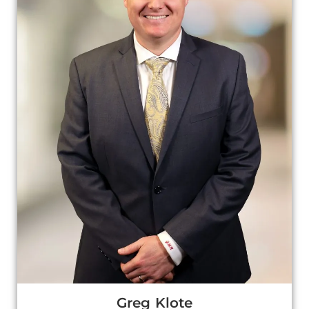
Greg Klote