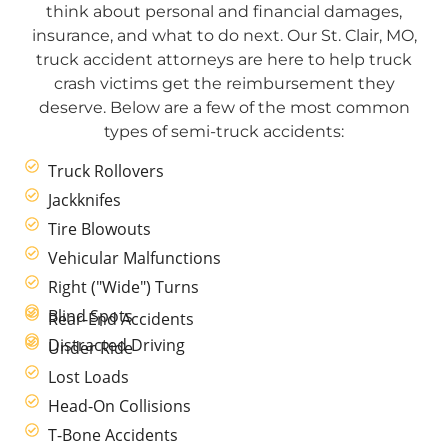
think about personal and financial damages,
insurance, and what to do next. Our St. Clair, MO,
truck accident attorneys are here to help truck
crash victims get the reimbursement they
deserve. Below are a few of the most common
types of semi-truck accidents:
Truck Rollovers
Jackknifes
Tire Blowouts
Vehicular Malfunctions
Right ("Wide") Turns
Blind Spots
Rear-End Accidents
Distracted Driving
Under Ride
Lost Loads
Head-On Collisions
T-Bone Accidents