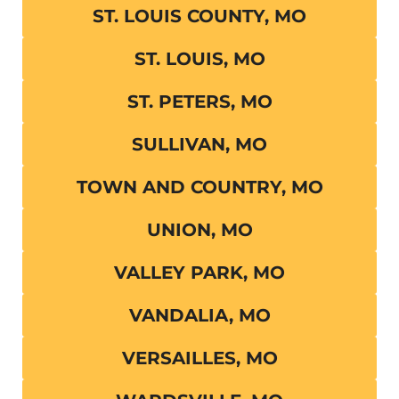
ST. LOUIS COUNTY, MO
ST. LOUIS, MO
ST. PETERS, MO
SULLIVAN, MO
TOWN AND COUNTRY, MO
UNION, MO
VALLEY PARK, MO
VANDALIA, MO
VERSAILLES, MO