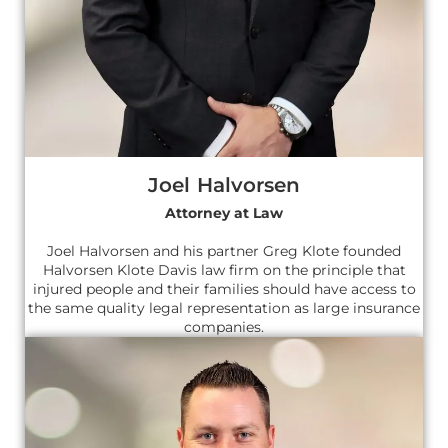
Joel Halvorsen
Attorney at Law
Joel Halvorsen and his partner Greg Klote founded
Halvorsen Klote Davis law firm on the principle that
injured people and their families should have access to
the same quality legal representation as large insurance
companies.