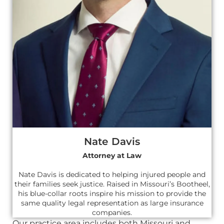
Nate Davis
Attorney at Law
Nate Davis is dedicated to helping injured people and
their families seek justice. Raised in Missouri’s Bootheel,
his blue-collar roots inspire his mission to provide the
same quality legal representation as large insurance
companies.
Our practice area includes both Missouri and