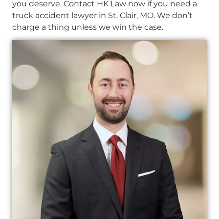
you deserve. Contact HK Law now if you need a
truck accident lawyer in St. Clair, MO. We don’t
charge a thing unless we win the case.