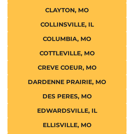
CLAYTON, MO
COLLINSVILLE, IL
COLUMBIA, MO
COTTLEVILLE, MO
CREVE COEUR, MO
DARDENNE PRAIRIE, MO
DES PERES, MO
EDWARDSVILLE, IL
ELLISVILLE, MO