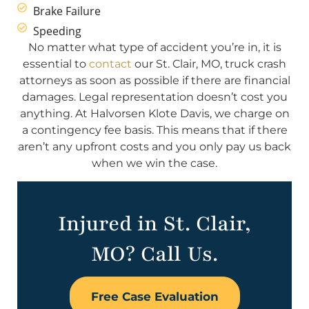
Brake Failure
Speeding
No matter what type of accident you’re in, it is
essential to
contact
our St. Clair, MO, truck crash
attorneys as soon as possible if there are financial
damages. Legal representation doesn’t cost you
anything. At Halvorsen Klote Davis, we charge on
a contingency fee basis. This means that if there
aren’t any upfront costs and you only pay us back
when we win the case.
Injured in St. Clair,
MO? Call Us.
Free Case Evaluation