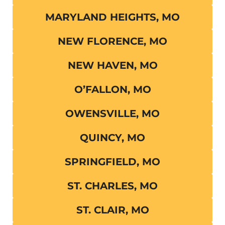
MARYLAND HEIGHTS, MO
NEW FLORENCE, MO
NEW HAVEN, MO
O’FALLON, MO
OWENSVILLE, MO
QUINCY, MO
SPRINGFIELD, MO
ST. CHARLES, MO
ST. CLAIR, MO