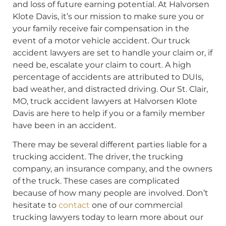
and loss of future earning potential. At Halvorsen
Klote Davis, it’s our mission to make sure you or
your family receive fair compensation in the
event of a motor vehicle accident. Our truck
accident lawyers are set to handle your claim or, if
need be, escalate your claim to court. A high
percentage of accidents are attributed to DUIs,
bad weather, and distracted driving. Our St. Clair,
MO, truck accident lawyers at Halvorsen Klote
Davis are here to help if you or a family member
have been in an accident.
There may be several different parties liable for a
trucking accident. The driver, the trucking
company, an insurance company, and the owners
of the truck. These cases are complicated
because of how many people are involved. Don’t
hesitate to
contact
one of our commercial
trucking lawyers today to learn more about our