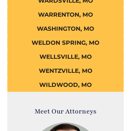
WARDSVILLE, MO
WARRENTON, MO
WASHINGTON, MO
WELDON SPRING, MO
WELLSVILLE, MO
WENTZVILLE, MO
WILDWOOD, MO
Meet Our Attorneys