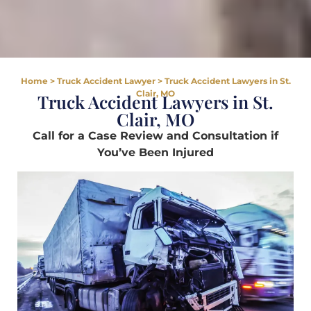
Home
>
Truck Accident Lawyer
>
Truck Accident Lawyers in St.
Clair, MO
Truck Accident Lawyers in St.
Clair, MO
Call for a Case Review and Consultation if
You’ve Been Injured