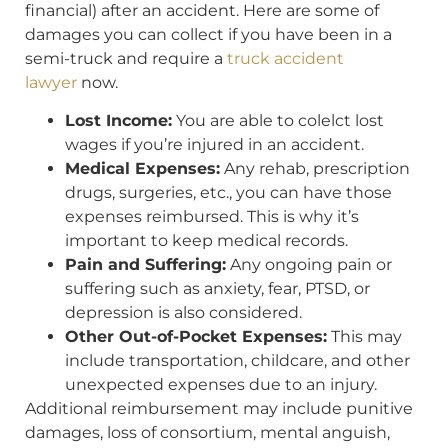
financial) after an accident. Here are some of
damages you can collect if you have been in a
semi-truck and require a
truck accident
lawyer
now.
Lost Income:
You are able to colelct lost
wages if you’re injured in an accident.
Medical Expenses:
Any rehab, prescription
drugs, surgeries, etc., you can have those
expenses reimbursed. This is why it’s
important to keep medical records.
Pain and Suffering:
Any ongoing pain or
suffering such as anxiety, fear, PTSD, or
depression is also considered.
Other Out-of-Pocket Expenses:
This may
include transportation, childcare, and other
unexpected expenses due to an injury.
Additional reimbursement may include punitive
damages, loss of consortium, mental anguish,