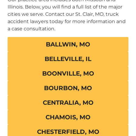
Illinois. Below, you will find a full list of the major
cities we serve. Contact our St. Clair, MO, truck
accident lawyers today for more information and
a case consultation.
BALLWIN, MO
BELLEVILLE, IL
BOONVILLE, MO
BOURBON, MO
CENTRALIA, MO
CHAMOIS, MO
CHESTERFIELD, MO