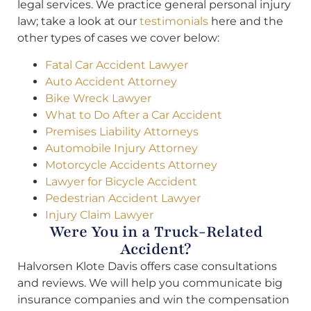
legal services. We practice general personal injury
law; take a look at our
testimonials
here and the
other types of cases we cover below:
Fatal Car Accident Lawyer
Auto Accident Attorney
Bike Wreck Lawyer
What to Do After a Car Accident
Premises Liability Attorneys
Automobile Injury Attorney
Motorcycle Accidents Attorney
Lawyer for Bicycle Accident
Pedestrian Accident Lawyer
Injury Claim Lawyer
Were You in a Truck-Related
Accident?
Halvorsen Klote Davis offers case consultations
and reviews. We will help you communicate big
insurance companies and win the compensation