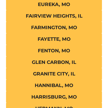
EUREKA, MO
FAIRVIEW HEIGHTS, IL
FARMINGTON, MO
FAYETTE, MO
FENTON, MO
GLEN CARBON, IL
GRANITE CITY, IL
HANNIBAL, MO
HARRISBURG, MO