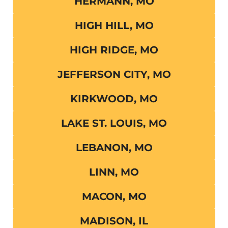
HERMANN, MO
HIGH HILL, MO
HIGH RIDGE, MO
JEFFERSON CITY, MO
KIRKWOOD, MO
LAKE ST. LOUIS, MO
LEBANON, MO
LINN, MO
MACON, MO
MADISON, IL