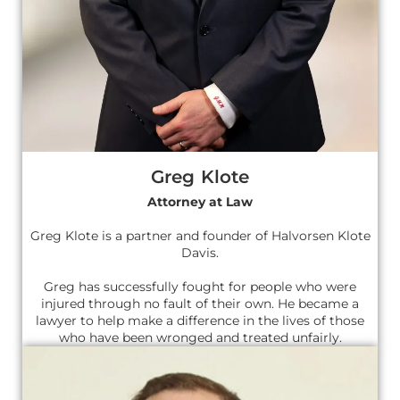
Greg Klote
Attorney at Law
Greg Klote is a partner and founder of Halvorsen Klote
Davis.
Greg has successfully fought for people who were
injured through no fault of their own. He became a
lawyer to help make a difference in the lives of those
who have been wronged and treated unfairly.