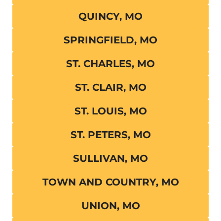
QUINCY, MO
SPRINGFIELD, MO
ST. CHARLES, MO
ST. CLAIR, MO
ST. LOUIS, MO
ST. PETERS, MO
SULLIVAN, MO
TOWN AND COUNTRY, MO
UNION, MO