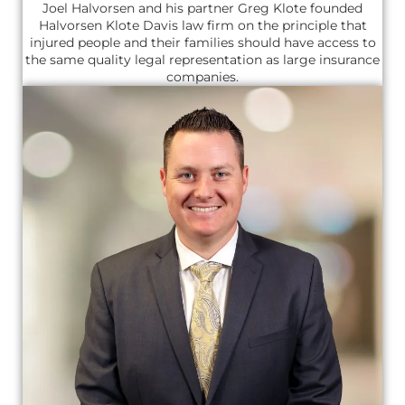
Joel Halvorsen and his partner Greg Klote founded
Halvorsen Klote Davis law firm on the principle that
injured people and their families should have access to
the same quality legal representation as large insurance
companies.