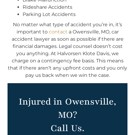
Rideshare Accidents
Parking Lot Accidents
No matter what type of accident you’re in, it’s
important to
contact
a Owensville, MO, car
accident lawyer as soon as possible if there are
financial damages. Legal counsel doesn’t cost
you anything. At Halvorsen Klote Davis, we
charge on a contingency fee basis. This means
that if there aren’t any upfront costs and you only
pay us back when we win the case.
Injured in Owensville,
MO?
Call Us.