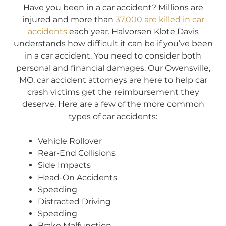
Have you been in a car accident? Millions are
injured and more than
37,000 are killed in car
accidents
each year. Halvorsen Klote Davis
understands how difficult it can be if you’ve been
in a car accident. You need to consider both
personal and financial damages. Our Owensville,
MO, car accident attorneys are here to help car
crash victims get the reimbursement they
deserve. Here are a few of the more common
types of car accidents:
Vehicle Rollover
Rear-End Collisions
Side Impacts
Head-On Accidents
Speeding
Distracted Driving
Speeding
Brake Malfunction