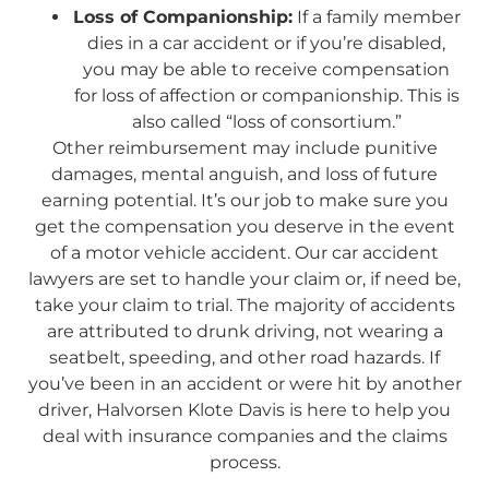
Loss of Companionship:
If a family member
dies in a car accident or if you’re disabled,
you may be able to receive compensation
for loss of affection or companionship. This is
also called “loss of consortium.”
Other reimbursement may include punitive
damages, mental anguish, and loss of future
earning potential. It’s our job to make sure you
get the compensation you deserve in the event
of a motor vehicle accident. Our car accident
lawyers are set to handle your claim or, if need be,
take your claim to trial. The majority of accidents
are attributed to drunk driving, not wearing a
seatbelt, speeding, and other road hazards. If
you’ve been in an accident or were hit by another
driver, Halvorsen Klote Davis is here to help you
deal with insurance companies and the claims
process.