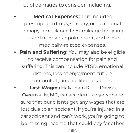
lot of damages to consider, including:
Medical Expenses:
This includes
prescription drugs, surgery, occupational
therapy, ambulance fees, mileage for going
to and from an appointment, and other
medically-related expenses.
Pain and Suffering:
You may also be eligible
to receive compensation for pain and
suffering. This can include PTSD, emotional
distress, loss of enjoyment, future
discomfort, and additional factors.
Lost Wages:
Halvorsen Klote Davis’s
Owensville, MO, car accident lawyers make
sure that our clients get any wages that are
lost due to an accident. If you’re injured in a
car accident and can’t work, you’re going to
be missing income that could pay for other
bills.