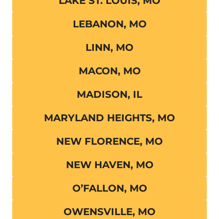
LAKE ST. LOUIS, MO
LEBANON, MO
LINN, MO
MACON, MO
MADISON, IL
MARYLAND HEIGHTS, MO
NEW FLORENCE, MO
NEW HAVEN, MO
O’FALLON, MO
OWENSVILLE, MO