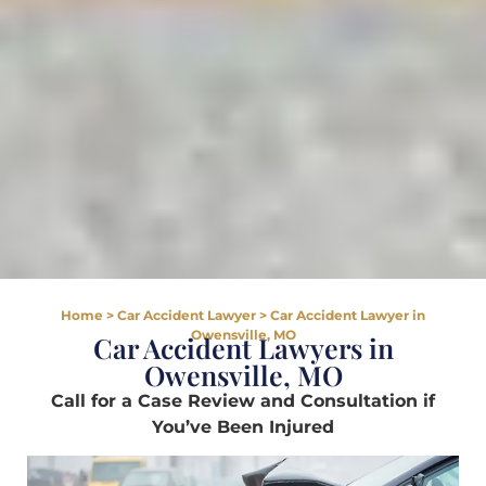
Home
>
Car Accident Lawyer
>
Car Accident Lawyer in
Owensville, MO
Car Accident Lawyers in
Owensville, MO
Call for a Case Review and Consultation if
You’ve Been Injured