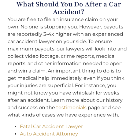
What Should You Do After a Car
Accident?
You are free to file an insurance claim on your
own. No one is stopping you. However, payouts
are reportedly 3-4x higher with an experienced
car accident lawyer on your side. To ensure
maximum payouts, our lawyers will look into and
collect video footage, crime reports, medical
reports, and other information needed to open
and win a claim. An important thing to do is to
get medical help immediately, even if you think
your injuries are superficial. For instance, you
might not know you have whiplash for weeks
after an accident. Learn more about our history
and success on the
testimonials
page and see
what kinds of cases we have experience with.
Fatal Car Accident Lawyer
Auto Accident Attorney