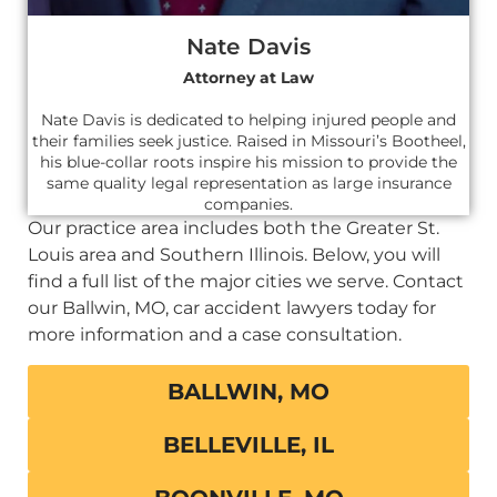
Nate Davis
Attorney at Law
Nate Davis is dedicated to helping injured people and
their families seek justice. Raised in Missouri’s Bootheel,
his blue-collar roots inspire his mission to provide the
same quality legal representation as large insurance
companies.
Our practice area includes both the Greater St.
Louis area and Southern Illinois. Below, you will
find a full list of the major cities we serve. Contact
our Ballwin, MO, car accident lawyers today for
more information and a case consultation.
BALLWIN, MO
BELLEVILLE, IL