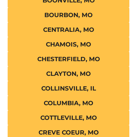
BOONVILLE, MO
BOURBON, MO
CENTRALIA, MO
CHAMOIS, MO
CHESTERFIELD, MO
CLAYTON, MO
COLLINSVILLE, IL
COLUMBIA, MO
COTTLEVILLE, MO
CREVE COEUR, MO