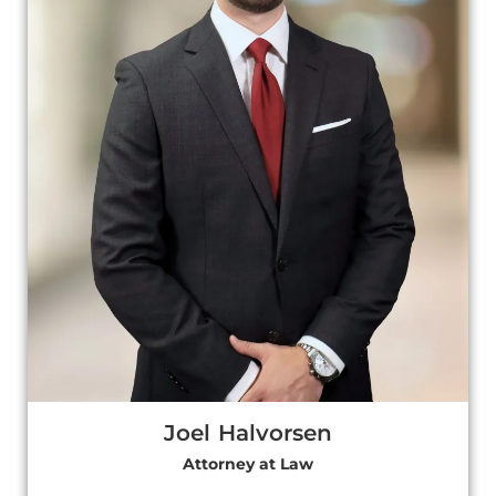
Joel Halvorsen
Attorney at Law