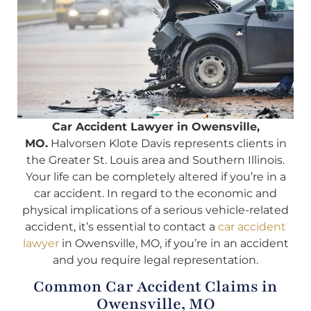
Car Accident Lawyer in Owensville,
MO.
Halvorsen Klote Davis represents clients in
the Greater St. Louis area and Southern Illinois.
Your life can be completely altered if you’re in a
car accident. In regard to the economic and
physical implications of a serious vehicle-related
accident, it’s essential to contact a
car accident
lawyer
in Owensville, MO, if you’re in an accident
and you require legal representation.
Common Car Accident Claims in
Owensville, MO