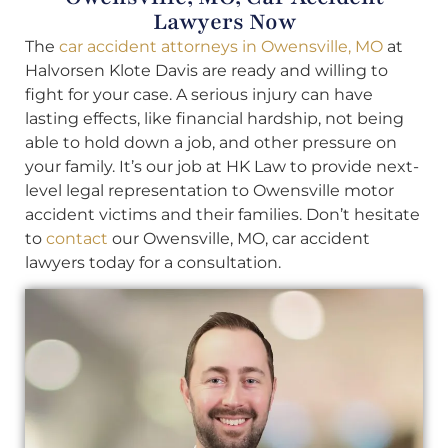
Lawyers Now
The
car accident attorneys in Owensville, MO
at
Halvorsen Klote Davis are ready and willing to
fight for your case. A serious injury can have
lasting effects, like financial hardship, not being
able to hold down a job, and other pressure on
your family. It’s our job at HK Law to provide next-
level legal representation to Owensville motor
accident victims and their families. Don’t hesitate
to
contact
our Owensville, MO, car accident
lawyers today for a consultation.