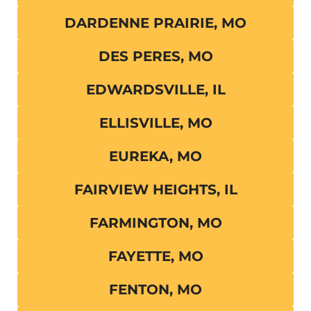
DARDENNE PRAIRIE, MO
DES PERES, MO
EDWARDSVILLE, IL
ELLISVILLE, MO
EUREKA, MO
FAIRVIEW HEIGHTS, IL
FARMINGTON, MO
FAYETTE, MO
FENTON, MO