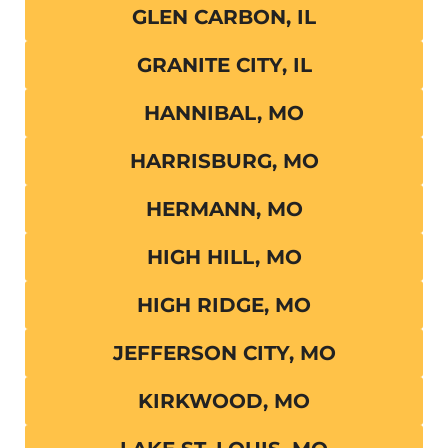
GLEN CARBON, IL
GRANITE CITY, IL
HANNIBAL, MO
HARRISBURG, MO
HERMANN, MO
HIGH HILL, MO
HIGH RIDGE, MO
JEFFERSON CITY, MO
KIRKWOOD, MO