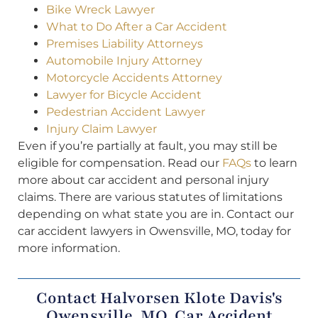
Bike Wreck Lawyer
What to Do After a Car Accident
Premises Liability Attorneys
Automobile Injury Attorney
Motorcycle Accidents Attorney
Lawyer for Bicycle Accident
Pedestrian Accident Lawyer
Injury Claim Lawyer
Even if you’re partially at fault, you may still be
eligible for compensation. Read our
FAQs
to learn
more about car accident and personal injury
claims. There are various statutes of limitations
depending on what state you are in. Contact our
car accident lawyers in Owensville, MO, today for
more information.
Contact Halvorsen Klote Davis's
Owensville, MO, Car Accident