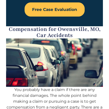
Free Case Evaluation
Compensation for Owensville, MO,
Car Accidents
You probably have a claim if there are any
financial damages. The whole point behind
making a claim or pursuing a case is to get
compensation from a negligent party. There are a