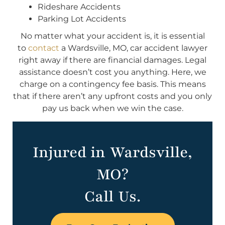
Rideshare Accidents
Parking Lot Accidents
No matter what your accident is, it is essential
to
contact
a Wardsville, MO, car accident lawyer
right away if there are financial damages. Legal
assistance doesn’t cost you anything. Here, we
charge on a contingency fee basis. This means
that if there aren’t any upfront costs and you only
pay us back when we win the case.
Injured in Wardsville,
MO?
Call Us.