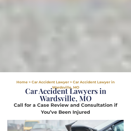
Home
>
Car Accident Lawyer
>
Car Accident Lawyer in
Wardsville, MO
Car Accident Lawyers in
Wardsville, MO
Call for a Case Review and Consultation if
You’ve Been Injured