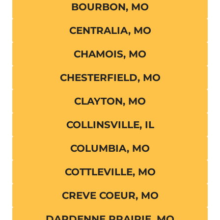
BOURBON, MO
CENTRALIA, MO
CHAMOIS, MO
CHESTERFIELD, MO
CLAYTON, MO
COLLINSVILLE, IL
COLUMBIA, MO
COTTLEVILLE, MO
CREVE COEUR, MO
DARDENNE PRAIRIE, MO