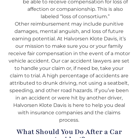
be able to receive compensation for loss of
affection or companionship. This is also
labeled “loss of consortium.”
Other reimbursement may include punitive
damages, mental anguish, and loss of future
earning potential. At Halvorsen Klote Davis, it’s
our mission to make sure you or your family
receive fair compensation in the event of a motor
vehicle accident. Our car accident lawyers are set
to handle your claim or, if need be, take your
claim to trial. A high percentage of accidents are
attributed to drunk driving, not using a seatbelt,
speeding, and other road hazards. If you’ve been
in an accident or were hit by another driver,
Halvorsen Klote Davis is here to help you deal
with insurance companies and the claims
process.
What Should You Do After a Car