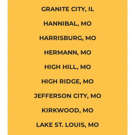
GRANITE CITY, IL
HANNIBAL, MO
HARRISBURG, MO
HERMANN, MO
HIGH HILL, MO
HIGH RIDGE, MO
JEFFERSON CITY, MO
KIRKWOOD, MO
LAKE ST. LOUIS, MO