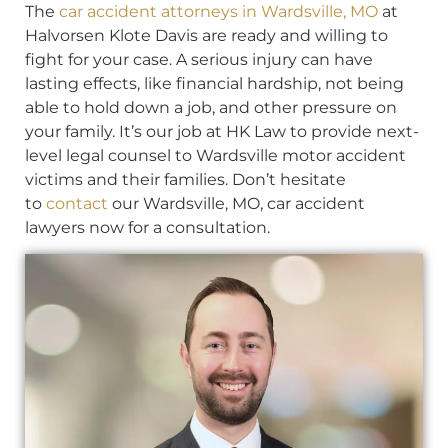
The
car accident attorneys in Wardsville, MO
at
Halvorsen Klote Davis are ready and willing to
fight for your case. A serious injury can have
lasting effects, like financial hardship, not being
able to hold down a job, and other pressure on
your family. It’s our job at HK Law to provide next-
level legal counsel to Wardsville motor accident
victims and their families. Don’t hesitate
to
contact
our Wardsville, MO, car accident
lawyers now for a consultation.