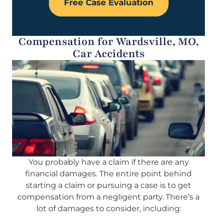
Free Case Evaluation
Compensation for Wardsville, MO,
Car Accidents
You probably have a claim if there are any
financial damages. The entire point behind
starting a claim or pursuing a case is to get
compensation from a negligent party. There’s a
lot of damages to consider, including: