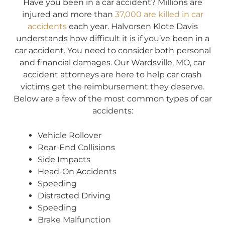
Have you been in a car accident? Millions are
injured and more than
37,000 are killed in car
accidents
each year. Halvorsen Klote Davis
understands how difficult it is if you’ve been in a
car accident. You need to consider both personal
and financial damages. Our Wardsville, MO, car
accident attorneys are here to help car crash
victims get the reimbursement they deserve.
Below are a few of the most common types of car
accidents:
Vehicle Rollover
Rear-End Collisions
Side Impacts
Head-On Accidents
Speeding
Distracted Driving
Speeding
Brake Malfunction