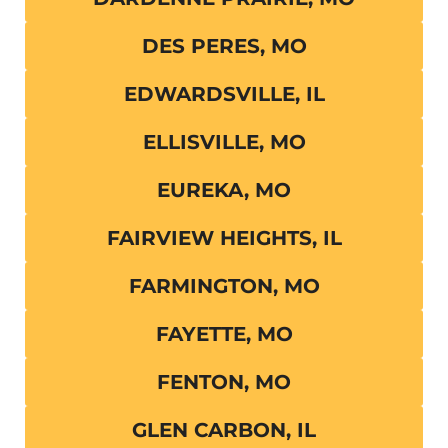
DES PERES, MO
EDWARDSVILLE, IL
ELLISVILLE, MO
EUREKA, MO
FAIRVIEW HEIGHTS, IL
FARMINGTON, MO
FAYETTE, MO
FENTON, MO
GLEN CARBON, IL