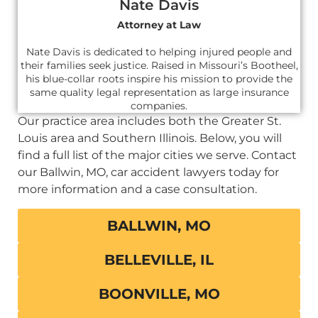
Nate Davis
Attorney at Law
Nate Davis is dedicated to helping injured people and
their families seek justice. Raised in Missouri’s Bootheel,
his blue-collar roots inspire his mission to provide the
same quality legal representation as large insurance
companies.
Our practice area includes both the Greater St.
Louis area and Southern Illinois. Below, you will
find a full list of the major cities we serve. Contact
our Ballwin, MO, car accident lawyers today for
more information and a case consultation.
BALLWIN, MO
BELLEVILLE, IL
BOONVILLE, MO