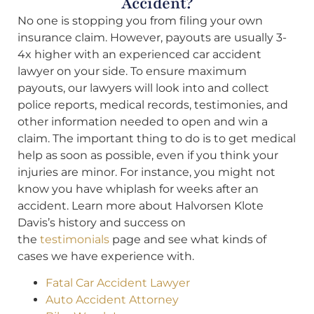
Accident?
No one is stopping you from filing your own
insurance claim. However, payouts are usually 3-
4x higher with an experienced car accident
lawyer on your side. To ensure maximum
payouts, our lawyers will look into and collect
police reports, medical records, testimonies, and
other information needed to open and win a
claim. The important thing to do is to get medical
help as soon as possible, even if you think your
injuries are minor. For instance, you might not
know you have whiplash for weeks after an
accident. Learn more about Halvorsen Klote
Davis’s history and success on
the
testimonials
page and see what kinds of
cases we have experience with.
Fatal Car Accident Lawyer
Auto Accident Attorney