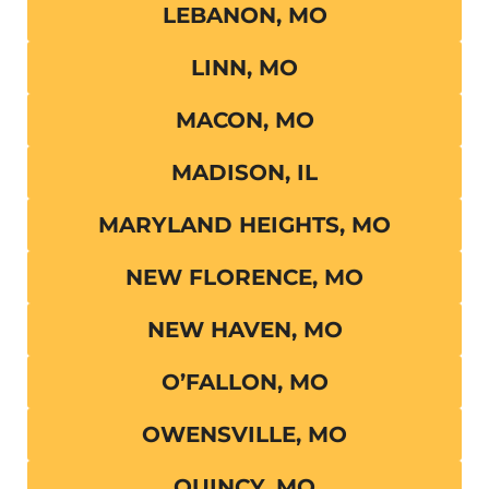
LEBANON, MO
LINN, MO
MACON, MO
MADISON, IL
MARYLAND HEIGHTS, MO
NEW FLORENCE, MO
NEW HAVEN, MO
O’FALLON, MO
OWENSVILLE, MO
QUINCY, MO