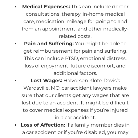
Medical Expenses:
This can include doctor
consultations, therapy, in-home medical
care, medication, mileage for going to and
from an appointment, and other medically-
related costs.
Pain and Suffering:
You might be able to
get reimbursement for pain and suffering.
This can include PTSD, emotional distress,
loss of enjoyment, future discomfort, and
additional factors.
Lost Wages:
Halvorsen Klote Davis’s
Wardsville, MO, car accident lawyers make
sure that our clients get any wages that are
lost due to an accident. It might be difficult
to cover medical expenses if you’re injured
in a car accident.
Loss of Affection:
If a family member dies in
a car accident or if you’re disabled, you may