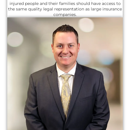
injured people and their families should have access to
the same quality legal representation as large insurance
companies.