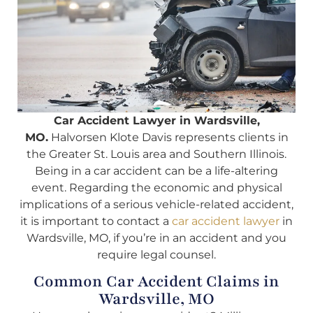
Car Accident Lawyer in Wardsville,
MO.
Halvorsen Klote Davis represents clients in
the Greater St. Louis area and Southern Illinois.
Being in a car accident can be a life-altering
event. Regarding the economic and physical
implications of a serious vehicle-related accident,
it is important to contact a
car accident lawyer
in
Wardsville, MO, if you’re in an accident and you
require legal counsel.
Common Car Accident Claims in
Wardsville, MO