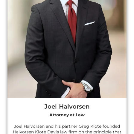
Joel Halvorsen
Attorney at Law
Joel Halvorsen and his partner Greg Klote founded
Halvorsen Klote Davis law firm on the principle that