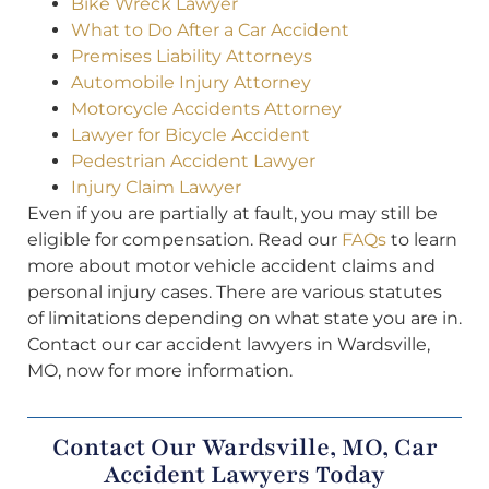
Bike Wreck Lawyer
What to Do After a Car Accident
Premises Liability Attorneys
Automobile Injury Attorney
Motorcycle Accidents Attorney
Lawyer for Bicycle Accident
Pedestrian Accident Lawyer
Injury Claim Lawyer
Even if you are partially at fault, you may still be
eligible for compensation. Read our
FAQs
to learn
more about motor vehicle accident claims and
personal injury cases. There are various statutes
of limitations depending on what state you are in.
Contact our car accident lawyers in Wardsville,
MO, now for more information.
Contact Our Wardsville, MO, Car
Accident Lawyers Today