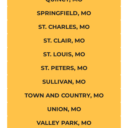
SPRINGFIELD, MO
ST. CHARLES, MO
ST. CLAIR, MO
ST. LOUIS, MO
ST. PETERS, MO
SULLIVAN, MO
TOWN AND COUNTRY, MO
UNION, MO
VALLEY PARK, MO