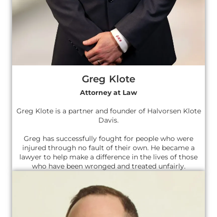
Greg Klote
Attorney at Law
Greg Klote is a partner and founder of Halvorsen Klote
Davis.
Greg has successfully fought for people who were
injured through no fault of their own. He became a
lawyer to help make a difference in the lives of those
who have been wronged and treated unfairly.