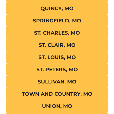
QUINCY, MO
SPRINGFIELD, MO
ST. CHARLES, MO
ST. CLAIR, MO
ST. LOUIS, MO
ST. PETERS, MO
SULLIVAN, MO
TOWN AND COUNTRY, MO
UNION, MO