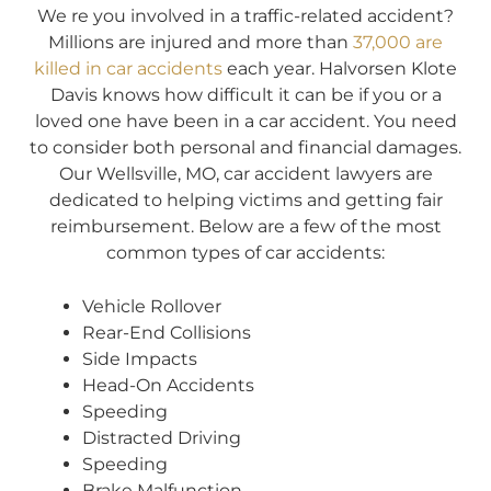
We re you involved in a traffic-related accident?
Millions are injured and more than
37,000 are
killed in car accidents
each year. Halvorsen Klote
Davis knows how difficult it can be if you or a
loved one have been in a car accident. You need
to consider both personal and financial damages.
Our Wellsville, MO, car accident lawyers are
dedicated to helping victims and getting fair
reimbursement. Below are a few of the most
common types of car accidents:
Vehicle Rollover
Rear-End Collisions
Side Impacts
Head-On Accidents
Speeding
Distracted Driving
Speeding
Brake Malfunction