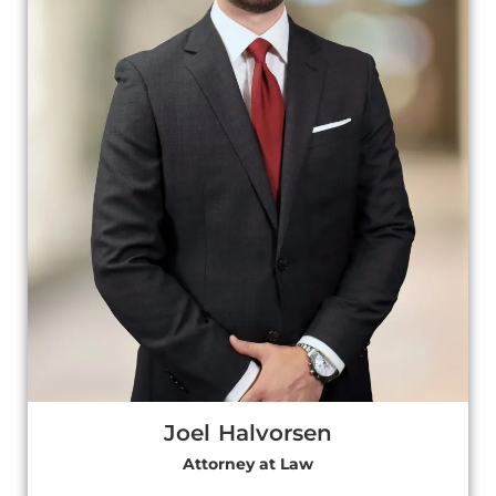
Joel Halvorsen
Attorney at Law