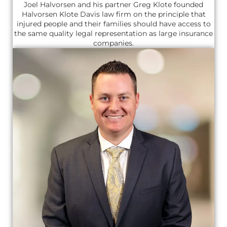
Joel Halvorsen and his partner Greg Klote founded
Halvorsen Klote Davis law firm on the principle that
injured people and their families should have access to
the same quality legal representation as large insurance
companies.