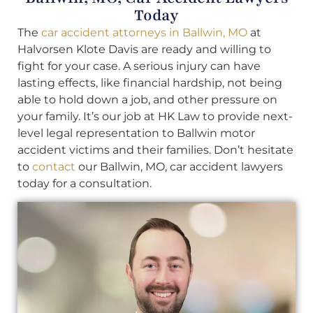
Today
The
car accident attorneys in Ballwin, MO
at
Halvorsen Klote Davis are ready and willing to
fight for your case. A serious injury can have
lasting effects, like financial hardship, not being
able to hold down a job, and other pressure on
your family. It’s our job at HK Law to provide next-
level legal representation to Ballwin motor
accident victims and their families. Don’t hesitate
to
contact
our Ballwin, MO, car accident lawyers
today for a consultation.