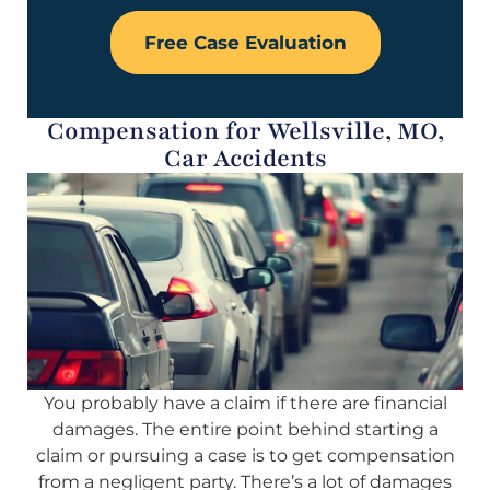
Free Case Evaluation
Compensation for Wellsville, MO,
Car Accidents
You probably have a claim if there are financial
damages. The entire point behind starting a
claim or pursuing a case is to get compensation
from a negligent party. There’s a lot of damages