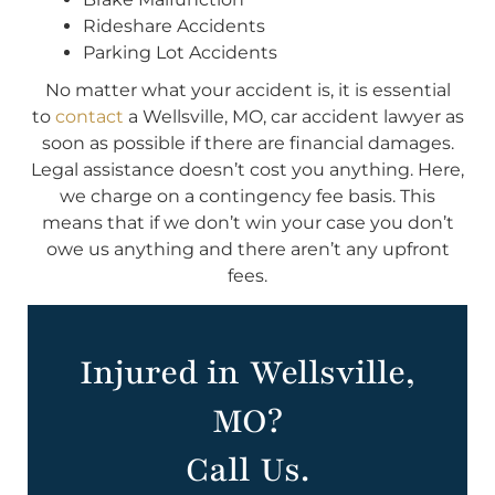
Rideshare Accidents
Parking Lot Accidents
No matter what your accident is, it is essential
to
contact
a Wellsville, MO, car accident lawyer as
soon as possible if there are financial damages.
Legal assistance doesn’t cost you anything. Here,
we charge on a contingency fee basis. This
means that if we don’t win your case you don’t
owe us anything and there aren’t any upfront
fees.
Injured in Wellsville,
MO?
Call Us.