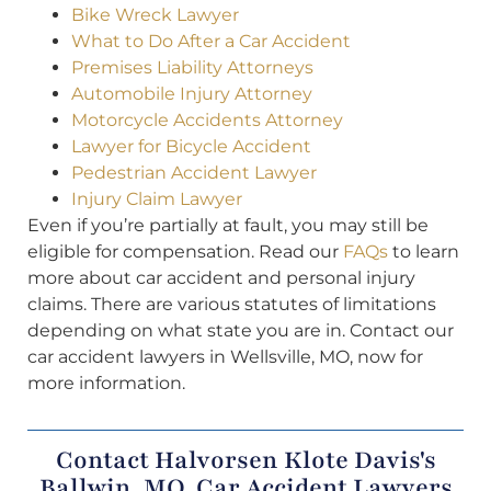
Bike Wreck Lawyer
What to Do After a Car Accident
Premises Liability Attorneys
Automobile Injury Attorney
Motorcycle Accidents Attorney
Lawyer for Bicycle Accident
Pedestrian Accident Lawyer
Injury Claim Lawyer
Even if you’re partially at fault, you may still be
eligible for compensation. Read our
FAQs
to learn
more about car accident and personal injury
claims. There are various statutes of limitations
depending on what state you are in. Contact our
car accident lawyers in Wellsville, MO, now for
more information.
Contact Halvorsen Klote Davis's
Ballwin, MO, Car Accident Lawyers