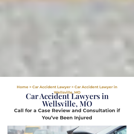
Home
>
Car Accident Lawyer
>
Car Accident Lawyer in
Wellsville, MO
Car Accident Lawyers in
Wellsville, MO
Call for a Case Review and Consultation if
You’ve Been Injured