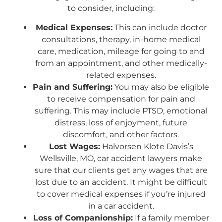
to consider, including:
Medical Expenses:
This can include doctor
consultations, therapy, in-home medical
care, medication, mileage for going to and
from an appointment, and other medically-
related expenses.
Pain and Suffering:
You may also be eligible
to receive compensation for pain and
suffering. This may include PTSD, emotional
distress, loss of enjoyment, future
discomfort, and other factors.
Lost Wages:
Halvorsen Klote Davis’s
Wellsville, MO, car accident lawyers make
sure that our clients get any wages that are
lost due to an accident. It might be difficult
to cover medical expenses if you’re injured
in a car accident.
Loss of Companionship:
If a family member