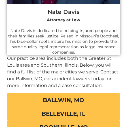
Nate Davis
Attorney at Law
Nate Davis is dedicated to helping injured people and
their families seek justice. Raised in Missouri’s Bootheel,
his blue-collar roots inspire his mission to provide the
same quality legal representation as large insurance
companies.
Our practice area includes both the Greater St.
Louis area and Southern Illinois. Below, you will
find a full list of the major cities we serve. Contact
our Ballwin, MO, car accident lawyers today for
more information and a case consultation.
BALLWIN, MO
BELLEVILLE, IL