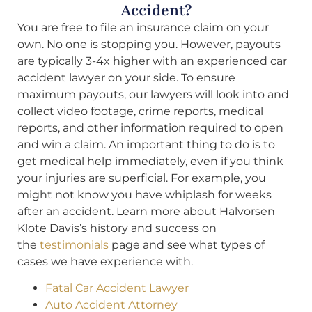
Accident?
You are free to file an insurance claim on your
own. No one is stopping you. However, payouts
are typically 3-4x higher with an experienced car
accident lawyer on your side. To ensure
maximum payouts, our lawyers will look into and
collect video footage, crime reports, medical
reports, and other information required to open
and win a claim. An important thing to do is to
get medical help immediately, even if you think
your injuries are superficial. For example, you
might not know you have whiplash for weeks
after an accident. Learn more about Halvorsen
Klote Davis’s history and success on
the
testimonials
page and see what types of
cases we have experience with.
Fatal Car Accident Lawyer
Auto Accident Attorney