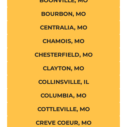
BOONVILLE, MO
BOURBON, MO
CENTRALIA, MO
CHAMOIS, MO
CHESTERFIELD, MO
CLAYTON, MO
COLLINSVILLE, IL
COLUMBIA, MO
COTTLEVILLE, MO
CREVE COEUR, MO