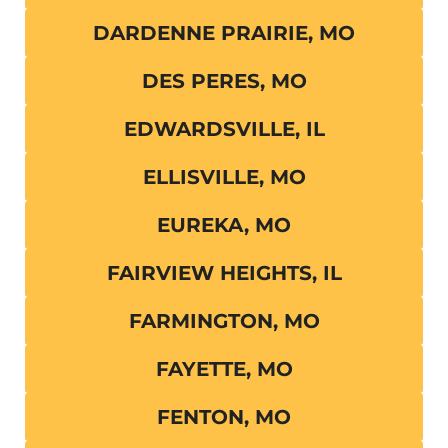
DARDENNE PRAIRIE, MO
DES PERES, MO
EDWARDSVILLE, IL
ELLISVILLE, MO
EUREKA, MO
FAIRVIEW HEIGHTS, IL
FARMINGTON, MO
FAYETTE, MO
FENTON, MO