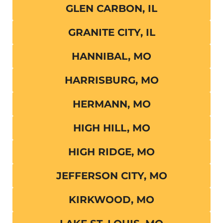
GLEN CARBON, IL
GRANITE CITY, IL
HANNIBAL, MO
HARRISBURG, MO
HERMANN, MO
HIGH HILL, MO
HIGH RIDGE, MO
JEFFERSON CITY, MO
KIRKWOOD, MO