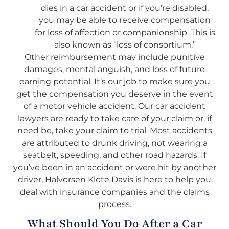
dies in a car accident or if you’re disabled,
you may be able to receive compensation
for loss of affection or companionship. This is
also known as “loss of consortium.”
Other reimbursement may include punitive
damages, mental anguish, and loss of future
earning potential. It’s our job to make sure you
get the compensation you deserve in the event
of a motor vehicle accident. Our car accident
lawyers are ready to take care of your claim or, if
need be, take your claim to trial. Most accidents
are attributed to drunk driving, not wearing a
seatbelt, speeding, and other road hazards. If
you’ve been in an accident or were hit by another
driver, Halvorsen Klote Davis is here to help you
deal with insurance companies and the claims
process.
What Should You Do After a Car