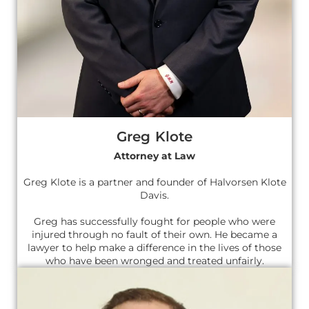
Greg Klote
Attorney at Law
Greg Klote is a partner and founder of Halvorsen Klote
Davis.
Greg has successfully fought for people who were
injured through no fault of their own. He became a
lawyer to help make a difference in the lives of those
who have been wronged and treated unfairly.