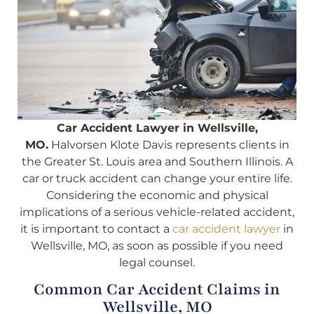
Car Accident Lawyer in Wellsville,
MO.
Halvorsen Klote Davis represents clients in
the Greater St. Louis area and Southern Illinois. A
car or truck accident can change your entire life.
Considering the economic and physical
implications of a serious vehicle-related accident,
it is important to contact a
car accident lawyer
in
Wellsville, MO, as soon as possible if you need
legal counsel.
Common Car Accident Claims in
Wellsville, MO