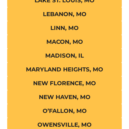
LAKE ST. LOUIS, MO
LEBANON, MO
LINN, MO
MACON, MO
MADISON, IL
MARYLAND HEIGHTS, MO
NEW FLORENCE, MO
NEW HAVEN, MO
O’FALLON, MO
OWENSVILLE, MO