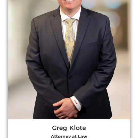
Greg Klote
Attorney at Law