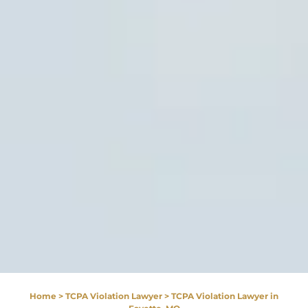
Home
>
TCPA Violation Lawyer
>
TCPA Violation Lawyer in