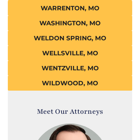
WARRENTON, MO
WASHINGTON, MO
WELDON SPRING, MO
WELLSVILLE, MO
WENTZVILLE, MO
WILDWOOD, MO
Meet Our Attorneys