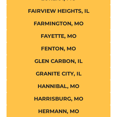
FAIRVIEW HEIGHTS, IL
FARMINGTON, MO
FAYETTE, MO
FENTON, MO
GLEN CARBON, IL
GRANITE CITY, IL
HANNIBAL, MO
HARRISBURG, MO
HERMANN, MO