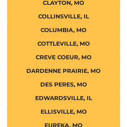
CLAYTON, MO
COLLINSVILLE, IL
COLUMBIA, MO
COTTLEVILLE, MO
CREVE COEUR, MO
DARDENNE PRAIRIE, MO
DES PERES, MO
EDWARDSVILLE, IL
ELLISVILLE, MO
EUREKA, MO