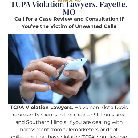
Fayette, MO
TCPA Violation Lawyers, Fayette,
MO
Call for a Case Review and Consultation if
You’ve the Victim of Unwanted Calls
TCPA Violation Lawyers.
Halvorsen Klote Davis
represents clients in the Greater St. Louis area
and Southern Illinois. If you are dealing with
harassment from telemarketers or debt
collectors that have violated TCPA, you deserve