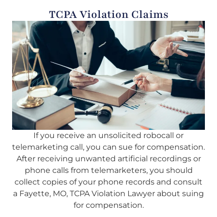
TCPA Violation Claims
If you receive an unsolicited robocall or
telemarketing call, you can sue for compensation.
After receiving unwanted artificial recordings or
phone calls from telemarketers, you should
collect copies of your phone records and consult
a Fayette, MO, TCPA Violation Lawyer about suing
for compensation.