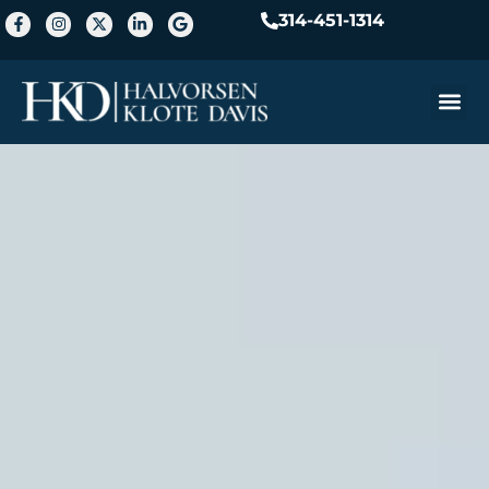
314-451-1314
Practice A