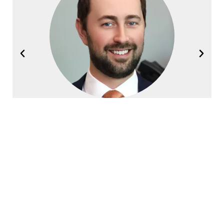
Joel Halvorsen
Founding Partner
Contact Halvorsen Klote Davis
Law Office Today!
First
Name
*
Last