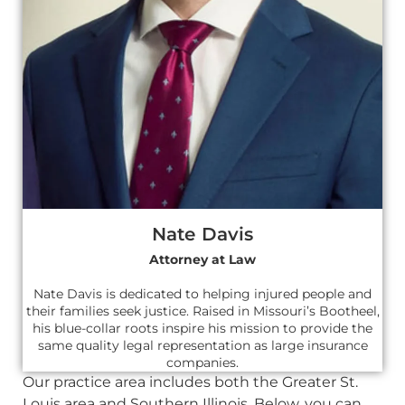
Nate Davis
Attorney at Law
Nate Davis is dedicated to helping injured people and
their families seek justice. Raised in Missouri’s Bootheel,
his blue-collar roots inspire his mission to provide the
same quality legal representation as large insurance
companies.
Our practice area includes both the Greater St.
Louis area and Southern Illinois. Below, you can