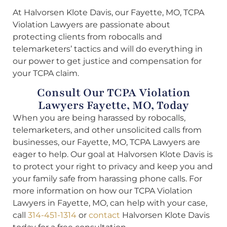
At Halvorsen Klote Davis, our Fayette, MO, TCPA
Violation Lawyers are passionate about
protecting clients from robocalls and
telemarketers’ tactics and will do everything in
our power to get justice and compensation for
your TCPA claim.
Consult Our TCPA Violation
Lawyers Fayette, MO, Today
When you are being harassed by robocalls,
telemarketers, and other unsolicited calls from
businesses, our Fayette, MO, TCPA Lawyers are
eager to help. Our goal at Halvorsen Klote Davis is
to protect your right to privacy and keep you and
your family safe from harassing phone calls. For
more information on how our TCPA Violation
Lawyers in Fayette, MO, can help with your case,
call
314-451-1314
or
contact
Halvorsen Klote Davis