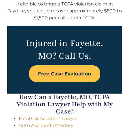
If eligible to bring a TCPA violation claim in
Fayette, you could recover approximately $500 to
$1,500 per call, under TCPA.
Injured in Fayette,
MO? Call Us.
Free Case Evaluation
How Can a Fayette, MO, TCPA
Violation Lawyer Help with My
Case?
Fatal Car Accident Lawyer
Auto Accident Attorney