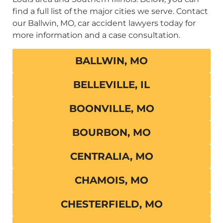
find a full list of the major cities we serve. Contact
our Ballwin, MO, car accident lawyers today for
more information and a case consultation.
BALLWIN, MO
BELLEVILLE, IL
BOONVILLE, MO
BOURBON, MO
CENTRALIA, MO
CHAMOIS, MO
CHESTERFIELD, MO