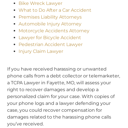
Bike Wreck Lawyer
What to Do After a Car Accident
Premises Liability Attorneys
Automobile Injury Attorney
Motorcycle Accidents Attorney
Lawyer for Bicycle Accident
Pedestrian Accident Lawyer
Injury Claim Lawyer
If you have received harassing or unwanted
phone calls from a debt collector or telemarketer,
a TCPA Lawyer in Fayette, MO, will assess your
right to recover damages and develop a
personalized claim for your case. With copies of
your phone logs and a lawyer defending your
case, you could recover compensation for
damages related to the harassing phone calls
you’ve received.