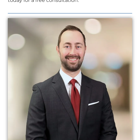
today for a free consultation.