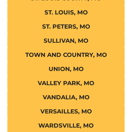
ST. LOUIS, MO
ST. PETERS, MO
SULLIVAN, MO
TOWN AND COUNTRY, MO
UNION, MO
VALLEY PARK, MO
VANDALIA, MO
VERSAILLES, MO
WARDSVILLE, MO