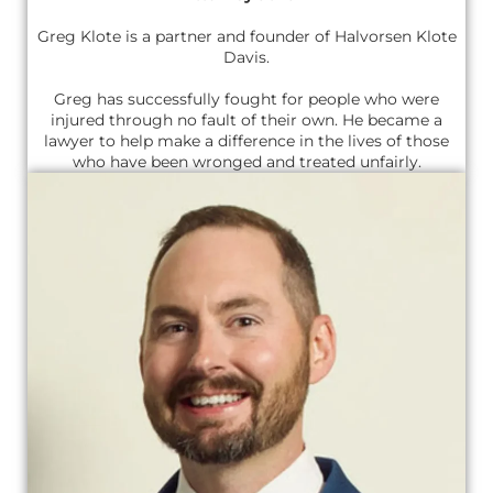
Greg Klote is a partner and founder of Halvorsen Klote
Davis.
Greg has successfully fought for people who were
injured through no fault of their own. He became a
lawyer to help make a difference in the lives of those
who have been wronged and treated unfairly.