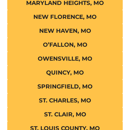
MARYLAND HEIGHTS, MO
NEW FLORENCE, MO
NEW HAVEN, MO
O’FALLON, MO
OWENSVILLE, MO
QUINCY, MO
SPRINGFIELD, MO
ST. CHARLES, MO
ST. CLAIR, MO
ST. LOUIS COUNTY, MO