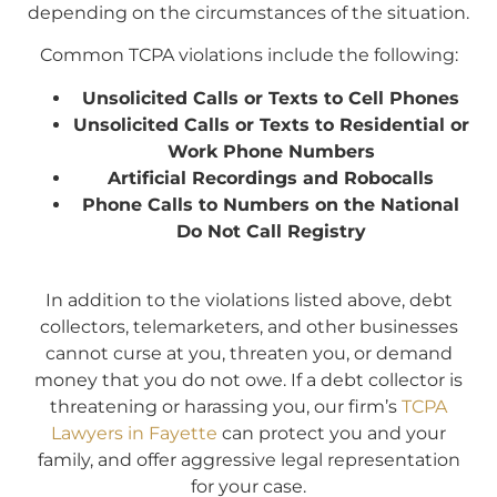
depending on the circumstances of the situation.
Common TCPA violations include the following:
Unsolicited Calls or Texts to Cell Phones
Unsolicited Calls or Texts to Residential or
Work Phone Numbers
Artificial Recordings and Robocalls
Phone Calls to Numbers on the National
Do Not Call Registry
In addition to the violations listed above, debt
collectors, telemarketers, and other businesses
cannot curse at you, threaten you, or demand
money that you do not owe. If a debt collector is
threatening or harassing you, our firm’s
TCPA
Lawyers in Fayette
can protect you and your
family, and offer aggressive legal representation
for your case.