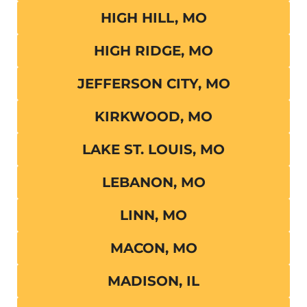
HIGH HILL, MO
HIGH RIDGE, MO
JEFFERSON CITY, MO
KIRKWOOD, MO
LAKE ST. LOUIS, MO
LEBANON, MO
LINN, MO
MACON, MO
MADISON, IL