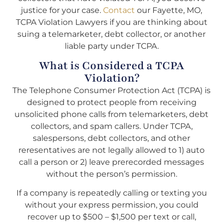
justice for your case.
Contact
our Fayette, MO,
TCPA Violation Lawyers if you are thinking about
suing a telemarketer, debt collector, or another
liable party under TCPA.
What is Considered a TCPA
Violation?
The Telephone Consumer Protection Act (TCPA) is
designed to protect people from receiving
unsolicited phone calls from telemarketers, debt
collectors, and spam callers. Under TCPA,
salespersons, debt collectors, and other
reresentatives are not legally allowed to 1) auto
call a person or 2) leave prerecorded messages
without the person’s permission.
If a company is repeatedly calling or texting you
without your express permission, you could
recover up to $500 – $1,500 per text or call,