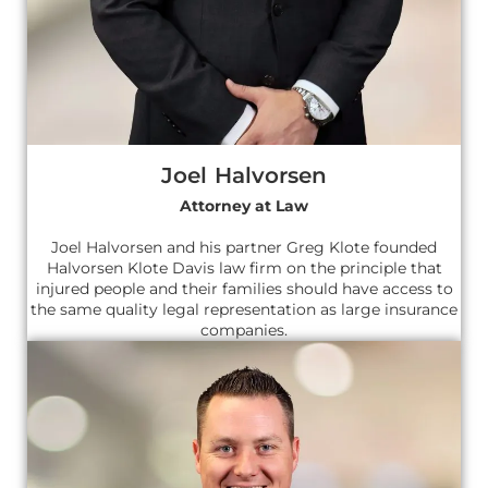
Joel Halvorsen
Attorney at Law
Joel Halvorsen and his partner Greg Klote founded
Halvorsen Klote Davis law firm on the principle that
injured people and their families should have access to
the same quality legal representation as large insurance
companies.