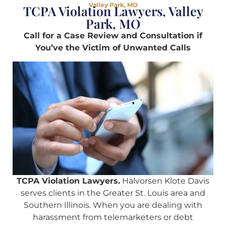
Valley Park, MO
TCPA Violation Lawyers, Valley
Park, MO
Call for a Case Review and Consultation if
You’ve the Victim of Unwanted Calls
TCPA Violation Lawyers.
Halvorsen Klote Davis
serves clients in the Greater St. Louis area and
Southern Illinois. When you are dealing with
harassment from telemarketers or debt