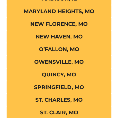
MARYLAND HEIGHTS, MO
NEW FLORENCE, MO
NEW HAVEN, MO
O’FALLON, MO
OWENSVILLE, MO
QUINCY, MO
SPRINGFIELD, MO
ST. CHARLES, MO
ST. CLAIR, MO