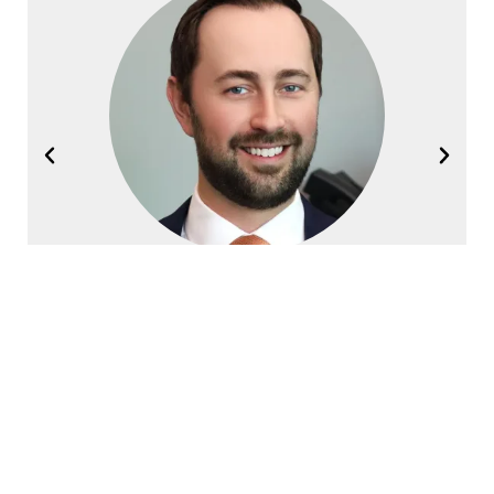
Joel Halvorsen
Founding Partner
Contact Halvorsen Klote Davis
Law Office Today!
First
Name