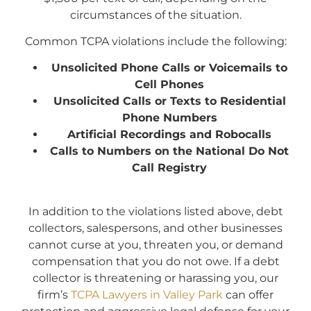
circumstances of the situation.
Common TCPA violations include the following:
Unsolicited Phone Calls or Voicemails to
Cell Phones
Unsolicited Calls or Texts to Residential
Phone Numbers
Artificial Recordings and Robocalls
Calls to Numbers on the National Do Not
Call Registry
I
n addition to the violations listed above, debt
collectors, salespersons, and other businesses
cannot curse at you, threaten you, or demand
compensation that you do not owe. If a debt
collector is threatening or harassing you, our
firm’s
TCPA Lawyers in Valley Park
can offer