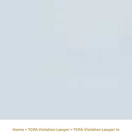
Home
>
TCPA Violation Lawyer
>
TCPA Violation Lawyer in