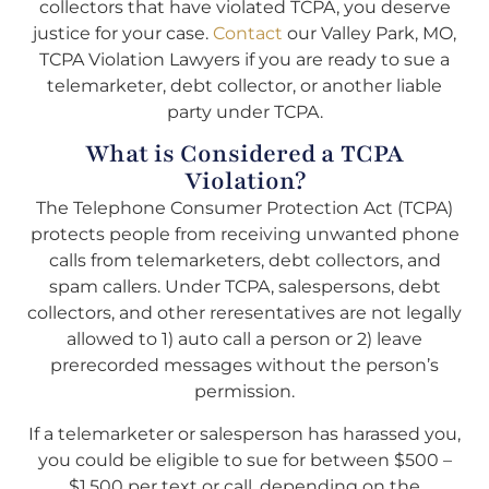
collectors that have violated TCPA, you deserve
justice for your case.
Contact
our Valley Park, MO,
TCPA Violation Lawyers if you are ready to sue a
telemarketer, debt collector, or another liable
party under TCPA.
What is Considered a TCPA
Violation?
The Telephone Consumer Protection Act (TCPA)
protects people from receiving unwanted phone
calls from telemarketers, debt collectors, and
spam callers. Under TCPA, salespersons, debt
collectors, and other reresentatives are not legally
allowed to 1) auto call a person or 2) leave
prerecorded messages without the person’s
permission.
If a telemarketer or salesperson has harassed you,
you could be eligible to sue for between $500 –
$1,500 per text or call, depending on the