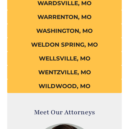
WARDSVILLE, MO
WARRENTON, MO
WASHINGTON, MO
WELDON SPRING, MO
WELLSVILLE, MO
WENTZVILLE, MO
WILDWOOD, MO
Meet Our Attorneys