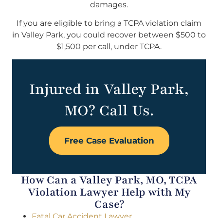
damages.
If you are eligible to bring a TCPA violation claim
in Valley Park, you could recover between $500 to
$1,500 per call, under TCPA.
Injured in Valley Park,
MO? Call Us.
Free Case Evaluation
How Can a Valley Park, MO, TCPA
Violation Lawyer Help with My
Case?
Fatal Car Accident Lawyer