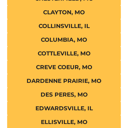
CLAYTON, MO
COLLINSVILLE, IL
COLUMBIA, MO
COTTLEVILLE, MO
CREVE COEUR, MO
DARDENNE PRAIRIE, MO
DES PERES, MO
EDWARDSVILLE, IL
ELLISVILLE, MO