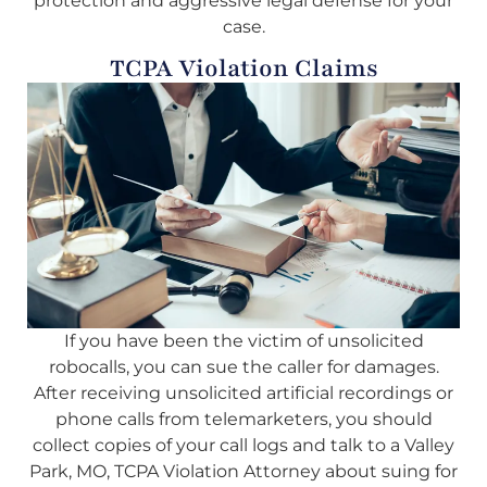
protection and aggressive legal defense for your
case.
TCPA Violation Claims
If you have been the victim of unsolicited
robocalls, you can sue the caller for damages.
After receiving unsolicited artificial recordings or
phone calls from telemarketers, you should
collect copies of your call logs and talk to a Valley
Park, MO, TCPA Violation Attorney about suing for