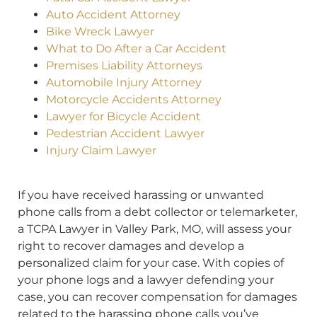
Auto Accident Attorney
Bike Wreck Lawyer
What to Do After a Car Accident
Premises Liability Attorneys
Automobile Injury Attorney
Motorcycle Accidents Attorney
Lawyer for Bicycle Accident
Pedestrian Accident Lawyer
Injury Claim Lawyer
If you have received harassing or unwanted
phone calls from a debt collector or telemarketer,
a TCPA Lawyer in Valley Park, MO, will assess your
right to recover damages and develop a
personalized claim for your case. With copies of
your phone logs and a lawyer defending your
case, you can recover compensation for damages
related to the harassing phone calls you’ve