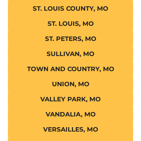
ST. LOUIS COUNTY, MO
ST. LOUIS, MO
ST. PETERS, MO
SULLIVAN, MO
TOWN AND COUNTRY, MO
UNION, MO
VALLEY PARK, MO
VANDALIA, MO
VERSAILLES, MO