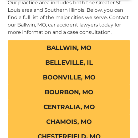
Our practice area includes both the Greater St.
Louis area and Southern Illinois. Below, you can
find a full list of the major cities we serve. Contact
our Ballwin, MO, car accident lawyers today for
more information and a case consultation.
BALLWIN, MO
BELLEVILLE, IL
BOONVILLE, MO
BOURBON, MO
CENTRALIA, MO
CHAMOIS, MO
CHESTERFIELD, MO