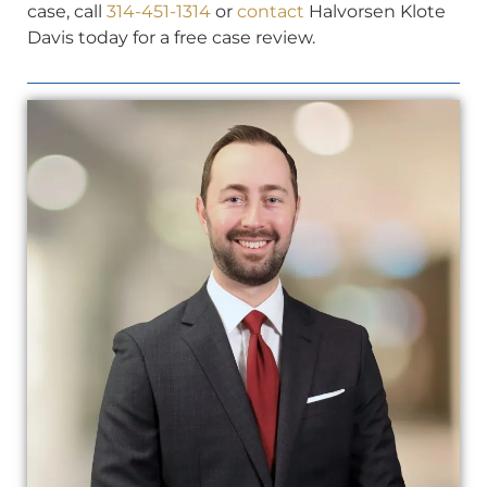
case, call
314-451-1314
or
contact
Halvorsen Klote
Davis today for a free case review.