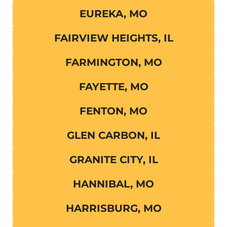
EUREKA, MO
FAIRVIEW HEIGHTS, IL
FARMINGTON, MO
FAYETTE, MO
FENTON, MO
GLEN CARBON, IL
GRANITE CITY, IL
HANNIBAL, MO
HARRISBURG, MO