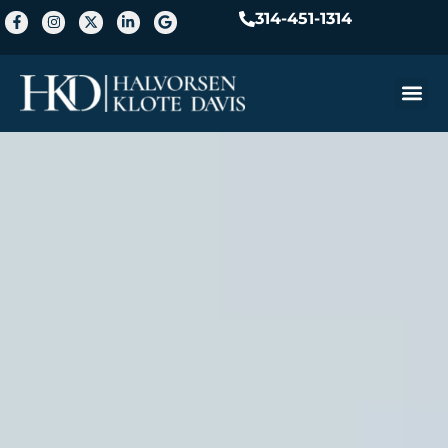
314-451-1314
Practice A