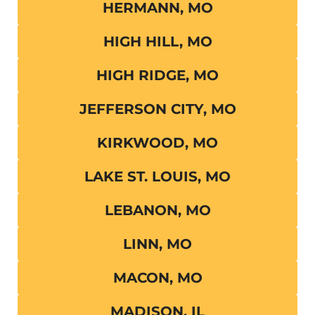
HERMANN, MO
HIGH HILL, MO
HIGH RIDGE, MO
JEFFERSON CITY, MO
KIRKWOOD, MO
LAKE ST. LOUIS, MO
LEBANON, MO
LINN, MO
MACON, MO
MADISON, IL