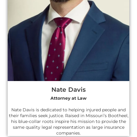
Nate Davis
Attorney at Law
Nate Davis is dedicated to helping injured people and
their families seek justice. Raised in Missouri’s Bootheel,
his blue-collar roots inspire his mission to provide the
same quality legal representation as large insurance
companies.