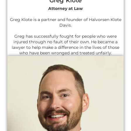
Greg Klote
Attorney at Law
Greg Klote is a partner and founder of Halvorsen Klote
Davis.
Greg has successfully fought for people who were
injured through no fault of their own. He became a
lawyer to help make a difference in the lives of those
who have been wronged and treated unfairly.