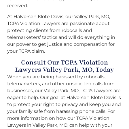
received.
At Halvorsen Klote Davis, our Valley Park, MO,
TCPA Violation Lawyers are passionate about
protecting clients from robocalls and
telemarketers’ tactics and will do everything in
our power to get justice and compensation for
your TCPA claim.
Consult Our TCPA Violation
Lawyers Valley Park, MO, Today
When you are being harassed by robocalls,
telemarketers, and other unsolicited calls from
businesses, our Valley Park, MO, TCPA Lawyers are
eager to help. Our goal at Halvorsen Klote Davis is
to protect your right to privacy and keep you and
your family safe from harassing phone calls. For
more information on how our TCPA Violation
Lawyers in Valley Park, MO, can help with your