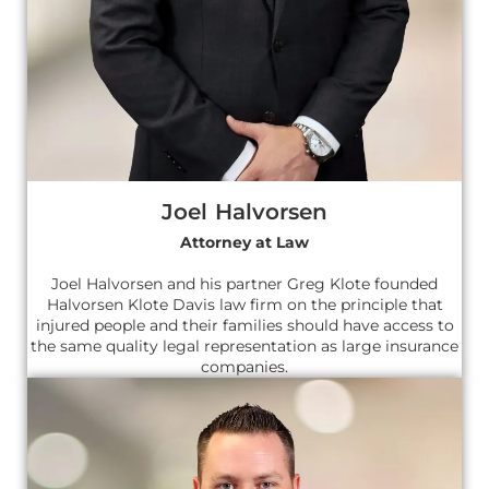
Joel Halvorsen
Attorney at Law
Joel Halvorsen and his partner Greg Klote founded
Halvorsen Klote Davis law firm on the principle that
injured people and their families should have access to
the same quality legal representation as large insurance
companies.