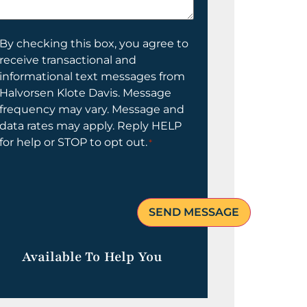
elp
ou?
onsent
By checking this box, you agree to
receive transactional and
informational text messages from
Halvorsen Klote Davis. Message
frequency may vary. Message and
data rates may apply. Reply HELP
for help or STOP to opt out.
*
Available To Help You