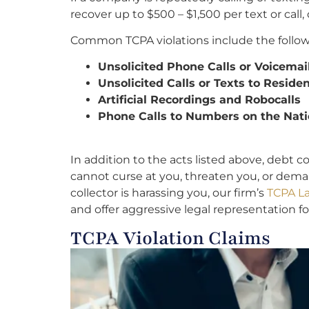
recover up to $500 – $1,500 per text or cal
Common TCPA violations include the follow
Unsolicited Phone Calls or Voicemai
Unsolicited Calls or Texts to Resid
Artificial Recordings and Robocalls
Phone Calls to Numbers on the Nati
In addition to the acts listed above, debt c
cannot curse at you, threaten you, or dem
collector is harassing you, our firm’s
TCPA La
and offer aggressive legal representation fo
TCPA Violation Claims