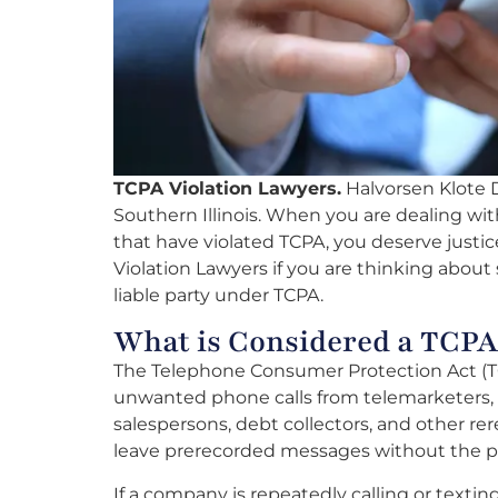
TCPA Violation Lawyers.
Halvorsen Klote Da
Southern Illinois. When you are dealing wi
that have violated TCPA, you deserve justic
Violation Lawyers if you are thinking about 
liable party under TCPA.
What is Considered a TCPA
The Telephone Consumer Protection Act (TC
unwanted phone calls from telemarketers, d
salespersons, debt collectors, and other rere
leave prerecorded messages without the p
If a company is repeatedly calling or texti