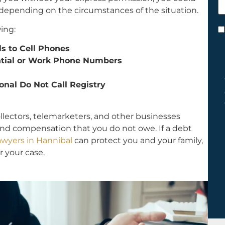
h
l, depending on the circumstances of the situation.
y
ing:
C
*
ls to Cell Phones
ential or Work Phone Numbers
onal Do Not Call Registry
ollectors, telemarketers, and other businesses
and compensation that you do not owe. If a debt
wyers in Hannibal
can protect you and your family,
r your case.