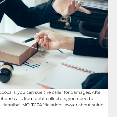
obocalls, you can sue the caller for damages. After
 phone calls from debt collectors, you need to
 a Hannibal, MO, TCPA Violation Lawyer about suing