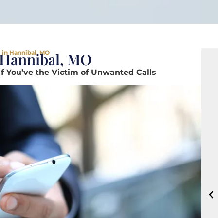
 in Hannibal, MO
 Hannibal, MO
if You’ve the Victim of Unwanted Calls