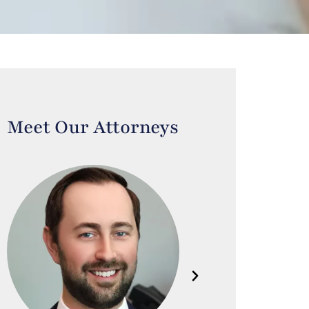
Meet Our Attorneys