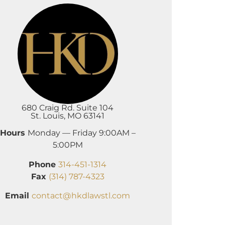
680 Craig Rd. Suite 104
St. Louis, MO 63141
Hours
Monday — Friday 9:00AM –
5:00PM
Phone
314-451-1314
Fax
(314) 787-4323
Email
contact@hkdlawstl.com