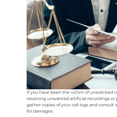
If you have been the victim of unsolicited r
receiving unwanted artificial recordings or
gather copies of your call logs and consult
for damages.