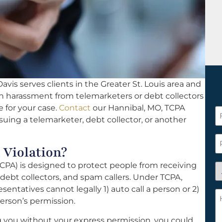
vis serves clients in the Greater St. Louis area and
th harassment from telemarketers or debt collectors
e for your case.
Contact
our Hannibal, MO, TCPA
F
suing a telemarketer, debt collector, or another
N
*
P
 Violation?
PA) is designed to protect people from receiving
A
ebt collectors, and spam callers. Under TCPA,
y
sentatives cannot legally 1) auto call a person or 2)
a
H
erson’s permission.
n
c
c
w
ng you without your express permission, you could