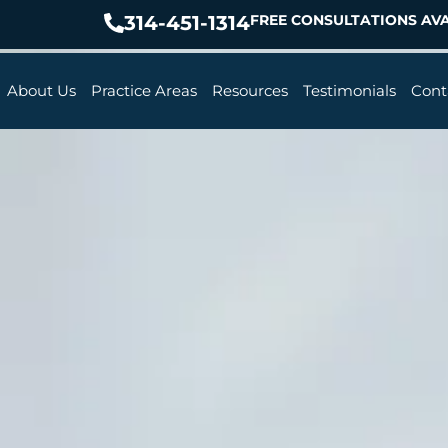
314-451-1314
FREE CONSULTATIONS AVA
About Us
Practice Areas
Resources
Testimonials
Cont