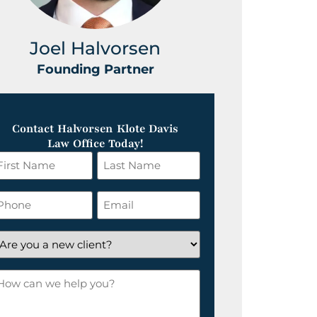
Joel Halvorsen
Greg
Founding Partner
Foundin
Contact Halvorsen Klote Davis
Law Office Today!
irst
Last
ame
Name
*
hone
Email
*
re
ou
ow
ew
an
lient?
e