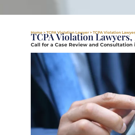
Home
>
TCPA Violation Lawyer
>
TCPA Violation Lawyer
TCPA Violation Lawyers,
Call for a Case Review and Consultation 