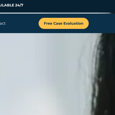
ILABLE 24/7
act
Free Case Evaluation