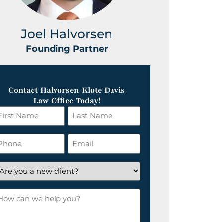
Joel Halvorsen
Greg
Founding Partner
Foundin
Contact Halvorsen Klote Davis
Law Office Today!
irst
Last
ame
Name
*
hone
Email
*
re
ou
ow
ew
an
lient?
e