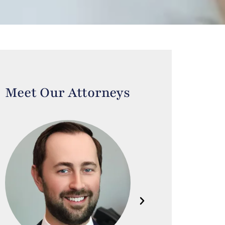
Meet Our Attorneys