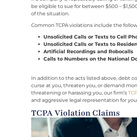
be eligible to sue for between $500 – $1,50
of the situation.
Common TCPA violations include the follow
Unsolicited Calls or Texts to Cell P
Unsolicited Calls or Texts to Resid
Artificial Recordings and Robocalls
Calls to Numbers on the National Do
I
n addition to the acts listed above, debt c
curse at you, threaten you, or demand money
threatening or harassing you, our firm’s
TCP
and aggressive legal representation for you
TCPA Violation Claims