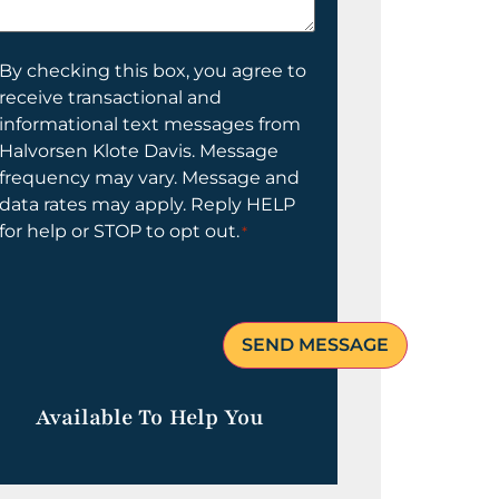
elp
ou?
onsent
By checking this box, you agree to
receive transactional and
informational text messages from
Halvorsen Klote Davis. Message
frequency may vary. Message and
data rates may apply. Reply HELP
for help or STOP to opt out.
*
Available To Help You