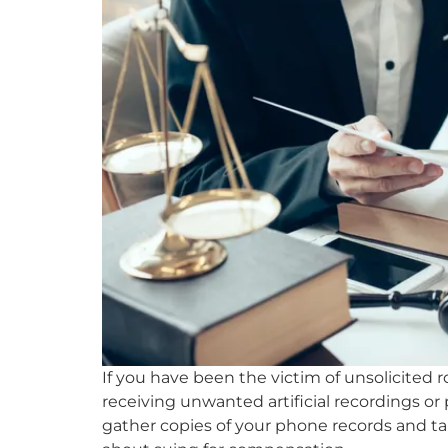
If you have been the victim of unsolicited 
receiving unwanted artificial recordings or
gather copies of your phone records and tal