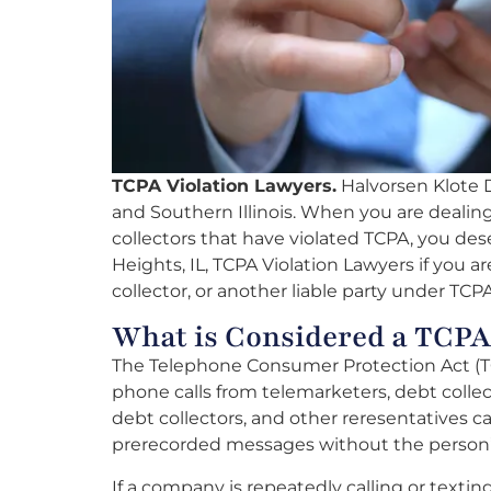
TCPA Violation Lawyers.
Halvorsen Klote Da
and Southern Illinois. When you are deali
collectors that have violated TCPA, you dese
Heights, IL, TCPA Violation Lawyers if you 
collector, or another liable party under TCPA
What is Considered a TCPA
The Telephone Consumer Protection Act (T
phone calls from telemarketers, debt collec
debt collectors, and other reresentatives can
prerecorded messages without the person’
If a company is repeatedly calling or texti