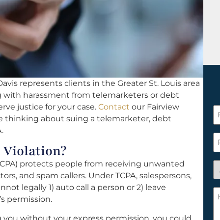
vis represents clients in the Greater St. Louis area
ng with harassment from telemarketers or debt
rve justice for your case.
Contact
our Fairview
F
are thinking about suing a telemarketer, debt
N
.
*
P
 Violation?
CPA) protects people from receiving unwanted
A
tors, and spam callers. Under TCPA, salespersons,
y
not legally 1) auto call a person or 2) leave
a
H
s permission.
n
c
c
w
ng you without your express permission, you could