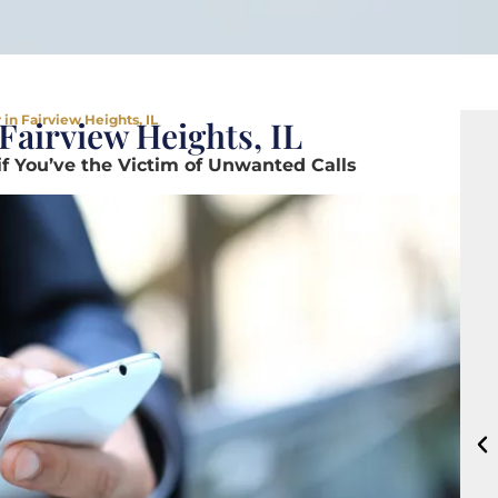
in Fairview Heights, IL
Fairview Heights, IL
if You’ve the Victim of Unwanted Calls