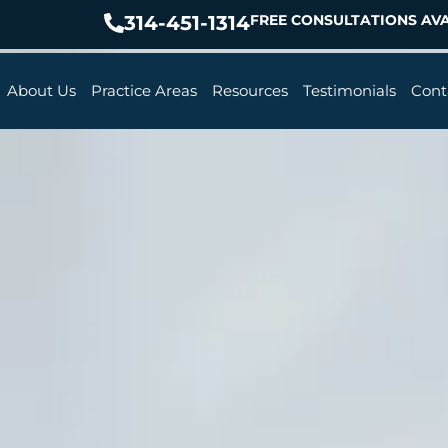
314-451-1314
FREE CONSULTATIONS AVA
About Us
Practice Areas
Resources
Testimonials
Cont