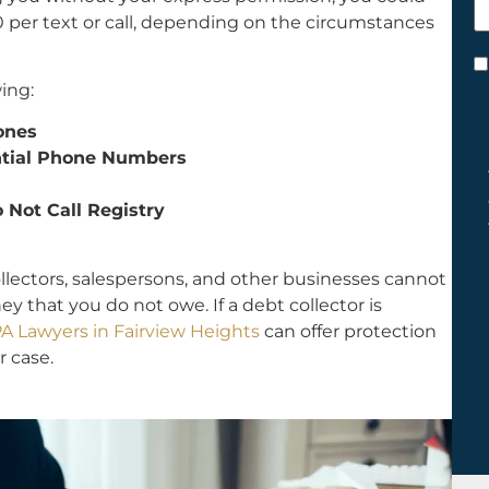
h
0 per text or call, depending on the circumstances
y
C
ing:
*
hones
ential Phone Numbers
 Not Call Registry
ollectors, salespersons, and other businesses cannot
 that you do not owe. If a debt collector is
A Lawyers in Fairview Heights
can offer protection
r case.