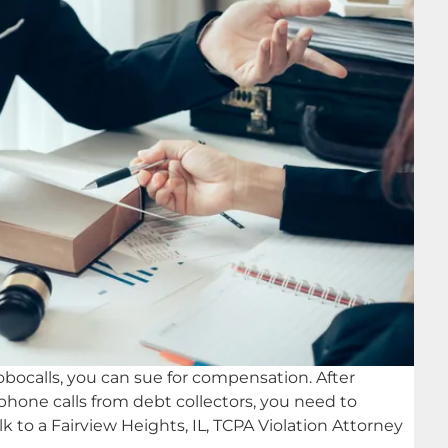
robocalls, you can sue for compensation. After
 phone calls from debt collectors, you need to
k to a Fairview Heights, IL, TCPA Violation Attorney