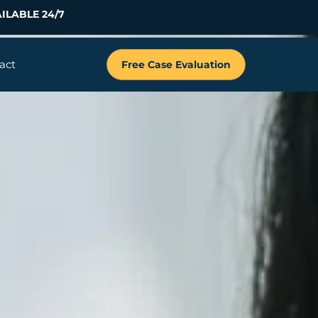
ILABLE 24/7
act
Free Case Evaluation