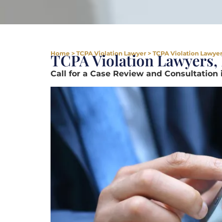
Home
>
TCPA Violation Lawyer
>
TCPA Violation Lawyer 
TCPA Violation Lawyers, 
Call for a Case Review and Consultation 