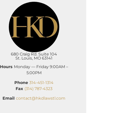
680 Craig Rd. Suite 104
St. Louis, MO 63141
Hours
Monday — Friday 9:00AM –
5:00PM
Phone
314-451-1314
Fax
(314) 787-4323
Email
contact@hkdlawstl.com