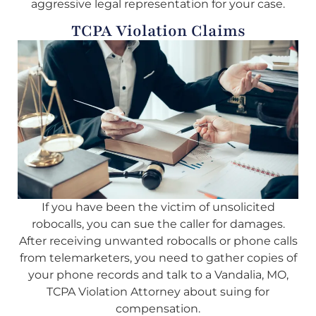
aggressive legal representation for your case.
TCPA Violation Claims
If you have been the victim of unsolicited
robocalls, you can sue the caller for damages.
After receiving unwanted robocalls or phone calls
from telemarketers, you need to gather copies of
your phone records and talk to a Vandalia, MO,
TCPA Violation Attorney about suing for
compensation.