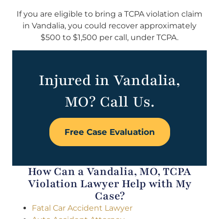
If you are eligible to bring a TCPA violation claim
in Vandalia, you could recover approximately
$500 to $1,500 per call, under TCPA.
Injured in Vandalia,
MO? Call Us.
Free Case Evaluation
How Can a Vandalia, MO, TCPA
Violation Lawyer Help with My
Case?
Fatal Car Accident Lawyer