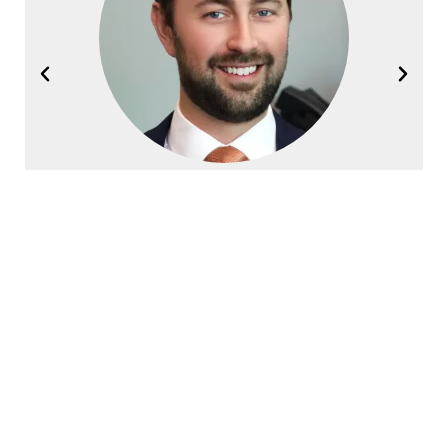
Joel Halvorsen
Founding Partner
Contact Halvorsen Klote Davis
Law Office Today!
First
Name
*
Last
Name