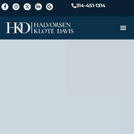
314-451-1314
Practice A