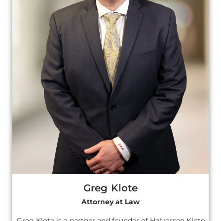
Greg Klote
Attorney at Law
Greg Klote is a partner and founder of Halvorsen Klote