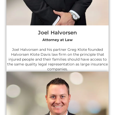
Joel Halvorsen
Attorney at Law
Joel Halvorsen and his partner Greg Klote founded
Halvorsen Klote Davis law firm on the principle that
injured people and their families should have access to
the same quality legal representation as large insurance
companies.