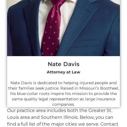
Nate Davis
Attorney at Law
Nate Davis is dedicated to helping injured people and
their families seek justice. Raised in Missouri’s Bootheel,
his blue-collar roots inspire his mission to provide the
same quality legal representation as large insurance
companies.
Our practice area includes both the Greater St.
Louis area and Southern Illinois. Below, you can
find a full list of the major cities we serve. Contact