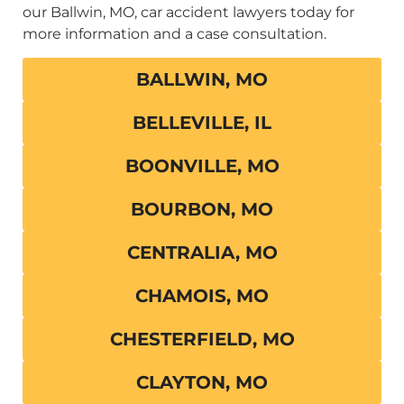
our Ballwin, MO, car accident lawyers today for
more information and a case consultation.
BALLWIN, MO
BELLEVILLE, IL
BOONVILLE, MO
BOURBON, MO
CENTRALIA, MO
CHAMOIS, MO
CHESTERFIELD, MO
CLAYTON, MO