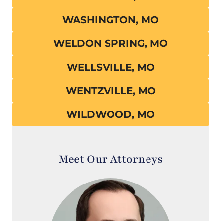
WASHINGTON, MO
WELDON SPRING, MO
WELLSVILLE, MO
WENTZVILLE, MO
WILDWOOD, MO
Meet Our Attorneys