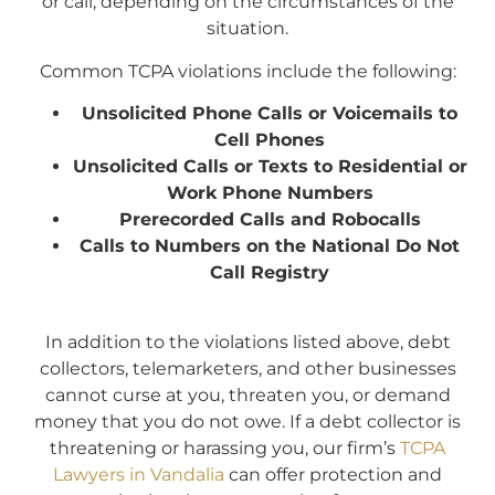
or call, depending on the circumstances of the
situation.
Common TCPA violations include the following:
Unsolicited Phone Calls or Voicemails to
Cell Phones
Unsolicited Calls or Texts to Residential or
Work Phone Numbers
Prerecorded Calls and Robocalls
Calls to Numbers on the National Do Not
Call Registry
In addition to the violations listed above, debt
collectors, telemarketers, and other businesses
cannot curse at you, threaten you, or demand
money that you do not owe. If a debt collector is
threatening or harassing you, our firm’s
TCPA
Lawyers in Vandalia
can offer protection and