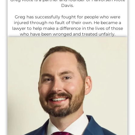
Davis.
Greg has successfully fought for people who were
injured through no fault of their own. He became a
lawyer to help make a difference in the lives of those
who have been wronged and treated unfairly.