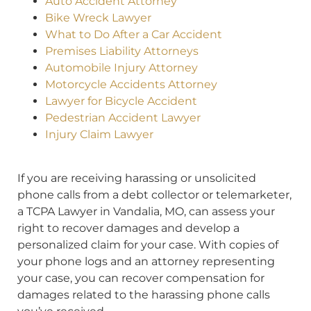
Auto Accident Attorney
Bike Wreck Lawyer
What to Do After a Car Accident
Premises Liability Attorneys
Automobile Injury Attorney
Motorcycle Accidents Attorney
Lawyer for Bicycle Accident
Pedestrian Accident Lawyer
Injury Claim Lawyer
If you are receiving harassing or unsolicited
phone calls from a debt collector or telemarketer,
a TCPA Lawyer in Vandalia, MO, can assess your
right to recover damages and develop a
personalized claim for your case. With copies of
your phone logs and an attorney representing
your case, you can recover compensation for
damages related to the harassing phone calls