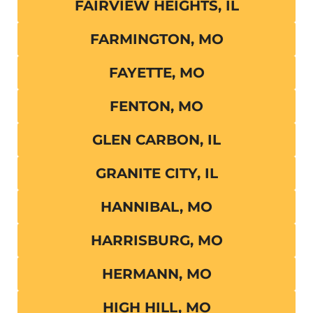
FAIRVIEW HEIGHTS, IL
FARMINGTON, MO
FAYETTE, MO
FENTON, MO
GLEN CARBON, IL
GRANITE CITY, IL
HANNIBAL, MO
HARRISBURG, MO
HERMANN, MO
HIGH HILL, MO