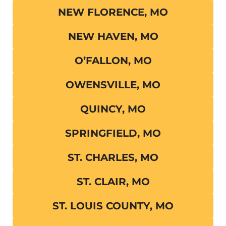
NEW FLORENCE, MO
NEW HAVEN, MO
O’FALLON, MO
OWENSVILLE, MO
QUINCY, MO
SPRINGFIELD, MO
ST. CHARLES, MO
ST. CLAIR, MO
ST. LOUIS COUNTY, MO