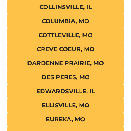
COLLINSVILLE, IL
COLUMBIA, MO
COTTLEVILLE, MO
CREVE COEUR, MO
DARDENNE PRAIRIE, MO
DES PERES, MO
EDWARDSVILLE, IL
ELLISVILLE, MO
EUREKA, MO