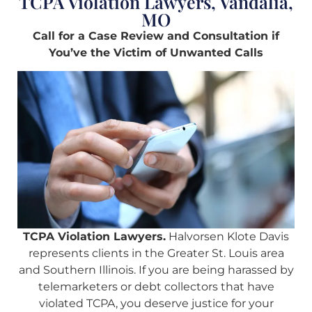
TCPA Violation Lawyers, Vandalia,
MO
Call for a Case Review and Consultation if
You’ve the Victim of Unwanted Calls
TCPA Violation Lawyers.
Halvorsen Klote Davis
represents clients in the Greater St. Louis area
and Southern Illinois. If you are being harassed by
telemarketers or debt collectors that have
violated TCPA, you deserve justice for your