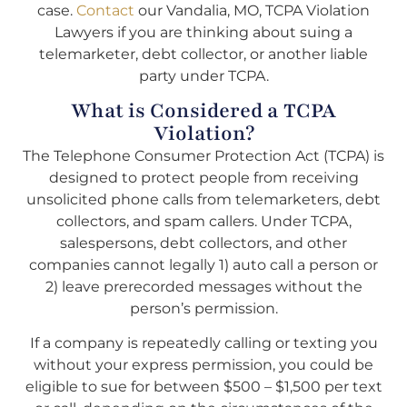
case.
Contact
our Vandalia, MO, TCPA Violation
Lawyers if you are thinking about suing a
telemarketer, debt collector, or another liable
party under TCPA.
What is Considered a TCPA
Violation?
The Telephone Consumer Protection Act (TCPA) is
designed to protect people from receiving
unsolicited phone calls from telemarketers, debt
collectors, and spam callers. Under TCPA,
salespersons, debt collectors, and other
companies cannot legally 1) auto call a person or
2) leave prerecorded messages without the
person’s permission.
If a company is repeatedly calling or texting you
without your express permission, you could be
eligible to sue for between $500 – $1,500 per text