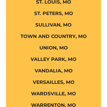
ST. LOUIS, MO
ST. PETERS, MO
SULLIVAN, MO
TOWN AND COUNTRY, MO
UNION, MO
VALLEY PARK, MO
VANDALIA, MO
VERSAILLES, MO
WARDSVILLE, MO
WARRENTON, MO