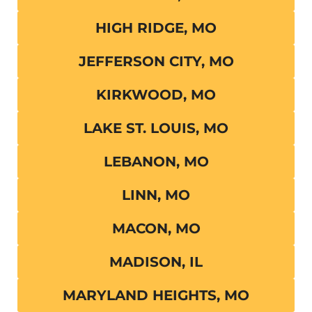
HIGH RIDGE, MO
JEFFERSON CITY, MO
KIRKWOOD, MO
LAKE ST. LOUIS, MO
LEBANON, MO
LINN, MO
MACON, MO
MADISON, IL
MARYLAND HEIGHTS, MO