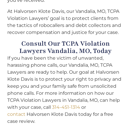
you’ve received.
At Halvorsen Klote Davis, our Vandalia, MO, TCPA
Violation Lawyers’ goal is to protect clients from
the tactics of robocallers and debt collectors and
recover compensation and justice for your case.
Consult Our TCPA Violation
Lawyers Vandalia, MO, Today
If you have been the victim of unwanted,
harassing phone calls, our Vandalia, MO, TCPA
Lawyers are ready to help. Our goal at Halvorsen
Klote Davis is to protect your right to privacy and
keep you and your family safe from unsolicited
phone calls. For more information on how our
TCPA Violation Lawyers in Vandalia, MO, can help
with your case, call
314-451-1314
or
contact
Halvorsen Klote Davis today for a free
case review.