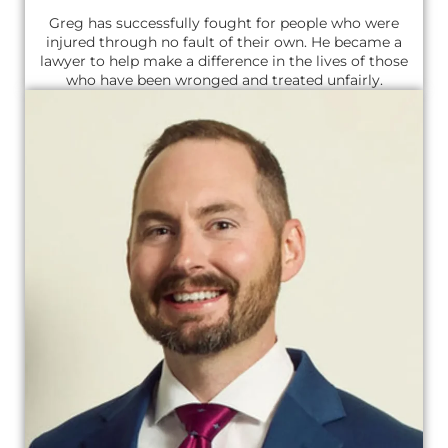
Greg has successfully fought for people who were
injured through no fault of their own. He became a
lawyer to help make a difference in the lives of those
who have been wronged and treated unfairly.