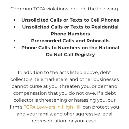
Common TCPA violations include the following:
Unsolicited Calls or Texts to Cell Phones
Unsolicited Calls or Texts to Residential
Phone Numbers
Prerecorded Calls and Robocalls
Phone Calls to Numbers on the National
Do Not Call Registry
In addition to the acts listed above, debt
collectors, telemarketers, and other businesses
cannot curse at you, threaten you, or demand
compensation that you do not owe. If a debt
collector is threatening or harassing you, our
firm’s
TCPA Lawyers in High Hill
can protect you
and your family, and offer aggressive legal
representation for your case.