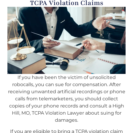
TCPA Violation Claims
If you have been the victim of unsolicited
robocalls, you can sue for compensation. After
receiving unwanted artificial recordings or phone
calls from telemarketers, you should collect
copies of your phone records and consult a High
Hill, MO, TCPA Violation Lawyer about suing for
damages.
If you are eligible to bring a TCPA violation claim