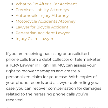
What to Do After a Car Accident
Premises Liability Attorneys
Automobile Injury Attorney
Motorcycle Accidents Attorney
Lawyer for Bicycle Accident
Pedestrian Accident Lawyer
Injury Claim Lawyer
If you are receiving harassing or unsolicited
phone calls from a debt collector or telemarketer,
a TCPA Lawyer in High Hill, MO, can assess your
right to recover damages and create a
personalized claim for your case. With copies of
your phone records and a lawyer defending your
case, you can recover compensation for damages
related to the harassing phone calls you’ve
received.