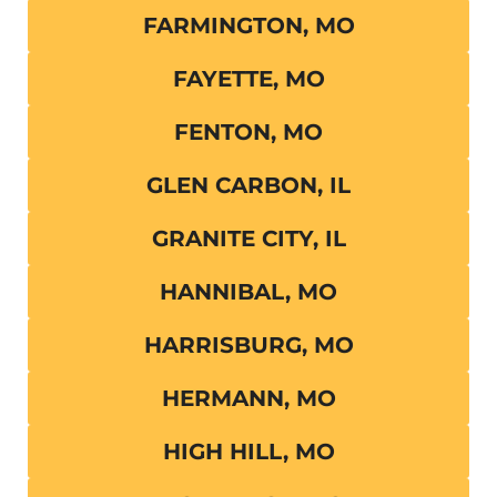
FARMINGTON, MO
FAYETTE, MO
FENTON, MO
GLEN CARBON, IL
GRANITE CITY, IL
HANNIBAL, MO
HARRISBURG, MO
HERMANN, MO
HIGH HILL, MO