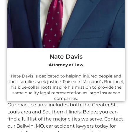
Nate Davis
Attorney at Law
Nate Davis is dedicated to helping injured people and
their families seek justice. Raised in Missouri’s Bootheel,
his blue-collar roots inspire his mission to provide the
same quality legal representation as large insurance
companies.
Our practice area includes both the Greater St.
Louis area and Southern Illinois. Below, you can
find a full list of the major cities we serve. Contact
our Ballwin, MO, car accident lawyers today for