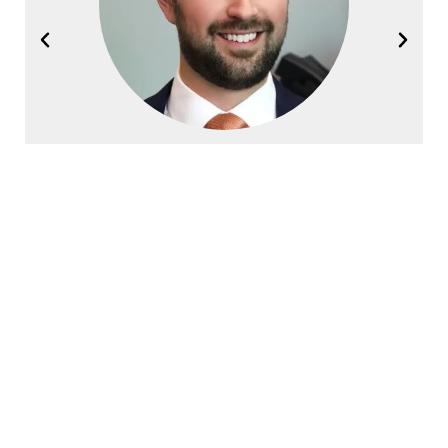
Joel Halvorsen
Founding Partner
Contact Halvorsen Klote Davis
Law Office Today!
First
Name
*
Last
Name
*
Phone