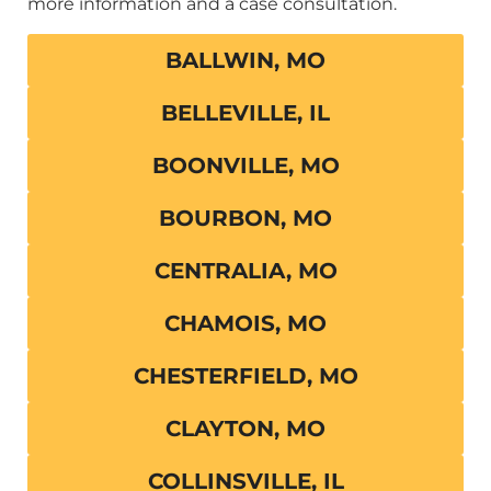
more information and a case consultation.
BALLWIN, MO
BELLEVILLE, IL
BOONVILLE, MO
BOURBON, MO
CENTRALIA, MO
CHAMOIS, MO
CHESTERFIELD, MO
CLAYTON, MO
COLLINSVILLE, IL