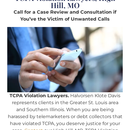
Hill, MO
Call for a Case Review and Consultation if
You’ve the Victim of Unwanted Calls
TCPA Violation Lawyers.
Halvorsen Klote Davis
represents clients in the Greater St. Louis area
and Southern Illinois. When you are being
harassed by telemarketers or debt collectors that
have violated TCPA, you deserve justice for your