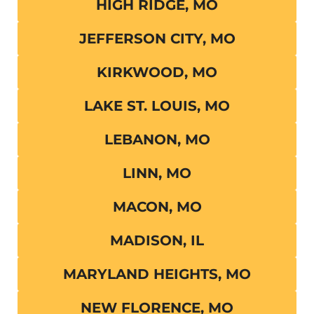
HIGH RIDGE, MO
JEFFERSON CITY, MO
KIRKWOOD, MO
LAKE ST. LOUIS, MO
LEBANON, MO
LINN, MO
MACON, MO
MADISON, IL
MARYLAND HEIGHTS, MO
NEW FLORENCE, MO