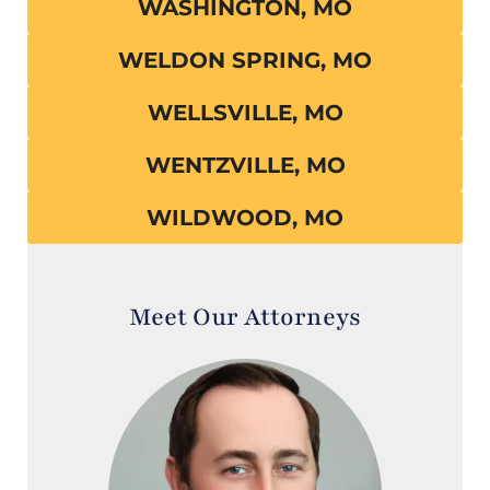
WASHINGTON, MO
WELDON SPRING, MO
WELLSVILLE, MO
WENTZVILLE, MO
WILDWOOD, MO
Meet Our Attorneys