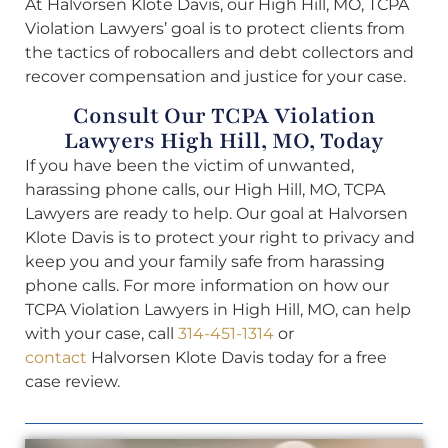
At Halvorsen Klote Davis, our High Hill, MO, TCPA
Violation Lawyers’ goal is to protect clients from
the tactics of robocallers and debt collectors and
recover compensation and justice for your case.
Consult Our TCPA Violation
Lawyers High Hill, MO, Today
If you have been the victim of unwanted,
harassing phone calls, our High Hill, MO, TCPA
Lawyers are ready to help. Our goal at Halvorsen
Klote Davis is to protect your right to privacy and
keep you and your family safe from harassing
phone calls. For more information on how our
TCPA Violation Lawyers in High Hill, MO, can help
with your case, call
314-451-1314
or
contact
Halvorsen Klote Davis today for a free
case review.