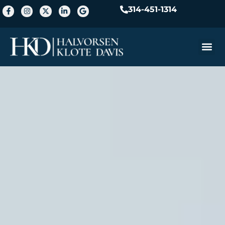
314-451-1314
Practice A