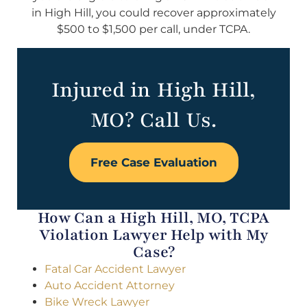
in High Hill, you could recover approximately
$500 to $1,500 per call, under TCPA.
Injured in High Hill,
MO? Call Us.
Free Case Evaluation
How Can a High Hill, MO, TCPA
Violation Lawyer Help with My
Case?
Fatal Car Accident Lawyer
Auto Accident Attorney
Bike Wreck Lawyer