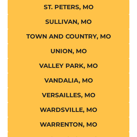
ST. PETERS, MO
SULLIVAN, MO
TOWN AND COUNTRY, MO
UNION, MO
VALLEY PARK, MO
VANDALIA, MO
VERSAILLES, MO
WARDSVILLE, MO
WARRENTON, MO