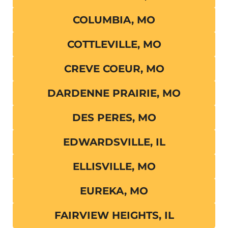
COLUMBIA, MO
COTTLEVILLE, MO
CREVE COEUR, MO
DARDENNE PRAIRIE, MO
DES PERES, MO
EDWARDSVILLE, IL
ELLISVILLE, MO
EUREKA, MO
FAIRVIEW HEIGHTS, IL