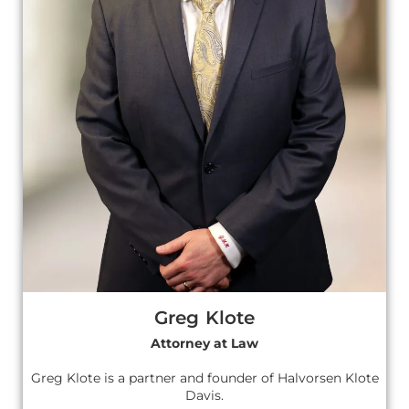
Greg Klote
Attorney at Law
Greg Klote is a partner and founder of Halvorsen Klote
Davis.