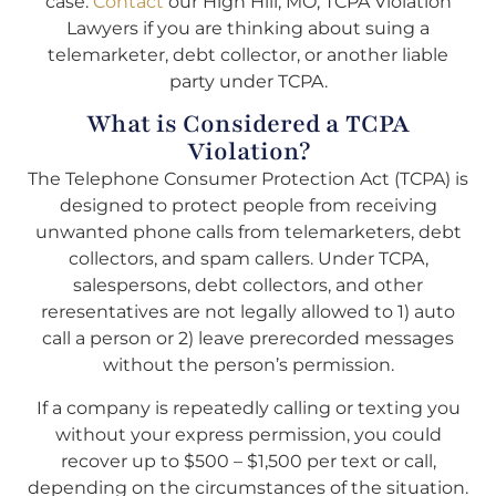
case.
Contact
our High Hill, MO, TCPA Violation
Lawyers if you are thinking about suing a
telemarketer, debt collector, or another liable
party under TCPA.
What is Considered a TCPA
Violation?
The Telephone Consumer Protection Act (TCPA) is
designed to protect people from receiving
unwanted phone calls from telemarketers, debt
collectors, and spam callers. Under TCPA,
salespersons, debt collectors, and other
reresentatives are not legally allowed to 1) auto
call a person or 2) leave prerecorded messages
without the person’s permission.
If a company is repeatedly calling or texting you
without your express permission, you could
recover up to $500 – $1,500 per text or call,
depending on the circumstances of the situation.