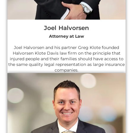
Joel Halvorsen
Attorney at Law
Joel Halvorsen and his partner Greg Klote founded
Halvorsen Klote Davis law firm on the principle that
injured people and their families should have access to
the same quality legal representation as large insurance
companies.