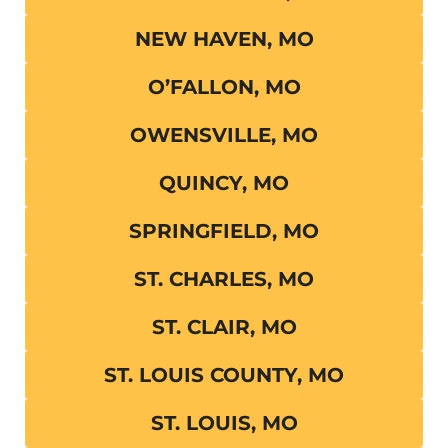
NEW HAVEN, MO
O’FALLON, MO
OWENSVILLE, MO
QUINCY, MO
SPRINGFIELD, MO
ST. CHARLES, MO
ST. CLAIR, MO
ST. LOUIS COUNTY, MO
ST. LOUIS, MO