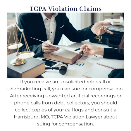
TCPA Violation Claims
If you receive an unsolicited robocall or
telemarketing call, you can sue for compensation.
After receiving unwanted artificial recordings or
phone calls from debt collectors, you should
collect copies of your call logs and consult a
Harrisburg, MO, TCPA Violation Lawyer about
suing for compensation.