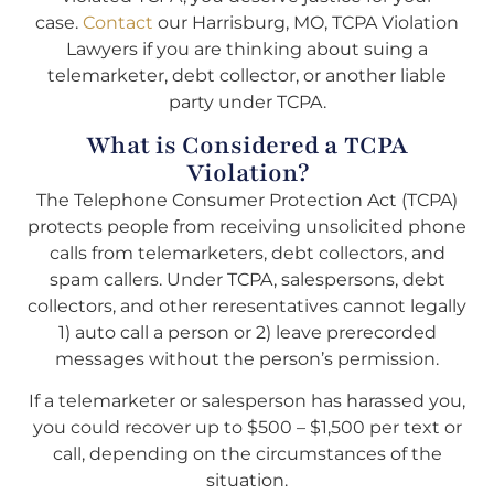
case.
Contact
our Harrisburg, MO, TCPA Violation
Lawyers if you are thinking about suing a
telemarketer, debt collector, or another liable
party under TCPA.
What is Considered a TCPA
Violation?
The Telephone Consumer Protection Act (TCPA)
protects people from receiving unsolicited phone
calls from telemarketers, debt collectors, and
spam callers. Under TCPA, salespersons, debt
collectors, and other reresentatives cannot legally
1) auto call a person or 2) leave prerecorded
messages without the person’s permission.
If a telemarketer or salesperson has harassed you,
you could recover up to $500 – $1,500 per text or
call, depending on the circumstances of the
situation.