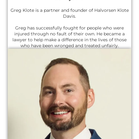
Greg Klote is a partner and founder of Halvorsen Klote
Davis.
Greg has successfully fought for people who were
injured through no fault of their own. He became a
lawyer to help make a difference in the lives of those
who have been wronged and treated unfairly.