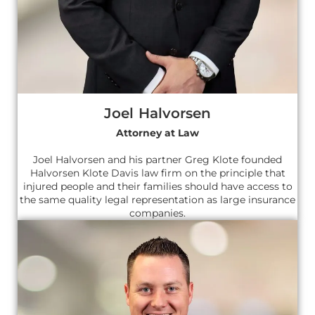
Joel Halvorsen
Attorney at Law
Joel Halvorsen and his partner Greg Klote founded
Halvorsen Klote Davis law firm on the principle that
injured people and their families should have access to
the same quality legal representation as large insurance
companies.