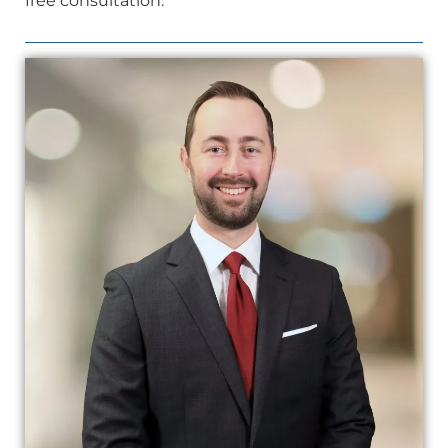
free consultation.