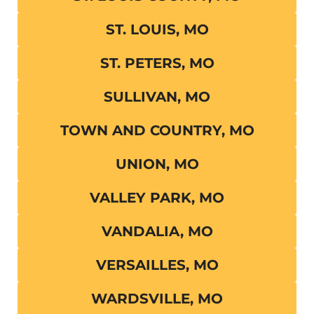
ST. LOUIS, MO
ST. PETERS, MO
SULLIVAN, MO
TOWN AND COUNTRY, MO
UNION, MO
VALLEY PARK, MO
VANDALIA, MO
VERSAILLES, MO
WARDSVILLE, MO