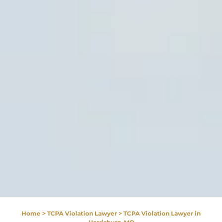
Home
>
TCPA Violation Lawyer
>
TCPA Violation Lawyer in