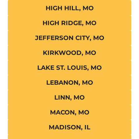
HIGH HILL, MO
HIGH RIDGE, MO
JEFFERSON CITY, MO
KIRKWOOD, MO
LAKE ST. LOUIS, MO
LEBANON, MO
LINN, MO
MACON, MO
MADISON, IL