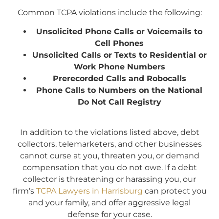
Common TCPA violations include the following:
Unsolicited Phone Calls or Voicemails to
Cell Phones
Unsolicited Calls or Texts to Residential or
Work Phone Numbers
Prerecorded Calls and Robocalls
Phone Calls to Numbers on the National
Do Not Call Registry
In addition to the violations listed above, debt
collectors, telemarketers, and other businesses
cannot curse at you, threaten you, or demand
compensation that you do not owe. If a debt
collector is threatening or harassing you, our
firm’s
TCPA Lawyers in Harrisburg
can protect you
and your family, and offer aggressive legal
defense for your case.