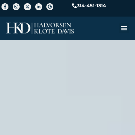
314-451-1314
Practice A