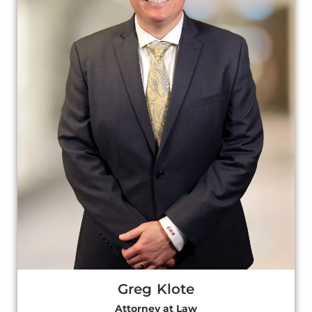
Greg Klote
Attorney at Law