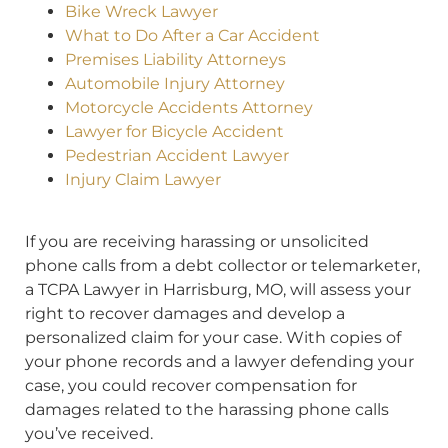
Bike Wreck Lawyer
What to Do After a Car Accident
Premises Liability Attorneys
Automobile Injury Attorney
Motorcycle Accidents Attorney
Lawyer for Bicycle Accident
Pedestrian Accident Lawyer
Injury Claim Lawyer
If you are receiving harassing or unsolicited
phone calls from a debt collector or telemarketer,
a TCPA Lawyer in Harrisburg, MO, will assess your
right to recover damages and develop a
personalized claim for your case. With copies of
your phone records and a lawyer defending your
case, you could recover compensation for
damages related to the harassing phone calls
you’ve received.