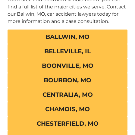
find a full list of the major cities we serve. Contact
our Ballwin, MO, car accident lawyers today for
more information and a case consultation.
BALLWIN, MO
BELLEVILLE, IL
BOONVILLE, MO
BOURBON, MO
CENTRALIA, MO
CHAMOIS, MO
CHESTERFIELD, MO