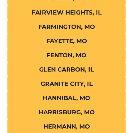
FAIRVIEW HEIGHTS, IL
FARMINGTON, MO
FAYETTE, MO
FENTON, MO
GLEN CARBON, IL
GRANITE CITY, IL
HANNIBAL, MO
HARRISBURG, MO
HERMANN, MO