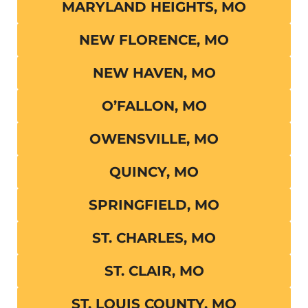
MARYLAND HEIGHTS, MO
NEW FLORENCE, MO
NEW HAVEN, MO
O’FALLON, MO
OWENSVILLE, MO
QUINCY, MO
SPRINGFIELD, MO
ST. CHARLES, MO
ST. CLAIR, MO
ST. LOUIS COUNTY, MO