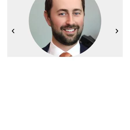
Joel Halvorsen
Founding Partner
Contact Halvorsen Klote Davis
Law Office Today!
First
Name
*
Last