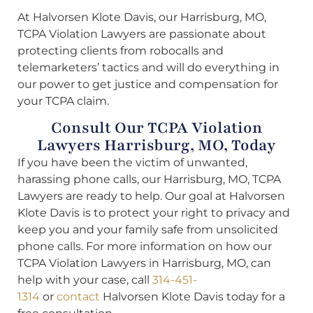
At Halvorsen Klote Davis, our Harrisburg, MO,
TCPA Violation Lawyers are passionate about
protecting clients from robocalls and
telemarketers’ tactics and will do everything in
our power to get justice and compensation for
your TCPA claim.
Consult Our TCPA Violation
Lawyers Harrisburg, MO, Today
If you have been the victim of unwanted,
harassing phone calls, our Harrisburg, MO, TCPA
Lawyers are ready to help. Our goal at Halvorsen
Klote Davis is to protect your right to privacy and
keep you and your family safe from unsolicited
phone calls. For more information on how our
TCPA Violation Lawyers in Harrisburg, MO, can
help with your case, call
314-451-
1314
or
contact
Halvorsen Klote Davis today for a