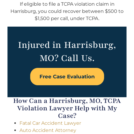
If eligible to file a TCPA violation claim in
Harrisburg, you could recover between $500 to
$1,500 per call, under TCPA.
Injured in Harrisburg,
MO? Call Us.
Free Case Evaluation
How Can a Harrisburg, MO, TCPA
Violation Lawyer Help with My
Case?
Fatal Car Accident Lawyer
Auto Accident Attorney