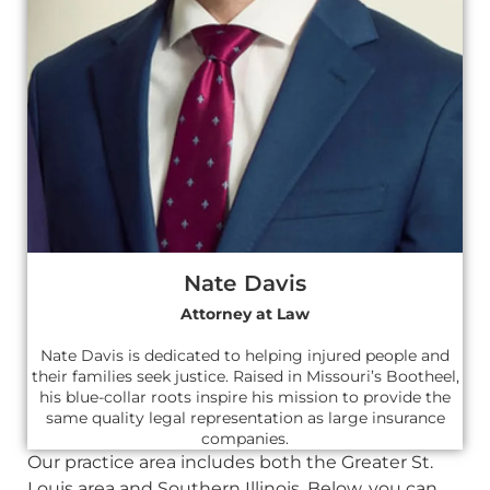
Nate Davis
Attorney at Law
Nate Davis is dedicated to helping injured people and
their families seek justice. Raised in Missouri’s Bootheel,
his blue-collar roots inspire his mission to provide the
same quality legal representation as large insurance
companies.
Our practice area includes both the Greater St.
Louis area and Southern Illinois. Below, you can