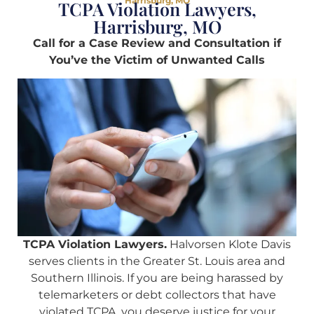
Harrisburg, MO
TCPA Violation Lawyers,
Harrisburg, MO
Call for a Case Review and Consultation if
You’ve the Victim of Unwanted Calls
TCPA Violation Lawyers.
Halvorsen Klote Davis
serves clients in the Greater St. Louis area and
Southern Illinois. If you are being harassed by
telemarketers or debt collectors that have
violated TCPA, you deserve justice for your