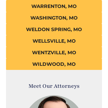
WARRENTON, MO
WASHINGTON, MO
WELDON SPRING, MO
WELLSVILLE, MO
WENTZVILLE, MO
WILDWOOD, MO
Meet Our Attorneys