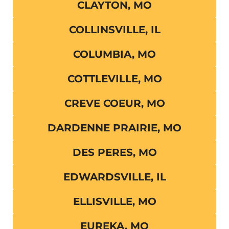
CLAYTON, MO
COLLINSVILLE, IL
COLUMBIA, MO
COTTLEVILLE, MO
CREVE COEUR, MO
DARDENNE PRAIRIE, MO
DES PERES, MO
EDWARDSVILLE, IL
ELLISVILLE, MO
EUREKA, MO