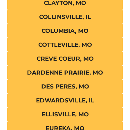
CLAYTON, MO
COLLINSVILLE, IL
COLUMBIA, MO
COTTLEVILLE, MO
CREVE COEUR, MO
DARDENNE PRAIRIE, MO
DES PERES, MO
EDWARDSVILLE, IL
ELLISVILLE, MO
EUREKA, MO