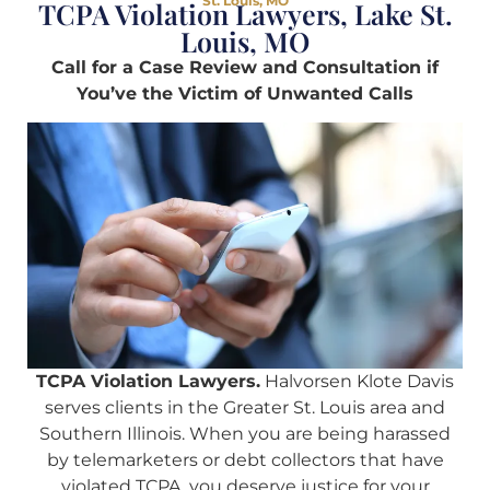
St. Louis, MO
TCPA Violation Lawyers, Lake St.
Louis, MO
Call for a Case Review and Consultation if
You’ve the Victim of Unwanted Calls
TCPA Violation Lawyers.
Halvorsen Klote Davis
serves clients in the Greater St. Louis area and
Southern Illinois. When you are being harassed
by telemarketers or debt collectors that have
violated TCPA, you deserve justice for your