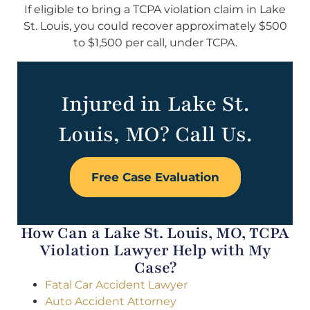
If eligible to bring a TCPA violation claim in Lake
St. Louis, you could recover approximately $500
to $1,500 per call, under TCPA.
Injured in Lake St.
Louis, MO? Call Us.
Free Case Evaluation
How Can a Lake St. Louis, MO, TCPA
Violation Lawyer Help with My
Case?
Fatal Car Accident Lawyer
Auto Accident Attorney