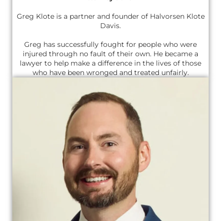
Greg Klote is a partner and founder of Halvorsen Klote
Davis.
Greg has successfully fought for people who were
injured through no fault of their own. He became a
lawyer to help make a difference in the lives of those
who have been wronged and treated unfairly.