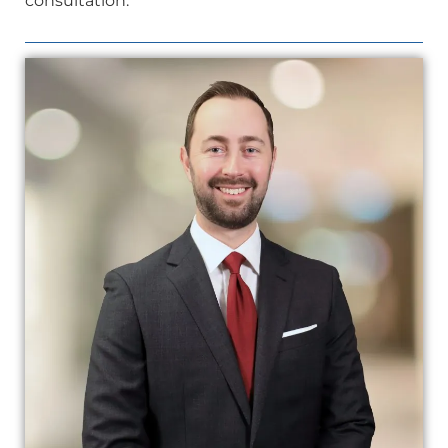
consultation.