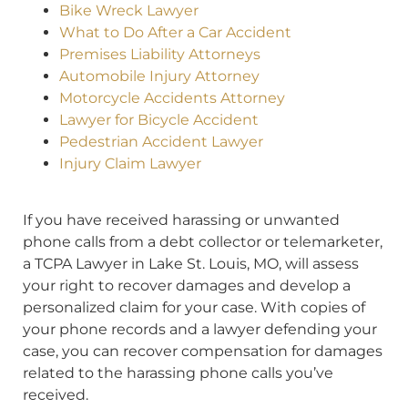
Bike Wreck Lawyer
What to Do After a Car Accident
Premises Liability Attorneys
Automobile Injury Attorney
Motorcycle Accidents Attorney
Lawyer for Bicycle Accident
Pedestrian Accident Lawyer
Injury Claim Lawyer
If you have received harassing or unwanted
phone calls from a debt collector or telemarketer,
a TCPA Lawyer in Lake St. Louis, MO, will assess
your right to recover damages and develop a
personalized claim for your case. With copies of
your phone records and a lawyer defending your
case, you can recover compensation for damages
related to the harassing phone calls you’ve
received.