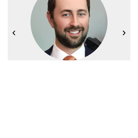
Joel Halvorsen
Founding Partner
Contact Halvorsen Klote Davis
Law Office Today!
First
Name
*
Last