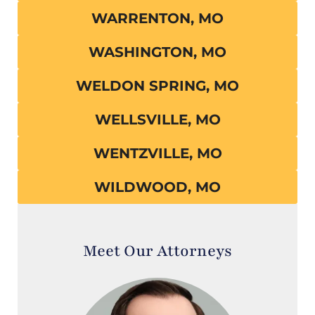
WARRENTON, MO
WASHINGTON, MO
WELDON SPRING, MO
WELLSVILLE, MO
WENTZVILLE, MO
WILDWOOD, MO
Meet Our Attorneys