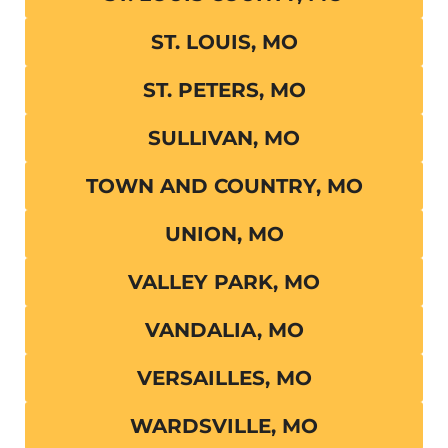
ST. LOUIS, MO
ST. PETERS, MO
SULLIVAN, MO
TOWN AND COUNTRY, MO
UNION, MO
VALLEY PARK, MO
VANDALIA, MO
VERSAILLES, MO
WARDSVILLE, MO