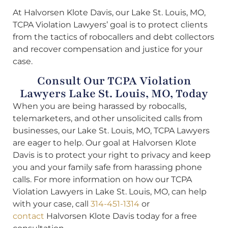
At Halvorsen Klote Davis, our Lake St. Louis, MO,
TCPA Violation Lawyers’ goal is to protect clients
from the tactics of robocallers and debt collectors
and recover compensation and justice for your
case.
Consult Our TCPA Violation
Lawyers Lake St. Louis, MO, Today
When you are being harassed by robocalls,
telemarketers, and other unsolicited calls from
businesses, our Lake St. Louis, MO, TCPA Lawyers
are eager to help. Our goal at Halvorsen Klote
Davis is to protect your right to privacy and keep
you and your family safe from harassing phone
calls. For more information on how our TCPA
Violation Lawyers in Lake St. Louis, MO, can help
with your case, call
314-451-1314
or
contact
Halvorsen Klote Davis today for a free