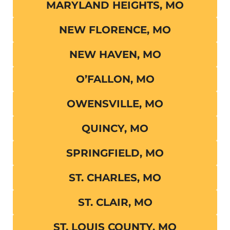
MARYLAND HEIGHTS, MO
NEW FLORENCE, MO
NEW HAVEN, MO
O’FALLON, MO
OWENSVILLE, MO
QUINCY, MO
SPRINGFIELD, MO
ST. CHARLES, MO
ST. CLAIR, MO
ST. LOUIS COUNTY, MO