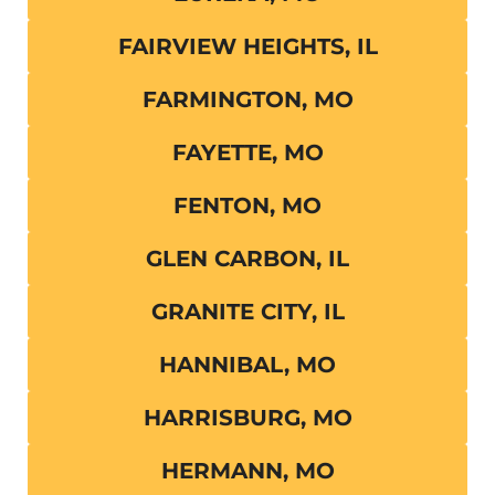
FAIRVIEW HEIGHTS, IL
FARMINGTON, MO
FAYETTE, MO
FENTON, MO
GLEN CARBON, IL
GRANITE CITY, IL
HANNIBAL, MO
HARRISBURG, MO
HERMANN, MO