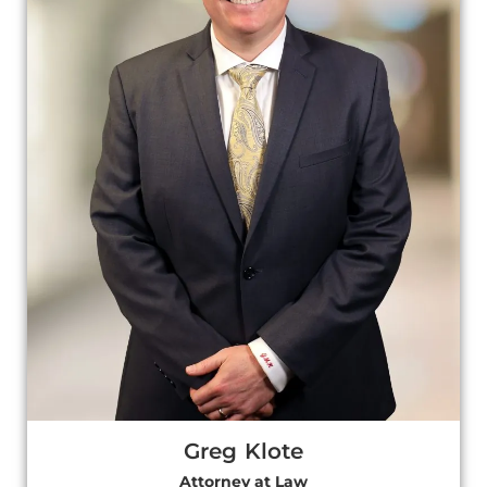
Greg Klote
Attorney at Law