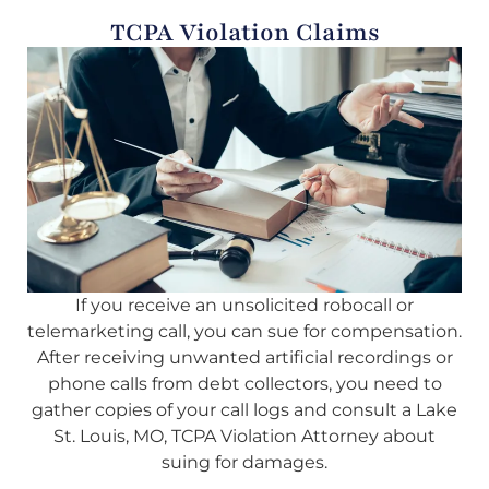
TCPA Violation Claims
If you receive an unsolicited robocall or
telemarketing call, you can sue for compensation.
After receiving unwanted artificial recordings or
phone calls from debt collectors, you need to
gather copies of your call logs and consult a Lake
St. Louis, MO, TCPA Violation Attorney about
suing for damages.