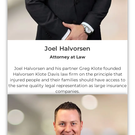
Joel Halvorsen
Attorney at Law
Joel Halvorsen and his partner Greg Klote founded
Halvorsen Klote Davis law firm on the principle that
injured people and their families should have access to
the same quality legal representation as large insurance
companies.