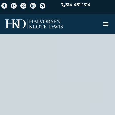
314-451-1314
Practice A