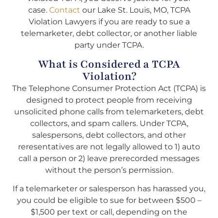
case.
Contact
our Lake St. Louis, MO, TCPA
Violation Lawyers if you are ready to sue a
telemarketer, debt collector, or another liable
party under TCPA.
What is Considered a TCPA
Violation?
The Telephone Consumer Protection Act (TCPA) is
designed to protect people from receiving
unsolicited phone calls from telemarketers, debt
collectors, and spam callers. Under TCPA,
salespersons, debt collectors, and other
reresentatives are not legally allowed to 1) auto
call a person or 2) leave prerecorded messages
without the person’s permission.
If a telemarketer or salesperson has harassed you,
you could be eligible to sue for between $500 –
$1,500 per text or call, depending on the