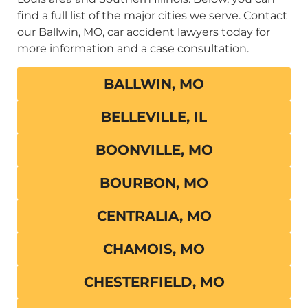
find a full list of the major cities we serve. Contact
our Ballwin, MO, car accident lawyers today for
more information and a case consultation.
BALLWIN, MO
BELLEVILLE, IL
BOONVILLE, MO
BOURBON, MO
CENTRALIA, MO
CHAMOIS, MO
CHESTERFIELD, MO