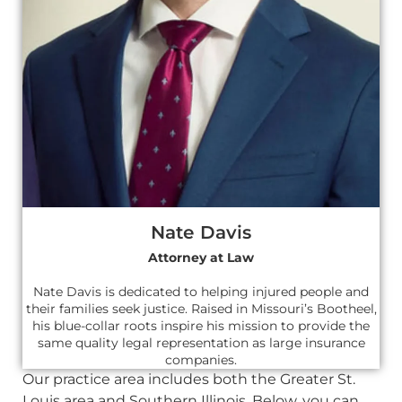
Nate Davis
Attorney at Law
Nate Davis is dedicated to helping injured people and
their families seek justice. Raised in Missouri’s Bootheel,
his blue-collar roots inspire his mission to provide the
same quality legal representation as large insurance
companies.
Our practice area includes both the Greater St.
Louis area and Southern Illinois. Below, you can