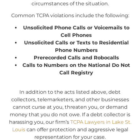
circumstances of the situation.
Common TCPA violations include the following:
Unsolicited Phone Calls or Voicemails to
Cell Phones
Unsolicited Calls or Texts to Residential
Phone Numbers
Prerecorded Calls and Robocalls
Calls to Numbers on the National Do Not
Call Registry
In addition to the acts listed above, debt
collectors, telemarketers, and other businesses
cannot curse at you, threaten you, or demand
money that you do not owe. If a debt collector is
harassing you, our firm’s
TCPA Lawyers in Lake St.
Louis
can offer protection and aggressive legal
representation for your case.