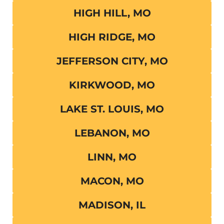
HIGH HILL, MO
HIGH RIDGE, MO
JEFFERSON CITY, MO
KIRKWOOD, MO
LAKE ST. LOUIS, MO
LEBANON, MO
LINN, MO
MACON, MO
MADISON, IL