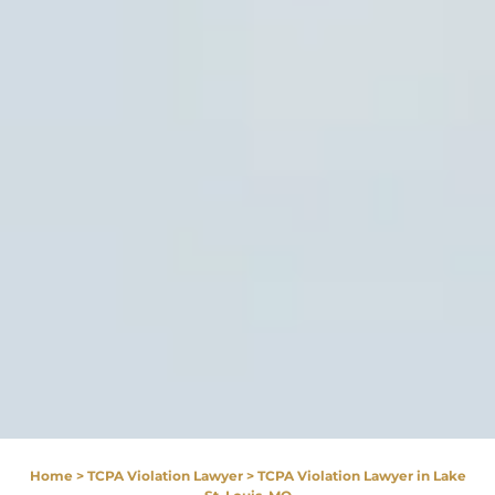
Home
>
TCPA Violation Lawyer
>
TCPA Violation Lawyer in Lake