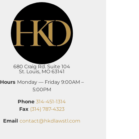
680 Craig Rd. Suite 104
St. Louis, MO 63141
Hours
Monday — Friday 9:00AM –
5:00PM
Phone
314-451-1314
Fax
(314) 787-4323
Email
contact@hkdlawstl.com