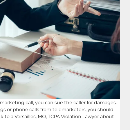
lemarketing call, you can sue the caller for damages.
dings or phone calls from telemarketers, you should
k to a Versailles, MO, TCPA Violation Lawyer about