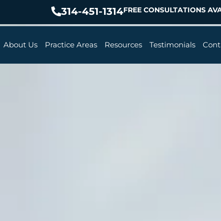
314-451-1314
FREE CONSULTATIONS AVA
About Us
Practice Areas
Resources
Testimonials
Cont