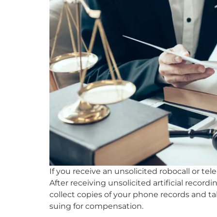
If you receive an unsolicited robocall or te
After receiving unsolicited artificial recor
collect copies of your phone records and tal
suing for compensation.