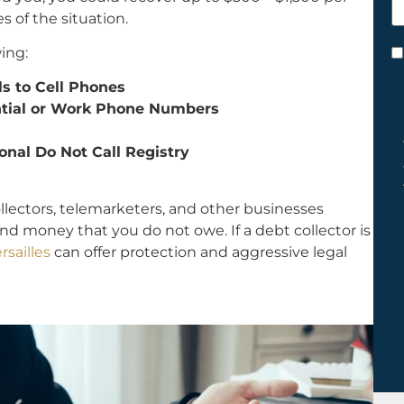
h
s of the situation.
y
ing:
C
*
ls to Cell Phones
ential or Work Phone Numbers
onal Do Not Call Registry
ollectors, telemarketers, and other businesses
nd money that you do not owe. If a debt collector is
rsailles
can offer protection and aggressive legal