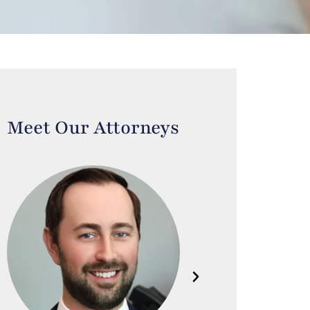
Meet Our Attorneys