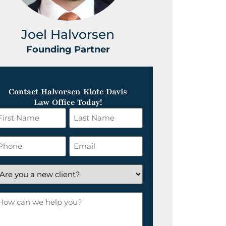
Joel Halvorsen
Greg
Founding Partner
Foundin
Contact Halvorsen Klote Davis
Law Office Today!
irst
Last
ame
Name
*
hone
Email
*
re
ou
ow
ew
an
lient?
e