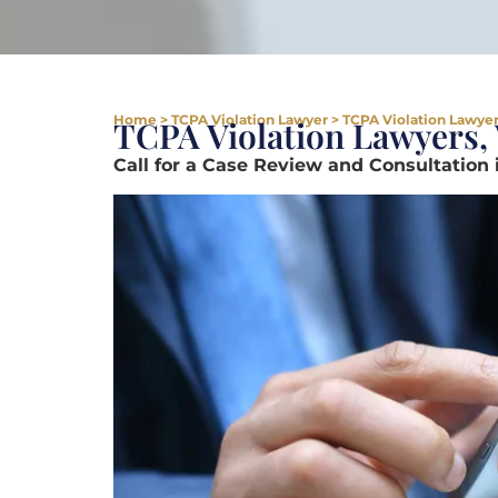
Home
>
TCPA Violation Lawyer
>
TCPA Violation Lawyer 
TCPA Violation Lawyers, 
Call for a Case Review and Consultation 