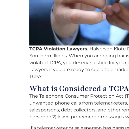
TCPA Violation Lawyers.
Halvorsen Klote Da
Southern Illinois. When you are being hara
violated TCPA, you deserve justice for your 
Lawyers if you are ready to sue a telemarket
TCPA.
What is Considered a TCPA
The Telephone Consumer Protection Act (TC
unwanted phone calls from telemarketers, d
salespersons, debt collectors, and other rere
person or 2) leave prerecorded messages w
If a telemarketer or salesperson has harass