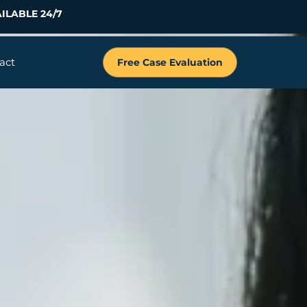
ILABLE 24/7
act
Free Case Evaluation