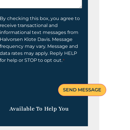
elp
ou?
onsent
By checking this box, you agree to
receive transactional and
informational text messages from
Halvorsen Klote Davis. Message
frequency may vary. Message and
data rates may apply. Reply HELP
for help or STOP to opt out.
*
Available To Help You