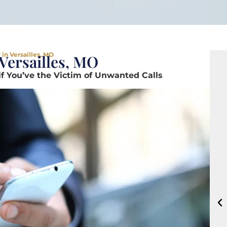
in Versailles, MO
Versailles, MO
if You’ve the Victim of Unwanted Calls