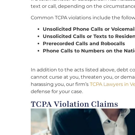
text or call, depending on the circumstance
Common TCPA violations include the follow
Unsolicited Phone Calls or Voicemai
Unsolicited Calls or Texts to Resid
Prerecorded Calls and Robocalls
Phone Calls to Numbers on the Nati
In addition to the acts listed above, debt c
cannot curse at you, threaten you, or dema
harassing you, our firm’s
TCPA Lawyers in Ve
defense for your case.
TCPA Violation Claims