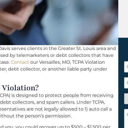
vis serves clients in the Greater St. Louis area and
ssed by telemarketers or debt collectors that have
case.
Contact
our Versailles, MO, TCPA Violation
F
er, debt collector, or another liable party under
N
*
P
 Violation?
PA) is designed to protect people from receiving
A
ebt collectors, and spam callers. Under TCPA,
y
sentatives are not legally allowed to 1) auto call a
a
H
ithout the person’s permission.
n
c
c
w
ed you, you could recover up to $500 – $1,500 per